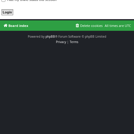
Board index
Delete cookies
All times are
UTC
Powered by
phpBB
® Forum Software © phpBB Limited
Privacy
|
Terms