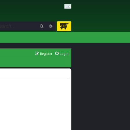
Search
Advanced search
Register
Login