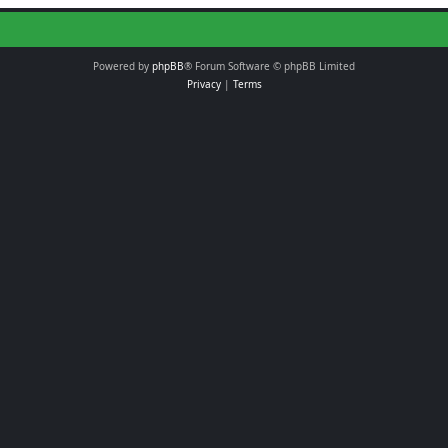
Powered by
phpBB
® Forum Software © phpBB Limited
Privacy
|
Terms