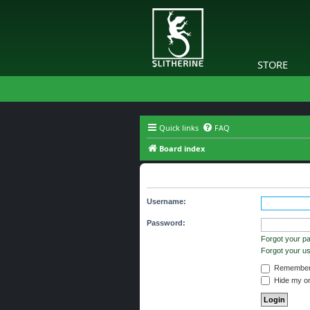
STORE
Quick links
FAQ
Board index
The board requires you to be regi
Username:
Password:
Forgot your p
Forgot your 
Remember
Hide my onl