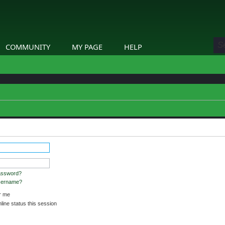
COMMUNITY
MY PAGE
HELP
stered and logged in to view profiles.
assword?
username?
 me
ine status this session