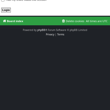
Board index
Delete cookies
All times are
UTC
Powered by
phpBB
® Forum Software © phpBB Limited
Privacy
|
Terms