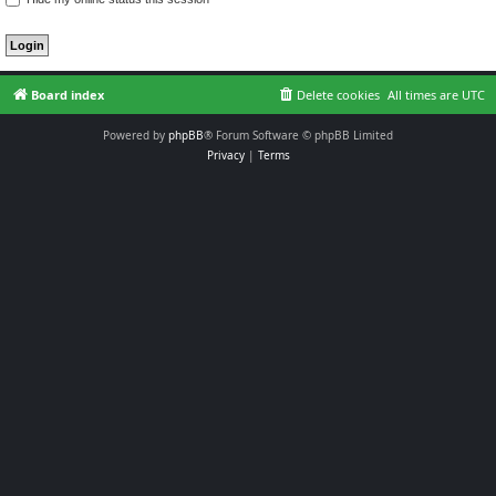
Board index
Delete cookies
All times are
UTC
Powered by
phpBB
® Forum Software © phpBB Limited
Privacy
|
Terms