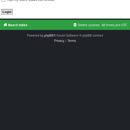
Board index
Delete cookies
All times are
UTC
Powered by
phpBB
® Forum Software © phpBB Limited
Privacy
|
Terms