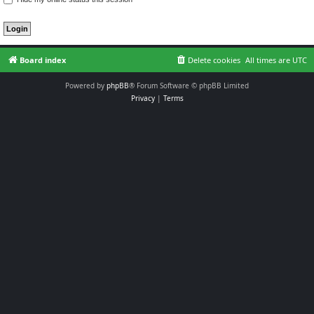
Board index
Delete cookies
All times are
UTC
Powered by
phpBB
® Forum Software © phpBB Limited
Privacy
|
Terms