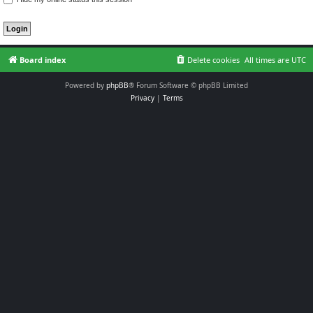
Board index
Delete cookies
All times are
UTC
Powered by
phpBB
® Forum Software © phpBB Limited
Privacy
|
Terms