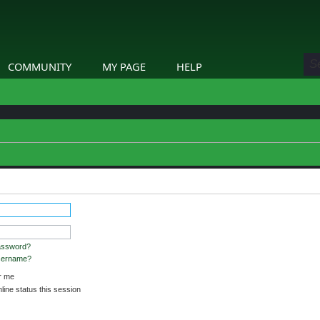
COMMUNITY
MY PAGE
HELP
stered and logged in to view profiles.
assword?
username?
 me
ine status this session