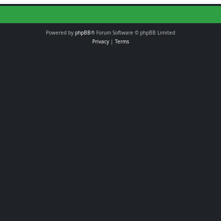
Powered by
phpBB
® Forum Software © phpBB Limited
Privacy
|
Terms