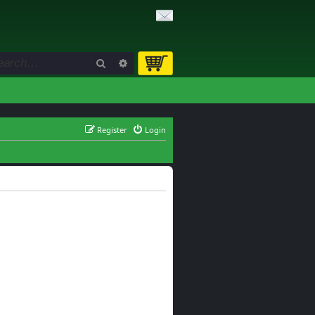
Search
Advanced search
Register
Login