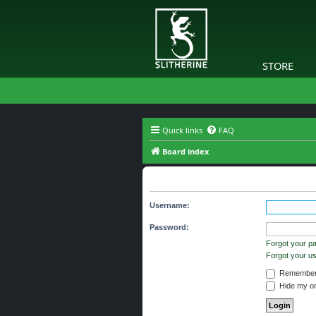
STORE
Quick links
FAQ
Board index
The board requires you to be regi
Username:
Password:
Forgot your p
Forgot your 
Remember
Hide my onl