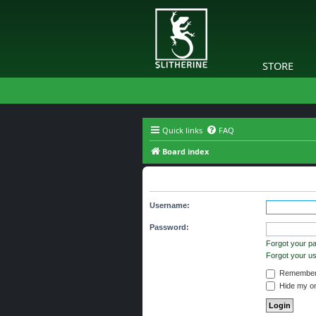
STORE
Quick links
FAQ
Board index
The board requires you to be regi
Username:
Password:
Forgot your p
Forgot your 
Remember
Hide my onl