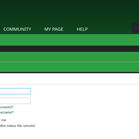
COMMUNITY
MY PAGE
HELP
stered and logged in to view profiles.
assword?
username?
 me
ine status this session