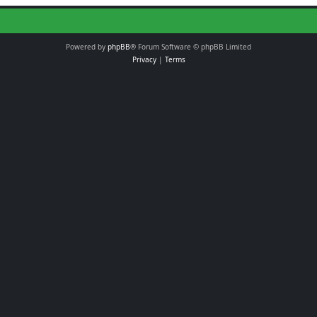
Powered by
phpBB
® Forum Software © phpBB Limited
Privacy
|
Terms