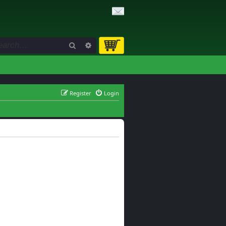
Search
Advanced search
Register
Login