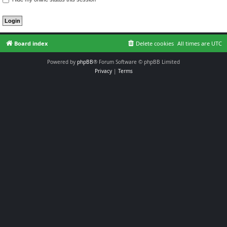
Board index
Delete cookies
All times are
UTC
Powered by
phpBB
® Forum Software © phpBB Limited
Privacy
|
Terms