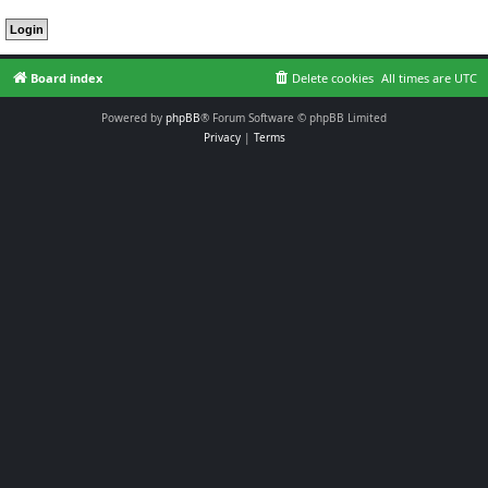
Board index
Delete cookies
All times are
UTC
Powered by
phpBB
® Forum Software © phpBB Limited
Privacy
|
Terms