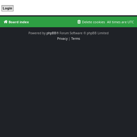
Board index
Delete cookies
All times are
UTC
Powered by
phpBB
® Forum Software © phpBB Limited
Privacy
|
Terms