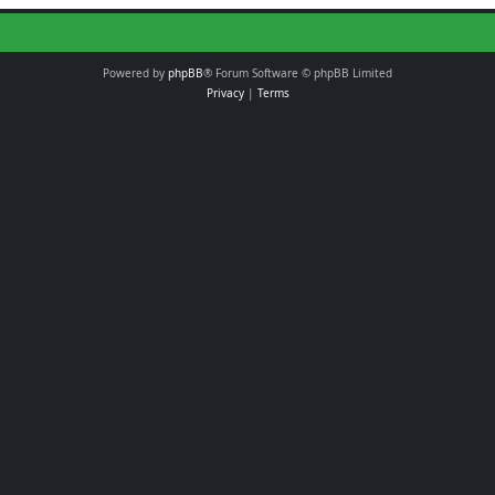
Powered by
phpBB
® Forum Software © phpBB Limited
Privacy
|
Terms