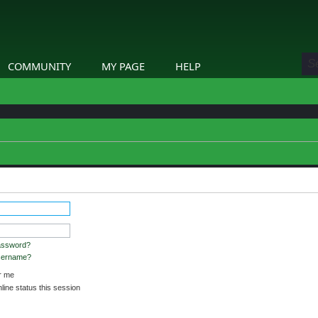
COMMUNITY
MY PAGE
HELP
etails.
assword?
username?
 me
ine status this session