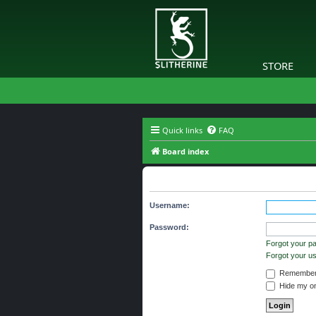
STORE
Quick links
FAQ
Board index
You need to login to view group d
Username:
Password:
Forgot your p
Forgot your 
Remember
Hide my onl