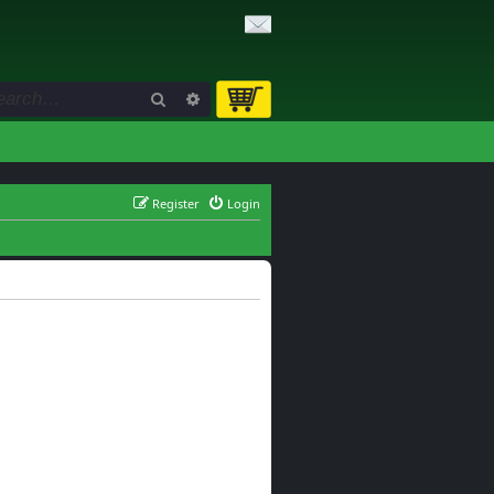
Search
Advanced search
Register
Login