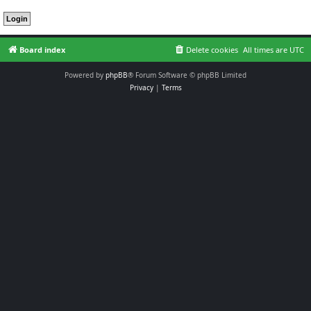
Board index
Delete cookies
All times are
UTC
Powered by
phpBB
® Forum Software © phpBB Limited
Privacy
|
Terms