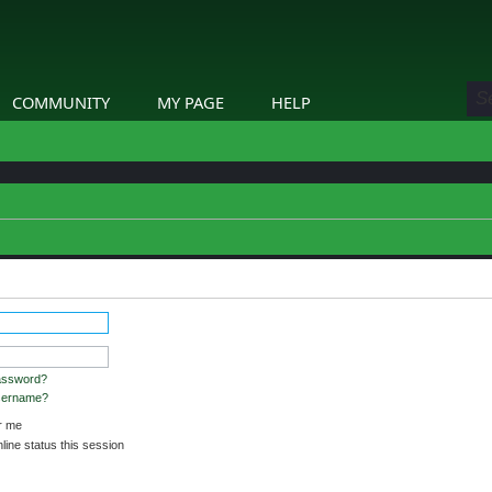
COMMUNITY
MY PAGE
HELP
etails.
assword?
username?
 me
ine status this session