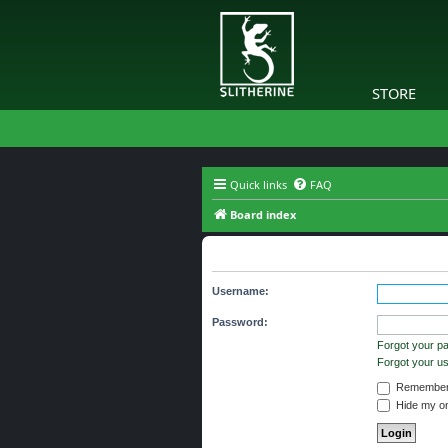
STORE
Quick links
FAQ
Board index
You need to login to view group d
Username:
Password:
Forgot your p
Forgot your 
Remember
Hide my onl