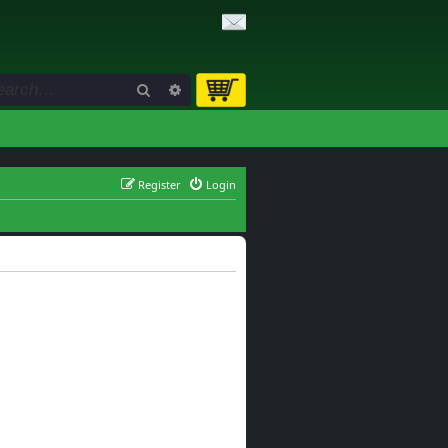
Search
Advanced search
Register
Login