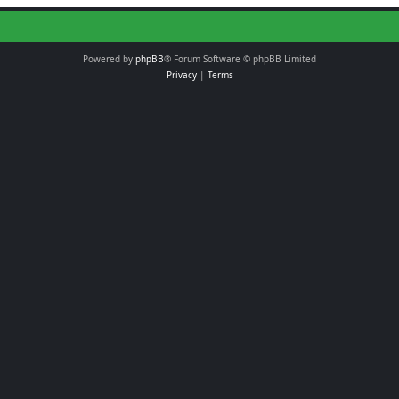
Powered by
phpBB
® Forum Software © phpBB Limited
Privacy
|
Terms