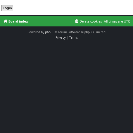
Board index
Delete cookies
All times are
UTC
Powered by
phpBB
® Forum Software © phpBB Limited
Privacy
|
Terms