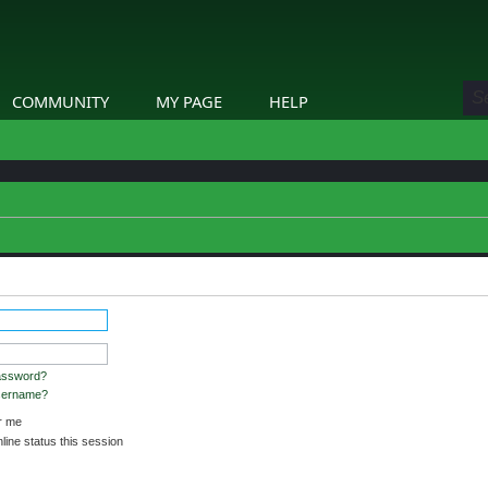
COMMUNITY
MY PAGE
HELP
etails.
assword?
username?
 me
ine status this session