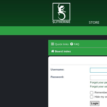
STORE
Quick links
FAQ
Board index
You need to login to view group d
Username:
Password:
Forgot your p
Forgot your 
Remember
Hide my onl