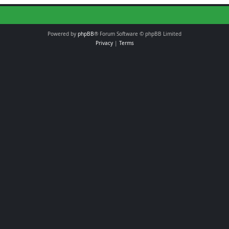
Powered by
phpBB
® Forum Software © phpBB Limited
Privacy
|
Terms