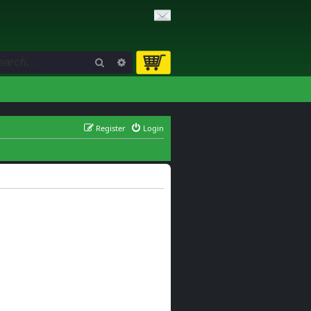
Search
Advanced search
Register
Login