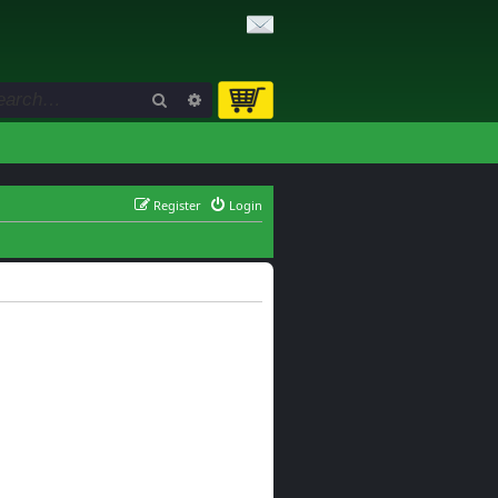
Search
Advanced search
Register
Login