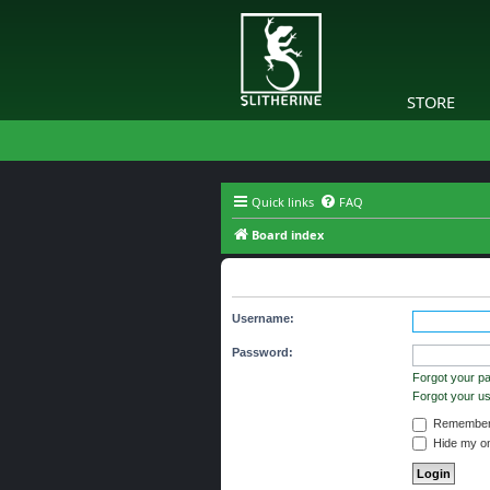
STORE
Quick links
FAQ
Board index
You need to login to view group d
Username:
Password:
Forgot your p
Forgot your 
Remember
Hide my onl