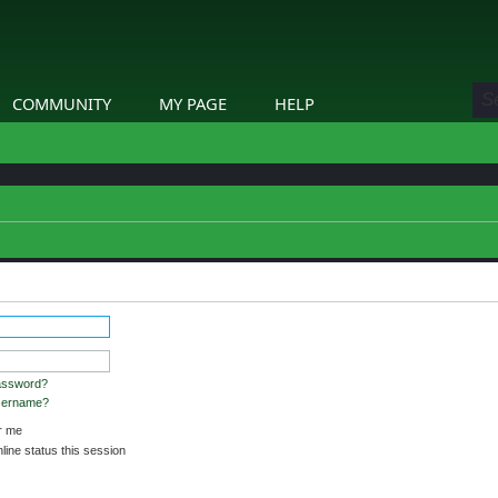
COMMUNITY
MY PAGE
HELP
etails.
assword?
username?
 me
ine status this session