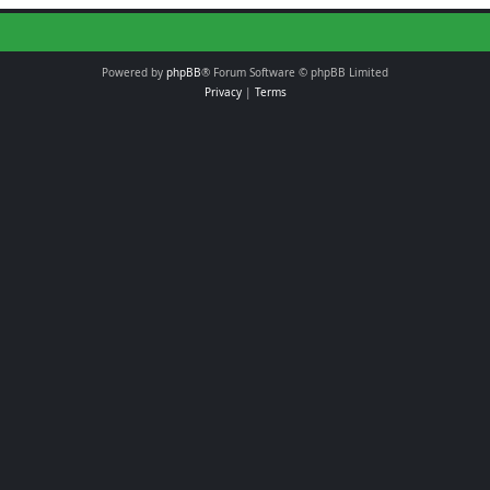
Powered by
phpBB
® Forum Software © phpBB Limited
Privacy
|
Terms