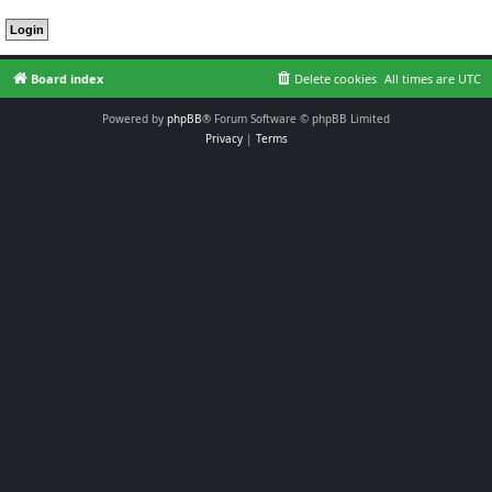
Board index
Delete cookies
All times are
UTC
Powered by
phpBB
® Forum Software © phpBB Limited
Privacy
|
Terms