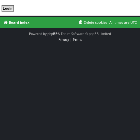
Board index
Delete cookies
All times are
UTC
Powered by
phpBB
® Forum Software © phpBB Limited
Privacy
|
Terms