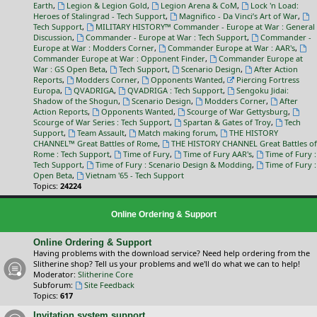
Earth
,
Legion & Legion Gold
,
Legion Arena & CoM
,
Lock 'n Load:
Heroes of Stalingrad - Tech Support
,
Magnifico - Da Vinci’s Art of War
,
Tech Support
,
MILITARY HISTORY™ Commander - Europe at War : General
Discussion
,
Commander - Europe at War : Tech Support
,
Commander -
Europe at War : Modders Corner
,
Commander Europe at War : AAR's
,
Commander Europe at War : Opponent Finder
,
Commander Europe at
War : GS Open Beta
,
Tech Support
,
Scenario Design
,
After Action
Reports
,
Modders Corner
,
Opponents Wanted
,
Piercing Fortress
Europa
,
QVADRIGA
,
QVADRIGA : Tech Support
,
Sengoku Jidai:
Shadow of the Shogun
,
Scenario Design
,
Modders Corner
,
After
Action Reports
,
Opponents Wanted
,
Scourge of War Gettysburg
,
Scourge of War Series : Tech Support
,
Spartan & Gates of Troy
,
Tech
Support
,
Team Assault
,
Match making forum
,
THE HISTORY
CHANNEL™ Great Battles of Rome
,
THE HISTORY CHANNEL Great Battles of
Rome : Tech Support
,
Time of Fury
,
Time of Fury AAR's
,
Time of Fury :
Tech Support
,
Time of Fury : Scenario Design & Modding
,
Time of Fury :
Open Beta
,
Vietnam '65 - Tech Support
Topics:
24224
Online Ordering & Support
Online Ordering & Support
Having problems with the download service? Need help ordering from the
Slitherine shop? Tell us your problems and we'll do what we can to help!
Moderator:
Slitherine Core
Subforum:
Site Feedback
Topics:
617
Invitation system support