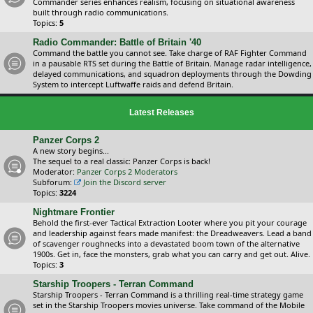
Commander series enhances realism, focusing on situational awareness
built through radio communications.
Topics:
5
Radio Commander: Battle of Britain '40
Command the battle you cannot see. Take charge of RAF Fighter Command
in a pausable RTS set during the Battle of Britain. Manage radar intelligence,
delayed communications, and squadron deployments through the Dowding
System to intercept Luftwaffe raids and defend Britain.
Latest Releases
Panzer Corps 2
A new story begins...
The sequel to a real classic: Panzer Corps is back!
Moderator:
Panzer Corps 2 Moderators
Subforum:
Join the Discord server
Topics:
3224
Nightmare Frontier
Behold the first-ever Tactical Extraction Looter where you pit your courage
and leadership against fears made manifest: the Dreadweavers. Lead a band
of scavenger roughnecks into a devastated boom town of the alternative
1900s. Get in, face the monsters, grab what you can carry and get out. Alive.
Topics:
3
Starship Troopers - Terran Command
Starship Troopers - Terran Command is a thrilling real-time strategy game
set in the Starship Troopers movies universe. Take command of the Mobile