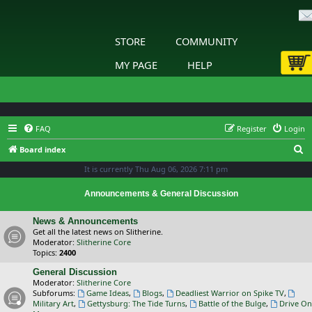
STORE
COMMUNITY
MY PAGE
HELP
FAQ
Register
Login
S
Board index
e
It is currently Thu Aug 06, 2026 7:11 pm
a
Announcements & General Discussion
r
c
News & Announcements
Get all the latest news on Slitherine.
h
Moderator:
Slitherine Core
Topics:
2400
General Discussion
Moderator:
Slitherine Core
Subforums:
Game Ideas
,
Blogs
,
Deadliest Warrior on Spike TV
,
Military Art
,
Gettysburg: The Tide Turns
,
Battle of the Bulge
,
Drive On