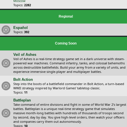
Moscow
Topics:
2282
Regional
Español
Topics:
392
Coming Soon
Veil of Ashes
Veil of Ashes is a real-time strategy game set in a dark universe with steam-
powered war machines. Command infantry, tanks, and colossal behemoths
across destructible battlefields. Build your army from a variety of units, and
experience immersive single-player and multiplayer battles.
Bolt Action
Step into the boots of a battlefield commander in Bolt Action, a turn-based
WWII strategy inspired by Warlord Games’ tabletop classic.
Topics:
11
Battleplan
Take command of entire divisions and fight in some of World War 2's largest
battles. Battleplan is a unique real-time strategy game that simulates
massive month-long battles with hundreds of thousands of troops second
by second, day by day. You give high-level orders, then watch your officers
and companies carry them out autonomously.
Topics:
10