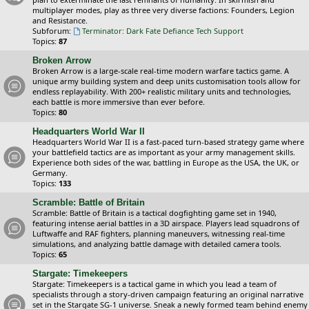
multiplayer modes, play as three very diverse factions: Founders, Legion
and Resistance.
Subforum:
Terminator: Dark Fate Defiance Tech Support
Topics:
87
Broken Arrow
Broken Arrow is a large-scale real-time modern warfare tactics game. A
unique army building system and deep units customisation tools allow for
endless replayability. With 200+ realistic military units and technologies,
each battle is more immersive than ever before.
Topics:
80
Headquarters World War II
Headquarters World War II is a fast-paced turn-based strategy game where
your battlefield tactics are as important as your army management skills.
Experience both sides of the war, battling in Europe as the USA, the UK, or
Germany.
Topics:
133
Scramble: Battle of Britain
Scramble: Battle of Britain is a tactical dogfighting game set in 1940,
featuring intense aerial battles in a 3D airspace. Players lead squadrons of
Luftwaffe and RAF fighters, planning maneuvers, witnessing real-time
simulations, and analyzing battle damage with detailed camera tools.
Topics:
65
Stargate: Timekeepers
Stargate: Timekeepers is a tactical game in which you lead a team of
specialists through a story-driven campaign featuring an original narrative
set in the Stargate SG-1 universe. Sneak a newly formed team behind enemy