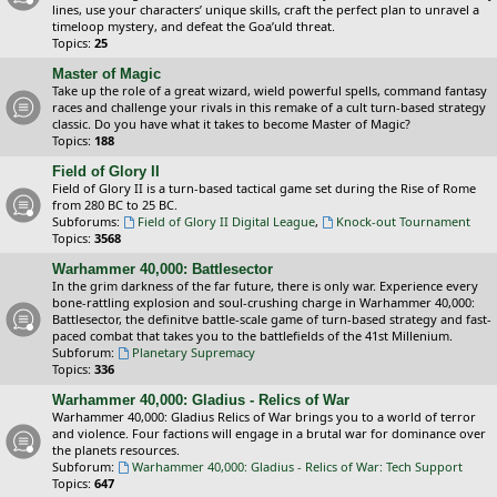
lines, use your characters’ unique skills, craft the perfect plan to unravel a
timeloop mystery, and defeat the Goa’uld threat.
Topics:
25
Master of Magic
Take up the role of a great wizard, wield powerful spells, command fantasy
races and challenge your rivals in this remake of a cult turn-based strategy
classic. Do you have what it takes to become Master of Magic?
Topics:
188
Field of Glory II
Field of Glory II is a turn-based tactical game set during the Rise of Rome
from 280 BC to 25 BC.
Subforums:
Field of Glory II Digital League
,
Knock-out Tournament
Topics:
3568
Warhammer 40,000: Battlesector
In the grim darkness of the far future, there is only war. Experience every
bone-rattling explosion and soul-crushing charge in Warhammer 40,000:
Battlesector, the definitve battle-scale game of turn-based strategy and fast-
paced combat that takes you to the battlefields of the 41st Millenium.
Subforum:
Planetary Supremacy
Topics:
336
Warhammer 40,000: Gladius - Relics of War
Warhammer 40,000: Gladius Relics of War brings you to a world of terror
and violence. Four factions will engage in a brutal war for dominance over
the planets resources.
Subforum:
Warhammer 40,000: Gladius - Relics of War: Tech Support
Topics:
647