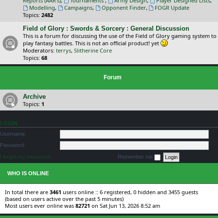
Reports (AAR's)
,
Tournaments
,
Army Design
,
Player Designed Lists
,
Modelling
,
Campaigns
,
Opponent Finder
,
FOGR Update
Topics:
2482
Field of Glory : Swords & Sorcery : General Discussion
This is a forum for discussing the use of the Field of Glory gaming system to
play fantasy battles. This is not an official product! yet
Moderators:
terrys
,
Slitherine Core
Topics:
68
Forum
Archive
Topics:
1
LOGIN
Username:
Password:
I forgot my password
Remember me
WHO IS ONLINE
In total there are
3461
users online :: 6 registered, 0 hidden and 3455 guests
(based on users active over the past 5 minutes)
Most users ever online was
82721
on Sat Jun 13, 2026 8:52 am