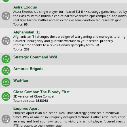
Astra Exodus
Astra Exodus is a single player turn based Sci-fi 4X strategy game inspired by
the classics, with a multiple choice narrative driven epic campaign, top down
real time tactical battles and an extensive semi-randomized research grid.
Topics:
95
Afghanistan '11
Afghanistan '11 changes the paradigm of wargaming and manages to bring
Counter-Insurgency and guerrilla warfare to your screen, properly
represented thanks to a revolutionary gameplay formula!
Topics:
238
Strategic Command WWI
Armored Brigade
WarPlan
Close Combat: The Bloody First
3D version of Close Combat
Total redirects:
3583968
Empires Apart
Empires Apart is an old-school Real Time Strategy game set in medieval
times. Play as one of six uniquely designed factions. Gather resources, raise
an army and lead your civilization to victory in a multiplayer focused classic
RTS, brought to the modern age.