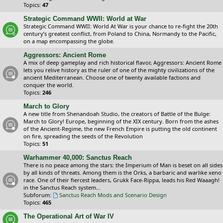
Topics:
47
Strategic Command WWII: World at War
Strategic Command WWII: World At War is your chance to re-fight the 20th
century’s greatest conflict, from Poland to China, Normandy to the Pacific,
on a map encompassing the globe.
Aggressors: Ancient Rome
A mix of deep gameplay and rich historical flavor, Aggressors: Ancient Rome
lets you relive history as the ruler of one of the mighty civilizations of the
ancient Mediterranean. Choose one of twenty available factions and
conquer the world.
Topics:
246
March to Glory
A new title from Shenandoah Studio, the creators of Battle of the Bulge:
March to Glory! Europe, beginning of the XIX century. Born from the ashes
of the Ancient-Regime, the new French Empire is putting the old continent
on fire, spreading the seeds of the Revolution
Topics:
51
Warhammer 40,000: Sanctus Reach
There is no peace among the stars: the Imperium of Man is beset on all sides
by all kinds of threats. Among them is the Orks, a barbaric and warlike xeno
race. One of their fiercest leaders, Grukk Face-Rippa, leads his Red Waaagh!
in the Sanctus Reach system...
Subforum:
Sanctus Reach Mods and Scenario Design
Topics:
465
The Operational Art of War IV