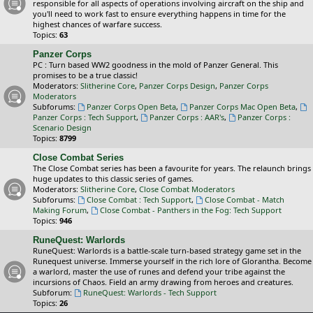
responsible for all aspects of operations involving aircraft on the ship and
you'll need to work fast to ensure everything happens in time for the
highest chances of warfare success.
Topics:
63
Panzer Corps
PC : Turn based WW2 goodness in the mold of Panzer General. This
promises to be a true classic!
Moderators:
Slitherine Core
,
Panzer Corps Design
,
Panzer Corps
Moderators
Subforums:
Panzer Corps Open Beta
,
Panzer Corps Mac Open Beta
,
Panzer Corps : Tech Support
,
Panzer Corps : AAR's
,
Panzer Corps :
Scenario Design
Topics:
8799
Close Combat Series
The Close Combat series has been a favourite for years. The relaunch brings
huge updates to this classic series of games.
Moderators:
Slitherine Core
,
Close Combat Moderators
Subforums:
Close Combat : Tech Support
,
Close Combat - Match
Making Forum
,
Close Combat - Panthers in the Fog: Tech Support
Topics:
946
RuneQuest: Warlords
RuneQuest: Warlords is a battle-scale turn-based strategy game set in the
Runequest universe. Immerse yourself in the rich lore of Glorantha. Become
a warlord, master the use of runes and defend your tribe against the
incursions of Chaos. Field an army drawing from heroes and creatures.
Subforum:
RuneQuest: Warlords - Tech Support
Topics:
26