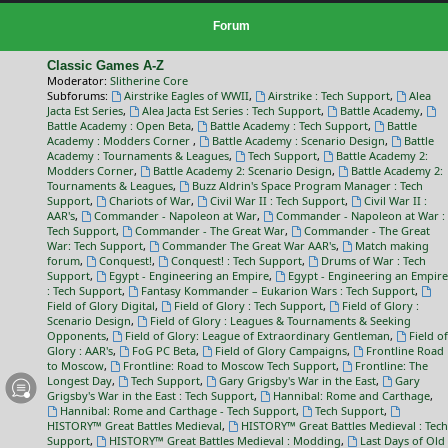
Forum
Classic Games A-Z
Moderator:
Slitherine Core
Subforums:
Airstrike Eagles of WWII
,
Airstrike : Tech Support
,
Alea
Jacta Est Series
,
Alea Jacta Est Series : Tech Support
,
Battle Academy
,
Battle Academy : Open Beta
,
Battle Academy : Tech Support
,
Battle
Academy : Modders Corner
,
Battle Academy : Scenario Design
,
Battle
Academy : Tournaments & Leagues
,
Tech Support
,
Battle Academy 2:
Modders Corner
,
Battle Academy 2: Scenario Design
,
Battle Academy 2:
Tournaments & Leagues
,
Buzz Aldrin's Space Program Manager : Tech
Support
,
Chariots of War
,
Civil War II : Tech Support
,
Civil War II :
AAR's
,
Commander - Napoleon at War
,
Commander - Napoleon at War :
Tech Support
,
Commander - The Great War
,
Commander - The Great
War: Tech Support
,
Commander The Great War AAR's
,
Match making
forum
,
Conquest!
,
Conquest! : Tech Support
,
Drums of War : Tech
Support
,
Egypt - Engineering an Empire
,
Egypt - Engineering an Empire
: Tech Support
,
Fantasy Kommander – Eukarion Wars : Tech Support
,
Field of Glory Digital
,
Field of Glory : Tech Support
,
Field of Glory :
Scenario Design
,
Field of Glory : Leagues & Tournaments & Seeking
Opponents
,
Field of Glory: League of Extraordinary Gentleman
,
Field of
Glory : AAR's
,
FoG PC Beta
,
Field of Glory Campaigns
,
Frontline Road
to Moscow
,
Frontline: Road to Moscow Tech Support
,
Frontline: The
Longest Day
,
Tech Support
,
Gary Grigsby's War in the East
,
Gary
Grigsby's War in the East : Tech Support
,
Hannibal: Rome and Carthage
,
Hannibal: Rome and Carthage - Tech Support
,
Tech Support
,
HISTORY™ Great Battles Medieval
,
HISTORY™ Great Battles Medieval : Tech
Support
,
HISTORY™ Great Battles Medieval : Modding
,
Last Days of Old