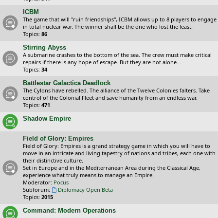
ICBM
The game that will "ruin friendships", ICBM allows up to 8 players to engage
in total nuclear war. The winner shall be the one who lost the least.
Topics:
86
Stirring Abyss
A submarine crashes to the bottom of the sea. The crew must make critical
repairs if there is any hope of escape. But they are not alone...
Topics:
34
Battlestar Galactica Deadlock
The Cylons have rebelled. The alliance of the Twelve Colonies falters. Take
control of the Colonial Fleet and save humanity from an endless war.
Topics:
471
Shadow Empire
Field of Glory: Empires
Field of Glory: Empires is a grand strategy game in which you will have to
move in an intricate and living tapestry of nations and tribes, each one with
their distinctive culture.
Set in Europe and in the Mediterranean Area during the Classical Age,
experience what truly means to manage an Empire.
Moderator:
Pocus
Subforum:
Diplomacy Open Beta
Topics:
2015
Command: Modern Operations