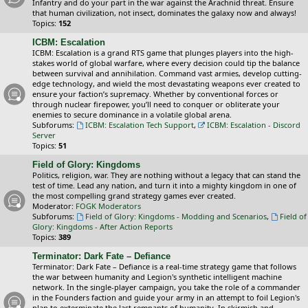
Infantry and do your part in the war against the Arachnid threat. Ensure
that human civilization, not insect, dominates the galaxy now and always!
Topics:
152
ICBM: Escalation
ICBM: Escalation is a grand RTS game that plunges players into the high-
stakes world of global warfare, where every decision could tip the balance
between survival and annihilation. Command vast armies, develop cutting-
edge technology, and wield the most devastating weapons ever created to
ensure your faction’s supremacy. Whether by conventional forces or
through nuclear firepower, you’ll need to conquer or obliterate your
enemies to secure dominance in a volatile global arena.
Subforums:
ICBM: Escalation Tech Support
,
ICBM: Escalation - Discord
Server
Topics:
51
Field of Glory: Kingdoms
Politics, religion, war. They are nothing without a legacy that can stand the
test of time. Lead any nation, and turn it into a mighty kingdom in one of
the most compelling grand strategy games ever created.
Moderator:
FOGK Moderators
Subforums:
Field of Glory: Kingdoms - Modding and Scenarios
,
Field of
Glory: Kingdoms - After Action Reports
Topics:
389
Terminator: Dark Fate – Defiance
Terminator: Dark Fate – Defiance is a real-time strategy game that follows
the war between humanity and Legion's synthetic intelligent machine
network. In the single-player campaign, you take the role of a commander
in the Founders faction and guide your army in an attempt to foil Legion's
plan to exterminate the last remnants of humanity. In skirmish and