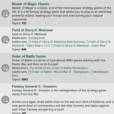
Master of Magic Classic
Master of Magic is a classic, one of the most popular strategy games of the
90s. It is a 4X fantasy strategy game that allows you to play as an extremely
powerful wizard, leading your troops and overcoming your magical
opponents.
Topics:
122
Field of Glory II: Medieval
Field of Glory II: Medieval
Moderator:
rbodleyscott
Subforums:
Field of Glory II: Medieval Beta Archives
,
Field of Glory II:
Medieval - Open Beta v.1.5.7
,
Field of Glory II: Medieval - Open Beta
Topics:
849
Order of Battle Series
Order of Battle is a series of operational WW2 games starting with the
Pacific War and then on to Europe!
Moderators:
The Artistocrats
,
Order of Battle Moderators
Subforums:
Order of Battle : World War II - Multiplayer
,
Multiplayer
Beta
Topics:
5843
Fantasy General II - Invasion
Fantasy General II - Invasion is the reimagination of the strategy game
classic from the 90s!
Armies once again draw battle-lines on the war-torn land of Keldonia, and a
new generation of commanders will test their bravery and tactics against
each other. Fantasy wargaming is back!
Topics:
341