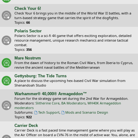
Check Your 6!
Check Your 6 brings you in the middle of the World War II battles, with a
turn-based strategy game that carries the spirit of the dogfights.
Topics:
66
Polaris Sector
Polaris Sector is a sci-fi 4X game that offers exciting exploration, detailed
resource management, unique research mechanics and intense tactical
combat.
Topics:
356
Mare Nostrvm
From the dawn of history to the Roman Civil Wars, from Iberia to Cyprus,
revive the ancient naval battles of the Mediterranean
Gettysburg: The Tide Turns
A place to discuss the upcoming hex-based Civil War simulation from
Shenandoah Studio
Warhammer® 40,000® Armageddon™
Forum for the strategy game set during the 2nd War for Armageddon.
Moderators:
Slitherine Core
,
BA Moderators
,
WH40K Armageddon
moderators
Subforums:
Tech Support
,
Mods and Scenario Design
Topics:
922
Carrier Deck
Carrier Deck is a fast paced time management game where you will play as
the Air Officer on board a CVN-76 in the midst of active war. You, alone, are