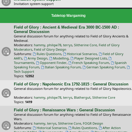
Invitation system support
Tabletop Wargaming
Field of Glory : Ancient & Medieval Era 3000 BC-1500 AD :
General Discussion
General discussion forum for anything related to Field of Glory Ancients &
Medieval.
Moderators:
hammy
,
philqw78
,
terrys
,
Slitherine Core
,
Field of Glory
Moderators
,
Field of Glory Design
Subforums:
Rules Questions
,
Historical Scenarios
,
Field of Glory
AAR's
,
Army Design
,
Modelling
,
Player Designed Lists
,
Tournaments
,
Opponent Finder
,
French Speaking Forum
,
Spanish
Speaking Forum
,
Italian Speaking Forum
,
German Speaking Forum
,
Tech Support
Topics:
12352
Field of Glory : Napoleonic Era 1792-1815 : General Discussion
General discussion forum for anything related to Field of Glory Napoleonics.
Moderators:
hammy
,
philqw78
,
terrys
,
Blathergut
,
Slitherine Core
Topics:
1419
Field of Glory : Renaissance Wars : General Discussion
General discussion forum for anything related to Field of Glory Renaissance
Wars.
Moderators:
hammy
,
terrys
,
Slitherine Core
,
FOGR Design
Subforums:
Historical Scenarios
,
Rules Questions
,
After Action