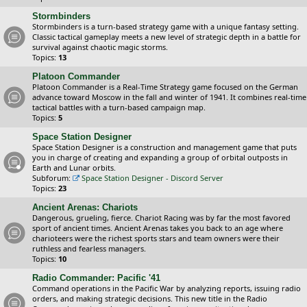
Stormbinders
Stormbinders is a turn-based strategy game with a unique fantasy setting.
Classic tactical gameplay meets a new level of strategic depth in a battle for
survival against chaotic magic storms.
Topics:
13
Platoon Commander
Platoon Commander is a Real-Time Strategy game focused on the German
advance toward Moscow in the fall and winter of 1941. It combines real-time
tactical battles with a turn-based campaign map.
Topics:
5
Space Station Designer
Space Station Designer is a construction and management game that puts
you in charge of creating and expanding a group of orbital outposts in
Earth and Lunar orbits.
Subforum:
Space Station Designer - Discord Server
Topics:
23
Ancient Arenas: Chariots
Dangerous, grueling, fierce. Chariot Racing was by far the most favored
sport of ancient times. Ancient Arenas takes you back to an age where
charioteers were the richest sports stars and team owners were their
ruthless and fearless managers.
Topics:
10
Radio Commander: Pacific '41
Command operations in the Pacific War by analyzing reports, issuing radio
orders, and making strategic decisions. This new title in the Radio