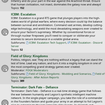
Infantry and do your part in the war against the Arachnid threat. Ensure
that human civilization, not insect, dominates the galaxy now and always!
Topics:
152
ICBM: Escalation
ICBM: Escalation is a grand RTS game that plunges players into the high-
stakes world of global warfare, where every decision could tip the balance
between survival and annihilation. Command vast armies, develop cutting-
edge technology, and wield the most devastating weapons ever created to
ensure your faction’s supremacy. Whether by conventional forces or
through nuclear firepower, you’ll need to conquer or obliterate your
enemies to secure dominance in a volatile global arena.
Subforums:
ICBM: Escalation Tech Support
,
ICBM: Escalation - Discord
Server
Topics:
52
Field of Glory: Kingdoms
Politics, religion, war. They are nothing without a legacy that can stand the
test of time. Lead any nation, and turn it into a mighty kingdom in one of
the most compelling grand strategy games ever created.
Moderator:
FOGK Moderators
Subforums:
Field of Glory: Kingdoms - Modding and Scenarios
,
Field of
Glory: Kingdoms - After Action Reports
Topics:
389
Terminator: Dark Fate – Defiance
Terminator: Dark Fate – Defiance is a real-time strategy game that follows
the war between humanity and Legion's synthetic intelligent machine
network. In the single-player campaign, you take the role of a commander
in the Founders faction and guide your army in an attempt to foil Legion's
plan to exterminate the last remnants of humanity. In skirmish and