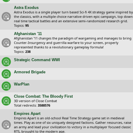
Astra Exodus
Astra Exodus is a single player turn based Sci-fi 4X strategy game inspired by
the classics, with a multiple choice narrative driven epic campaign, top down
real time tactical battles and an extensive semi-randomized research grid.
Topics:
95
Afghanistan '11
Afghanistan '11 changes the paradigm of wargaming and manages to bring
Counter-Insurgency and guerrilla warfare to your screen, properly
represented thanks to a revolutionary gameplay formula!
Topics:
238
Strategic Command WWI
Armored Brigade
WarPlan
Close Combat: The Bloody First
3D version of Close Combat
Total redirects:
3588576
Empires Apart
Empires Apart is an old-school Real Time Strategy game set in medieval
times. Play as one of six uniquely designed factions. Gather resources, raise
an army and lead your civilization to victory in a multiplayer focused classic
RTS, brought to the modern age.