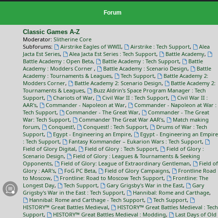
Forum
Classic Games A-Z
Moderator:
Slitherine Core
Subforums:
Airstrike Eagles of WWII
,
Airstrike : Tech Support
,
Alea
Jacta Est Series
,
Alea Jacta Est Series : Tech Support
,
Battle Academy
,
Battle Academy : Open Beta
,
Battle Academy : Tech Support
,
Battle
Academy : Modders Corner
,
Battle Academy : Scenario Design
,
Battle
Academy : Tournaments & Leagues
,
Tech Support
,
Battle Academy 2:
Modders Corner
,
Battle Academy 2: Scenario Design
,
Battle Academy 2:
Tournaments & Leagues
,
Buzz Aldrin's Space Program Manager : Tech
Support
,
Chariots of War
,
Civil War II : Tech Support
,
Civil War II :
AAR's
,
Commander - Napoleon at War
,
Commander - Napoleon at War :
Tech Support
,
Commander - The Great War
,
Commander - The Great
War: Tech Support
,
Commander The Great War AAR's
,
Match making
forum
,
Conquest!
,
Conquest! : Tech Support
,
Drums of War : Tech
Support
,
Egypt - Engineering an Empire
,
Egypt - Engineering an Empire
: Tech Support
,
Fantasy Kommander – Eukarion Wars : Tech Support
,
Field of Glory Digital
,
Field of Glory : Tech Support
,
Field of Glory :
Scenario Design
,
Field of Glory : Leagues & Tournaments & Seeking
Opponents
,
Field of Glory: League of Extraordinary Gentleman
,
Field of
Glory : AAR's
,
FoG PC Beta
,
Field of Glory Campaigns
,
Frontline Road
to Moscow
,
Frontline: Road to Moscow Tech Support
,
Frontline: The
Longest Day
,
Tech Support
,
Gary Grigsby's War in the East
,
Gary
Grigsby's War in the East : Tech Support
,
Hannibal: Rome and Carthage
,
Hannibal: Rome and Carthage - Tech Support
,
Tech Support
,
HISTORY™ Great Battles Medieval
,
HISTORY™ Great Battles Medieval : Tech
Support
,
HISTORY™ Great Battles Medieval : Modding
,
Last Days of Old