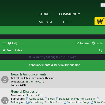
STORE
COMMUNITY
MY PAGE
HELP
FAQ
Register
Login
S
Board index
e
It is currently Sat Aug 08, 2026 9:36 am
a
Announcements & General Discussion
r
c
News & Announcements
Get all the latest news on Slitherine.
h
Moderator:
Slitherine Core
Topics:
2400
General Discussion
Moderator:
Slitherine Core
Subforums:
Game Ideas
,
Blogs
,
Deadliest Warrior on Spike TV
,
Military Art
,
Gettysburg: The Tide Turns
,
Battle of the Bulge
,
Drive On