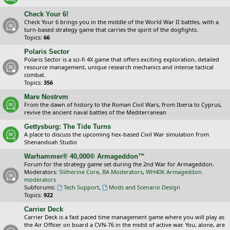
Check Your 6!
Check Your 6 brings you in the middle of the World War II battles, with a
turn-based strategy game that carries the spirit of the dogfights.
Topics:
66
Polaris Sector
Polaris Sector is a sci-fi 4X game that offers exciting exploration, detailed
resource management, unique research mechanics and intense tactical
combat.
Topics:
356
Mare Nostrvm
From the dawn of history to the Roman Civil Wars, from Iberia to Cyprus,
revive the ancient naval battles of the Mediterranean
Gettysburg: The Tide Turns
A place to discuss the upcoming hex-based Civil War simulation from
Shenandoah Studio
Warhammer® 40,000® Armageddon™
Forum for the strategy game set during the 2nd War for Armageddon.
Moderators:
Slitherine Core
,
BA Moderators
,
WH40K Armageddon
moderators
Subforums:
Tech Support
,
Mods and Scenario Design
Topics:
922
Carrier Deck
Carrier Deck is a fast paced time management game where you will play as
the Air Officer on board a CVN-76 in the midst of active war. You, alone, are