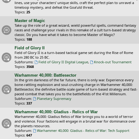
lines, use your characters’ unique skills, craft the perfect plan to unravel a
timeloop mystery, and defeat the Goa’uld threat.
Topics:
25
Master of Magic
Take up the role of a great wizard, wield powerful spells, command fantasy
races and challenge your rivals in this remake of a cult turn-based strategy
classic. Do you have what it takes to become Master of Magic?
Topics:
188
Field of Glory II
Field of Glory II is a turn-based tactical game set during the Rise of Rome
from 280 BC to 25 BC.
Subforums:
Field of Glory II Digital League
,
Knock-out Tournament
Topics:
3568
Warhammer 40,000: Battlesector
In the grim darkness of the far future, there is only war. Experience every
bone-rattling explosion and soul-crushing charge in Warhammer 40,000:
Battlesector, the definitve battle-scale game of turn-based strategy and fast-
paced combat that takes you to the battlefields of the 41st Millenium.
Subforum:
Planetary Supremacy
Topics:
337
Warhammer 40,000: Gladius - Relics of War
Warhammer 40,000: Gladius Relics of War brings you to a world of terror
and violence. Four factions will engage in a brutal war for dominance over
the planets resources.
Subforum:
Warhammer 40,000: Gladius - Relics of War: Tech Support
Topics:
647