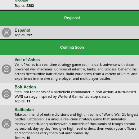
Moscow
Topics:
2282
Regional
Español
Topics:
392
Coming Soon
Veil of Ashes
Veil of Ashes is a real-time strategy game set in a dark universe with steam-
powered war machines. Command infantry, tanks, and colossal behemoths
across destructible battlefields. Build your army from a variety of units, and
experience immersive single-player and multiplayer battles.
Bolt Action
Step into the boots of a battlefield commander in Bolt Action, a turn-based
WWII strategy inspired by Warlord Games’ tabletop classic.
Topics:
11
Battleplan
Take command of entire divisions and fight in some of World War 2's largest
battles. Battleplan is a unique real-time strategy game that simulates
massive month-long battles with hundreds of thousands of troops second
by second, day by day. You give high-level orders, then watch your officers
and companies carry them out autonomously.
Topics:
10