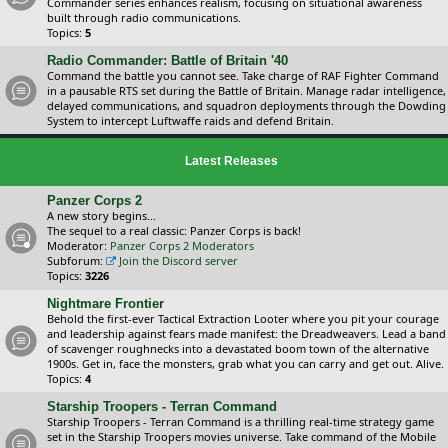
Commander series enhances realism, focusing on situational awareness
built through radio communications.
Topics:
5
Radio Commander: Battle of Britain '40
Command the battle you cannot see. Take charge of RAF Fighter Command
in a pausable RTS set during the Battle of Britain. Manage radar intelligence,
delayed communications, and squadron deployments through the Dowding
System to intercept Luftwaffe raids and defend Britain.
Latest Releases
Panzer Corps 2
A new story begins...
The sequel to a real classic: Panzer Corps is back!
Moderator:
Panzer Corps 2 Moderators
Subforum:
Join the Discord server
Topics:
3226
Nightmare Frontier
Behold the first-ever Tactical Extraction Looter where you pit your courage
and leadership against fears made manifest: the Dreadweavers. Lead a band
of scavenger roughnecks into a devastated boom town of the alternative
1900s. Get in, face the monsters, grab what you can carry and get out. Alive.
Topics:
4
Starship Troopers - Terran Command
Starship Troopers - Terran Command is a thrilling real-time strategy game
set in the Starship Troopers movies universe. Take command of the Mobile