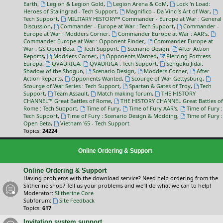
Earth
,
Legion & Legion Gold
,
Legion Arena & CoM
,
Lock 'n Load:
Heroes of Stalingrad - Tech Support
,
Magnifico - Da Vinci’s Art of War
,
Tech Support
,
MILITARY HISTORY™ Commander - Europe at War : General
Discussion
,
Commander - Europe at War : Tech Support
,
Commander -
Europe at War : Modders Corner
,
Commander Europe at War : AAR's
,
Commander Europe at War : Opponent Finder
,
Commander Europe at
War : GS Open Beta
,
Tech Support
,
Scenario Design
,
After Action
Reports
,
Modders Corner
,
Opponents Wanted
,
Piercing Fortress
Europa
,
QVADRIGA
,
QVADRIGA : Tech Support
,
Sengoku Jidai:
Shadow of the Shogun
,
Scenario Design
,
Modders Corner
,
After
Action Reports
,
Opponents Wanted
,
Scourge of War Gettysburg
,
Scourge of War Series : Tech Support
,
Spartan & Gates of Troy
,
Tech
Support
,
Team Assault
,
Match making forum
,
THE HISTORY
CHANNEL™ Great Battles of Rome
,
THE HISTORY CHANNEL Great Battles of
Rome : Tech Support
,
Time of Fury
,
Time of Fury AAR's
,
Time of Fury :
Tech Support
,
Time of Fury : Scenario Design & Modding
,
Time of Fury :
Open Beta
,
Vietnam '65 - Tech Support
Topics:
24224
Online Ordering & Support
Online Ordering & Support
Having problems with the download service? Need help ordering from the
Slitherine shop? Tell us your problems and we'll do what we can to help!
Moderator:
Slitherine Core
Subforum:
Site Feedback
Topics:
617
Invitation system support