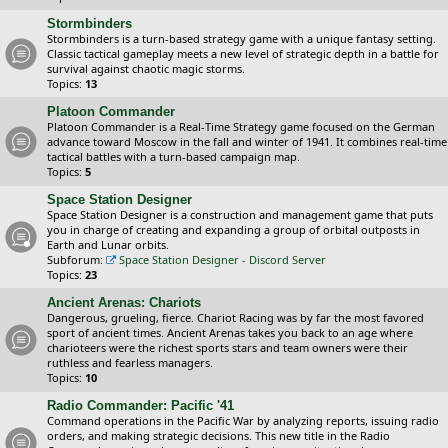
Stormbinders
Stormbinders is a turn-based strategy game with a unique fantasy setting.
Classic tactical gameplay meets a new level of strategic depth in a battle for
survival against chaotic magic storms.
Topics:
13
Platoon Commander
Platoon Commander is a Real-Time Strategy game focused on the German
advance toward Moscow in the fall and winter of 1941. It combines real-time
tactical battles with a turn-based campaign map.
Topics:
5
Space Station Designer
Space Station Designer is a construction and management game that puts
you in charge of creating and expanding a group of orbital outposts in
Earth and Lunar orbits.
Subforum:
Space Station Designer - Discord Server
Topics:
23
Ancient Arenas: Chariots
Dangerous, grueling, fierce. Chariot Racing was by far the most favored
sport of ancient times. Ancient Arenas takes you back to an age where
charioteers were the richest sports stars and team owners were their
ruthless and fearless managers.
Topics:
10
Radio Commander: Pacific '41
Command operations in the Pacific War by analyzing reports, issuing radio
orders, and making strategic decisions. This new title in the Radio