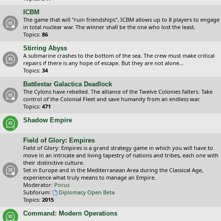
ICBM
The game that will "ruin friendships", ICBM allows up to 8 players to engage
in total nuclear war. The winner shall be the one who lost the least.
Topics:
86
Stirring Abyss
A submarine crashes to the bottom of the sea. The crew must make critical
repairs if there is any hope of escape. But they are not alone...
Topics:
34
Battlestar Galactica Deadlock
The Cylons have rebelled. The alliance of the Twelve Colonies falters. Take
control of the Colonial Fleet and save humanity from an endless war.
Topics:
471
Shadow Empire
Field of Glory: Empires
Field of Glory: Empires is a grand strategy game in which you will have to
move in an intricate and living tapestry of nations and tribes, each one with
their distinctive culture.
Set in Europe and in the Mediterranean Area during the Classical Age,
experience what truly means to manage an Empire.
Moderator:
Pocus
Subforum:
Diplomacy Open Beta
Topics:
2015
Command: Modern Operations