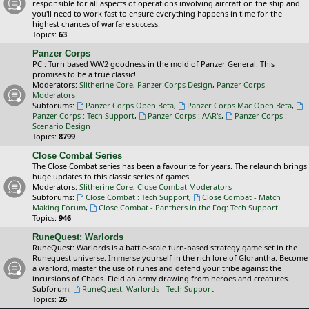
responsible for all aspects of operations involving aircraft on the ship and
you'll need to work fast to ensure everything happens in time for the
highest chances of warfare success.
Topics:
63
Panzer Corps
PC : Turn based WW2 goodness in the mold of Panzer General. This
promises to be a true classic!
Moderators:
Slitherine Core
,
Panzer Corps Design
,
Panzer Corps
Moderators
Subforums:
Panzer Corps Open Beta
,
Panzer Corps Mac Open Beta
,
Panzer Corps : Tech Support
,
Panzer Corps : AAR's
,
Panzer Corps :
Scenario Design
Topics:
8799
Close Combat Series
The Close Combat series has been a favourite for years. The relaunch brings
huge updates to this classic series of games.
Moderators:
Slitherine Core
,
Close Combat Moderators
Subforums:
Close Combat : Tech Support
,
Close Combat - Match
Making Forum
,
Close Combat - Panthers in the Fog: Tech Support
Topics:
946
RuneQuest: Warlords
RuneQuest: Warlords is a battle-scale turn-based strategy game set in the
Runequest universe. Immerse yourself in the rich lore of Glorantha. Become
a warlord, master the use of runes and defend your tribe against the
incursions of Chaos. Field an army drawing from heroes and creatures.
Subforum:
RuneQuest: Warlords - Tech Support
Topics:
26