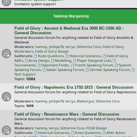
Invitation system support
Tabletop Wargaming
Field of Glory : Ancient & Medieval Era 3000 BC-1500 AD :
General Discussion
General discussion forum for anything related to Field of Glory Ancients &
Medieval.
Moderators:
hammy
,
philqw78
,
terrys
,
Slitherine Core
,
Field of Glory
Moderators
,
Field of Glory Design
Subforums:
Rules Questions
,
Historical Scenarios
,
Field of Glory
AAR's
,
Army Design
,
Modelling
,
Player Designed Lists
,
Tournaments
,
Opponent Finder
,
French Speaking Forum
,
Spanish
Speaking Forum
,
Italian Speaking Forum
,
German Speaking Forum
,
Tech Support
Topics:
12352
Field of Glory : Napoleonic Era 1792-1815 : General Discussion
General discussion forum for anything related to Field of Glory Napoleonics.
Moderators:
hammy
,
philqw78
,
terrys
,
Blathergut
,
Slitherine Core
Topics:
1419
Field of Glory : Renaissance Wars : General Discussion
General discussion forum for anything related to Field of Glory Renaissance
Wars.
Moderators:
hammy
,
terrys
,
Slitherine Core
,
FOGR Design
Subforums:
Historical Scenarios
,
Rules Questions
,
After Action