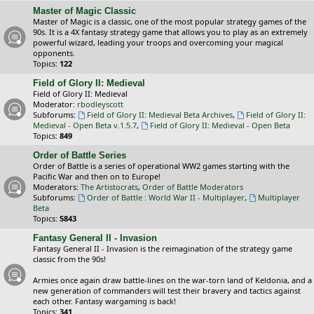
Master of Magic Classic
Master of Magic is a classic, one of the most popular strategy games of the
90s. It is a 4X fantasy strategy game that allows you to play as an extremely
powerful wizard, leading your troops and overcoming your magical
opponents.
Topics:
122
Field of Glory II: Medieval
Field of Glory II: Medieval
Moderator:
rbodleyscott
Subforums:
Field of Glory II: Medieval Beta Archives
,
Field of Glory II:
Medieval - Open Beta v.1.5.7
,
Field of Glory II: Medieval - Open Beta
Topics:
849
Order of Battle Series
Order of Battle is a series of operational WW2 games starting with the
Pacific War and then on to Europe!
Moderators:
The Artistocrats
,
Order of Battle Moderators
Subforums:
Order of Battle : World War II - Multiplayer
,
Multiplayer
Beta
Topics:
5843
Fantasy General II - Invasion
Fantasy General II - Invasion is the reimagination of the strategy game
classic from the 90s!
Armies once again draw battle-lines on the war-torn land of Keldonia, and a
new generation of commanders will test their bravery and tactics against
each other. Fantasy wargaming is back!
Topics:
341