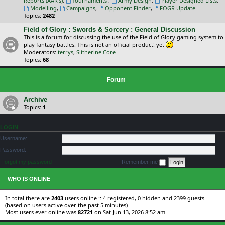
Reports (AAR's)
,
Tournaments
,
Army Design
,
Player Designed Lists
,
Modelling
,
Campaigns
,
Opponent Finder
,
FOGR Update
Topics:
2482
Field of Glory : Swords & Sorcery : General Discussion
This is a forum for discussing the use of the Field of Glory gaming system to
play fantasy battles. This is not an official product! yet
Moderators:
terrys
,
Slitherine Core
Topics:
68
Forum
Archive
Topics:
1
LOGIN
Username:
Password:
I forgot my password
Remember me
WHO IS ONLINE
In total there are
2403
users online :: 4 registered, 0 hidden and 2399 guests
(based on users active over the past 5 minutes)
Most users ever online was
82721
on Sat Jun 13, 2026 8:52 am