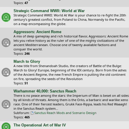
Topics:
47
Strategic Command WWII: World at War
Strategic Command WWII: World At War is your chance to re-fight the 20th
century’s greatest conflict, from Poland to China, Normandy to the Pacific,
on a map encompassing the globe.
Aggressors: Ancient Rome
A mix of deep gameplay and rich historical flavor, Aggressors: Ancient Rome
lets you relive history as the ruler of one of the mighty civilizations of the
ancient Mediterranean. Choose one of twenty available factions and
conquer the world.
Topics:
246
March to Glory
A new title from Shenandoah Studio, the creators of Battle of the Bulge:
March to Glory! Europe, beginning of the XIX century. Born from the ashes
of the Ancient-Regime, the new French Empire is putting the old continent
on fire, spreading the seeds of the Revolution
Topics:
51
Warhammer 40,000: Sanctus Reach
There is no peace among the stars: the Imperium of Man is beset on all sides
by all kinds of threats. Among them is the Orks, a barbaric and warlike xeno
race. One of their fiercest leaders, Grukk Face-Rippa, leads his Red Waaagh!
in the Sanctus Reach system...
Subforum:
Sanctus Reach Mods and Scenario Design
Topics:
465
The Operational Art of War IV