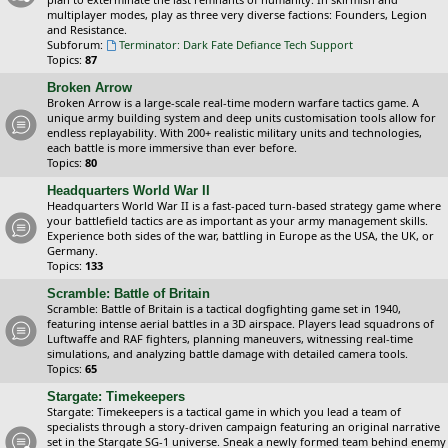
multiplayer modes, play as three very diverse factions: Founders, Legion
and Resistance.
Subforum:
Terminator: Dark Fate Defiance Tech Support
Topics:
87
Broken Arrow
Broken Arrow is a large-scale real-time modern warfare tactics game. A
unique army building system and deep units customisation tools allow for
endless replayability. With 200+ realistic military units and technologies,
each battle is more immersive than ever before.
Topics:
80
Headquarters World War II
Headquarters World War II is a fast-paced turn-based strategy game where
your battlefield tactics are as important as your army management skills.
Experience both sides of the war, battling in Europe as the USA, the UK, or
Germany.
Topics:
133
Scramble: Battle of Britain
Scramble: Battle of Britain is a tactical dogfighting game set in 1940,
featuring intense aerial battles in a 3D airspace. Players lead squadrons of
Luftwaffe and RAF fighters, planning maneuvers, witnessing real-time
simulations, and analyzing battle damage with detailed camera tools.
Topics:
65
Stargate: Timekeepers
Stargate: Timekeepers is a tactical game in which you lead a team of
specialists through a story-driven campaign featuring an original narrative
set in the Stargate SG-1 universe. Sneak a newly formed team behind enemy