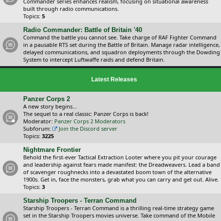
Commander series enhances realism, focusing on situational awareness
built through radio communications.
Topics:
5
Radio Commander: Battle of Britain '40
Command the battle you cannot see. Take charge of RAF Fighter Command
in a pausable RTS set during the Battle of Britain. Manage radar intelligence,
delayed communications, and squadron deployments through the Dowding
System to intercept Luftwaffe raids and defend Britain.
Latest Releases
Panzer Corps 2
A new story begins...
The sequel to a real classic: Panzer Corps is back!
Moderator:
Panzer Corps 2 Moderators
Subforum:
Join the Discord server
Topics:
3225
Nightmare Frontier
Behold the first-ever Tactical Extraction Looter where you pit your courage
and leadership against fears made manifest: the Dreadweavers. Lead a band
of scavenger roughnecks into a devastated boom town of the alternative
1900s. Get in, face the monsters, grab what you can carry and get out. Alive.
Topics:
3
Starship Troopers - Terran Command
Starship Troopers - Terran Command is a thrilling real-time strategy game
set in the Starship Troopers movies universe. Take command of the Mobile