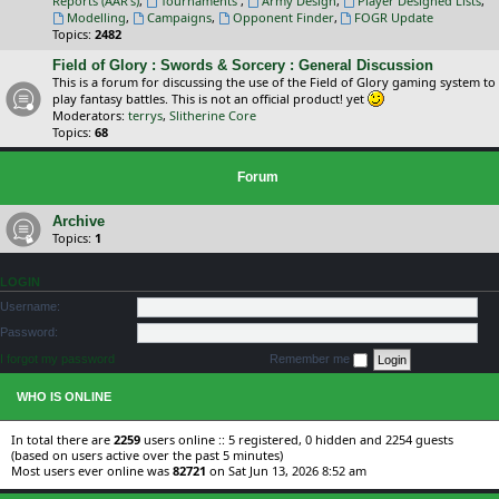
Reports (AAR's)
,
Tournaments
,
Army Design
,
Player Designed Lists
,
Modelling
,
Campaigns
,
Opponent Finder
,
FOGR Update
Topics:
2482
Field of Glory : Swords & Sorcery : General Discussion
This is a forum for discussing the use of the Field of Glory gaming system to
play fantasy battles. This is not an official product! yet
Moderators:
terrys
,
Slitherine Core
Topics:
68
Forum
Archive
Topics:
1
LOGIN
Username:
Password:
I forgot my password
Remember me
WHO IS ONLINE
In total there are
2259
users online :: 5 registered, 0 hidden and 2254 guests
(based on users active over the past 5 minutes)
Most users ever online was
82721
on Sat Jun 13, 2026 8:52 am