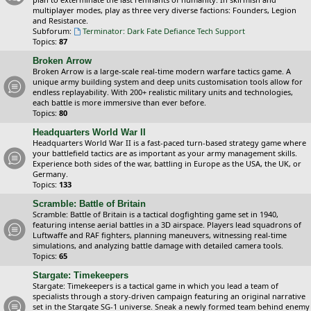
multiplayer modes, play as three very diverse factions: Founders, Legion
and Resistance.
Subforum:
Terminator: Dark Fate Defiance Tech Support
Topics:
87
Broken Arrow
Broken Arrow is a large-scale real-time modern warfare tactics game. A
unique army building system and deep units customisation tools allow for
endless replayability. With 200+ realistic military units and technologies,
each battle is more immersive than ever before.
Topics:
80
Headquarters World War II
Headquarters World War II is a fast-paced turn-based strategy game where
your battlefield tactics are as important as your army management skills.
Experience both sides of the war, battling in Europe as the USA, the UK, or
Germany.
Topics:
133
Scramble: Battle of Britain
Scramble: Battle of Britain is a tactical dogfighting game set in 1940,
featuring intense aerial battles in a 3D airspace. Players lead squadrons of
Luftwaffe and RAF fighters, planning maneuvers, witnessing real-time
simulations, and analyzing battle damage with detailed camera tools.
Topics:
65
Stargate: Timekeepers
Stargate: Timekeepers is a tactical game in which you lead a team of
specialists through a story-driven campaign featuring an original narrative
set in the Stargate SG-1 universe. Sneak a newly formed team behind enemy