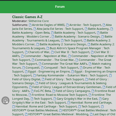
Forum
Classic Games A-Z
Moderator:
Slitherine Core
Subforums:
Airstrike Eagles of WWII
,
Airstrike : Tech Support
,
Alea
Jacta Est Series
,
Alea Jacta Est Series : Tech Support
,
Battle Academy
,
Battle Academy : Open Beta
,
Battle Academy : Tech Support
,
Battle
Academy : Modders Corner
,
Battle Academy : Scenario Design
,
Battle
Academy : Tournaments & Leagues
,
Tech Support
,
Battle Academy 2:
Modders Corner
,
Battle Academy 2: Scenario Design
,
Battle Academy 2:
Tournaments & Leagues
,
Buzz Aldrin's Space Program Manager : Tech
Support
,
Chariots of War
,
Civil War II : Tech Support
,
Civil War II :
AAR's
,
Commander - Napoleon at War
,
Commander - Napoleon at War :
Tech Support
,
Commander - The Great War
,
Commander - The Great
War: Tech Support
,
Commander The Great War AAR's
,
Match making
forum
,
Conquest!
,
Conquest! : Tech Support
,
Drums of War : Tech
Support
,
Egypt - Engineering an Empire
,
Egypt - Engineering an Empire
: Tech Support
,
Fantasy Kommander – Eukarion Wars : Tech Support
,
Field of Glory Digital
,
Field of Glory : Tech Support
,
Field of Glory :
Scenario Design
,
Field of Glory : Leagues & Tournaments & Seeking
Opponents
,
Field of Glory: League of Extraordinary Gentleman
,
Field of
Glory : AAR's
,
FoG PC Beta
,
Field of Glory Campaigns
,
Frontline Road
to Moscow
,
Frontline: Road to Moscow Tech Support
,
Frontline: The
Longest Day
,
Tech Support
,
Gary Grigsby's War in the East
,
Gary
Grigsby's War in the East : Tech Support
,
Hannibal: Rome and Carthage
,
Hannibal: Rome and Carthage - Tech Support
,
Tech Support
,
HISTORY™ Great Battles Medieval
,
HISTORY™ Great Battles Medieval : Tech
Support
,
HISTORY™ Great Battles Medieval : Modding
,
Last Days of Old