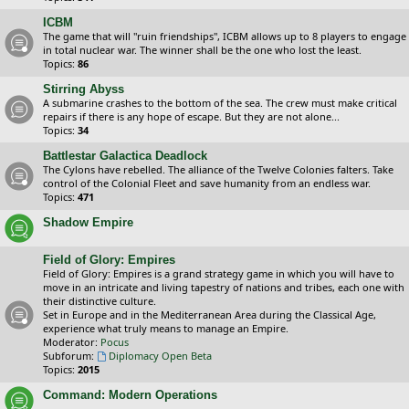
ICBM
The game that will "ruin friendships", ICBM allows up to 8 players to engage
in total nuclear war. The winner shall be the one who lost the least.
Topics:
86
Stirring Abyss
A submarine crashes to the bottom of the sea. The crew must make critical
repairs if there is any hope of escape. But they are not alone...
Topics:
34
Battlestar Galactica Deadlock
The Cylons have rebelled. The alliance of the Twelve Colonies falters. Take
control of the Colonial Fleet and save humanity from an endless war.
Topics:
471
Shadow Empire
Field of Glory: Empires
Field of Glory: Empires is a grand strategy game in which you will have to
move in an intricate and living tapestry of nations and tribes, each one with
their distinctive culture.
Set in Europe and in the Mediterranean Area during the Classical Age,
experience what truly means to manage an Empire.
Moderator:
Pocus
Subforum:
Diplomacy Open Beta
Topics:
2015
Command: Modern Operations