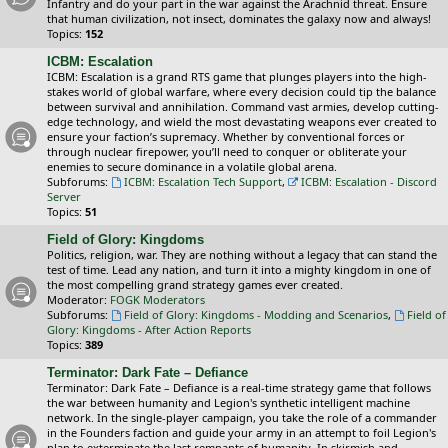
Infantry and do your part in the war against the Arachnid threat. Ensure
that human civilization, not insect, dominates the galaxy now and always!
Topics:
152
ICBM: Escalation
ICBM: Escalation is a grand RTS game that plunges players into the high-
stakes world of global warfare, where every decision could tip the balance
between survival and annihilation. Command vast armies, develop cutting-
edge technology, and wield the most devastating weapons ever created to
ensure your faction’s supremacy. Whether by conventional forces or
through nuclear firepower, you’ll need to conquer or obliterate your
enemies to secure dominance in a volatile global arena.
Subforums:
ICBM: Escalation Tech Support
,
ICBM: Escalation - Discord
Server
Topics:
51
Field of Glory: Kingdoms
Politics, religion, war. They are nothing without a legacy that can stand the
test of time. Lead any nation, and turn it into a mighty kingdom in one of
the most compelling grand strategy games ever created.
Moderator:
FOGK Moderators
Subforums:
Field of Glory: Kingdoms - Modding and Scenarios
,
Field of
Glory: Kingdoms - After Action Reports
Topics:
389
Terminator: Dark Fate – Defiance
Terminator: Dark Fate – Defiance is a real-time strategy game that follows
the war between humanity and Legion's synthetic intelligent machine
network. In the single-player campaign, you take the role of a commander
in the Founders faction and guide your army in an attempt to foil Legion's
plan to exterminate the last remnants of humanity. In skirmish and