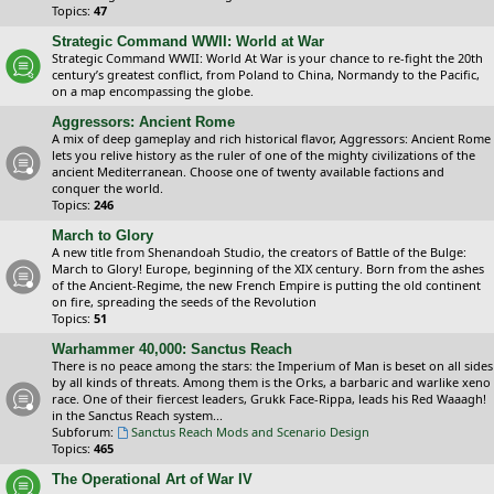
Topics:
47
Strategic Command WWII: World at War
Strategic Command WWII: World At War is your chance to re-fight the 20th
century’s greatest conflict, from Poland to China, Normandy to the Pacific,
on a map encompassing the globe.
Aggressors: Ancient Rome
A mix of deep gameplay and rich historical flavor, Aggressors: Ancient Rome
lets you relive history as the ruler of one of the mighty civilizations of the
ancient Mediterranean. Choose one of twenty available factions and
conquer the world.
Topics:
246
March to Glory
A new title from Shenandoah Studio, the creators of Battle of the Bulge:
March to Glory! Europe, beginning of the XIX century. Born from the ashes
of the Ancient-Regime, the new French Empire is putting the old continent
on fire, spreading the seeds of the Revolution
Topics:
51
Warhammer 40,000: Sanctus Reach
There is no peace among the stars: the Imperium of Man is beset on all sides
by all kinds of threats. Among them is the Orks, a barbaric and warlike xeno
race. One of their fiercest leaders, Grukk Face-Rippa, leads his Red Waaagh!
in the Sanctus Reach system...
Subforum:
Sanctus Reach Mods and Scenario Design
Topics:
465
The Operational Art of War IV