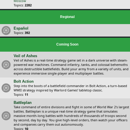
Moscow
Topics:
2282
Regional
Español
Topics:
392
Coming Soon
Veil of Ashes
Veil of Ashes is a real-time strategy game set in a dark universe with steam-
powered war machines. Command infantry, tanks, and colossal behemoths
across destructible battlefields. Build your army from a variety of units, and
experience immersive single-player and multiplayer battles.
Bolt Action
Step into the boots of a battlefield commander in Bolt Action, a turn-based
WWII strategy inspired by Warlord Games’ tabletop classic.
Topics:
11
Battleplan
Take command of entire divisions and fight in some of World War 2's largest
battles. Battleplan is a unique real-time strategy game that simulates
massive month-long battles with hundreds of thousands of troops second
by second, day by day. You give high-level orders, then watch your officers
and companies carry them out autonomously.
Topics:
10