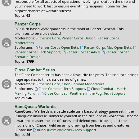
responsible for all aspects of operations involving aircraft on the ship and
you'll need to work fast to ensure everything happens in time for the
highest chances of warfare success.
Topics:
63
Panzer Corps
PC : Turn based WW2 goodness in the mold of Panzer General. This
promises to be a true classic!
Moderators:
Slitherine Core
,
Panzer Corps Design
,
Panzer Corps
Moderators
Subforums:
Panzer Corps Open Beta
,
Panzer Corps Mac Open Beta
,
Panzer Corps : Tech Support
,
Panzer Corps : AAR's
,
Panzer Corps :
Scenario Design
Topics:
8799
Close Combat Series
The Close Combat series has been a favourite for years. The relaunch brings
huge updates to this classic series of games.
Moderators:
Slitherine Core
,
Close Combat Moderators
Subforums:
Close Combat : Tech Support
,
Close Combat - Match
Making Forum
,
Close Combat - Panthers in the Fog: Tech Support
Topics:
946
RuneQuest: Warlords
RuneQuest: Warlords is a battle-scale turn-based strategy game set in the
Runequest universe. Immerse yourself in the rich lore of Glorantha. Become
a warlord, master the use of runes and defend your tribe against the
incursions of Chaos. Field an army drawing from heroes and creatures.
Subforum:
RuneQuest: Warlords - Tech Support
Topics:
26