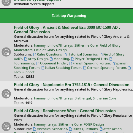
Invitation system support
Tabletop Wargaming
Field of Glory : Ancient & Medieval Era 3000 BC-1500 AD :
General Discussion
General discussion forum for anything related to Field of Glory Ancients &
Medieval.
Moderators:
hammy
,
philqw78
,
terrys
,
Slitherine Core
,
Field of Glory
Moderators
,
Field of Glory Design
Subforums:
Rules Questions
,
Historical Scenarios
,
Field of Glory
AAR's
,
Army Design
,
Modelling
,
Player Designed Lists
,
Tournaments
,
Opponent Finder
,
French Speaking Forum
,
Spanish
Speaking Forum
,
Italian Speaking Forum
,
German Speaking Forum
,
Tech Support
Topics:
12352
Field of Glory : Napoleonic Era 1792-1815 : General Discussion
General discussion forum for anything related to Field of Glory Napoleonics.
Moderators:
hammy
,
philqw78
,
terrys
,
Blathergut
,
Slitherine Core
Topics:
1419
Field of Glory : Renaissance Wars : General Discussion
General discussion forum for anything related to Field of Glory Renaissance
Wars.
Moderators:
hammy
,
terrys
,
Slitherine Core
,
FOGR Design
Subforums:
Historical Scenarios
,
Rules Questions
,
After Action