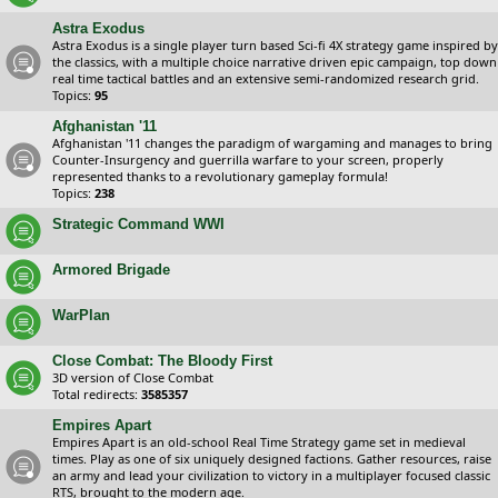
Astra Exodus
Astra Exodus is a single player turn based Sci-fi 4X strategy game inspired by
the classics, with a multiple choice narrative driven epic campaign, top down
real time tactical battles and an extensive semi-randomized research grid.
Topics:
95
Afghanistan '11
Afghanistan '11 changes the paradigm of wargaming and manages to bring
Counter-Insurgency and guerrilla warfare to your screen, properly
represented thanks to a revolutionary gameplay formula!
Topics:
238
Strategic Command WWI
Armored Brigade
WarPlan
Close Combat: The Bloody First
3D version of Close Combat
Total redirects:
3585357
Empires Apart
Empires Apart is an old-school Real Time Strategy game set in medieval
times. Play as one of six uniquely designed factions. Gather resources, raise
an army and lead your civilization to victory in a multiplayer focused classic
RTS, brought to the modern age.