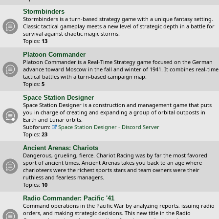
Stormbinders
Stormbinders is a turn-based strategy game with a unique fantasy setting.
Classic tactical gameplay meets a new level of strategic depth in a battle for
survival against chaotic magic storms.
Topics:
13
Platoon Commander
Platoon Commander is a Real-Time Strategy game focused on the German
advance toward Moscow in the fall and winter of 1941. It combines real-time
tactical battles with a turn-based campaign map.
Topics:
5
Space Station Designer
Space Station Designer is a construction and management game that puts
you in charge of creating and expanding a group of orbital outposts in
Earth and Lunar orbits.
Subforum:
Space Station Designer - Discord Server
Topics:
23
Ancient Arenas: Chariots
Dangerous, grueling, fierce. Chariot Racing was by far the most favored
sport of ancient times. Ancient Arenas takes you back to an age where
charioteers were the richest sports stars and team owners were their
ruthless and fearless managers.
Topics:
10
Radio Commander: Pacific '41
Command operations in the Pacific War by analyzing reports, issuing radio
orders, and making strategic decisions. This new title in the Radio