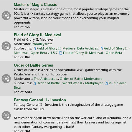
Master of Magic Classic
Master of Magic is a classic, one of the most popular strategy games of the
90s. It is a 4X fantasy strategy game that allows you to play as an extremely
powerful wizard, leading your troops and overcoming your magical
opponents.
Topics:
122
Field of Glory II: Medieval
Field of Glory II: Medieval
Moderator:
rbodleyscott
Subforums:
Field of Glory II: Medieval Beta Archives
,
Field of Glory II:
Medieval - Open Beta v.1.5.7
,
Field of Glory II: Medieval - Open Beta
Topics:
849
Order of Battle Series
Order of Battle is a series of operational WW2 games starting with the
Pacific War and then on to Europe!
Moderators:
The Artistocrats
,
Order of Battle Moderators
Subforums:
Order of Battle : World War II - Multiplayer
,
Multiplayer
Beta
Topics:
5843
Fantasy General II - Invasion
Fantasy General II - Invasion is the reimagination of the strategy game
classic from the 90s!
Armies once again draw battle-lines on the war-torn land of Keldonia, and a
new generation of commanders will test their bravery and tactics against
each other. Fantasy wargaming is back!
Topics:
341