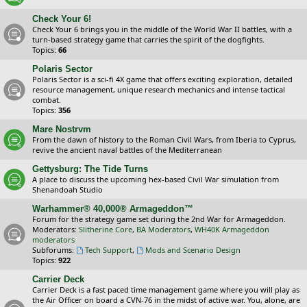
Check Your 6!
Check Your 6 brings you in the middle of the World War II battles, with a
turn-based strategy game that carries the spirit of the dogfights.
Topics:
66
Polaris Sector
Polaris Sector is a sci-fi 4X game that offers exciting exploration, detailed
resource management, unique research mechanics and intense tactical
combat.
Topics:
356
Mare Nostrvm
From the dawn of history to the Roman Civil Wars, from Iberia to Cyprus,
revive the ancient naval battles of the Mediterranean
Gettysburg: The Tide Turns
A place to discuss the upcoming hex-based Civil War simulation from
Shenandoah Studio
Warhammer® 40,000® Armageddon™
Forum for the strategy game set during the 2nd War for Armageddon.
Moderators:
Slitherine Core
,
BA Moderators
,
WH40K Armageddon
moderators
Subforums:
Tech Support
,
Mods and Scenario Design
Topics:
922
Carrier Deck
Carrier Deck is a fast paced time management game where you will play as
the Air Officer on board a CVN-76 in the midst of active war. You, alone, are