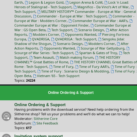
Earth
,
Legion & Legion Gold
,
Legion Arena & CoM
,
Lock 'n Load:
Heroes of Stalingrad - Tech Support
,
Magnifico - Da Vinci’s Art of War
,
Tech Support
,
MILITARY HISTORY™ Commander - Europe at War : General
Discussion
,
Commander - Europe at War : Tech Support
,
Commander -
Europe at War : Modders Corner
,
Commander Europe at War : AAR's
,
Commander Europe at War : Opponent Finder
,
Commander Europe at
War : GS Open Beta
,
Tech Support
,
Scenario Design
,
After Action
Reports
,
Modders Corner
,
Opponents Wanted
,
Piercing Fortress
Europa
,
QVADRIGA
,
QVADRIGA : Tech Support
,
Sengoku Jidai:
Shadow of the Shogun
,
Scenario Design
,
Modders Corner
,
After
Action Reports
,
Opponents Wanted
,
Scourge of War Gettysburg
,
Scourge of War Series : Tech Support
,
Spartan & Gates of Troy
,
Tech
Support
,
Team Assault
,
Match making forum
,
THE HISTORY
CHANNEL™ Great Battles of Rome
,
THE HISTORY CHANNEL Great Battles of
Rome : Tech Support
,
Time of Fury
,
Time of Fury AAR's
,
Time of Fury :
Tech Support
,
Time of Fury : Scenario Design & Modding
,
Time of Fury :
Open Beta
,
Vietnam '65 - Tech Support
Topics:
24224
Online Ordering & Support
Online Ordering & Support
Having problems with the download service? Need help ordering from the
Slitherine shop? Tell us your problems and we'll do what we can to help!
Moderator:
Slitherine Core
Subforum:
Site Feedback
Topics:
617
Invitation system support