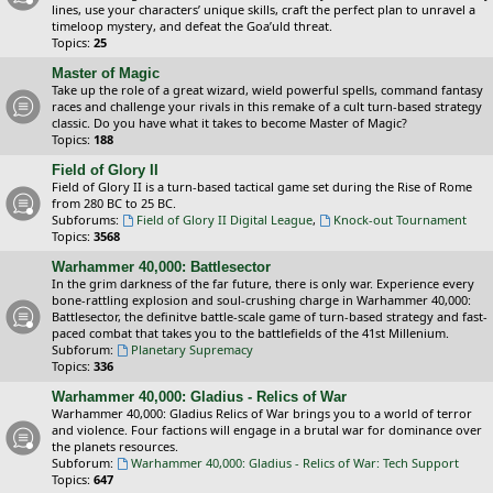
lines, use your characters’ unique skills, craft the perfect plan to unravel a
timeloop mystery, and defeat the Goa’uld threat.
Topics:
25
Master of Magic
Take up the role of a great wizard, wield powerful spells, command fantasy
races and challenge your rivals in this remake of a cult turn-based strategy
classic. Do you have what it takes to become Master of Magic?
Topics:
188
Field of Glory II
Field of Glory II is a turn-based tactical game set during the Rise of Rome
from 280 BC to 25 BC.
Subforums:
Field of Glory II Digital League
,
Knock-out Tournament
Topics:
3568
Warhammer 40,000: Battlesector
In the grim darkness of the far future, there is only war. Experience every
bone-rattling explosion and soul-crushing charge in Warhammer 40,000:
Battlesector, the definitve battle-scale game of turn-based strategy and fast-
paced combat that takes you to the battlefields of the 41st Millenium.
Subforum:
Planetary Supremacy
Topics:
336
Warhammer 40,000: Gladius - Relics of War
Warhammer 40,000: Gladius Relics of War brings you to a world of terror
and violence. Four factions will engage in a brutal war for dominance over
the planets resources.
Subforum:
Warhammer 40,000: Gladius - Relics of War: Tech Support
Topics:
647