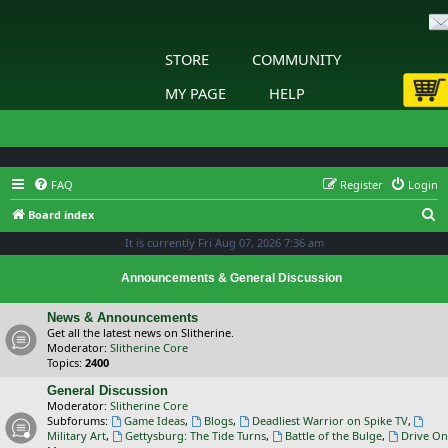
STORE
COMMUNITY
MY PAGE
HELP
FAQ
Register
Login
S
Board index
e
It is currently Fri Aug 07, 2026 7:36 am
a
Announcements & General Discussion
r
c
News & Announcements
Get all the latest news on Slitherine.
h
Moderator:
Slitherine Core
Topics:
2400
General Discussion
Moderator:
Slitherine Core
Subforums:
Game Ideas
,
Blogs
,
Deadliest Warrior on Spike TV
,
Military Art
,
Gettysburg: The Tide Turns
,
Battle of the Bulge
,
Drive On