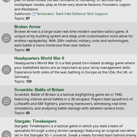
multiplayer modes, play as three very diverse factions: Founders, Legion
and Resistance.
Subforum:
Terminator: Dark Fate Defiance Tech Support
Topics:
87
Broken Arrow
Broken Arrow is a large-scale real-time modern warfare tactics game. A
unique army building system and deep units customisation tools allow for
endless replayability. With 200+ realistic military units and technologies,
each battle is more immersive than ever before.
Topics:
80
Headquarters World War II
Headquarters World War II is a fast-paced turn-based strategy game where
your battlefield tactics are as important as your army management skills.
Experience both sides of the war, battling in Europe as the USA, the UK, or
Germany.
Topics:
133
Scramble: Battle of Britain
Scramble: Battle of Britain is a tactical dogfighting game set in 1940,
featuring intense aerial battles in a 3D airspace. Players lead squadrons of
Luftwaffe and RAF fighters, planning maneuvers, witnessing real-time
simulations, and analyzing battle damage with detailed camera tools.
Topics:
65
Stargate: Timekeepers
Stargate: Timekeepers is a tactical game in which you lead a team of
specialists through a story-driven campaign featuring an original narrative
set in the Stargate SG-1 universe. Sneak a newly formed team behind enemy