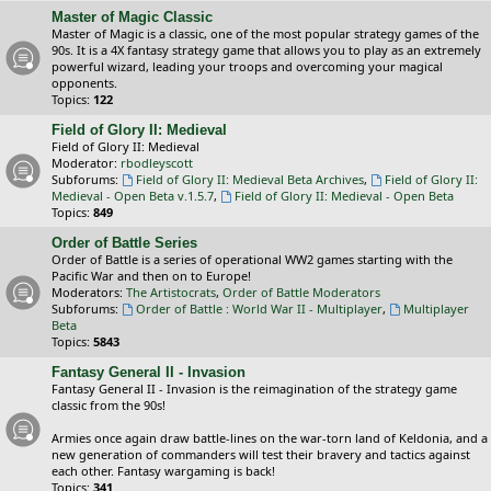
Master of Magic Classic
Master of Magic is a classic, one of the most popular strategy games of the
90s. It is a 4X fantasy strategy game that allows you to play as an extremely
powerful wizard, leading your troops and overcoming your magical
opponents.
Topics:
122
Field of Glory II: Medieval
Field of Glory II: Medieval
Moderator:
rbodleyscott
Subforums:
Field of Glory II: Medieval Beta Archives
,
Field of Glory II:
Medieval - Open Beta v.1.5.7
,
Field of Glory II: Medieval - Open Beta
Topics:
849
Order of Battle Series
Order of Battle is a series of operational WW2 games starting with the
Pacific War and then on to Europe!
Moderators:
The Artistocrats
,
Order of Battle Moderators
Subforums:
Order of Battle : World War II - Multiplayer
,
Multiplayer
Beta
Topics:
5843
Fantasy General II - Invasion
Fantasy General II - Invasion is the reimagination of the strategy game
classic from the 90s!
Armies once again draw battle-lines on the war-torn land of Keldonia, and a
new generation of commanders will test their bravery and tactics against
each other. Fantasy wargaming is back!
Topics:
341