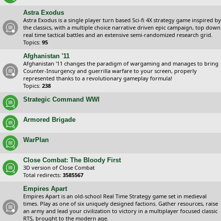
Astra Exodus
Astra Exodus is a single player turn based Sci-fi 4X strategy game inspired by
the classics, with a multiple choice narrative driven epic campaign, top down
real time tactical battles and an extensive semi-randomized research grid.
Topics:
95
Afghanistan '11
Afghanistan '11 changes the paradigm of wargaming and manages to bring
Counter-Insurgency and guerrilla warfare to your screen, properly
represented thanks to a revolutionary gameplay formula!
Topics:
238
Strategic Command WWI
Armored Brigade
WarPlan
Close Combat: The Bloody First
3D version of Close Combat
Total redirects:
3585567
Empires Apart
Empires Apart is an old-school Real Time Strategy game set in medieval
times. Play as one of six uniquely designed factions. Gather resources, raise
an army and lead your civilization to victory in a multiplayer focused classic
RTS, brought to the modern age.