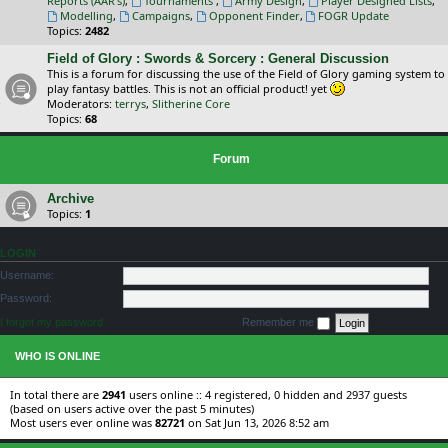
Reports (AAR's)
,
Tournaments
,
Army Design
,
Player Designed Lists
,
Modelling
,
Campaigns
,
Opponent Finder
,
FOGR Update
Topics:
2482
Field of Glory : Swords & Sorcery : General Discussion
This is a forum for discussing the use of the Field of Glory gaming system to
play fantasy battles. This is not an official product! yet
Moderators:
terrys
,
Slitherine Core
Topics:
68
Forum
Archive
Topics:
1
LOGIN
Username:
Password:
I forgot my password
Remember me
WHO IS ONLINE
In total there are
2941
users online :: 4 registered, 0 hidden and 2937 guests
(based on users active over the past 5 minutes)
Most users ever online was
82721
on Sat Jun 13, 2026 8:52 am