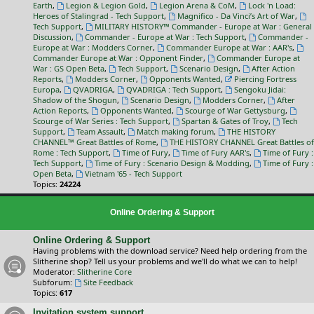
Earth
,
Legion & Legion Gold
,
Legion Arena & CoM
,
Lock 'n Load:
Heroes of Stalingrad - Tech Support
,
Magnifico - Da Vinci’s Art of War
,
Tech Support
,
MILITARY HISTORY™ Commander - Europe at War : General
Discussion
,
Commander - Europe at War : Tech Support
,
Commander -
Europe at War : Modders Corner
,
Commander Europe at War : AAR's
,
Commander Europe at War : Opponent Finder
,
Commander Europe at
War : GS Open Beta
,
Tech Support
,
Scenario Design
,
After Action
Reports
,
Modders Corner
,
Opponents Wanted
,
Piercing Fortress
Europa
,
QVADRIGA
,
QVADRIGA : Tech Support
,
Sengoku Jidai:
Shadow of the Shogun
,
Scenario Design
,
Modders Corner
,
After
Action Reports
,
Opponents Wanted
,
Scourge of War Gettysburg
,
Scourge of War Series : Tech Support
,
Spartan & Gates of Troy
,
Tech
Support
,
Team Assault
,
Match making forum
,
THE HISTORY
CHANNEL™ Great Battles of Rome
,
THE HISTORY CHANNEL Great Battles of
Rome : Tech Support
,
Time of Fury
,
Time of Fury AAR's
,
Time of Fury :
Tech Support
,
Time of Fury : Scenario Design & Modding
,
Time of Fury :
Open Beta
,
Vietnam '65 - Tech Support
Topics:
24224
Online Ordering & Support
Online Ordering & Support
Having problems with the download service? Need help ordering from the
Slitherine shop? Tell us your problems and we'll do what we can to help!
Moderator:
Slitherine Core
Subforum:
Site Feedback
Topics:
617
Invitation system support