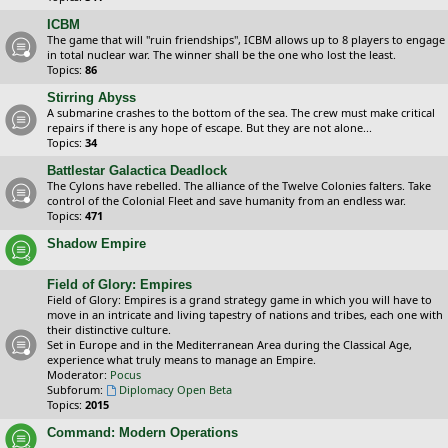
ICBM
The game that will "ruin friendships", ICBM allows up to 8 players to engage
in total nuclear war. The winner shall be the one who lost the least.
Topics:
86
Stirring Abyss
A submarine crashes to the bottom of the sea. The crew must make critical
repairs if there is any hope of escape. But they are not alone...
Topics:
34
Battlestar Galactica Deadlock
The Cylons have rebelled. The alliance of the Twelve Colonies falters. Take
control of the Colonial Fleet and save humanity from an endless war.
Topics:
471
Shadow Empire
Field of Glory: Empires
Field of Glory: Empires is a grand strategy game in which you will have to
move in an intricate and living tapestry of nations and tribes, each one with
their distinctive culture.
Set in Europe and in the Mediterranean Area during the Classical Age,
experience what truly means to manage an Empire.
Moderator:
Pocus
Subforum:
Diplomacy Open Beta
Topics:
2015
Command: Modern Operations