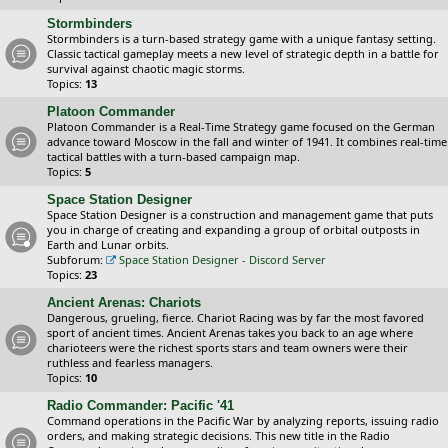
Stormbinders
Stormbinders is a turn-based strategy game with a unique fantasy setting.
Classic tactical gameplay meets a new level of strategic depth in a battle for
survival against chaotic magic storms.
Topics:
13
Platoon Commander
Platoon Commander is a Real-Time Strategy game focused on the German
advance toward Moscow in the fall and winter of 1941. It combines real-time
tactical battles with a turn-based campaign map.
Topics:
5
Space Station Designer
Space Station Designer is a construction and management game that puts
you in charge of creating and expanding a group of orbital outposts in
Earth and Lunar orbits.
Subforum:
Space Station Designer - Discord Server
Topics:
23
Ancient Arenas: Chariots
Dangerous, grueling, fierce. Chariot Racing was by far the most favored
sport of ancient times. Ancient Arenas takes you back to an age where
charioteers were the richest sports stars and team owners were their
ruthless and fearless managers.
Topics:
10
Radio Commander: Pacific '41
Command operations in the Pacific War by analyzing reports, issuing radio
orders, and making strategic decisions. This new title in the Radio