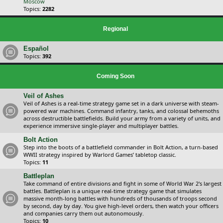
Moscow
Topics:
2282
Regional
Español
Topics:
392
Coming Soon
Veil of Ashes
Veil of Ashes is a real-time strategy game set in a dark universe with steam-
powered war machines. Command infantry, tanks, and colossal behemoths
across destructible battlefields. Build your army from a variety of units, and
experience immersive single-player and multiplayer battles.
Bolt Action
Step into the boots of a battlefield commander in Bolt Action, a turn-based
WWII strategy inspired by Warlord Games’ tabletop classic.
Topics:
11
Battleplan
Take command of entire divisions and fight in some of World War 2's largest
battles. Battleplan is a unique real-time strategy game that simulates
massive month-long battles with hundreds of thousands of troops second
by second, day by day. You give high-level orders, then watch your officers
and companies carry them out autonomously.
Topics:
10