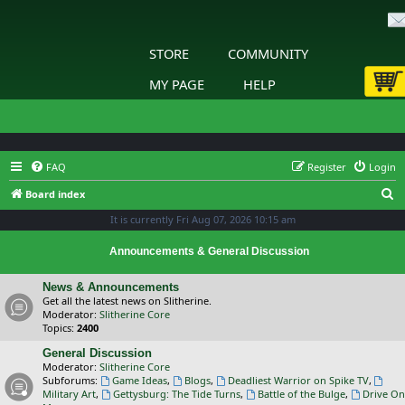
STORE
COMMUNITY
MY PAGE
HELP
FAQ
Register
Login
S
Board index
e
It is currently Fri Aug 07, 2026 10:15 am
a
Announcements & General Discussion
r
c
News & Announcements
Get all the latest news on Slitherine.
h
Moderator:
Slitherine Core
Topics:
2400
General Discussion
Moderator:
Slitherine Core
Subforums:
Game Ideas
,
Blogs
,
Deadliest Warrior on Spike TV
,
Military Art
,
Gettysburg: The Tide Turns
,
Battle of the Bulge
,
Drive On