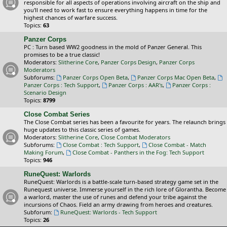
responsible for all aspects of operations involving aircraft on the ship and
you'll need to work fast to ensure everything happens in time for the
highest chances of warfare success.
Topics:
63
Panzer Corps
PC : Turn based WW2 goodness in the mold of Panzer General. This
promises to be a true classic!
Moderators:
Slitherine Core
,
Panzer Corps Design
,
Panzer Corps
Moderators
Subforums:
Panzer Corps Open Beta
,
Panzer Corps Mac Open Beta
,
Panzer Corps : Tech Support
,
Panzer Corps : AAR's
,
Panzer Corps :
Scenario Design
Topics:
8799
Close Combat Series
The Close Combat series has been a favourite for years. The relaunch brings
huge updates to this classic series of games.
Moderators:
Slitherine Core
,
Close Combat Moderators
Subforums:
Close Combat : Tech Support
,
Close Combat - Match
Making Forum
,
Close Combat - Panthers in the Fog: Tech Support
Topics:
946
RuneQuest: Warlords
RuneQuest: Warlords is a battle-scale turn-based strategy game set in the
Runequest universe. Immerse yourself in the rich lore of Glorantha. Become
a warlord, master the use of runes and defend your tribe against the
incursions of Chaos. Field an army drawing from heroes and creatures.
Subforum:
RuneQuest: Warlords - Tech Support
Topics:
26