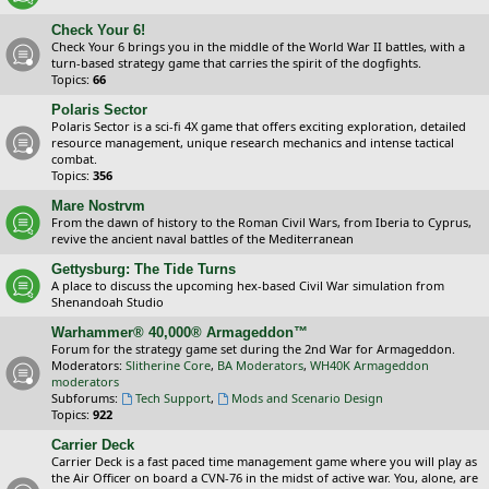
Check Your 6!
Check Your 6 brings you in the middle of the World War II battles, with a
turn-based strategy game that carries the spirit of the dogfights.
Topics:
66
Polaris Sector
Polaris Sector is a sci-fi 4X game that offers exciting exploration, detailed
resource management, unique research mechanics and intense tactical
combat.
Topics:
356
Mare Nostrvm
From the dawn of history to the Roman Civil Wars, from Iberia to Cyprus,
revive the ancient naval battles of the Mediterranean
Gettysburg: The Tide Turns
A place to discuss the upcoming hex-based Civil War simulation from
Shenandoah Studio
Warhammer® 40,000® Armageddon™
Forum for the strategy game set during the 2nd War for Armageddon.
Moderators:
Slitherine Core
,
BA Moderators
,
WH40K Armageddon
moderators
Subforums:
Tech Support
,
Mods and Scenario Design
Topics:
922
Carrier Deck
Carrier Deck is a fast paced time management game where you will play as
the Air Officer on board a CVN-76 in the midst of active war. You, alone, are