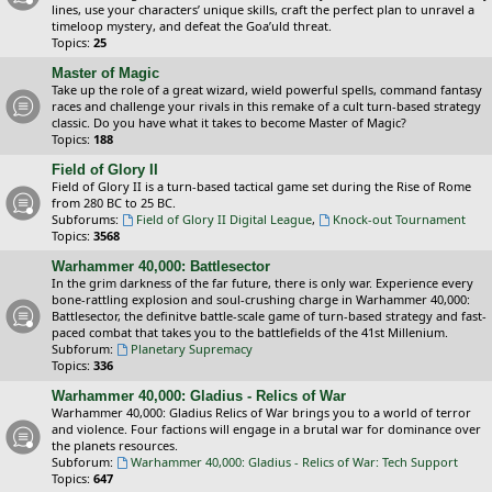
lines, use your characters’ unique skills, craft the perfect plan to unravel a
timeloop mystery, and defeat the Goa’uld threat.
Topics:
25
Master of Magic
Take up the role of a great wizard, wield powerful spells, command fantasy
races and challenge your rivals in this remake of a cult turn-based strategy
classic. Do you have what it takes to become Master of Magic?
Topics:
188
Field of Glory II
Field of Glory II is a turn-based tactical game set during the Rise of Rome
from 280 BC to 25 BC.
Subforums:
Field of Glory II Digital League
,
Knock-out Tournament
Topics:
3568
Warhammer 40,000: Battlesector
In the grim darkness of the far future, there is only war. Experience every
bone-rattling explosion and soul-crushing charge in Warhammer 40,000:
Battlesector, the definitve battle-scale game of turn-based strategy and fast-
paced combat that takes you to the battlefields of the 41st Millenium.
Subforum:
Planetary Supremacy
Topics:
336
Warhammer 40,000: Gladius - Relics of War
Warhammer 40,000: Gladius Relics of War brings you to a world of terror
and violence. Four factions will engage in a brutal war for dominance over
the planets resources.
Subforum:
Warhammer 40,000: Gladius - Relics of War: Tech Support
Topics:
647