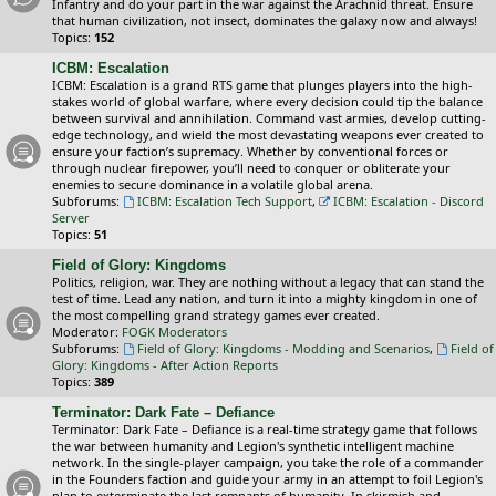
Infantry and do your part in the war against the Arachnid threat. Ensure
that human civilization, not insect, dominates the galaxy now and always!
Topics:
152
ICBM: Escalation
ICBM: Escalation is a grand RTS game that plunges players into the high-
stakes world of global warfare, where every decision could tip the balance
between survival and annihilation. Command vast armies, develop cutting-
edge technology, and wield the most devastating weapons ever created to
ensure your faction’s supremacy. Whether by conventional forces or
through nuclear firepower, you’ll need to conquer or obliterate your
enemies to secure dominance in a volatile global arena.
Subforums:
ICBM: Escalation Tech Support
,
ICBM: Escalation - Discord
Server
Topics:
51
Field of Glory: Kingdoms
Politics, religion, war. They are nothing without a legacy that can stand the
test of time. Lead any nation, and turn it into a mighty kingdom in one of
the most compelling grand strategy games ever created.
Moderator:
FOGK Moderators
Subforums:
Field of Glory: Kingdoms - Modding and Scenarios
,
Field of
Glory: Kingdoms - After Action Reports
Topics:
389
Terminator: Dark Fate – Defiance
Terminator: Dark Fate – Defiance is a real-time strategy game that follows
the war between humanity and Legion's synthetic intelligent machine
network. In the single-player campaign, you take the role of a commander
in the Founders faction and guide your army in an attempt to foil Legion's
plan to exterminate the last remnants of humanity. In skirmish and