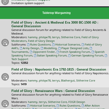
Invitation system support
Tabletop Wargaming
Field of Glory : Ancient & Medieval Era 3000 BC-1500 AD :
General Discussion
General discussion forum for anything related to Field of Glory Ancients &
Medieval.
Moderators:
hammy
,
philqw78
,
terrys
,
Slitherine Core
,
Field of Glory
Moderators
,
Field of Glory Design
Subforums:
Rules Questions
,
Historical Scenarios
,
Field of Glory
AAR's
,
Army Design
,
Modelling
,
Player Designed Lists
,
Tournaments
,
Opponent Finder
,
French Speaking Forum
,
Spanish
Speaking Forum
,
Italian Speaking Forum
,
German Speaking Forum
,
Tech Support
Topics:
12352
Field of Glory : Napoleonic Era 1792-1815 : General Discussion
General discussion forum for anything related to Field of Glory Napoleonics.
Moderators:
hammy
,
philqw78
,
terrys
,
Blathergut
,
Slitherine Core
Topics:
1419
Field of Glory : Renaissance Wars : General Discussion
General discussion forum for anything related to Field of Glory Renaissance
Wars.
Moderators:
hammy
,
terrys
,
Slitherine Core
,
FOGR Design
Subforums:
Historical Scenarios
,
Rules Questions
,
After Action