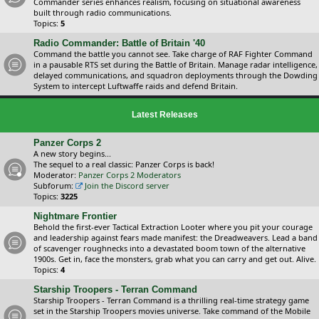
Commander series enhances realism, focusing on situational awareness
built through radio communications.
Topics:
5
Radio Commander: Battle of Britain '40
Command the battle you cannot see. Take charge of RAF Fighter Command
in a pausable RTS set during the Battle of Britain. Manage radar intelligence,
delayed communications, and squadron deployments through the Dowding
System to intercept Luftwaffe raids and defend Britain.
Latest Releases
Panzer Corps 2
A new story begins...
The sequel to a real classic: Panzer Corps is back!
Moderator:
Panzer Corps 2 Moderators
Subforum:
Join the Discord server
Topics:
3225
Nightmare Frontier
Behold the first-ever Tactical Extraction Looter where you pit your courage
and leadership against fears made manifest: the Dreadweavers. Lead a band
of scavenger roughnecks into a devastated boom town of the alternative
1900s. Get in, face the monsters, grab what you can carry and get out. Alive.
Topics:
4
Starship Troopers - Terran Command
Starship Troopers - Terran Command is a thrilling real-time strategy game
set in the Starship Troopers movies universe. Take command of the Mobile