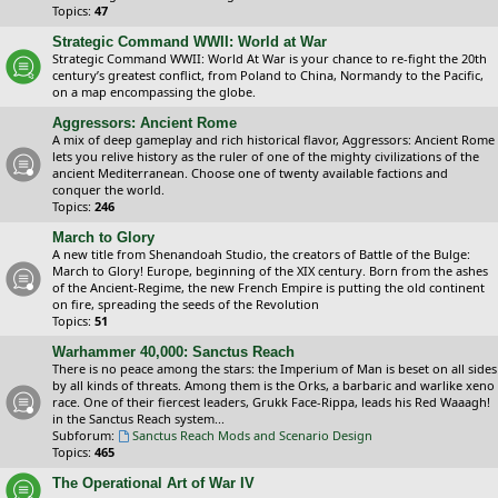
Topics:
47
Strategic Command WWII: World at War
Strategic Command WWII: World At War is your chance to re-fight the 20th
century’s greatest conflict, from Poland to China, Normandy to the Pacific,
on a map encompassing the globe.
Aggressors: Ancient Rome
A mix of deep gameplay and rich historical flavor, Aggressors: Ancient Rome
lets you relive history as the ruler of one of the mighty civilizations of the
ancient Mediterranean. Choose one of twenty available factions and
conquer the world.
Topics:
246
March to Glory
A new title from Shenandoah Studio, the creators of Battle of the Bulge:
March to Glory! Europe, beginning of the XIX century. Born from the ashes
of the Ancient-Regime, the new French Empire is putting the old continent
on fire, spreading the seeds of the Revolution
Topics:
51
Warhammer 40,000: Sanctus Reach
There is no peace among the stars: the Imperium of Man is beset on all sides
by all kinds of threats. Among them is the Orks, a barbaric and warlike xeno
race. One of their fiercest leaders, Grukk Face-Rippa, leads his Red Waaagh!
in the Sanctus Reach system...
Subforum:
Sanctus Reach Mods and Scenario Design
Topics:
465
The Operational Art of War IV