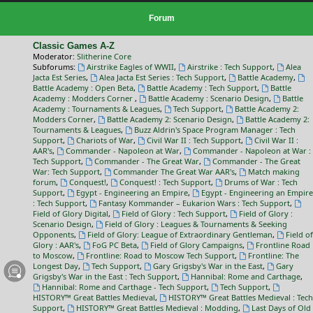
Forum
Classic Games A-Z
Moderator:
Slitherine Core
Subforums:
Airstrike Eagles of WWII
,
Airstrike : Tech Support
,
Alea
Jacta Est Series
,
Alea Jacta Est Series : Tech Support
,
Battle Academy
,
Battle Academy : Open Beta
,
Battle Academy : Tech Support
,
Battle
Academy : Modders Corner
,
Battle Academy : Scenario Design
,
Battle
Academy : Tournaments & Leagues
,
Tech Support
,
Battle Academy 2:
Modders Corner
,
Battle Academy 2: Scenario Design
,
Battle Academy 2:
Tournaments & Leagues
,
Buzz Aldrin's Space Program Manager : Tech
Support
,
Chariots of War
,
Civil War II : Tech Support
,
Civil War II :
AAR's
,
Commander - Napoleon at War
,
Commander - Napoleon at War :
Tech Support
,
Commander - The Great War
,
Commander - The Great
War: Tech Support
,
Commander The Great War AAR's
,
Match making
forum
,
Conquest!
,
Conquest! : Tech Support
,
Drums of War : Tech
Support
,
Egypt - Engineering an Empire
,
Egypt - Engineering an Empire
: Tech Support
,
Fantasy Kommander – Eukarion Wars : Tech Support
,
Field of Glory Digital
,
Field of Glory : Tech Support
,
Field of Glory :
Scenario Design
,
Field of Glory : Leagues & Tournaments & Seeking
Opponents
,
Field of Glory: League of Extraordinary Gentleman
,
Field of
Glory : AAR's
,
FoG PC Beta
,
Field of Glory Campaigns
,
Frontline Road
to Moscow
,
Frontline: Road to Moscow Tech Support
,
Frontline: The
Longest Day
,
Tech Support
,
Gary Grigsby's War in the East
,
Gary
Grigsby's War in the East : Tech Support
,
Hannibal: Rome and Carthage
,
Hannibal: Rome and Carthage - Tech Support
,
Tech Support
,
HISTORY™ Great Battles Medieval
,
HISTORY™ Great Battles Medieval : Tech
Support
,
HISTORY™ Great Battles Medieval : Modding
,
Last Days of Old