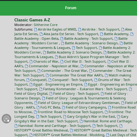
Forum
Classic Games A-Z
Moderator:
Slitherine Core
Subforums:
Airstrike Eagles of WWII
,
Airstrike : Tech Support
,
Alea
Jacta Est Series
,
Alea Jacta Est Series : Tech Support
,
Battle Academy
,
Battle Academy : Open Beta
,
Battle Academy : Tech Support
,
Battle
Academy : Modders Corner
,
Battle Academy : Scenario Design
,
Battle
Academy : Tournaments & Leagues
,
Tech Support
,
Battle Academy 2:
Modders Corner
,
Battle Academy 2: Scenario Design
,
Battle Academy 2:
Tournaments & Leagues
,
Buzz Aldrin's Space Program Manager : Tech
Support
,
Chariots of War
,
Civil War II : Tech Support
,
Civil War II :
AAR's
,
Commander - Napoleon at War
,
Commander - Napoleon at War :
Tech Support
,
Commander - The Great War
,
Commander - The Great
War: Tech Support
,
Commander The Great War AAR's
,
Match making
forum
,
Conquest!
,
Conquest! : Tech Support
,
Drums of War : Tech
Support
,
Egypt - Engineering an Empire
,
Egypt - Engineering an Empire
: Tech Support
,
Fantasy Kommander – Eukarion Wars : Tech Support
,
Field of Glory Digital
,
Field of Glory : Tech Support
,
Field of Glory :
Scenario Design
,
Field of Glory : Leagues & Tournaments & Seeking
Opponents
,
Field of Glory: League of Extraordinary Gentleman
,
Field of
Glory : AAR's
,
FoG PC Beta
,
Field of Glory Campaigns
,
Frontline Road
to Moscow
,
Frontline: Road to Moscow Tech Support
,
Frontline: The
Longest Day
,
Tech Support
,
Gary Grigsby's War in the East
,
Gary
Grigsby's War in the East : Tech Support
,
Hannibal: Rome and Carthage
,
Hannibal: Rome and Carthage - Tech Support
,
Tech Support
,
HISTORY™ Great Battles Medieval
,
HISTORY™ Great Battles Medieval : Tech
Support
,
HISTORY™ Great Battles Medieval : Modding
,
Last Days of Old