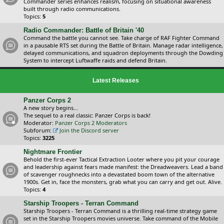
Commander series enhances realism, focusing on situational awareness
built through radio communications.
Topics:
5
Radio Commander: Battle of Britain '40
Command the battle you cannot see. Take charge of RAF Fighter Command
in a pausable RTS set during the Battle of Britain. Manage radar intelligence,
delayed communications, and squadron deployments through the Dowding
System to intercept Luftwaffe raids and defend Britain.
Latest Releases
Panzer Corps 2
A new story begins...
The sequel to a real classic: Panzer Corps is back!
Moderator:
Panzer Corps 2 Moderators
Subforum:
Join the Discord server
Topics:
3225
Nightmare Frontier
Behold the first-ever Tactical Extraction Looter where you pit your courage
and leadership against fears made manifest: the Dreadweavers. Lead a band
of scavenger roughnecks into a devastated boom town of the alternative
1900s. Get in, face the monsters, grab what you can carry and get out. Alive.
Topics:
4
Starship Troopers - Terran Command
Starship Troopers - Terran Command is a thrilling real-time strategy game
set in the Starship Troopers movies universe. Take command of the Mobile