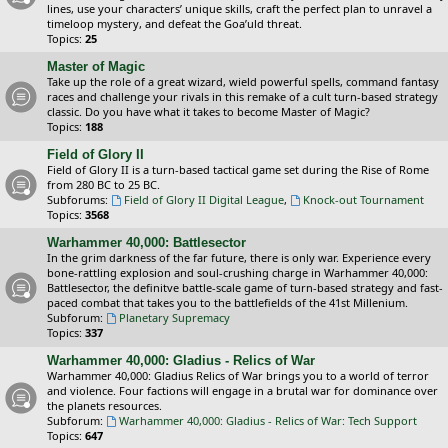
lines, use your characters’ unique skills, craft the perfect plan to unravel a
timeloop mystery, and defeat the Goa’uld threat.
Topics:
25
Master of Magic
Take up the role of a great wizard, wield powerful spells, command fantasy
races and challenge your rivals in this remake of a cult turn-based strategy
classic. Do you have what it takes to become Master of Magic?
Topics:
188
Field of Glory II
Field of Glory II is a turn-based tactical game set during the Rise of Rome
from 280 BC to 25 BC.
Subforums:
Field of Glory II Digital League
,
Knock-out Tournament
Topics:
3568
Warhammer 40,000: Battlesector
In the grim darkness of the far future, there is only war. Experience every
bone-rattling explosion and soul-crushing charge in Warhammer 40,000:
Battlesector, the definitve battle-scale game of turn-based strategy and fast-
paced combat that takes you to the battlefields of the 41st Millenium.
Subforum:
Planetary Supremacy
Topics:
337
Warhammer 40,000: Gladius - Relics of War
Warhammer 40,000: Gladius Relics of War brings you to a world of terror
and violence. Four factions will engage in a brutal war for dominance over
the planets resources.
Subforum:
Warhammer 40,000: Gladius - Relics of War: Tech Support
Topics:
647