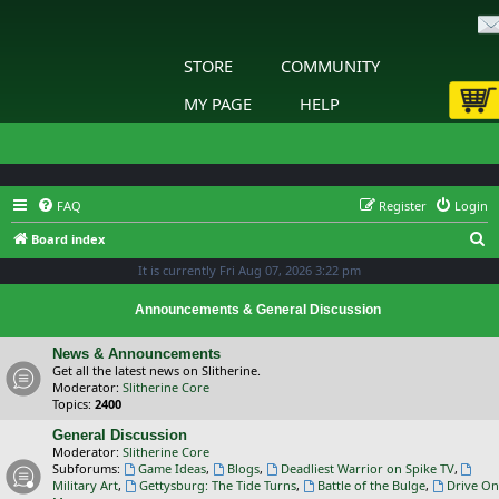
STORE
COMMUNITY
MY PAGE
HELP
FAQ
Register
Login
S
Board index
e
It is currently Fri Aug 07, 2026 3:22 pm
a
Announcements & General Discussion
r
c
News & Announcements
Get all the latest news on Slitherine.
h
Moderator:
Slitherine Core
Topics:
2400
General Discussion
Moderator:
Slitherine Core
Subforums:
Game Ideas
,
Blogs
,
Deadliest Warrior on Spike TV
,
Military Art
,
Gettysburg: The Tide Turns
,
Battle of the Bulge
,
Drive On