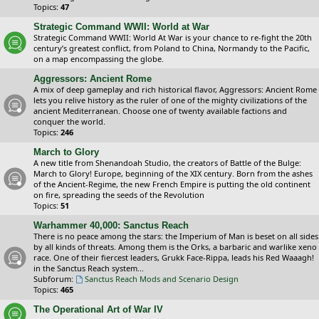
Topics:
47
Strategic Command WWII: World at War
Strategic Command WWII: World At War is your chance to re-fight the 20th
century’s greatest conflict, from Poland to China, Normandy to the Pacific,
on a map encompassing the globe.
Aggressors: Ancient Rome
A mix of deep gameplay and rich historical flavor, Aggressors: Ancient Rome
lets you relive history as the ruler of one of the mighty civilizations of the
ancient Mediterranean. Choose one of twenty available factions and
conquer the world.
Topics:
246
March to Glory
A new title from Shenandoah Studio, the creators of Battle of the Bulge:
March to Glory! Europe, beginning of the XIX century. Born from the ashes
of the Ancient-Regime, the new French Empire is putting the old continent
on fire, spreading the seeds of the Revolution
Topics:
51
Warhammer 40,000: Sanctus Reach
There is no peace among the stars: the Imperium of Man is beset on all sides
by all kinds of threats. Among them is the Orks, a barbaric and warlike xeno
race. One of their fiercest leaders, Grukk Face-Rippa, leads his Red Waaagh!
in the Sanctus Reach system...
Subforum:
Sanctus Reach Mods and Scenario Design
Topics:
465
The Operational Art of War IV