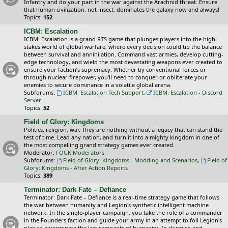
Infantry and do your part in the war against the Arachnid threat. Ensure
that human civilization, not insect, dominates the galaxy now and always!
Topics:
152
ICBM: Escalation
ICBM: Escalation is a grand RTS game that plunges players into the high-
stakes world of global warfare, where every decision could tip the balance
between survival and annihilation. Command vast armies, develop cutting-
edge technology, and wield the most devastating weapons ever created to
ensure your faction’s supremacy. Whether by conventional forces or
through nuclear firepower, you’ll need to conquer or obliterate your
enemies to secure dominance in a volatile global arena.
Subforums:
ICBM: Escalation Tech Support
,
ICBM: Escalation - Discord
Server
Topics:
52
Field of Glory: Kingdoms
Politics, religion, war. They are nothing without a legacy that can stand the
test of time. Lead any nation, and turn it into a mighty kingdom in one of
the most compelling grand strategy games ever created.
Moderator:
FOGK Moderators
Subforums:
Field of Glory: Kingdoms - Modding and Scenarios
,
Field of
Glory: Kingdoms - After Action Reports
Topics:
389
Terminator: Dark Fate – Defiance
Terminator: Dark Fate – Defiance is a real-time strategy game that follows
the war between humanity and Legion's synthetic intelligent machine
network. In the single-player campaign, you take the role of a commander
in the Founders faction and guide your army in an attempt to foil Legion's
plan to exterminate the last remnants of humanity. In skirmish and