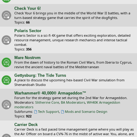
Check Your 6!
Check Your 6 brings you in the middle of the World War II battles, with a
turn-based strategy game that carries the spirit of the dogfights.
Topics:
66
Polaris Sector
Polaris Sector is a sci-fi 4X game that offers exciting exploration, detailed
resource management, unique research mechanics and intense tactical
combat.
Topics:
356
Mare Nostrvm
From the dawn of history to the Roman Civil Wars, from Iberia to Cyprus,
revive the ancient naval battles of the Mediterranean
Gettysburg: The Tide Turns
A place to discuss the upcoming hex-based Civil War simulation from
Shenandoah Studio
Warhammer® 40,000® Armageddon™
Forum for the strategy game set during the 2nd War for Armageddon.
Moderators:
Slitherine Core
,
BA Moderators
,
WH40K Armageddon
moderators
Subforums:
Tech Support
,
Mods and Scenario Design
Topics:
922
Carrier Deck
Carrier Deck is a fast paced time management game where you will play as
the Air Officer on board a CVN-76 in the midst of active war. You, alone, are