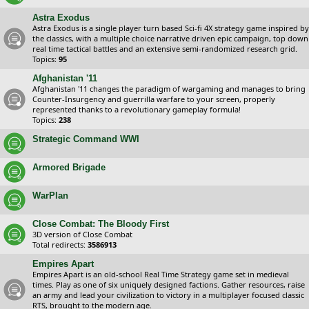
Astra Exodus
Astra Exodus is a single player turn based Sci-fi 4X strategy game inspired by
the classics, with a multiple choice narrative driven epic campaign, top down
real time tactical battles and an extensive semi-randomized research grid.
Topics:
95
Afghanistan '11
Afghanistan '11 changes the paradigm of wargaming and manages to bring
Counter-Insurgency and guerrilla warfare to your screen, properly
represented thanks to a revolutionary gameplay formula!
Topics:
238
Strategic Command WWI
Armored Brigade
WarPlan
Close Combat: The Bloody First
3D version of Close Combat
Total redirects:
3586913
Empires Apart
Empires Apart is an old-school Real Time Strategy game set in medieval
times. Play as one of six uniquely designed factions. Gather resources, raise
an army and lead your civilization to victory in a multiplayer focused classic
RTS, brought to the modern age.