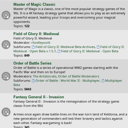
Master of Magic Classic
Master of Magic is a classic, one of the most popular strategy games of the
90s. It is a 4X fantasy strategy game that allows you to play as an extremely
powerful wizard, leading your troops and overcoming your magical
opponents.
Topics:
122
Field of Glory II: Medieval
Field of Glory II: Medieval
Moderator:
rbodleyscott
Subforums:
Field of Glory II: Medieval Beta Archives
,
Field of Glory II:
Medieval - Open Beta v.1.5.7
,
Field of Glory II: Medieval - Open Beta
Topics:
849
Order of Battle Series
Order of Battle is a series of operational WW2 games starting with the
Pacific War and then on to Europe!
Moderators:
The Artistocrats
,
Order of Battle Moderators
Subforums:
Order of Battle : World War II - Multiplayer
,
Multiplayer
Beta
Topics:
5843
Fantasy General II - Invasion
Fantasy General II - Invasion is the reimagination of the strategy game
classic from the 90s!
Armies once again draw battle-lines on the war-torn land of Keldonia, and a
new generation of commanders will test their bravery and tactics against
each other. Fantasy wargaming is back!
Topics:
341