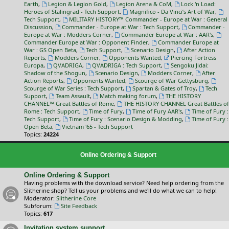
Earth
,
Legion & Legion Gold
,
Legion Arena & CoM
,
Lock 'n Load:
Heroes of Stalingrad - Tech Support
,
Magnifico - Da Vinci’s Art of War
,
Tech Support
,
MILITARY HISTORY™ Commander - Europe at War : General
Discussion
,
Commander - Europe at War : Tech Support
,
Commander -
Europe at War : Modders Corner
,
Commander Europe at War : AAR's
,
Commander Europe at War : Opponent Finder
,
Commander Europe at
War : GS Open Beta
,
Tech Support
,
Scenario Design
,
After Action
Reports
,
Modders Corner
,
Opponents Wanted
,
Piercing Fortress
Europa
,
QVADRIGA
,
QVADRIGA : Tech Support
,
Sengoku Jidai:
Shadow of the Shogun
,
Scenario Design
,
Modders Corner
,
After
Action Reports
,
Opponents Wanted
,
Scourge of War Gettysburg
,
Scourge of War Series : Tech Support
,
Spartan & Gates of Troy
,
Tech
Support
,
Team Assault
,
Match making forum
,
THE HISTORY
CHANNEL™ Great Battles of Rome
,
THE HISTORY CHANNEL Great Battles of
Rome : Tech Support
,
Time of Fury
,
Time of Fury AAR's
,
Time of Fury :
Tech Support
,
Time of Fury : Scenario Design & Modding
,
Time of Fury :
Open Beta
,
Vietnam '65 - Tech Support
Topics:
24224
Online Ordering & Support
Online Ordering & Support
Having problems with the download service? Need help ordering from the
Slitherine shop? Tell us your problems and we'll do what we can to help!
Moderator:
Slitherine Core
Subforum:
Site Feedback
Topics:
617
Invitation system support