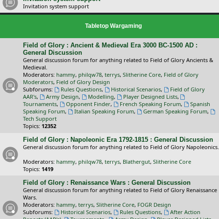
Invitation system support
Tabletop Wargaming
Field of Glory : Ancient & Medieval Era 3000 BC-1500 AD :
General Discussion
General discussion forum for anything related to Field of Glory Ancients &
Medieval.
Moderators:
hammy
,
philqw78
,
terrys
,
Slitherine Core
,
Field of Glory
Moderators
,
Field of Glory Design
Subforums:
Rules Questions
,
Historical Scenarios
,
Field of Glory
AAR's
,
Army Design
,
Modelling
,
Player Designed Lists
,
Tournaments
,
Opponent Finder
,
French Speaking Forum
,
Spanish
Speaking Forum
,
Italian Speaking Forum
,
German Speaking Forum
,
Tech Support
Topics:
12352
Field of Glory : Napoleonic Era 1792-1815 : General Discussion
General discussion forum for anything related to Field of Glory Napoleonics.
Moderators:
hammy
,
philqw78
,
terrys
,
Blathergut
,
Slitherine Core
Topics:
1419
Field of Glory : Renaissance Wars : General Discussion
General discussion forum for anything related to Field of Glory Renaissance
Wars.
Moderators:
hammy
,
terrys
,
Slitherine Core
,
FOGR Design
Subforums:
Historical Scenarios
,
Rules Questions
,
After Action