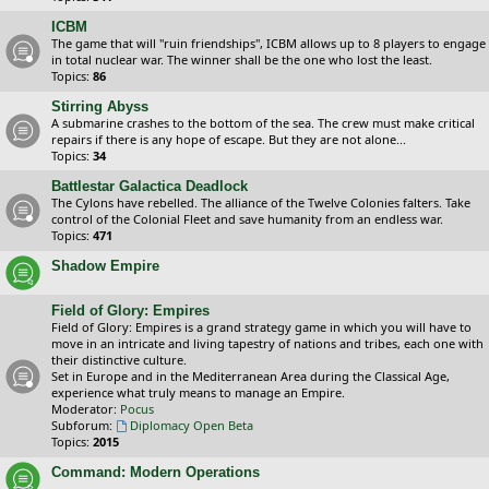
ICBM
The game that will "ruin friendships", ICBM allows up to 8 players to engage
in total nuclear war. The winner shall be the one who lost the least.
Topics:
86
Stirring Abyss
A submarine crashes to the bottom of the sea. The crew must make critical
repairs if there is any hope of escape. But they are not alone...
Topics:
34
Battlestar Galactica Deadlock
The Cylons have rebelled. The alliance of the Twelve Colonies falters. Take
control of the Colonial Fleet and save humanity from an endless war.
Topics:
471
Shadow Empire
Field of Glory: Empires
Field of Glory: Empires is a grand strategy game in which you will have to
move in an intricate and living tapestry of nations and tribes, each one with
their distinctive culture.
Set in Europe and in the Mediterranean Area during the Classical Age,
experience what truly means to manage an Empire.
Moderator:
Pocus
Subforum:
Diplomacy Open Beta
Topics:
2015
Command: Modern Operations