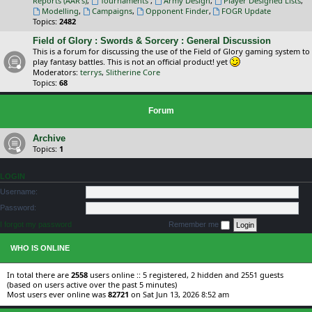
Reports (AAR's)
,
Tournaments
,
Army Design
,
Player Designed Lists
,
Modelling
,
Campaigns
,
Opponent Finder
,
FOGR Update
Topics:
2482
Field of Glory : Swords & Sorcery : General Discussion
This is a forum for discussing the use of the Field of Glory gaming system to
play fantasy battles. This is not an official product! yet
Moderators:
terrys
,
Slitherine Core
Topics:
68
Forum
Archive
Topics:
1
LOGIN
Username:
Password:
I forgot my password
Remember me
WHO IS ONLINE
In total there are
2558
users online :: 5 registered, 2 hidden and 2551 guests
(based on users active over the past 5 minutes)
Most users ever online was
82721
on Sat Jun 13, 2026 8:52 am