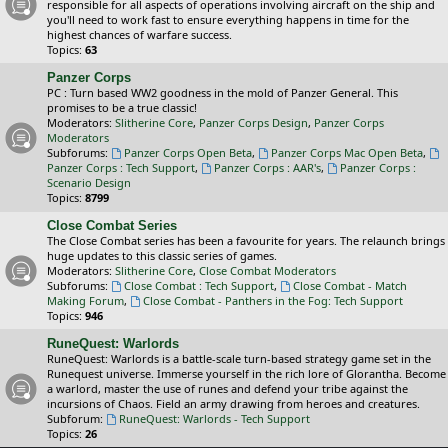
responsible for all aspects of operations involving aircraft on the ship and
you'll need to work fast to ensure everything happens in time for the
highest chances of warfare success.
Topics:
63
Panzer Corps
PC : Turn based WW2 goodness in the mold of Panzer General. This
promises to be a true classic!
Moderators:
Slitherine Core
,
Panzer Corps Design
,
Panzer Corps
Moderators
Subforums:
Panzer Corps Open Beta
,
Panzer Corps Mac Open Beta
,
Panzer Corps : Tech Support
,
Panzer Corps : AAR's
,
Panzer Corps :
Scenario Design
Topics:
8799
Close Combat Series
The Close Combat series has been a favourite for years. The relaunch brings
huge updates to this classic series of games.
Moderators:
Slitherine Core
,
Close Combat Moderators
Subforums:
Close Combat : Tech Support
,
Close Combat - Match
Making Forum
,
Close Combat - Panthers in the Fog: Tech Support
Topics:
946
RuneQuest: Warlords
RuneQuest: Warlords is a battle-scale turn-based strategy game set in the
Runequest universe. Immerse yourself in the rich lore of Glorantha. Become
a warlord, master the use of runes and defend your tribe against the
incursions of Chaos. Field an army drawing from heroes and creatures.
Subforum:
RuneQuest: Warlords - Tech Support
Topics:
26