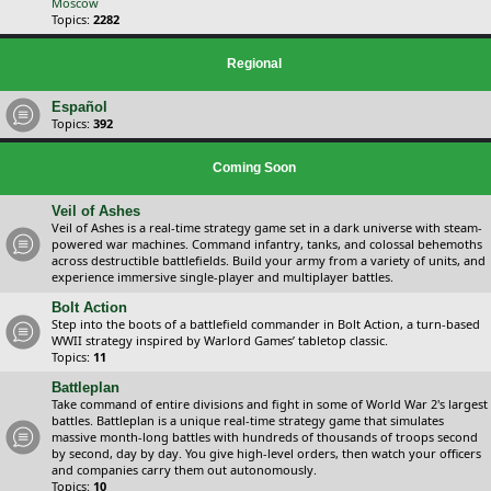
Moscow
Topics:
2282
Regional
Español
Topics:
392
Coming Soon
Veil of Ashes
Veil of Ashes is a real-time strategy game set in a dark universe with steam-
powered war machines. Command infantry, tanks, and colossal behemoths
across destructible battlefields. Build your army from a variety of units, and
experience immersive single-player and multiplayer battles.
Bolt Action
Step into the boots of a battlefield commander in Bolt Action, a turn-based
WWII strategy inspired by Warlord Games’ tabletop classic.
Topics:
11
Battleplan
Take command of entire divisions and fight in some of World War 2's largest
battles. Battleplan is a unique real-time strategy game that simulates
massive month-long battles with hundreds of thousands of troops second
by second, day by day. You give high-level orders, then watch your officers
and companies carry them out autonomously.
Topics:
10