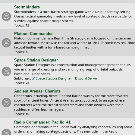
Stormbinders
Stormbinders is a turn-based strategy game with a unique fantasy setting.
Classic tactical gameplay meets a new level of strategic depth in a battle for
survival against chaotic magic storms.
Topics:
13
Platoon Commander
Platoon Commander is a Real-Time Strategy game focused on the German
advance toward Moscow in the fall and winter of 1941. It combines real-time
tactical battles with a turn-based campaign map.
Topics:
5
Space Station Designer
Space Station Designer is a construction and management game that puts
you in charge of creating and expanding a group of orbital outposts in
Earth and Lunar orbits.
Subforum:
Space Station Designer - Discord Server
Topics:
23
Ancient Arenas: Chariots
Dangerous, grueling, fierce. Chariot Racing was by far the most favored
sport of ancient times. Ancient Arenas takes you back to an age where
charioteers were the richest sports stars and team owners were their
ruthless and fearless managers.
Topics:
10
Radio Commander: Pacific '41
Command operations in the Pacific War by analyzing reports, issuing radio
orders, and making strategic decisions. This new title in the Radio