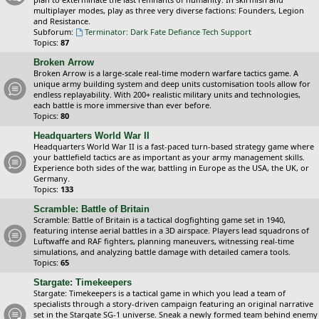
multiplayer modes, play as three very diverse factions: Founders, Legion
and Resistance.
Subforum:
Terminator: Dark Fate Defiance Tech Support
Topics:
87
Broken Arrow
Broken Arrow is a large-scale real-time modern warfare tactics game. A
unique army building system and deep units customisation tools allow for
endless replayability. With 200+ realistic military units and technologies,
each battle is more immersive than ever before.
Topics:
80
Headquarters World War II
Headquarters World War II is a fast-paced turn-based strategy game where
your battlefield tactics are as important as your army management skills.
Experience both sides of the war, battling in Europe as the USA, the UK, or
Germany.
Topics:
133
Scramble: Battle of Britain
Scramble: Battle of Britain is a tactical dogfighting game set in 1940,
featuring intense aerial battles in a 3D airspace. Players lead squadrons of
Luftwaffe and RAF fighters, planning maneuvers, witnessing real-time
simulations, and analyzing battle damage with detailed camera tools.
Topics:
65
Stargate: Timekeepers
Stargate: Timekeepers is a tactical game in which you lead a team of
specialists through a story-driven campaign featuring an original narrative
set in the Stargate SG-1 universe. Sneak a newly formed team behind enemy