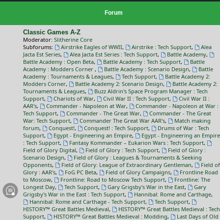
Forum
Classic Games A-Z
Moderator:
Slitherine Core
Subforums:
Airstrike Eagles of WWII
,
Airstrike : Tech Support
,
Alea
Jacta Est Series
,
Alea Jacta Est Series : Tech Support
,
Battle Academy
,
Battle Academy : Open Beta
,
Battle Academy : Tech Support
,
Battle
Academy : Modders Corner
,
Battle Academy : Scenario Design
,
Battle
Academy : Tournaments & Leagues
,
Tech Support
,
Battle Academy 2:
Modders Corner
,
Battle Academy 2: Scenario Design
,
Battle Academy 2:
Tournaments & Leagues
,
Buzz Aldrin's Space Program Manager : Tech
Support
,
Chariots of War
,
Civil War II : Tech Support
,
Civil War II :
AAR's
,
Commander - Napoleon at War
,
Commander - Napoleon at War :
Tech Support
,
Commander - The Great War
,
Commander - The Great
War: Tech Support
,
Commander The Great War AAR's
,
Match making
forum
,
Conquest!
,
Conquest! : Tech Support
,
Drums of War : Tech
Support
,
Egypt - Engineering an Empire
,
Egypt - Engineering an Empire
: Tech Support
,
Fantasy Kommander – Eukarion Wars : Tech Support
,
Field of Glory Digital
,
Field of Glory : Tech Support
,
Field of Glory :
Scenario Design
,
Field of Glory : Leagues & Tournaments & Seeking
Opponents
,
Field of Glory: League of Extraordinary Gentleman
,
Field of
Glory : AAR's
,
FoG PC Beta
,
Field of Glory Campaigns
,
Frontline Road
to Moscow
,
Frontline: Road to Moscow Tech Support
,
Frontline: The
Longest Day
,
Tech Support
,
Gary Grigsby's War in the East
,
Gary
Grigsby's War in the East : Tech Support
,
Hannibal: Rome and Carthage
,
Hannibal: Rome and Carthage - Tech Support
,
Tech Support
,
HISTORY™ Great Battles Medieval
,
HISTORY™ Great Battles Medieval : Tech
Support
,
HISTORY™ Great Battles Medieval : Modding
,
Last Days of Old