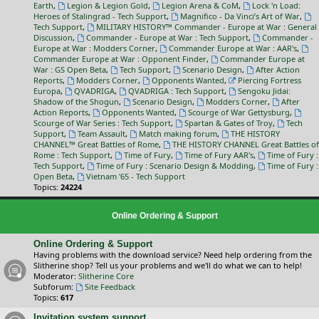
Earth
,
Legion & Legion Gold
,
Legion Arena & CoM
,
Lock 'n Load:
Heroes of Stalingrad - Tech Support
,
Magnifico - Da Vinci’s Art of War
,
Tech Support
,
MILITARY HISTORY™ Commander - Europe at War : General
Discussion
,
Commander - Europe at War : Tech Support
,
Commander -
Europe at War : Modders Corner
,
Commander Europe at War : AAR's
,
Commander Europe at War : Opponent Finder
,
Commander Europe at
War : GS Open Beta
,
Tech Support
,
Scenario Design
,
After Action
Reports
,
Modders Corner
,
Opponents Wanted
,
Piercing Fortress
Europa
,
QVADRIGA
,
QVADRIGA : Tech Support
,
Sengoku Jidai:
Shadow of the Shogun
,
Scenario Design
,
Modders Corner
,
After
Action Reports
,
Opponents Wanted
,
Scourge of War Gettysburg
,
Scourge of War Series : Tech Support
,
Spartan & Gates of Troy
,
Tech
Support
,
Team Assault
,
Match making forum
,
THE HISTORY
CHANNEL™ Great Battles of Rome
,
THE HISTORY CHANNEL Great Battles of
Rome : Tech Support
,
Time of Fury
,
Time of Fury AAR's
,
Time of Fury :
Tech Support
,
Time of Fury : Scenario Design & Modding
,
Time of Fury :
Open Beta
,
Vietnam '65 - Tech Support
Topics:
24224
Online Ordering & Support
Online Ordering & Support
Having problems with the download service? Need help ordering from the
Slitherine shop? Tell us your problems and we'll do what we can to help!
Moderator:
Slitherine Core
Subforum:
Site Feedback
Topics:
617
Invitation system support