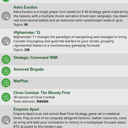
Astra Exodus
Astra Exodus is a single player turn based Sci-fi 4X strategy game inspired by
the classics, with a multiple choice narrative driven epic campaign, top down
real time tactical battles and an extensive semi-randomized research grid.
Topics:
95
Afghanistan '11
Afghanistan '11 changes the paradigm of wargaming and manages to bring
Counter-Insurgency and guerrilla warfare to your screen, properly
represented thanks to a revolutionary gameplay formula!
Topics:
238
Strategic Command WWI
Armored Brigade
WarPlan
Close Combat: The Bloody First
3D version of Close Combat
Total redirects:
3585569
Empires Apart
Empires Apart is an old-school Real Time Strategy game set in medieval
times. Play as one of six uniquely designed factions. Gather resources, raise
an army and lead your civilization to victory in a multiplayer focused classic
RTS, brought to the modern age.