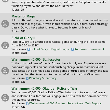
lines, use your characters’ unique skills, craft the perfect plan to unravel a
timeloop mystery, and defeat the Goa’uld threat.
Topics:
25
Master of Magic
Take up the role of a great wizard, wield powerful spells, command fantasy
races and challenge your rivals in this remake of a cult turn-based strategy
classic. Do you have what it takes to become Master of Magic?
Topics:
188
Field of Glory II
Field of Glory II is a turn-based tactical game set during the Rise of Rome
from 280 BC to 25 BC.
Subforums:
Field of Glory II Digital League
,
Knock-out Tournament
Topics:
3568
Warhammer 40,000: Battlesector
In the grim darkness of the far future, there is only war. Experience every
bone-rattling explosion and soul-crushing charge in Warhammer 40,000:
Battlesector, the definitve battle-scale game of turn-based strategy and fast-
paced combat that takes you to the battlefields of the 41st Millenium.
Subforum:
Planetary Supremacy
Topics:
336
Warhammer 40,000: Gladius - Relics of War
Warhammer 40,000: Gladius Relics of War brings you to a world of terror
and violence. Four factions will engage in a brutal war for dominance over
the planets resources.
Subforum:
Warhammer 40,000: Gladius - Relics of War: Tech Support
Topics:
647