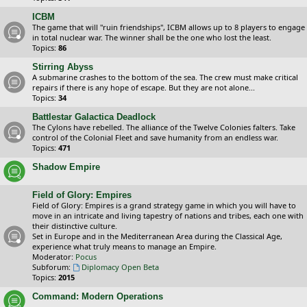
ICBM
The game that will "ruin friendships", ICBM allows up to 8 players to engage
in total nuclear war. The winner shall be the one who lost the least.
Topics:
86
Stirring Abyss
A submarine crashes to the bottom of the sea. The crew must make critical
repairs if there is any hope of escape. But they are not alone...
Topics:
34
Battlestar Galactica Deadlock
The Cylons have rebelled. The alliance of the Twelve Colonies falters. Take
control of the Colonial Fleet and save humanity from an endless war.
Topics:
471
Shadow Empire
Field of Glory: Empires
Field of Glory: Empires is a grand strategy game in which you will have to
move in an intricate and living tapestry of nations and tribes, each one with
their distinctive culture.
Set in Europe and in the Mediterranean Area during the Classical Age,
experience what truly means to manage an Empire.
Moderator:
Pocus
Subforum:
Diplomacy Open Beta
Topics:
2015
Command: Modern Operations