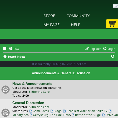
STORE
COMMUNITY
MY PAGE
HELP
FAQ
Register
Login
S
Board index
e
It is currently Fri Aug 07, 2026 10:21 am
a
Announcements & General Discussion
r
c
News & Announcements
Get all the latest news on Slitherine.
h
Moderator:
Slitherine Core
Topics:
2400
General Discussion
Moderator:
Slitherine Core
Subforums:
Game Ideas
,
Blogs
,
Deadliest Warrior on Spike TV
,
Military Art
,
Gettysburg: The Tide Turns
,
Battle of the Bulge
,
Drive On