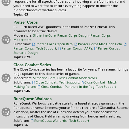
responsible for all aspects of operations involving aircraft on the ship and
you'll need to work fast to ensure everything happens in time for the
highest chances of warfare success.
Topics:
63
Panzer Corps
PC : Turn based WW2 goodness in the mold of Panzer General. This
promises to be a true classic!
Moderators:
Slitherine Core
,
Panzer Corps Design
,
Panzer Corps
Moderators
Subforums:
Panzer Corps Open Beta
,
Panzer Corps Mac Open Beta
,
Panzer Corps : Tech Support
,
Panzer Corps : AAR's
,
Panzer Corps :
Scenario Design
Topics:
8799
Close Combat Series
The Close Combat series has been a favourite for years. The relaunch brings
huge updates to this classic series of games.
Moderators:
Slitherine Core
,
Close Combat Moderators
Subforums:
Close Combat : Tech Support
,
Close Combat - Match
Making Forum
,
Close Combat - Panthers in the Fog: Tech Support
Topics:
946
RuneQuest: Warlords
RuneQuest: Warlords is a battle-scale turn-based strategy game set in the
Runequest universe. Immerse yourself in the rich lore of Glorantha. Become
a warlord, master the use of runes and defend your tribe against the
incursions of Chaos. Field an army drawing from heroes and creatures.
Subforum:
RuneQuest: Warlords - Tech Support
Topics:
26