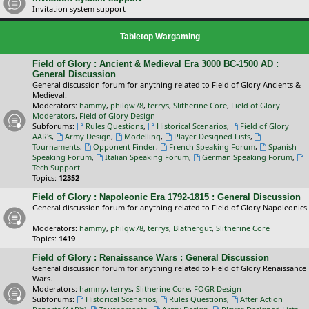
Invitation system support
Tabletop Wargaming
Field of Glory : Ancient & Medieval Era 3000 BC-1500 AD :
General Discussion
General discussion forum for anything related to Field of Glory Ancients &
Medieval.
Moderators:
hammy
,
philqw78
,
terrys
,
Slitherine Core
,
Field of Glory
Moderators
,
Field of Glory Design
Subforums:
Rules Questions
,
Historical Scenarios
,
Field of Glory
AAR's
,
Army Design
,
Modelling
,
Player Designed Lists
,
Tournaments
,
Opponent Finder
,
French Speaking Forum
,
Spanish
Speaking Forum
,
Italian Speaking Forum
,
German Speaking Forum
,
Tech Support
Topics:
12352
Field of Glory : Napoleonic Era 1792-1815 : General Discussion
General discussion forum for anything related to Field of Glory Napoleonics.
Moderators:
hammy
,
philqw78
,
terrys
,
Blathergut
,
Slitherine Core
Topics:
1419
Field of Glory : Renaissance Wars : General Discussion
General discussion forum for anything related to Field of Glory Renaissance
Wars.
Moderators:
hammy
,
terrys
,
Slitherine Core
,
FOGR Design
Subforums:
Historical Scenarios
,
Rules Questions
,
After Action