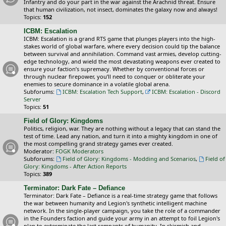
Infantry and do your part in the war against the Arachnid threat. Ensure
that human civilization, not insect, dominates the galaxy now and always!
Topics:
152
ICBM: Escalation
ICBM: Escalation is a grand RTS game that plunges players into the high-
stakes world of global warfare, where every decision could tip the balance
between survival and annihilation. Command vast armies, develop cutting-
edge technology, and wield the most devastating weapons ever created to
ensure your faction’s supremacy. Whether by conventional forces or
through nuclear firepower, you’ll need to conquer or obliterate your
enemies to secure dominance in a volatile global arena.
Subforums:
ICBM: Escalation Tech Support
,
ICBM: Escalation - Discord
Server
Topics:
51
Field of Glory: Kingdoms
Politics, religion, war. They are nothing without a legacy that can stand the
test of time. Lead any nation, and turn it into a mighty kingdom in one of
the most compelling grand strategy games ever created.
Moderator:
FOGK Moderators
Subforums:
Field of Glory: Kingdoms - Modding and Scenarios
,
Field of
Glory: Kingdoms - After Action Reports
Topics:
389
Terminator: Dark Fate – Defiance
Terminator: Dark Fate – Defiance is a real-time strategy game that follows
the war between humanity and Legion's synthetic intelligent machine
network. In the single-player campaign, you take the role of a commander
in the Founders faction and guide your army in an attempt to foil Legion's
plan to exterminate the last remnants of humanity. In skirmish and