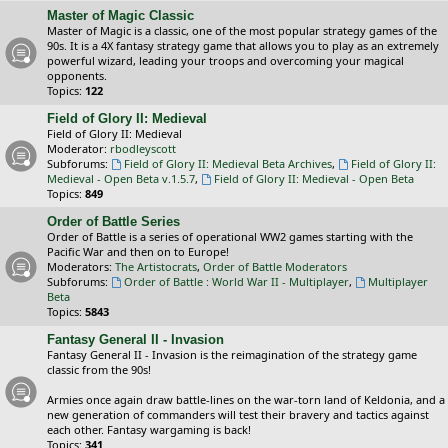
Master of Magic Classic
Master of Magic is a classic, one of the most popular strategy games of the
90s. It is a 4X fantasy strategy game that allows you to play as an extremely
powerful wizard, leading your troops and overcoming your magical
opponents.
Topics:
122
Field of Glory II: Medieval
Field of Glory II: Medieval
Moderator:
rbodleyscott
Subforums:
Field of Glory II: Medieval Beta Archives
,
Field of Glory II:
Medieval - Open Beta v.1.5.7
,
Field of Glory II: Medieval - Open Beta
Topics:
849
Order of Battle Series
Order of Battle is a series of operational WW2 games starting with the
Pacific War and then on to Europe!
Moderators:
The Artistocrats
,
Order of Battle Moderators
Subforums:
Order of Battle : World War II - Multiplayer
,
Multiplayer
Beta
Topics:
5843
Fantasy General II - Invasion
Fantasy General II - Invasion is the reimagination of the strategy game
classic from the 90s!
Armies once again draw battle-lines on the war-torn land of Keldonia, and a
new generation of commanders will test their bravery and tactics against
each other. Fantasy wargaming is back!
Topics:
341