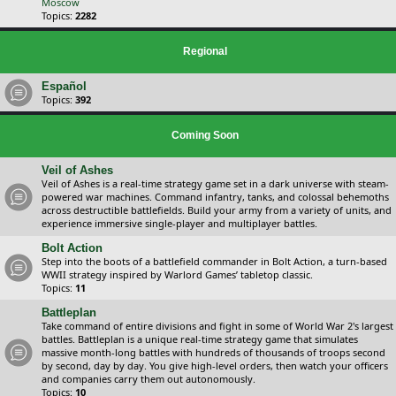
Moscow
Topics:
2282
Regional
Español
Topics:
392
Coming Soon
Veil of Ashes
Veil of Ashes is a real-time strategy game set in a dark universe with steam-
powered war machines. Command infantry, tanks, and colossal behemoths
across destructible battlefields. Build your army from a variety of units, and
experience immersive single-player and multiplayer battles.
Bolt Action
Step into the boots of a battlefield commander in Bolt Action, a turn-based
WWII strategy inspired by Warlord Games’ tabletop classic.
Topics:
11
Battleplan
Take command of entire divisions and fight in some of World War 2's largest
battles. Battleplan is a unique real-time strategy game that simulates
massive month-long battles with hundreds of thousands of troops second
by second, day by day. You give high-level orders, then watch your officers
and companies carry them out autonomously.
Topics:
10