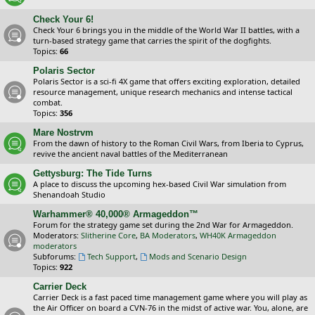
Check Your 6!
Check Your 6 brings you in the middle of the World War II battles, with a
turn-based strategy game that carries the spirit of the dogfights.
Topics:
66
Polaris Sector
Polaris Sector is a sci-fi 4X game that offers exciting exploration, detailed
resource management, unique research mechanics and intense tactical
combat.
Topics:
356
Mare Nostrvm
From the dawn of history to the Roman Civil Wars, from Iberia to Cyprus,
revive the ancient naval battles of the Mediterranean
Gettysburg: The Tide Turns
A place to discuss the upcoming hex-based Civil War simulation from
Shenandoah Studio
Warhammer® 40,000® Armageddon™
Forum for the strategy game set during the 2nd War for Armageddon.
Moderators:
Slitherine Core
,
BA Moderators
,
WH40K Armageddon
moderators
Subforums:
Tech Support
,
Mods and Scenario Design
Topics:
922
Carrier Deck
Carrier Deck is a fast paced time management game where you will play as
the Air Officer on board a CVN-76 in the midst of active war. You, alone, are