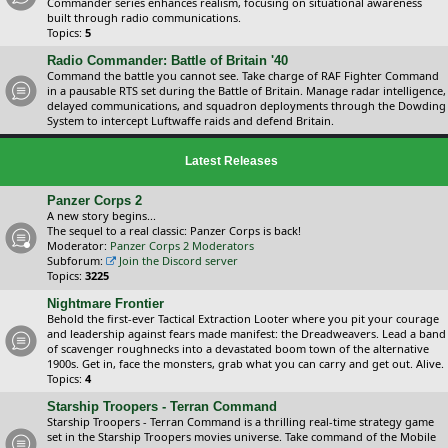
Commander series enhances realism, focusing on situational awareness
built through radio communications.
Topics:
5
Radio Commander: Battle of Britain '40
Command the battle you cannot see. Take charge of RAF Fighter Command
in a pausable RTS set during the Battle of Britain. Manage radar intelligence,
delayed communications, and squadron deployments through the Dowding
System to intercept Luftwaffe raids and defend Britain.
Latest Releases
Panzer Corps 2
A new story begins...
The sequel to a real classic: Panzer Corps is back!
Moderator:
Panzer Corps 2 Moderators
Subforum:
Join the Discord server
Topics:
3225
Nightmare Frontier
Behold the first-ever Tactical Extraction Looter where you pit your courage
and leadership against fears made manifest: the Dreadweavers. Lead a band
of scavenger roughnecks into a devastated boom town of the alternative
1900s. Get in, face the monsters, grab what you can carry and get out. Alive.
Topics:
4
Starship Troopers - Terran Command
Starship Troopers - Terran Command is a thrilling real-time strategy game
set in the Starship Troopers movies universe. Take command of the Mobile