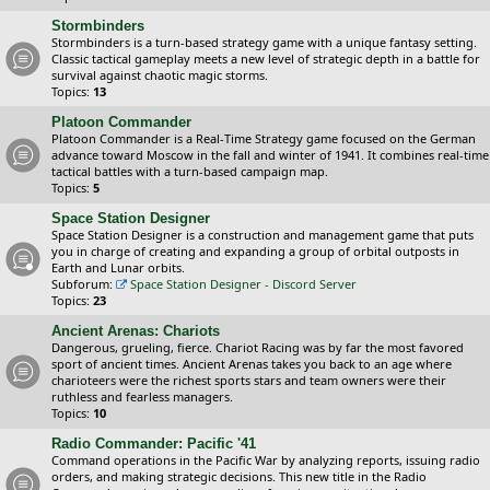
Stormbinders
Stormbinders is a turn-based strategy game with a unique fantasy setting.
Classic tactical gameplay meets a new level of strategic depth in a battle for
survival against chaotic magic storms.
Topics:
13
Platoon Commander
Platoon Commander is a Real-Time Strategy game focused on the German
advance toward Moscow in the fall and winter of 1941. It combines real-time
tactical battles with a turn-based campaign map.
Topics:
5
Space Station Designer
Space Station Designer is a construction and management game that puts
you in charge of creating and expanding a group of orbital outposts in
Earth and Lunar orbits.
Subforum:
Space Station Designer - Discord Server
Topics:
23
Ancient Arenas: Chariots
Dangerous, grueling, fierce. Chariot Racing was by far the most favored
sport of ancient times. Ancient Arenas takes you back to an age where
charioteers were the richest sports stars and team owners were their
ruthless and fearless managers.
Topics:
10
Radio Commander: Pacific '41
Command operations in the Pacific War by analyzing reports, issuing radio
orders, and making strategic decisions. This new title in the Radio