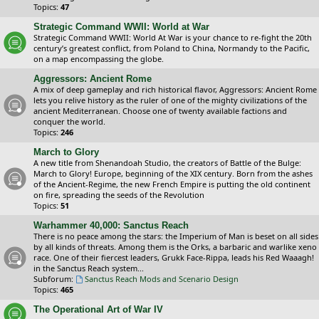
Topics:
47
Strategic Command WWII: World at War
Strategic Command WWII: World At War is your chance to re-fight the 20th
century’s greatest conflict, from Poland to China, Normandy to the Pacific,
on a map encompassing the globe.
Aggressors: Ancient Rome
A mix of deep gameplay and rich historical flavor, Aggressors: Ancient Rome
lets you relive history as the ruler of one of the mighty civilizations of the
ancient Mediterranean. Choose one of twenty available factions and
conquer the world.
Topics:
246
March to Glory
A new title from Shenandoah Studio, the creators of Battle of the Bulge:
March to Glory! Europe, beginning of the XIX century. Born from the ashes
of the Ancient-Regime, the new French Empire is putting the old continent
on fire, spreading the seeds of the Revolution
Topics:
51
Warhammer 40,000: Sanctus Reach
There is no peace among the stars: the Imperium of Man is beset on all sides
by all kinds of threats. Among them is the Orks, a barbaric and warlike xeno
race. One of their fiercest leaders, Grukk Face-Rippa, leads his Red Waaagh!
in the Sanctus Reach system...
Subforum:
Sanctus Reach Mods and Scenario Design
Topics:
465
The Operational Art of War IV