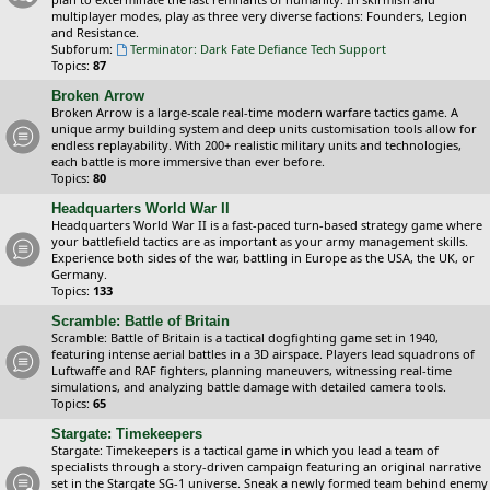
multiplayer modes, play as three very diverse factions: Founders, Legion
and Resistance.
Subforum:
Terminator: Dark Fate Defiance Tech Support
Topics:
87
Broken Arrow
Broken Arrow is a large-scale real-time modern warfare tactics game. A
unique army building system and deep units customisation tools allow for
endless replayability. With 200+ realistic military units and technologies,
each battle is more immersive than ever before.
Topics:
80
Headquarters World War II
Headquarters World War II is a fast-paced turn-based strategy game where
your battlefield tactics are as important as your army management skills.
Experience both sides of the war, battling in Europe as the USA, the UK, or
Germany.
Topics:
133
Scramble: Battle of Britain
Scramble: Battle of Britain is a tactical dogfighting game set in 1940,
featuring intense aerial battles in a 3D airspace. Players lead squadrons of
Luftwaffe and RAF fighters, planning maneuvers, witnessing real-time
simulations, and analyzing battle damage with detailed camera tools.
Topics:
65
Stargate: Timekeepers
Stargate: Timekeepers is a tactical game in which you lead a team of
specialists through a story-driven campaign featuring an original narrative
set in the Stargate SG-1 universe. Sneak a newly formed team behind enemy