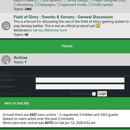
Reports (AAR's)
,
Tournaments
,
Army Design
,
Player Designed Lists
,
Modelling
,
Campaigns
,
Opponent Finder
,
FOGR Update
Topics:
2482
Field of Glory : Swords & Sorcery : General Discussion
This is a forum for discussing the use of the Field of Glory gaming system to
play fantasy battles. This is not an official product! yet
Moderators:
terrys
,
Slitherine Core
Topics:
68
Forum
Archive
Topics:
1
LOGIN
Username:
Password:
I forgot my password
Remember me
WHO IS ONLINE
In total there are
3327
users online :: 5 registered, 0 hidden and 3322 guests
(based on users active over the past 5 minutes)
Most users ever online was
82721
on Sat Jun 13, 2026 8:52 am