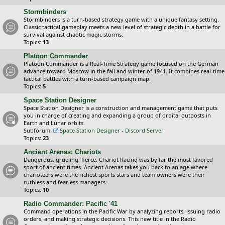
Stormbinders
Stormbinders is a turn-based strategy game with a unique fantasy setting.
Classic tactical gameplay meets a new level of strategic depth in a battle for
survival against chaotic magic storms.
Topics:
13
Platoon Commander
Platoon Commander is a Real-Time Strategy game focused on the German
advance toward Moscow in the fall and winter of 1941. It combines real-time
tactical battles with a turn-based campaign map.
Topics:
5
Space Station Designer
Space Station Designer is a construction and management game that puts
you in charge of creating and expanding a group of orbital outposts in
Earth and Lunar orbits.
Subforum:
Space Station Designer - Discord Server
Topics:
23
Ancient Arenas: Chariots
Dangerous, grueling, fierce. Chariot Racing was by far the most favored
sport of ancient times. Ancient Arenas takes you back to an age where
charioteers were the richest sports stars and team owners were their
ruthless and fearless managers.
Topics:
10
Radio Commander: Pacific '41
Command operations in the Pacific War by analyzing reports, issuing radio
orders, and making strategic decisions. This new title in the Radio