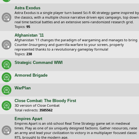
Astra Exodus
Astra Exodus is a single player turn based Sci-fi 4X strategy game inspired by
the classics, with a multiple choice narrative driven epic campaign, top down
real time tactical battles and an extensive semi-randomized research grid.
Topics:
95
Afghanistan '11
Afghanistan '11 changes the paradigm of wargaming and manages to bring
Counter-Insurgency and guerrilla warfare to your screen, properly
represented thanks to a revolutionary gameplay formula!
Topics:
238
Strategic Command WWI
Armored Brigade
WarPlan
Close Combat: The Bloody First
3D version of Close Combat
Total redirects:
3585562
Empires Apart
Empires Apart is an old-school Real Time Strategy game set in medieval
times. Play as one of six uniquely designed factions. Gather resources, raise
an army and lead your civilization to victory in a multiplayer focused classic
RTS, brought to the modern age.