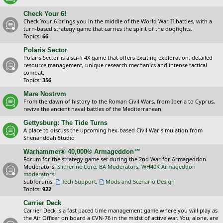
Check Your 6!
Check Your 6 brings you in the middle of the World War II battles, with a
turn-based strategy game that carries the spirit of the dogfights.
Topics:
66
Polaris Sector
Polaris Sector is a sci-fi 4X game that offers exciting exploration, detailed
resource management, unique research mechanics and intense tactical
combat.
Topics:
356
Mare Nostrvm
From the dawn of history to the Roman Civil Wars, from Iberia to Cyprus,
revive the ancient naval battles of the Mediterranean
Gettysburg: The Tide Turns
A place to discuss the upcoming hex-based Civil War simulation from
Shenandoah Studio
Warhammer® 40,000® Armageddon™
Forum for the strategy game set during the 2nd War for Armageddon.
Moderators:
Slitherine Core
,
BA Moderators
,
WH40K Armageddon
moderators
Subforums:
Tech Support
,
Mods and Scenario Design
Topics:
922
Carrier Deck
Carrier Deck is a fast paced time management game where you will play as
the Air Officer on board a CVN-76 in the midst of active war. You, alone, are