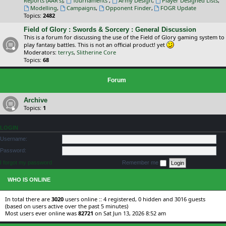
Reports (AAR's)
,
Tournaments
,
Army Design
,
Player Designed Lists
,
Modelling
,
Campaigns
,
Opponent Finder
,
FOGR Update
Topics:
2482
Field of Glory : Swords & Sorcery : General Discussion
This is a forum for discussing the use of the Field of Glory gaming system to
play fantasy battles. This is not an official product! yet
Moderators:
terrys
,
Slitherine Core
Topics:
68
Forum
Archive
Topics:
1
LOGIN
Username:
Password:
I forgot my password
Remember me
WHO IS ONLINE
In total there are
3020
users online :: 4 registered, 0 hidden and 3016 guests
(based on users active over the past 5 minutes)
Most users ever online was
82721
on Sat Jun 13, 2026 8:52 am