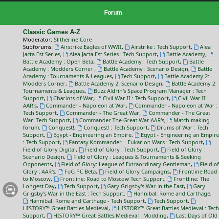
Forum
Classic Games A-Z
Moderator:
Slitherine Core
Subforums:
Airstrike Eagles of WWII
,
Airstrike : Tech Support
,
Alea
Jacta Est Series
,
Alea Jacta Est Series : Tech Support
,
Battle Academy
,
Battle Academy : Open Beta
,
Battle Academy : Tech Support
,
Battle
Academy : Modders Corner
,
Battle Academy : Scenario Design
,
Battle
Academy : Tournaments & Leagues
,
Tech Support
,
Battle Academy 2:
Modders Corner
,
Battle Academy 2: Scenario Design
,
Battle Academy 2:
Tournaments & Leagues
,
Buzz Aldrin's Space Program Manager : Tech
Support
,
Chariots of War
,
Civil War II : Tech Support
,
Civil War II :
AAR's
,
Commander - Napoleon at War
,
Commander - Napoleon at War :
Tech Support
,
Commander - The Great War
,
Commander - The Great
War: Tech Support
,
Commander The Great War AAR's
,
Match making
forum
,
Conquest!
,
Conquest! : Tech Support
,
Drums of War : Tech
Support
,
Egypt - Engineering an Empire
,
Egypt - Engineering an Empire
: Tech Support
,
Fantasy Kommander – Eukarion Wars : Tech Support
,
Field of Glory Digital
,
Field of Glory : Tech Support
,
Field of Glory :
Scenario Design
,
Field of Glory : Leagues & Tournaments & Seeking
Opponents
,
Field of Glory: League of Extraordinary Gentleman
,
Field of
Glory : AAR's
,
FoG PC Beta
,
Field of Glory Campaigns
,
Frontline Road
to Moscow
,
Frontline: Road to Moscow Tech Support
,
Frontline: The
Longest Day
,
Tech Support
,
Gary Grigsby's War in the East
,
Gary
Grigsby's War in the East : Tech Support
,
Hannibal: Rome and Carthage
,
Hannibal: Rome and Carthage - Tech Support
,
Tech Support
,
HISTORY™ Great Battles Medieval
,
HISTORY™ Great Battles Medieval : Tech
Support
,
HISTORY™ Great Battles Medieval : Modding
,
Last Days of Old