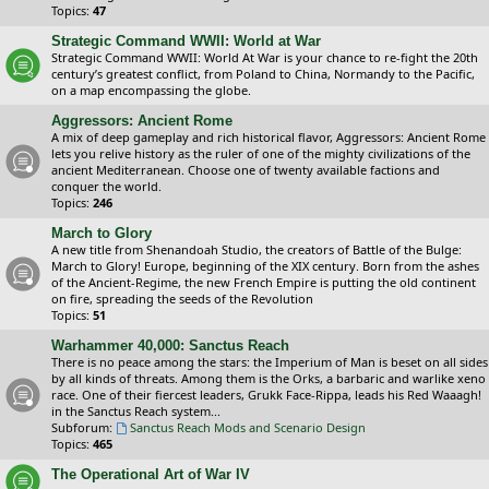
Topics:
47
Strategic Command WWII: World at War
Strategic Command WWII: World At War is your chance to re-fight the 20th
century’s greatest conflict, from Poland to China, Normandy to the Pacific,
on a map encompassing the globe.
Aggressors: Ancient Rome
A mix of deep gameplay and rich historical flavor, Aggressors: Ancient Rome
lets you relive history as the ruler of one of the mighty civilizations of the
ancient Mediterranean. Choose one of twenty available factions and
conquer the world.
Topics:
246
March to Glory
A new title from Shenandoah Studio, the creators of Battle of the Bulge:
March to Glory! Europe, beginning of the XIX century. Born from the ashes
of the Ancient-Regime, the new French Empire is putting the old continent
on fire, spreading the seeds of the Revolution
Topics:
51
Warhammer 40,000: Sanctus Reach
There is no peace among the stars: the Imperium of Man is beset on all sides
by all kinds of threats. Among them is the Orks, a barbaric and warlike xeno
race. One of their fiercest leaders, Grukk Face-Rippa, leads his Red Waaagh!
in the Sanctus Reach system...
Subforum:
Sanctus Reach Mods and Scenario Design
Topics:
465
The Operational Art of War IV