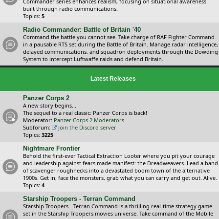
Commander series enhances realism, focusing on situational awareness
built through radio communications.
Topics:
5
Radio Commander: Battle of Britain '40
Command the battle you cannot see. Take charge of RAF Fighter Command
in a pausable RTS set during the Battle of Britain. Manage radar intelligence,
delayed communications, and squadron deployments through the Dowding
System to intercept Luftwaffe raids and defend Britain.
Latest Releases
Panzer Corps 2
A new story begins...
The sequel to a real classic: Panzer Corps is back!
Moderator:
Panzer Corps 2 Moderators
Subforum:
Join the Discord server
Topics:
3225
Nightmare Frontier
Behold the first-ever Tactical Extraction Looter where you pit your courage
and leadership against fears made manifest: the Dreadweavers. Lead a band
of scavenger roughnecks into a devastated boom town of the alternative
1900s. Get in, face the monsters, grab what you can carry and get out. Alive.
Topics:
4
Starship Troopers - Terran Command
Starship Troopers - Terran Command is a thrilling real-time strategy game
set in the Starship Troopers movies universe. Take command of the Mobile