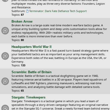
multiplayer modes, play as three very diverse factions: Founders, Legion
and Resistance.
Subforum:
Terminator: Dark Fate Defiance Tech Support
Topics:
87
Broken Arrow
Broken Arrow is a large-scale real-time modern warfare tactics game. A
unique army building system and deep units customisation tools allow for
endless replayability. With 200+ realistic military units and technologies,
each battle is more immersive than ever before.
Topics:
80
Headquarters World War II
Headquarters World War II is a fast-paced turn-based strategy game where
your battlefield tactics are as important as your army management skills.
Experience both sides of the war, battling in Europe as the USA, the UK, or
Germany.
Topics:
133
Scramble: Battle of Britain
Scramble: Battle of Britain is a tactical dogfighting game set in 1940,
featuring intense aerial battles in a 3D airspace. Players lead squadrons of
Luftwaffe and RAF fighters, planning maneuvers, witnessing real-time
simulations, and analyzing battle damage with detailed camera tools.
Topics:
65
Stargate: Timekeepers
Stargate: Timekeepers is a tactical game in which you lead a team of
specialists through a story-driven campaign featuring an original narrative
set in the Stargate SG-1 universe. Sneak a newly formed team behind enemy