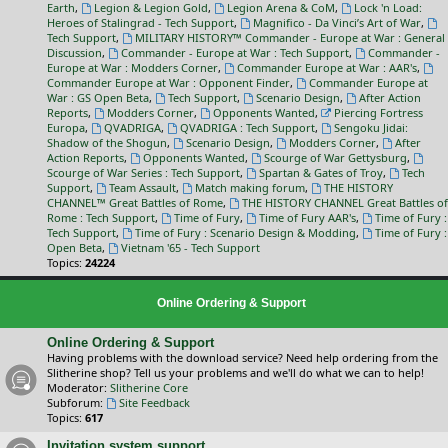
Earth
,
Legion & Legion Gold
,
Legion Arena & CoM
,
Lock 'n Load:
Heroes of Stalingrad - Tech Support
,
Magnifico - Da Vinci’s Art of War
,
Tech Support
,
MILITARY HISTORY™ Commander - Europe at War : General
Discussion
,
Commander - Europe at War : Tech Support
,
Commander -
Europe at War : Modders Corner
,
Commander Europe at War : AAR's
,
Commander Europe at War : Opponent Finder
,
Commander Europe at
War : GS Open Beta
,
Tech Support
,
Scenario Design
,
After Action
Reports
,
Modders Corner
,
Opponents Wanted
,
Piercing Fortress
Europa
,
QVADRIGA
,
QVADRIGA : Tech Support
,
Sengoku Jidai:
Shadow of the Shogun
,
Scenario Design
,
Modders Corner
,
After
Action Reports
,
Opponents Wanted
,
Scourge of War Gettysburg
,
Scourge of War Series : Tech Support
,
Spartan & Gates of Troy
,
Tech
Support
,
Team Assault
,
Match making forum
,
THE HISTORY
CHANNEL™ Great Battles of Rome
,
THE HISTORY CHANNEL Great Battles of
Rome : Tech Support
,
Time of Fury
,
Time of Fury AAR's
,
Time of Fury :
Tech Support
,
Time of Fury : Scenario Design & Modding
,
Time of Fury :
Open Beta
,
Vietnam '65 - Tech Support
Topics:
24224
Online Ordering & Support
Online Ordering & Support
Having problems with the download service? Need help ordering from the
Slitherine shop? Tell us your problems and we'll do what we can to help!
Moderator:
Slitherine Core
Subforum:
Site Feedback
Topics:
617
Invitation system support