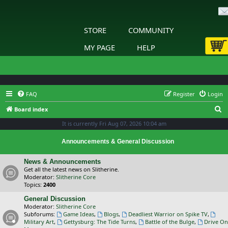
STORE
COMMUNITY
MY PAGE
HELP
FAQ
Register
Login
S
Board index
e
It is currently Fri Aug 07, 2026 10:04 am
a
Announcements & General Discussion
r
c
News & Announcements
Get all the latest news on Slitherine.
h
Moderator:
Slitherine Core
Topics:
2400
General Discussion
Moderator:
Slitherine Core
Subforums:
Game Ideas
,
Blogs
,
Deadliest Warrior on Spike TV
,
Military Art
,
Gettysburg: The Tide Turns
,
Battle of the Bulge
,
Drive On