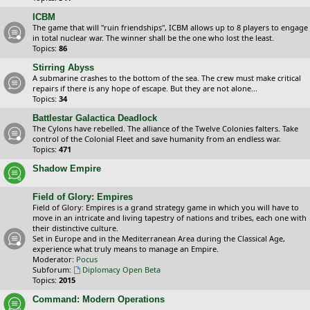
ICBM
The game that will "ruin friendships", ICBM allows up to 8 players to engage
in total nuclear war. The winner shall be the one who lost the least.
Topics:
86
Stirring Abyss
A submarine crashes to the bottom of the sea. The crew must make critical
repairs if there is any hope of escape. But they are not alone...
Topics:
34
Battlestar Galactica Deadlock
The Cylons have rebelled. The alliance of the Twelve Colonies falters. Take
control of the Colonial Fleet and save humanity from an endless war.
Topics:
471
Shadow Empire
Field of Glory: Empires
Field of Glory: Empires is a grand strategy game in which you will have to
move in an intricate and living tapestry of nations and tribes, each one with
their distinctive culture.
Set in Europe and in the Mediterranean Area during the Classical Age,
experience what truly means to manage an Empire.
Moderator:
Pocus
Subforum:
Diplomacy Open Beta
Topics:
2015
Command: Modern Operations