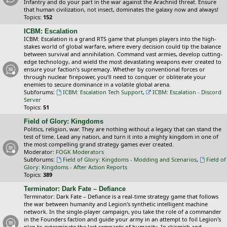
Infantry and do your part in the war against the Arachnid threat. Ensure
that human civilization, not insect, dominates the galaxy now and always!
Topics:
152
ICBM: Escalation
ICBM: Escalation is a grand RTS game that plunges players into the high-
stakes world of global warfare, where every decision could tip the balance
between survival and annihilation. Command vast armies, develop cutting-
edge technology, and wield the most devastating weapons ever created to
ensure your faction’s supremacy. Whether by conventional forces or
through nuclear firepower, you’ll need to conquer or obliterate your
enemies to secure dominance in a volatile global arena.
Subforums:
ICBM: Escalation Tech Support
,
ICBM: Escalation - Discord
Server
Topics:
51
Field of Glory: Kingdoms
Politics, religion, war. They are nothing without a legacy that can stand the
test of time. Lead any nation, and turn it into a mighty kingdom in one of
the most compelling grand strategy games ever created.
Moderator:
FOGK Moderators
Subforums:
Field of Glory: Kingdoms - Modding and Scenarios
,
Field of
Glory: Kingdoms - After Action Reports
Topics:
389
Terminator: Dark Fate – Defiance
Terminator: Dark Fate – Defiance is a real-time strategy game that follows
the war between humanity and Legion's synthetic intelligent machine
network. In the single-player campaign, you take the role of a commander
in the Founders faction and guide your army in an attempt to foil Legion's
plan to exterminate the last remnants of humanity. In skirmish and