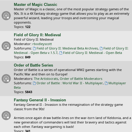
Master of Magic Classic
Master of Magic is a classic, one of the most popular strategy games of the
90s. It is a 4X fantasy strategy game that allows you to play as an extremely
powerful wizard, leading your troops and overcoming your magical
opponents.
Topics:
122
Field of Glory II: Medieval
Field of Glory II: Medieval
Moderator:
rbodleyscott
Subforums:
Field of Glory II: Medieval Beta Archives
,
Field of Glory II:
Medieval - Open Beta v.1.5.7
,
Field of Glory II: Medieval - Open Beta
Topics:
849
Order of Battle Series
Order of Battle is a series of operational WW2 games starting with the
Pacific War and then on to Europe!
Moderators:
The Artistocrats
,
Order of Battle Moderators
Subforums:
Order of Battle : World War II - Multiplayer
,
Multiplayer
Beta
Topics:
5843
Fantasy General II - Invasion
Fantasy General II - Invasion is the reimagination of the strategy game
classic from the 90s!
Armies once again draw battle-lines on the war-torn land of Keldonia, and a
new generation of commanders will test their bravery and tactics against
each other. Fantasy wargaming is back!
Topics:
341