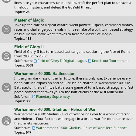
lines, use your characters’ unique skills, craft the perfect plan to unravel a
timeloop mystery, and defeat the Goa’uld threat.
Topics:
25
Master of Magic
Take up the role of a great wizard, wield powerful spells, command fantasy
races and challenge your rivals in this remake of a cult turn-based strategy
classic. Do you have what it takes to become Master of Magic?
Topics:
188
Field of Glory II
Field of Glory II is a turn-based tactical game set during the Rise of Rome
from 280 BC to 25 BC.
Subforums:
Field of Glory II Digital League
,
Knock-out Tournament
Topics:
3568
Warhammer 40,000: Battlesector
In the grim darkness of the far future, there is only war. Experience every
bone-rattling explosion and soul-crushing charge in Warhammer 40,000:
Battlesector, the definitve battle-scale game of turn-based strategy and fast-
paced combat that takes you to the battlefields of the 41st Millenium.
Subforum:
Planetary Supremacy
Topics:
336
Warhammer 40,000: Gladius - Relics of War
Warhammer 40,000: Gladius Relics of War brings you to a world of terror
and violence. Four factions will engage in a brutal war for dominance over
the planets resources.
Subforum:
Warhammer 40,000: Gladius - Relics of War: Tech Support
Topics:
647