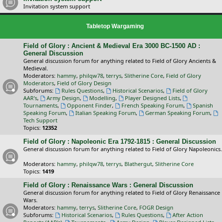
Invitation system support
Tabletop Wargaming
Field of Glory : Ancient & Medieval Era 3000 BC-1500 AD :
General Discussion
General discussion forum for anything related to Field of Glory Ancients &
Medieval.
Moderators:
hammy
,
philqw78
,
terrys
,
Slitherine Core
,
Field of Glory
Moderators
,
Field of Glory Design
Subforums:
Rules Questions
,
Historical Scenarios
,
Field of Glory
AAR's
,
Army Design
,
Modelling
,
Player Designed Lists
,
Tournaments
,
Opponent Finder
,
French Speaking Forum
,
Spanish
Speaking Forum
,
Italian Speaking Forum
,
German Speaking Forum
,
Tech Support
Topics:
12352
Field of Glory : Napoleonic Era 1792-1815 : General Discussion
General discussion forum for anything related to Field of Glory Napoleonics.
Moderators:
hammy
,
philqw78
,
terrys
,
Blathergut
,
Slitherine Core
Topics:
1419
Field of Glory : Renaissance Wars : General Discussion
General discussion forum for anything related to Field of Glory Renaissance
Wars.
Moderators:
hammy
,
terrys
,
Slitherine Core
,
FOGR Design
Subforums:
Historical Scenarios
,
Rules Questions
,
After Action