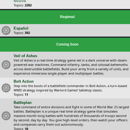
Moscow
Topics:
2282
Regional
Español
Topics:
392
Coming Soon
Veil of Ashes
Veil of Ashes is a real-time strategy game set in a dark universe with steam-
powered war machines. Command infantry, tanks, and colossal behemoths
across destructible battlefields. Build your army from a variety of units, and
experience immersive single-player and multiplayer battles.
Bolt Action
Step into the boots of a battlefield commander in Bolt Action, a turn-based
WWII strategy inspired by Warlord Games’ tabletop classic.
Topics:
11
Battleplan
Take command of entire divisions and fight in some of World War 2's largest
battles. Battleplan is a unique real-time strategy game that simulates
massive month-long battles with hundreds of thousands of troops second
by second, day by day. You give high-level orders, then watch your officers
and companies carry them out autonomously.
Topics:
10