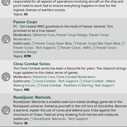
responsible for all aspects of operations involving aircraft on the ship and
you'll need to work fast to ensure everything happens in time for the
highest chances of warfare success.
Topics:
63
Panzer Corps
PC : Turn based WW2 goodness in the mold of Panzer General. This
promises to be a true classic!
Moderators:
Slitherine Core
,
Panzer Corps Design
,
Panzer Corps
Moderators
Subforums:
Panzer Corps Open Beta
,
Panzer Corps Mac Open Beta
,
Panzer Corps : Tech Support
,
Panzer Corps : AAR's
,
Panzer Corps :
Scenario Design
Topics:
8799
Close Combat Series
The Close Combat series has been a favourite for years. The relaunch brings
huge updates to this classic series of games.
Moderators:
Slitherine Core
,
Close Combat Moderators
Subforums:
Close Combat : Tech Support
,
Close Combat - Match
Making Forum
,
Close Combat - Panthers in the Fog: Tech Support
Topics:
946
RuneQuest: Warlords
RuneQuest: Warlords is a battle-scale turn-based strategy game set in the
Runequest universe. Immerse yourself in the rich lore of Glorantha. Become
a warlord, master the use of runes and defend your tribe against the
incursions of Chaos. Field an army drawing from heroes and creatures.
Subforum:
RuneQuest: Warlords - Tech Support
Topics:
26