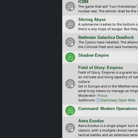
ICBM
The game that will "ruin friendships"
nuclear war. The winner shall be the 
Stirring Abyss
A submarine crashes to the bottom of 
there is any hope of escape. But they 
Battlestar Galactica Deadlock
The Cylons have rebelled. The alliance
the Colonial Fleet and save humanity
Shadow Empire
Field of Glory: Empires
Field of Glory: Empires is a grand s
an intricate and living tapestry of na
culture.
Set in Europe and in the Mediterrane
what truly means to manage an Empi
Moderator:
Pocus
Subforum:
Diplomacy Open Beta
Command: Modern Operations
Astra Exodus
Astra Exodus is a single player turn 
classics, with a multiple choice narr
tactical battles and an extensive sem