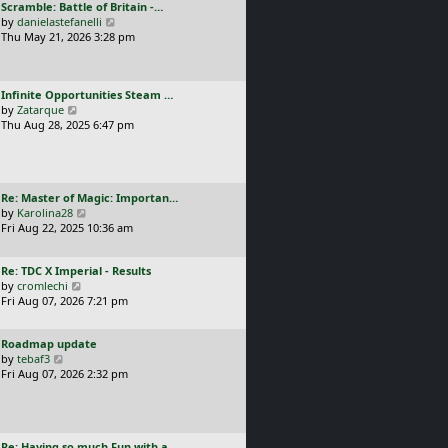
L
Scramble: Battle of Britain -…
o
t
e
a
V
by
danielastefanelli
s
h
s
s
i
Thu May 21, 2026 3:28 pm
t
e
t
t
e
l
p
p
w
a
o
o
t
t
s
L
Infinite Opportunities Steam …
s
h
e
t
a
V
by
Zatarque
t
e
s
s
i
Thu Aug 28, 2025 6:47 pm
l
t
t
e
a
p
p
w
t
o
o
t
e
s
s
h
s
t
L
Re: Master of Magic: Importan…
t
e
t
a
V
by
Karolina28
l
p
s
i
Fri Aug 22, 2025 10:36 am
a
o
t
e
t
s
p
w
e
t
L
Re: TDC X Imperial - Results
o
t
s
a
V
by
cromlechi
s
h
t
s
i
Fri Aug 07, 2026 7:21 pm
t
e
p
t
e
l
o
p
w
a
s
L
Roadmap update
o
t
t
t
a
V
by
tebaf3
s
h
e
s
i
Fri Aug 07, 2026 2:32 pm
t
e
s
t
e
l
t
p
w
a
p
o
t
t
o
s
h
e
s
L
Re: Having so much Fun with a…
t
e