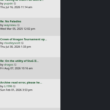
s
t
a
V
by
pupski
l
t
s
i
Thu Jul 16, 2026 11:14 am
a
p
t
e
t
o
p
w
e
s
o
t
s
t
L
Re: No Paladins
s
h
t
a
V
by
waynewu
t
e
p
s
i
Wed Mar 05, 2025 12:02 pm
l
o
t
e
a
s
p
w
t
t
L
Crown of Aragon Tournament op…
o
t
e
a
V
by
rbodleyscott
s
h
s
s
i
Thu Jul 30, 2026 1:33 pm
t
e
t
t
e
l
p
p
w
a
o
o
t
t
s
L
Re: On the utility of StuG II…
s
h
e
t
a
V
by
dragos
t
e
s
s
i
Fri Aug 07, 2026 10:16 am
l
t
t
e
a
p
p
w
t
o
o
t
e
s
L
Archive read error, please he…
s
h
s
t
a
V
by
Li1996
t
e
t
s
i
Sun Feb 01, 2026 3:53 pm
l
p
t
e
a
o
p
w
t
s
o
t
e
t
s
h
s
t
e
t