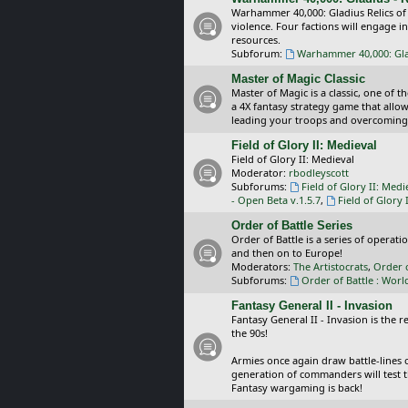
Warhammer 40,000: Gladius Relics of
violence. Four factions will engage i
resources.
Subforum:
Warhammer 40,000: Glad
Master of Magic Classic
Master of Magic is a classic, one of t
a 4X fantasy strategy game that allo
leading your troops and overcoming
Field of Glory II: Medieval
Field of Glory II: Medieval
Moderator:
rbodleyscott
Subforums:
Field of Glory II: Medi
- Open Beta v.1.5.7
,
Field of Glory 
Order of Battle Series
Order of Battle is a series of operat
and then on to Europe!
Moderators:
The Artistocrats
,
Order 
Subforums:
Order of Battle : Worl
Fantasy General II - Invasion
Fantasy General II - Invasion is the 
the 90s!
Armies once again draw battle-lines 
generation of commanders will test th
Fantasy wargaming is back!