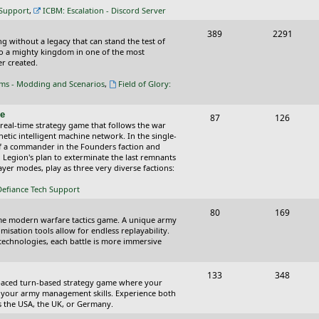
c
s
 Support
,
ICBM: Escalation - Discord Server
s
T
P
389
2291
ing without a legacy that can stand the test of
o
o
nto a mighty kingdom in one of the most
r created.
p
s
oms - Modding and Scenarios
,
Field of Glory:
i
t
c
s
ce
T
P
87
126
 real-time strategy game that follows the war
s
o
o
tic intelligent machine network. In the single-
of a commander in the Founders faction and
p
s
l Legion's plan to exterminate the last remnants
yer modes, play as three very diverse factions:
i
t
Defiance Tech Support
c
s
s
T
P
80
169
time modern warfare tactics game. A unique army
o
o
isation tools allow for endless replayability.
d technologies, each battle is more immersive
p
s
i
t
T
P
133
348
-paced turn-based strategy game where your
c
s
o
o
 as your army management skills. Experience both
as the USA, the UK, or Germany.
s
p
s