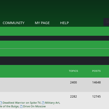
COMMUNITY
MY PAGE
HELP
TOPICS
POSTS
T
P
2400
14648
o
o
p
s
T
P
2282
12745
i
t
o
o
Deadliest Warrior on Spike TV
,
Military Art
,
le of the Bulge
,
Drive On Moscow
c
s
p
s