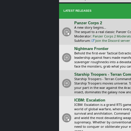
LATEST RELEASES
Panzer Corps 2
A new story begins...
The sequel to a real classic: Panzer C
Moderator:
Panzer Corps 2 Moderat
Subforum:
Join the Discord server
Nightmare Frontier
Behold the first-ever Tactical Extra
leadership against fears made manif
scavenger roughnecks into a devastat
face the monsters, grab what you can 
Starship Troopers - Terran C
Starship Troopers - Terran Command is
Starship Troopers movies universe. 
your part in the war against the Arac
insect, dominates the galaxy now an
ICBM: Escalation
ICBM: Escalation is a grand RTS game
world of global warfare, where every
survival and annihilation. Command 
and wield the most devastating weapo
supremacy. Whether by conventional 
need to conquer or obliterate your e
arena.