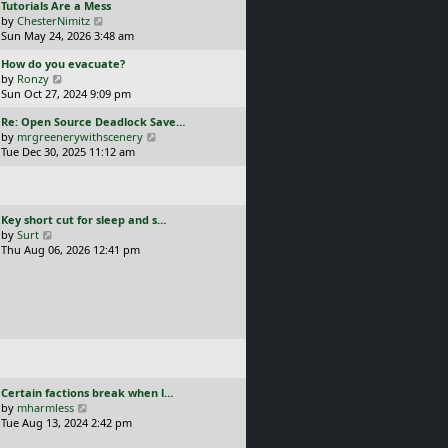
L
Tutorials Are a Mess
l
p
a
V
by
ChesterNimitz
a
o
s
i
Sun May 24, 2026 3:48 am
t
s
t
e
e
t
L
How do you evacuate?
p
w
s
a
V
by
Ronzy
o
t
t
s
i
Sun Oct 27, 2024 9:09 pm
s
h
p
t
e
t
e
o
L
Re: Open Source Deadlock Save…
p
w
l
s
a
V
by
mrgreenerywithscenery
o
t
a
t
s
i
Tue Dec 30, 2025 11:12 am
s
h
t
t
e
t
e
e
p
w
l
s
o
t
a
t
s
h
t
p
L
Key short cut for sleep and s…
t
e
e
o
a
V
by
Surt
l
s
s
s
i
Thu Aug 06, 2026 12:41 pm
a
t
t
t
e
t
p
p
w
e
o
o
t
s
s
s
h
t
t
t
e
p
l
o
a
s
t
t
e
L
Certain factions break when l…
s
a
V
by
mharmless
t
s
i
Tue Aug 13, 2024 2:42 pm
p
t
e
o