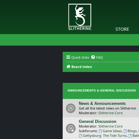
STORE
Quick links
FAQ
Board index
ANNOUNCEMENTS & GENERAL DISCUSSION
News & Announcements
Get all the latest news on Slitherine.
Moderator:
Slitherine Core
General Discussion
Moderator:
Slitherine Core
Subforums:
Game Ideas
,
Blogs
,
Gettysburg: The Tide Turns
,
Batt