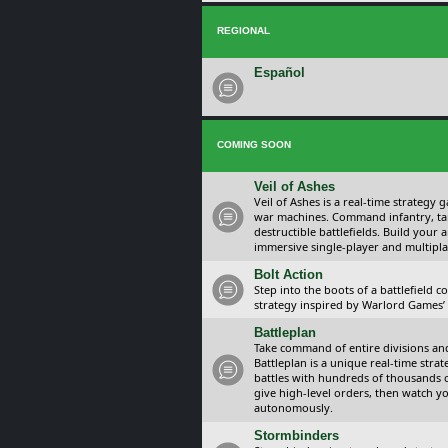
REGIONAL
Español
COMING SOON
Veil of Ashes
Veil of Ashes is a real-time strategy
war machines. Command infantry, ta
destructible battlefields. Build your
immersive single-player and multipla
Bolt Action
Step into the boots of a battlefield
strategy inspired by Warlord Games’ t
Battleplan
Take command of entire divisions and 
Battleplan is a unique real-time str
battles with hundreds of thousands 
give high-level orders, then watch y
autonomously.
Stormbinders