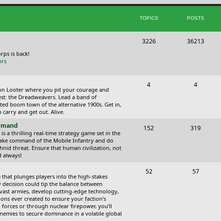
i
t
TOPICS
POSTS
c
s
s
T
P
3226
36213
o
o
orps is back!
ors
p
s
i
t
T
P
4
4
ction Looter where you pit your courage and
c
s
o
o
est: the Dreadweavers. Lead a band of
ed boom town of the alternative 1900s. Get in,
s
p
s
carry and get out. Alive.
i
t
ommand
T
P
152
319
 a thrilling real-time strategy game set in the
c
s
o
o
Take command of the Mobile Infantry and do
hnid threat. Ensure that human civilization, not
s
p
s
d always!
i
t
T
P
52
57
 that plunges players into the high-stakes
c
s
o
o
 decision could tip the balance between
vast armies, develop cutting-edge technology,
s
p
s
ns ever created to ensure your faction’s
forces or through nuclear firepower, you’ll
i
t
nemies to secure dominance in a volatile global