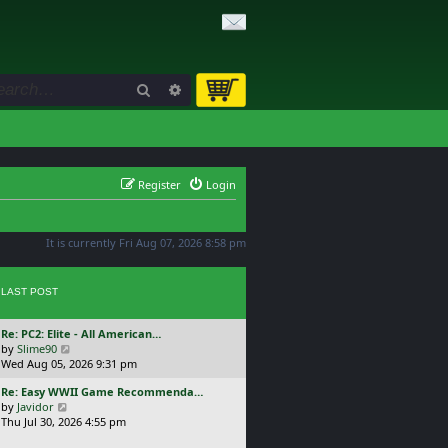
Search
Advanced search
Register
Login
It is currently Fri Aug 07, 2026 8:58 pm
LAST POST
L
Re: PC2: Elite - All American…
a
V
by
Slime90
s
i
Wed Aug 05, 2026 9:31 pm
t
e
L
Re: Easy WWII Game Recommenda…
p
w
a
V
by
Javidor
o
t
s
i
Thu Jul 30, 2026 4:55 pm
s
h
t
e
t
e