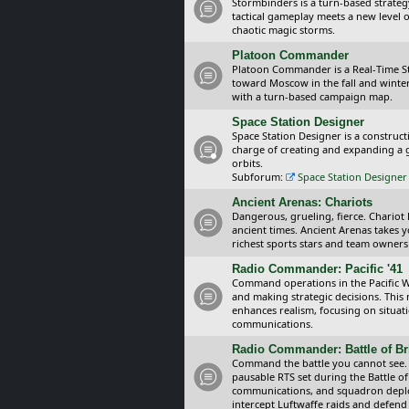
Stormbinders is a turn-based strateg
tactical gameplay meets a new level of
chaotic magic storms.
Platoon Commander
Platoon Commander is a Real-Time 
toward Moscow in the fall and winter 
with a turn-based campaign map.
Space Station Designer
Space Station Designer is a constru
charge of creating and expanding a g
orbits.
Subforum:
Space Station Designer 
Ancient Arenas: Chariots
Dangerous, grueling, fierce. Chariot
ancient times. Ancient Arenas takes 
richest sports stars and team owners
Radio Commander: Pacific '41
Command operations in the Pacific Wa
and making strategic decisions. This
enhances realism, focusing on situat
communications.
Radio Commander: Battle of Bri
Command the battle you cannot see.
pausable RTS set during the Battle of
communications, and squadron depl
intercept Luftwaffe raids and defend 