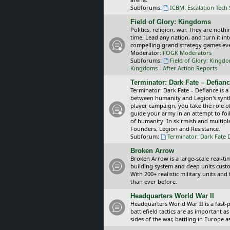
Subforums:
ICBM: Escalation Tech
Field of Glory: Kingdoms
Politics, religion, war. They are noth
time. Lead any nation, and turn it i
compelling grand strategy games eve
Moderator:
FOGK Moderators
Subforums:
Field of Glory: Kingd
Kingdoms - After Action Reports
Terminator: Dark Fate – Defian
Terminator: Dark Fate – Defiance is a
between humanity and Legion's synthe
player campaign, you take the role 
guide your army in an attempt to foi
of humanity. In skirmish and multipla
Founders, Legion and Resistance.
Subforum:
Terminator: Dark Fate 
Broken Arrow
Broken Arrow is a large-scale real-
building system and deep units custom
With 200+ realistic military units an
than ever before.
Headquarters World War II
Headquarters World War II is a fast
battlefield tactics are as important
sides of the war, battling in Europe 