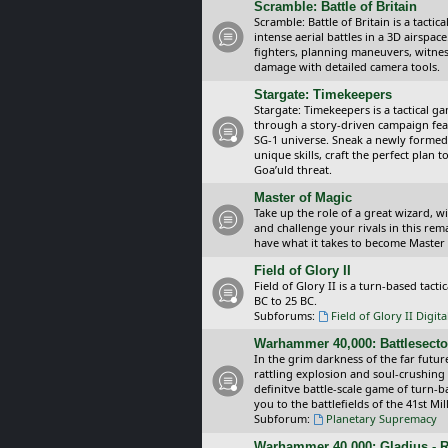
Scramble: Battle of Britain
Scramble: Battle of Britain is a tacti
intense aerial battles in a 3D airspa
fighters, planning maneuvers, witnes
damage with detailed camera tools.
Stargate: Timekeepers
Stargate: Timekeepers is a tactical g
through a story-driven campaign feat
SG-1 universe. Sneak a newly formed
unique skills, craft the perfect plan
Goa’uld threat.
Master of Magic
Take up the role of a great wizard, 
and challenge your rivals in this rem
have what it takes to become Master
Field of Glory II
Field of Glory II is a turn-based tac
BC to 25 BC.
Subforums:
Field of Glory II Digit
Warhammer 40,000: Battlesecto
In the grim darkness of the far futur
rattling explosion and soul-crushing
definitve battle-scale game of turn-
you to the battlefields of the 41st Mi
Subforum:
Planetary Supremacy
Warhammer 40,000: Gladius - R