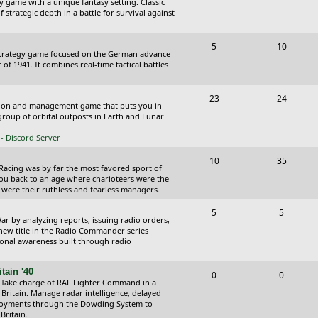
y game with a unique fantasy setting. Classic
o
o
 strategic depth in a battle for survival against
s
p
s
T
P
5
10
i
t
Strategy game focused on the German advance
o
o
of 1941. It combines real-time tactical battles
c
s
p
s
s
T
P
23
24
i
t
ction and management game that puts you in
o
o
roup of orbital outposts in Earth and Lunar
c
s
p
s
- Discord Server
s
i
t
T
P
10
35
 Racing was by far the most favored sport of
c
s
o
o
you back to an age where charioteers were the
 were their ruthless and fearless managers.
s
p
s
T
P
5
5
i
t
r by analyzing reports, issuing radio orders,
o
o
 new title in the Radio Commander series
c
s
ional awareness built through radio
p
s
s
i
t
tain '40
T
P
0
0
 Take charge of RAF Fighter Command in a
c
s
o
o
 Britain. Manage radar intelligence, delayed
oyments through the Dowding System to
s
p
s
Britain.