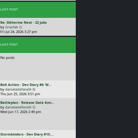
p
w
l
o
t
a
s
LAST POST
h
t
t
e
e
l
s
L
Re: Slitherine Next - 22 julio
a
t
a
V
by
Granfali
t
p
s
i
Fri Jul 24, 2026 3:27 pm
e
o
t
e
s
s
p
w
t
t
o
LAST POST
t
p
s
h
o
t
e
s
No posts
l
t
a
t
e
s
t
L
Bolt Action - Dev Diary #6: W…
p
a
V
by
danielastefanelli
o
s
i
Thu Jun 25, 2026 3:51 pm
s
t
e
t
L
Battleplan - Release Date Ann…
p
w
a
V
by
danielastefanelli
o
t
s
i
Wed Jun 17, 2026 2:49 pm
s
h
t
e
t
e
p
w
l
o
t
a
s
h
t
L
Stormbinders - Dev Diary #13:…
t
e
e