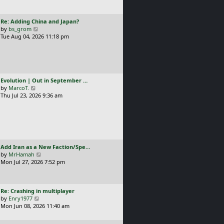
t
l
p
a
o
L
Re: Adding China and Japan?
t
s
a
V
by
bs_grom
e
t
s
i
Tue Aug 04, 2026 11:18 pm
s
t
e
t
p
w
p
o
t
o
s
h
s
t
e
t
L
Evolution | Out in September …
l
a
V
by
MarcoT.
a
s
i
Thu Jul 23, 2026 9:36 am
t
t
e
e
p
w
s
o
t
t
s
h
p
t
e
o
l
s
L
Add Iran as a New Faction/Spe…
a
t
a
V
by
MrHamah
t
s
i
Mon Jul 27, 2026 7:52 pm
e
t
e
s
p
w
t
o
t
p
L
Re: Crashing in multiplayer
s
h
o
a
V
by
Enry1977
t
e
s
s
i
Mon Jun 08, 2026 11:40 am
l
t
t
e
a
p
w
t