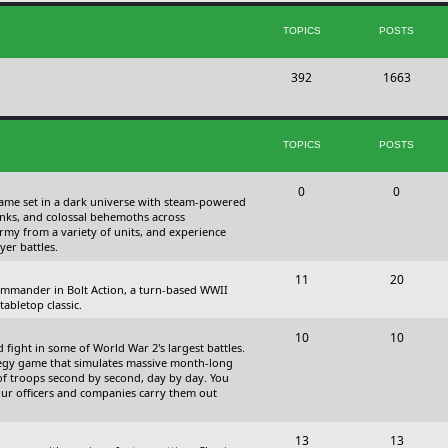
s
i
t
TOPICS
POSTS
c
s
T
P
392
s
1663
o
o
p
s
TOPICS
POSTS
i
t
c
s
T
P
0
0
 game set in a dark universe with steam-powered
s
o
o
nks, and colossal behemoths across
 army from a variety of units, and experience
p
s
yer battles.
i
t
T
P
11
20
 commander in Bolt Action, a turn-based WWII
c
s
o
o
abletop classic.
s
p
s
T
P
10
10
fight in some of World War 2's largest battles.
i
t
o
o
ategy game that simulates massive month-long
of troops second by second, day by day. You
c
s
p
s
our officers and companies carry them out
s
i
t
T
P
13
c
13
s