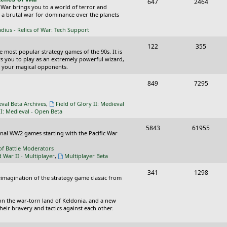
T
P
647
c
2464
s
 War brings you to a world of terror and
o
o
n a brutal war for dominance over the planets
s
p
s
ius - Relics of War: Tech Support
i
t
T
P
122
355
he most popular strategy games of the 90s. It is
c
s
o
o
ws you to play as an extremely powerful wizard,
 your magical opponents.
s
p
s
T
P
849
7295
i
t
o
o
c
s
eval Beta Archives
,
Field of Glory II: Medieval
p
s
II: Medieval - Open Beta
s
i
t
T
P
5843
61955
ional WW2 games starting with the Pacific War
c
s
o
o
of Battle Moderators
s
p
s
d War II - Multiplayer
,
Multiplayer Beta
i
t
T
P
341
1298
reimagination of the strategy game classic from
c
s
o
o
s
p
s
on the war-torn land of Keldonia, and a new
eir bravery and tactics against each other.
i
t
c
s