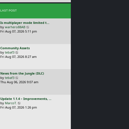
e
s
s
t
LAST POST
t
p
o
L
Is multiplayer mode limited t…
s
a
V
by
warhero88AB
t
s
i
Fri Aug 07, 2026 5:11 pm
t
e
p
w
o
t
L
Community Assets
s
h
a
V
by
tebaf3
t
e
s
i
Fri Aug 07, 2026 8:27 am
l
t
e
a
p
w
t
o
t
e
L
News from the Jungle (DLC)
s
h
s
a
V
by
tebaf3
t
e
t
s
i
Thu Aug 06, 2026 9:07 am
l
p
t
e
a
o
p
w
t
s
o
t
e
t
L
Update 1.1.4 – Improvements, …
s
h
s
a
V
by
MarcoT.
t
e
t
s
i
Fri Aug 07, 2026 1:26 pm
l
p
t
e
a
o
p
w
t
s
o
t
e
t
s
h
s
t
e