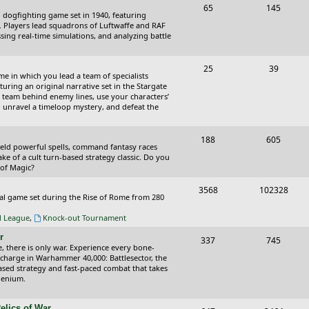
T
P
65
145
i
t
cal dogfighting game set in 1940, featuring
o
o
ce. Players lead squadrons of Luftwaffe and RAF
c
s
sing real-time simulations, and analyzing battle
p
s
s
i
t
T
P
25
39
ame in which you lead a team of specialists
c
s
o
o
uring an original narrative set in the Stargate
 team behind enemy lines, use your characters’
s
p
s
 to unravel a timeloop mystery, and defeat the
i
t
T
P
188
c
605
s
wield powerful spells, command fantasy races
o
o
ake of a cult turn-based strategy classic. Do you
s
 of Magic?
p
s
T
P
3568
102328
i
t
tical game set during the Rise of Rome from 280
o
o
c
s
al League
,
Knock-out Tournament
p
s
s
r
T
P
337
745
i
t
e, there is only war. Experience every bone-
o
o
 charge in Warhammer 40,000: Battlesector, the
c
s
based strategy and fast-paced combat that takes
p
s
llenium.
s
i
t
elics of War