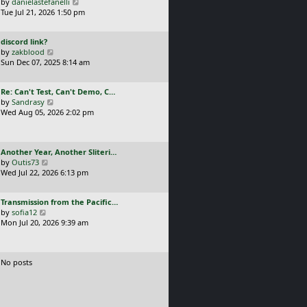
a
V
by
danielastefanelli
l
s
s
i
Tue Jul 21, 2026 1:50 pm
a
t
t
e
t
p
p
w
e
o
L
discord link?
o
t
s
s
a
V
by
zakblood
s
h
t
t
s
i
Sun Dec 07, 2025 8:14 am
t
e
p
t
e
l
o
p
w
a
s
L
Re: Can't Test, Can't Demo, C…
o
t
t
t
a
V
by
Sandrasy
s
h
e
s
i
Wed Aug 05, 2026 2:02 pm
t
e
s
t
e
l
t
p
w
a
p
o
t
t
o
L
Another Year, Another Sliteri…
s
h
e
s
a
V
by
Outis73
t
e
s
t
s
i
Wed Jul 22, 2026 6:13 pm
l
t
t
e
a
p
p
w
t
o
L
Transmission from the Pacific…
o
t
e
s
a
V
by
sofia12
s
h
s
t
s
i
Mon Jul 20, 2026 9:39 am
t
e
t
t
e
l
p
p
w
a
o
o
t
t
s
No posts
s
h
e
t
t
e
s
l
t
a
p
t
o