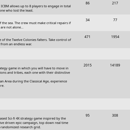
T
P
86
217
, ICBM allows up to 8 players to engage in total
s
o
o
one who lost the least.
p
s
T
P
34
77
the sea. The crew must make critical repairs if
i
t
o
o
are not alone...
c
s
p
s
T
P
471
1954
 of the Twelve Colonies falters. Take control of
s
i
t
o
o
 from an endless war.
c
s
p
s
s
i
t
T
P
2015
14189
c
s
trategy game in which you will have to move in
o
o
tions and tribes, each one with their distinctive
s
p
s
an Area during the Classical Age, experience
re.
i
t
c
s
s
T
P
95
308
based Sci-fi 4X strategy game inspired by the
o
o
ative driven epic campaign, top down real time
i-randomized research grid.