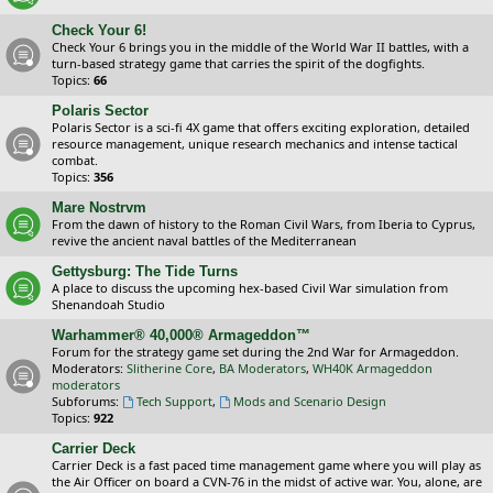
Check Your 6!
Check Your 6 brings you in the middle of the World War II battles, with a
turn-based strategy game that carries the spirit of the dogfights.
Topics:
66
Polaris Sector
Polaris Sector is a sci-fi 4X game that offers exciting exploration, detailed
resource management, unique research mechanics and intense tactical
combat.
Topics:
356
Mare Nostrvm
From the dawn of history to the Roman Civil Wars, from Iberia to Cyprus,
revive the ancient naval battles of the Mediterranean
Gettysburg: The Tide Turns
A place to discuss the upcoming hex-based Civil War simulation from
Shenandoah Studio
Warhammer® 40,000® Armageddon™
Forum for the strategy game set during the 2nd War for Armageddon.
Moderators:
Slitherine Core
,
BA Moderators
,
WH40K Armageddon
moderators
Subforums:
Tech Support
,
Mods and Scenario Design
Topics:
922
Carrier Deck
Carrier Deck is a fast paced time management game where you will play as
the Air Officer on board a CVN-76 in the midst of active war. You, alone, are