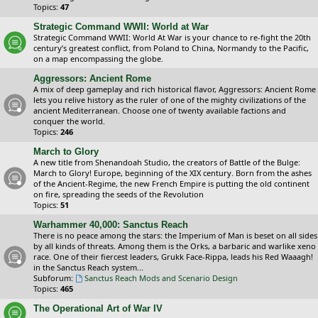
Topics:
47
Strategic Command WWII: World at War
Strategic Command WWII: World At War is your chance to re-fight the 20th
century’s greatest conflict, from Poland to China, Normandy to the Pacific,
on a map encompassing the globe.
Aggressors: Ancient Rome
A mix of deep gameplay and rich historical flavor, Aggressors: Ancient Rome
lets you relive history as the ruler of one of the mighty civilizations of the
ancient Mediterranean. Choose one of twenty available factions and
conquer the world.
Topics:
246
March to Glory
A new title from Shenandoah Studio, the creators of Battle of the Bulge:
March to Glory! Europe, beginning of the XIX century. Born from the ashes
of the Ancient-Regime, the new French Empire is putting the old continent
on fire, spreading the seeds of the Revolution
Topics:
51
Warhammer 40,000: Sanctus Reach
There is no peace among the stars: the Imperium of Man is beset on all sides
by all kinds of threats. Among them is the Orks, a barbaric and warlike xeno
race. One of their fiercest leaders, Grukk Face-Rippa, leads his Red Waaagh!
in the Sanctus Reach system...
Subforum:
Sanctus Reach Mods and Scenario Design
Topics:
465
The Operational Art of War IV