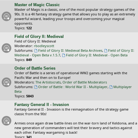
Master of Magic Classic
Master of Magic is a classic, one of the most popular strategy games of the
90s. It is a 4X fantasy strategy game that allows you to play as an extremely
powerful wizard, leading your troops and overcoming your magical
opponents.
Topics:
122
Field of Glory II: Medieval
Field of Glory II: Medieval
Moderator:
rbodleyscott
Subforums:
Field of Glory II: Medieval Beta Archives
,
Field of Glory II:
Medieval - Open Beta v.1.5.7
,
Field of Glory II: Medieval - Open Beta
Topics:
849
Order of Battle Series
Order of Battle is a series of operational WW2 games starting with the
Pacific War and then on to Europe!
Moderators:
The Artistocrats
,
Order of Battle Moderators
Subforums:
Order of Battle : World War II - Multiplayer
,
Multiplayer
Beta
Topics:
5843
Fantasy General II - Invasion
Fantasy General II - Invasion is the reimagination of the strategy game
classic from the 90s!
Armies once again draw battle-lines on the war-torn land of Keldonia, and a
new generation of commanders will test their bravery and tactics against
each other. Fantasy wargaming is back!
Topics:
341