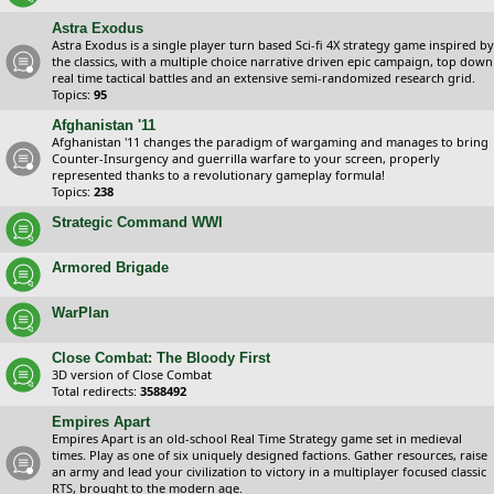
Astra Exodus
Astra Exodus is a single player turn based Sci-fi 4X strategy game inspired by
the classics, with a multiple choice narrative driven epic campaign, top down
real time tactical battles and an extensive semi-randomized research grid.
Topics:
95
Afghanistan '11
Afghanistan '11 changes the paradigm of wargaming and manages to bring
Counter-Insurgency and guerrilla warfare to your screen, properly
represented thanks to a revolutionary gameplay formula!
Topics:
238
Strategic Command WWI
Armored Brigade
WarPlan
Close Combat: The Bloody First
3D version of Close Combat
Total redirects:
3588492
Empires Apart
Empires Apart is an old-school Real Time Strategy game set in medieval
times. Play as one of six uniquely designed factions. Gather resources, raise
an army and lead your civilization to victory in a multiplayer focused classic
RTS, brought to the modern age.