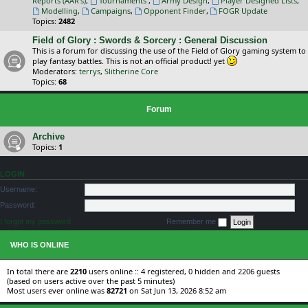
Reports (AAR's)
,
Tournaments
,
Army Design
,
Player Designed Lists
,
Modelling
,
Campaigns
,
Opponent Finder
,
FOGR Update
Topics:
2482
Field of Glory : Swords & Sorcery : General Discussion
This is a forum for discussing the use of the Field of Glory gaming system to
play fantasy battles. This is not an official product! yet
Moderators:
terrys
,
Slitherine Core
Topics:
68
Forum
Archive
Topics:
1
LOGIN
Username:
Password:
I forgot my password
Remember me
WHO IS ONLINE
In total there are
2210
users online :: 4 registered, 0 hidden and 2206 guests
(based on users active over the past 5 minutes)
Most users ever online was
82721
on Sat Jun 13, 2026 8:52 am