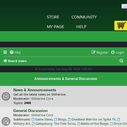
STORE
COMMUNITY
MY PAGE
HELP
FAQ
Register
Login
S
Board index
e
It is currently Sat Aug 08, 2026 1:48 am
a
Announcements & General Discussion
r
c
News & Announcements
Get all the latest news on Slitherine.
h
Moderator:
Slitherine Core
Topics:
2400
General Discussion
Moderator:
Slitherine Core
Subforums:
Game Ideas
,
Blogs
,
Deadliest Warrior on Spike TV
,
Military Art
,
Gettysburg: The Tide Turns
,
Battle of the Bulge
,
Drive On