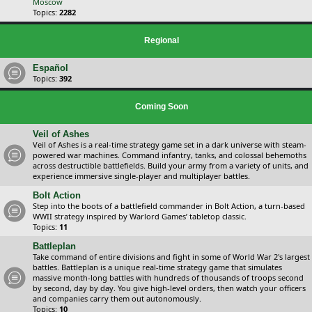
Moscow
Topics:
2282
Regional
Español
Topics:
392
Coming Soon
Veil of Ashes
Veil of Ashes is a real-time strategy game set in a dark universe with steam-
powered war machines. Command infantry, tanks, and colossal behemoths
across destructible battlefields. Build your army from a variety of units, and
experience immersive single-player and multiplayer battles.
Bolt Action
Step into the boots of a battlefield commander in Bolt Action, a turn-based
WWII strategy inspired by Warlord Games’ tabletop classic.
Topics:
11
Battleplan
Take command of entire divisions and fight in some of World War 2's largest
battles. Battleplan is a unique real-time strategy game that simulates
massive month-long battles with hundreds of thousands of troops second
by second, day by day. You give high-level orders, then watch your officers
and companies carry them out autonomously.
Topics:
10