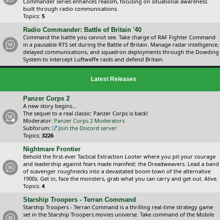
Commander series enhances realism, focusing on situational awareness
built through radio communications.
Topics:
5
Radio Commander: Battle of Britain '40
Command the battle you cannot see. Take charge of RAF Fighter Command
in a pausable RTS set during the Battle of Britain. Manage radar intelligence,
delayed communications, and squadron deployments through the Dowding
System to intercept Luftwaffe raids and defend Britain.
Latest Releases
Panzer Corps 2
A new story begins...
The sequel to a real classic: Panzer Corps is back!
Moderator:
Panzer Corps 2 Moderators
Subforum:
Join the Discord server
Topics:
3226
Nightmare Frontier
Behold the first-ever Tactical Extraction Looter where you pit your courage
and leadership against fears made manifest: the Dreadweavers. Lead a band
of scavenger roughnecks into a devastated boom town of the alternative
1900s. Get in, face the monsters, grab what you can carry and get out. Alive.
Topics:
4
Starship Troopers - Terran Command
Starship Troopers - Terran Command is a thrilling real-time strategy game
set in the Starship Troopers movies universe. Take command of the Mobile