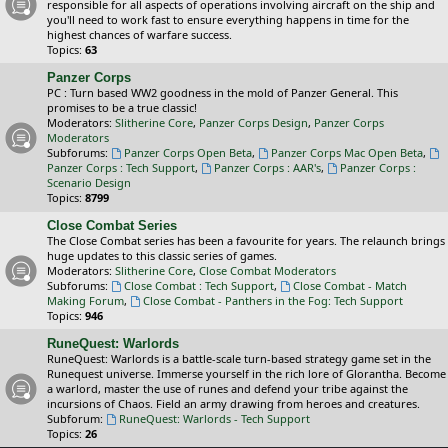
responsible for all aspects of operations involving aircraft on the ship and
you'll need to work fast to ensure everything happens in time for the
highest chances of warfare success.
Topics:
63
Panzer Corps
PC : Turn based WW2 goodness in the mold of Panzer General. This
promises to be a true classic!
Moderators:
Slitherine Core
,
Panzer Corps Design
,
Panzer Corps
Moderators
Subforums:
Panzer Corps Open Beta
,
Panzer Corps Mac Open Beta
,
Panzer Corps : Tech Support
,
Panzer Corps : AAR's
,
Panzer Corps :
Scenario Design
Topics:
8799
Close Combat Series
The Close Combat series has been a favourite for years. The relaunch brings
huge updates to this classic series of games.
Moderators:
Slitherine Core
,
Close Combat Moderators
Subforums:
Close Combat : Tech Support
,
Close Combat - Match
Making Forum
,
Close Combat - Panthers in the Fog: Tech Support
Topics:
946
RuneQuest: Warlords
RuneQuest: Warlords is a battle-scale turn-based strategy game set in the
Runequest universe. Immerse yourself in the rich lore of Glorantha. Become
a warlord, master the use of runes and defend your tribe against the
incursions of Chaos. Field an army drawing from heroes and creatures.
Subforum:
RuneQuest: Warlords - Tech Support
Topics:
26