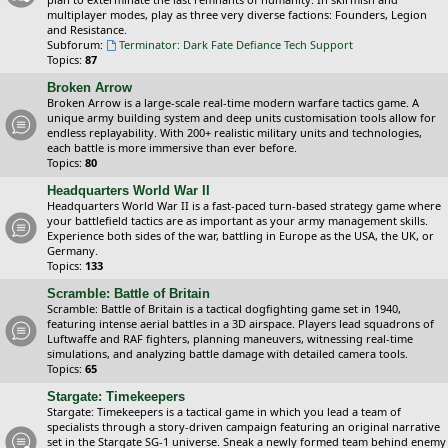
multiplayer modes, play as three very diverse factions: Founders, Legion
and Resistance.
Subforum:
Terminator: Dark Fate Defiance Tech Support
Topics:
87
Broken Arrow
Broken Arrow is a large-scale real-time modern warfare tactics game. A
unique army building system and deep units customisation tools allow for
endless replayability. With 200+ realistic military units and technologies,
each battle is more immersive than ever before.
Topics:
80
Headquarters World War II
Headquarters World War II is a fast-paced turn-based strategy game where
your battlefield tactics are as important as your army management skills.
Experience both sides of the war, battling in Europe as the USA, the UK, or
Germany.
Topics:
133
Scramble: Battle of Britain
Scramble: Battle of Britain is a tactical dogfighting game set in 1940,
featuring intense aerial battles in a 3D airspace. Players lead squadrons of
Luftwaffe and RAF fighters, planning maneuvers, witnessing real-time
simulations, and analyzing battle damage with detailed camera tools.
Topics:
65
Stargate: Timekeepers
Stargate: Timekeepers is a tactical game in which you lead a team of
specialists through a story-driven campaign featuring an original narrative
set in the Stargate SG-1 universe. Sneak a newly formed team behind enemy