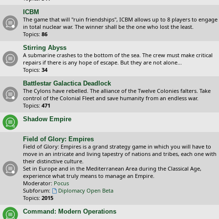
ICBM
The game that will "ruin friendships", ICBM allows up to 8 players to engage
in total nuclear war. The winner shall be the one who lost the least.
Topics:
86
Stirring Abyss
A submarine crashes to the bottom of the sea. The crew must make critical
repairs if there is any hope of escape. But they are not alone...
Topics:
34
Battlestar Galactica Deadlock
The Cylons have rebelled. The alliance of the Twelve Colonies falters. Take
control of the Colonial Fleet and save humanity from an endless war.
Topics:
471
Shadow Empire
Field of Glory: Empires
Field of Glory: Empires is a grand strategy game in which you will have to
move in an intricate and living tapestry of nations and tribes, each one with
their distinctive culture.
Set in Europe and in the Mediterranean Area during the Classical Age,
experience what truly means to manage an Empire.
Moderator:
Pocus
Subforum:
Diplomacy Open Beta
Topics:
2015
Command: Modern Operations