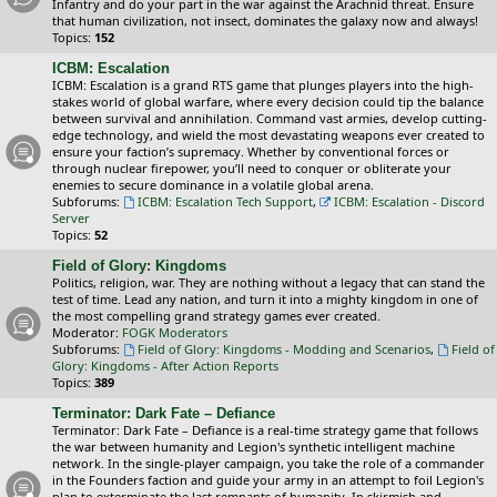
Infantry and do your part in the war against the Arachnid threat. Ensure
that human civilization, not insect, dominates the galaxy now and always!
Topics:
152
ICBM: Escalation
ICBM: Escalation is a grand RTS game that plunges players into the high-
stakes world of global warfare, where every decision could tip the balance
between survival and annihilation. Command vast armies, develop cutting-
edge technology, and wield the most devastating weapons ever created to
ensure your faction’s supremacy. Whether by conventional forces or
through nuclear firepower, you’ll need to conquer or obliterate your
enemies to secure dominance in a volatile global arena.
Subforums:
ICBM: Escalation Tech Support
,
ICBM: Escalation - Discord
Server
Topics:
52
Field of Glory: Kingdoms
Politics, religion, war. They are nothing without a legacy that can stand the
test of time. Lead any nation, and turn it into a mighty kingdom in one of
the most compelling grand strategy games ever created.
Moderator:
FOGK Moderators
Subforums:
Field of Glory: Kingdoms - Modding and Scenarios
,
Field of
Glory: Kingdoms - After Action Reports
Topics:
389
Terminator: Dark Fate – Defiance
Terminator: Dark Fate – Defiance is a real-time strategy game that follows
the war between humanity and Legion's synthetic intelligent machine
network. In the single-player campaign, you take the role of a commander
in the Founders faction and guide your army in an attempt to foil Legion's
plan to exterminate the last remnants of humanity. In skirmish and