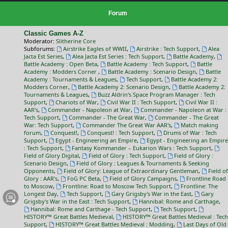
Forum
Classic Games A-Z
Moderator:
Slitherine Core
Subforums:
Airstrike Eagles of WWII
,
Airstrike : Tech Support
,
Alea
Jacta Est Series
,
Alea Jacta Est Series : Tech Support
,
Battle Academy
,
Battle Academy : Open Beta
,
Battle Academy : Tech Support
,
Battle
Academy : Modders Corner
,
Battle Academy : Scenario Design
,
Battle
Academy : Tournaments & Leagues
,
Tech Support
,
Battle Academy 2:
Modders Corner
,
Battle Academy 2: Scenario Design
,
Battle Academy 2:
Tournaments & Leagues
,
Buzz Aldrin's Space Program Manager : Tech
Support
,
Chariots of War
,
Civil War II : Tech Support
,
Civil War II :
AAR's
,
Commander - Napoleon at War
,
Commander - Napoleon at War :
Tech Support
,
Commander - The Great War
,
Commander - The Great
War: Tech Support
,
Commander The Great War AAR's
,
Match making
forum
,
Conquest!
,
Conquest! : Tech Support
,
Drums of War : Tech
Support
,
Egypt - Engineering an Empire
,
Egypt - Engineering an Empire
: Tech Support
,
Fantasy Kommander – Eukarion Wars : Tech Support
,
Field of Glory Digital
,
Field of Glory : Tech Support
,
Field of Glory :
Scenario Design
,
Field of Glory : Leagues & Tournaments & Seeking
Opponents
,
Field of Glory: League of Extraordinary Gentleman
,
Field of
Glory : AAR's
,
FoG PC Beta
,
Field of Glory Campaigns
,
Frontline Road
to Moscow
,
Frontline: Road to Moscow Tech Support
,
Frontline: The
Longest Day
,
Tech Support
,
Gary Grigsby's War in the East
,
Gary
Grigsby's War in the East : Tech Support
,
Hannibal: Rome and Carthage
,
Hannibal: Rome and Carthage - Tech Support
,
Tech Support
,
HISTORY™ Great Battles Medieval
,
HISTORY™ Great Battles Medieval : Tech
Support
,
HISTORY™ Great Battles Medieval : Modding
,
Last Days of Old