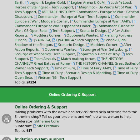
Earth
,
Legion & Legion Gold
,
Legion Arena & CoM
,
Lock 'n Load:
Heroes of Stalingrad - Tech Support
,
Magnifico - Da Vinci’s Art of War
,
Tech Support
,
MILITARY HISTORY™ Commander - Europe at War : General
Discussion
,
Commander - Europe at War : Tech Support
,
Commander -
Europe at War : Modders Corner
,
Commander Europe at War : AAR's
,
Commander Europe at War : Opponent Finder
,
Commander Europe at
War : GS Open Beta
,
Tech Support
,
Scenario Design
,
After Action
Reports
,
Modders Corner
,
Opponents Wanted
,
Piercing Fortress
Europa
,
QVADRIGA
,
QVADRIGA : Tech Support
,
Sengoku Jidai:
Shadow of the Shogun
,
Scenario Design
,
Modders Corner
,
After
Action Reports
,
Opponents Wanted
,
Scourge of War Gettysburg
,
Scourge of War Series : Tech Support
,
Spartan & Gates of Troy
,
Tech
Support
,
Team Assault
,
Match making forum
,
THE HISTORY
CHANNEL™ Great Battles of Rome
,
THE HISTORY CHANNEL Great Battles of
Rome : Tech Support
,
Time of Fury
,
Time of Fury AAR's
,
Time of Fury :
Tech Support
,
Time of Fury : Scenario Design & Modding
,
Time of Fury :
Open Beta
,
Vietnam '65 - Tech Support
Topics:
24224
Online Ordering & Support
Online Ordering & Support
Having problems with the download service? Need help ordering from the
Slitherine shop? Tell us your problems and we'll do what we can to help!
Moderator:
Slitherine Core
Subforum:
Site Feedback
Topics:
617
Invitation system support