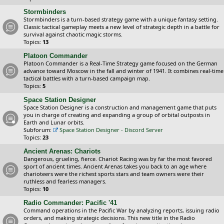
Stormbinders
Stormbinders is a turn-based strategy game with a unique fantasy setting.
Classic tactical gameplay meets a new level of strategic depth in a battle for
survival against chaotic magic storms.
Topics:
13
Platoon Commander
Platoon Commander is a Real-Time Strategy game focused on the German
advance toward Moscow in the fall and winter of 1941. It combines real-time
tactical battles with a turn-based campaign map.
Topics:
5
Space Station Designer
Space Station Designer is a construction and management game that puts
you in charge of creating and expanding a group of orbital outposts in
Earth and Lunar orbits.
Subforum:
Space Station Designer - Discord Server
Topics:
23
Ancient Arenas: Chariots
Dangerous, grueling, fierce. Chariot Racing was by far the most favored
sport of ancient times. Ancient Arenas takes you back to an age where
charioteers were the richest sports stars and team owners were their
ruthless and fearless managers.
Topics:
10
Radio Commander: Pacific '41
Command operations in the Pacific War by analyzing reports, issuing radio
orders, and making strategic decisions. This new title in the Radio