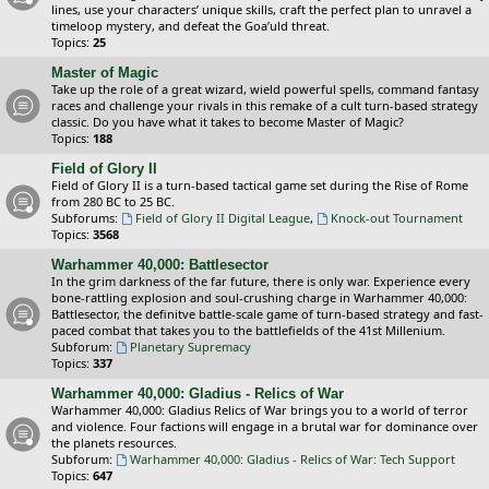
lines, use your characters’ unique skills, craft the perfect plan to unravel a
timeloop mystery, and defeat the Goa’uld threat.
Topics:
25
Master of Magic
Take up the role of a great wizard, wield powerful spells, command fantasy
races and challenge your rivals in this remake of a cult turn-based strategy
classic. Do you have what it takes to become Master of Magic?
Topics:
188
Field of Glory II
Field of Glory II is a turn-based tactical game set during the Rise of Rome
from 280 BC to 25 BC.
Subforums:
Field of Glory II Digital League
,
Knock-out Tournament
Topics:
3568
Warhammer 40,000: Battlesector
In the grim darkness of the far future, there is only war. Experience every
bone-rattling explosion and soul-crushing charge in Warhammer 40,000:
Battlesector, the definitve battle-scale game of turn-based strategy and fast-
paced combat that takes you to the battlefields of the 41st Millenium.
Subforum:
Planetary Supremacy
Topics:
337
Warhammer 40,000: Gladius - Relics of War
Warhammer 40,000: Gladius Relics of War brings you to a world of terror
and violence. Four factions will engage in a brutal war for dominance over
the planets resources.
Subforum:
Warhammer 40,000: Gladius - Relics of War: Tech Support
Topics:
647