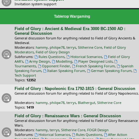
Invitation system support
Tabletop Wargaming
Field of Glory : Ancient & Medieval Era 3000 BC-1500 AD :
General Discussion
General discussion forum for anything related to Field of Glory Ancients &
Medieval.
Moderators:
hammy
,
philqw78
,
terrys
,
Slitherine Core
,
Field of Glory
Moderators
,
Field of Glory Design
Subforums:
Rules Questions
,
Historical Scenarios
,
Field of Glory
AAR's
,
Army Design
,
Modelling
,
Player Designed Lists
,
Tournaments
,
Opponent Finder
,
French Speaking Forum
,
Spanish
Speaking Forum
,
Italian Speaking Forum
,
German Speaking Forum
,
Tech Support
Topics:
12352
Field of Glory : Napoleonic Era 1792-1815 : General Discussion
General discussion forum for anything related to Field of Glory Napoleonics.
Moderators:
hammy
,
philqw78
,
terrys
,
Blathergut
,
Slitherine Core
Topics:
1419
Field of Glory : Renaissance Wars : General Discussion
General discussion forum for anything related to Field of Glory Renaissance
Wars.
Moderators:
hammy
,
terrys
,
Slitherine Core
,
FOGR Design
Subforums:
Historical Scenarios
,
Rules Questions
,
After Action