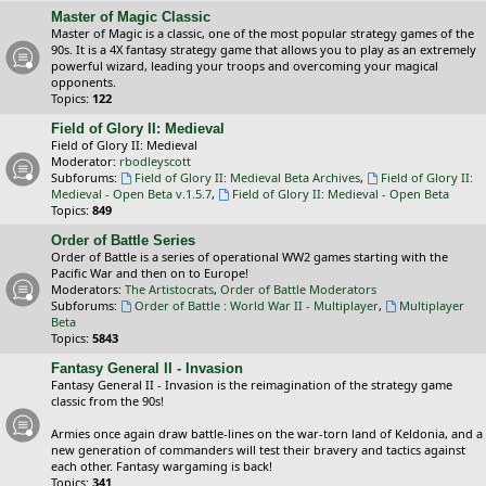
Master of Magic Classic
Master of Magic is a classic, one of the most popular strategy games of the
90s. It is a 4X fantasy strategy game that allows you to play as an extremely
powerful wizard, leading your troops and overcoming your magical
opponents.
Topics:
122
Field of Glory II: Medieval
Field of Glory II: Medieval
Moderator:
rbodleyscott
Subforums:
Field of Glory II: Medieval Beta Archives
,
Field of Glory II:
Medieval - Open Beta v.1.5.7
,
Field of Glory II: Medieval - Open Beta
Topics:
849
Order of Battle Series
Order of Battle is a series of operational WW2 games starting with the
Pacific War and then on to Europe!
Moderators:
The Artistocrats
,
Order of Battle Moderators
Subforums:
Order of Battle : World War II - Multiplayer
,
Multiplayer
Beta
Topics:
5843
Fantasy General II - Invasion
Fantasy General II - Invasion is the reimagination of the strategy game
classic from the 90s!
Armies once again draw battle-lines on the war-torn land of Keldonia, and a
new generation of commanders will test their bravery and tactics against
each other. Fantasy wargaming is back!
Topics:
341