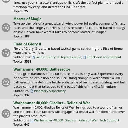
lines, use your characters’ unique skills, craft the perfect plan to unravel a
timeloop mystery, and defeat the Goa’uld threat.
Topics:
25
Master of Magic
Take up the role of a great wizard, wield powerful spells, command fantasy
races and challenge your rivals in this remake of a cult turn-based strategy
classic. Do you have what it takes to become Master of Magic?
Topics:
188
Field of Glory II
Field of Glory II is a turn-based tactical game set during the Rise of Rome
from 280 BC to 25 BC.
Subforums:
Field of Glory II Digital League
,
Knock-out Tournament
Topics:
3568
Warhammer 40,000: Battlesector
In the grim darkness of the far future, there is only war. Experience every
bone-rattling explosion and soul-crushing charge in Warhammer 40,000:
Battlesector, the definitve battle-scale game of turn-based strategy and fast-
paced combat that takes you to the battlefields of the 41st Millenium.
Subforum:
Planetary Supremacy
Topics:
337
Warhammer 40,000: Gladius - Relics of War
Warhammer 40,000: Gladius Relics of War brings you to a world of terror
and violence. Four factions will engage in a brutal war for dominance over
the planets resources.
Subforum:
Warhammer 40,000: Gladius - Relics of War: Tech Support
Topics:
647