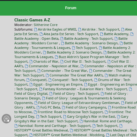
Forum
Classic Games A-Z
Moderator:
Slitherine Core
Subforums:
Airstrike Eagles of WWII
,
Airstrike : Tech Support
,
Alea
Jacta Est Series
,
Alea Jacta Est Series : Tech Support
,
Battle Academy
,
Battle Academy : Open Beta
,
Battle Academy : Tech Support
,
Battle
Academy : Modders Corner
,
Battle Academy : Scenario Design
,
Battle
Academy : Tournaments & Leagues
,
Tech Support
,
Battle Academy 2:
Modders Corner
,
Battle Academy 2: Scenario Design
,
Battle Academy 2:
Tournaments & Leagues
,
Buzz Aldrin's Space Program Manager : Tech
Support
,
Chariots of War
,
Civil War II : Tech Support
,
Civil War II :
AAR's
,
Commander - Napoleon at War
,
Commander - Napoleon at War :
Tech Support
,
Commander - The Great War
,
Commander - The Great
War: Tech Support
,
Commander The Great War AAR's
,
Match making
forum
,
Conquest!
,
Conquest! : Tech Support
,
Drums of War : Tech
Support
,
Egypt - Engineering an Empire
,
Egypt - Engineering an Empire
: Tech Support
,
Fantasy Kommander – Eukarion Wars : Tech Support
,
Field of Glory Digital
,
Field of Glory : Tech Support
,
Field of Glory :
Scenario Design
,
Field of Glory : Leagues & Tournaments & Seeking
Opponents
,
Field of Glory: League of Extraordinary Gentleman
,
Field of
Glory : AAR's
,
FoG PC Beta
,
Field of Glory Campaigns
,
Frontline Road
to Moscow
,
Frontline: Road to Moscow Tech Support
,
Frontline: The
Longest Day
,
Tech Support
,
Gary Grigsby's War in the East
,
Gary
Grigsby's War in the East : Tech Support
,
Hannibal: Rome and Carthage
,
Hannibal: Rome and Carthage - Tech Support
,
Tech Support
,
HISTORY™ Great Battles Medieval
,
HISTORY™ Great Battles Medieval : Tech
Support
,
HISTORY™ Great Battles Medieval : Modding
,
Last Days of Old