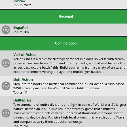
Moscow
Topics:
2282
Regional
Español
Topics:
392
Coming Soon
Veil of Ashes
Veil of Ashes is a real-time strategy game set in a dark universe with steam-
powered war machines. Command infantry, tanks, and colossal behemoths
across destructible battlefields. Build your army from a variety of units, and
experience immersive single-player and multiplayer battles.
Bolt Action
Step into the boots of a battlefield commander in Bolt Action, a turn-based
WWII strategy inspired by Warlord Games’ tabletop classic.
Topics:
11
Battleplan
Take command of entire divisions and fight in some of World War 2's largest
battles. Battleplan is a unique real-time strategy game that simulates
massive month-long battles with hundreds of thousands of troops second
by second, day by day. You give high-level orders, then watch your officers
and companies carry them out autonomously.
Topics:
10