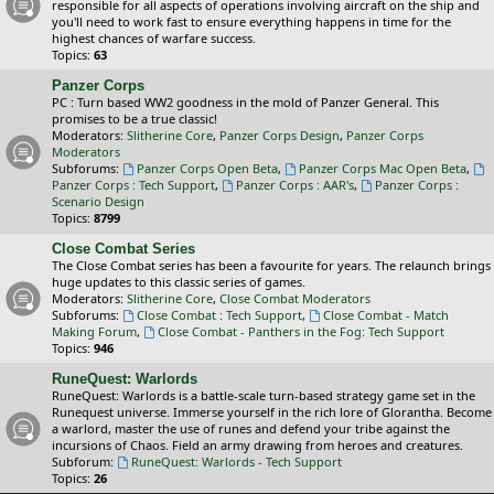
responsible for all aspects of operations involving aircraft on the ship and
you'll need to work fast to ensure everything happens in time for the
highest chances of warfare success.
Topics:
63
Panzer Corps
PC : Turn based WW2 goodness in the mold of Panzer General. This
promises to be a true classic!
Moderators:
Slitherine Core
,
Panzer Corps Design
,
Panzer Corps
Moderators
Subforums:
Panzer Corps Open Beta
,
Panzer Corps Mac Open Beta
,
Panzer Corps : Tech Support
,
Panzer Corps : AAR's
,
Panzer Corps :
Scenario Design
Topics:
8799
Close Combat Series
The Close Combat series has been a favourite for years. The relaunch brings
huge updates to this classic series of games.
Moderators:
Slitherine Core
,
Close Combat Moderators
Subforums:
Close Combat : Tech Support
,
Close Combat - Match
Making Forum
,
Close Combat - Panthers in the Fog: Tech Support
Topics:
946
RuneQuest: Warlords
RuneQuest: Warlords is a battle-scale turn-based strategy game set in the
Runequest universe. Immerse yourself in the rich lore of Glorantha. Become
a warlord, master the use of runes and defend your tribe against the
incursions of Chaos. Field an army drawing from heroes and creatures.
Subforum:
RuneQuest: Warlords - Tech Support
Topics:
26