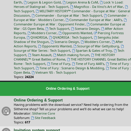
Earth
,
Legion & Legion Gold
,
Legion Arena & CoM
,
Lock 'n Load:
Heroes of Stalingrad - Tech Support
,
Magnifico - Da Vinci’s Art of War
,
Tech Support
,
MILITARY HISTORY™ Commander - Europe at War : General
Discussion
,
Commander - Europe at War : Tech Support
,
Commander -
Europe at War : Modders Corner
,
Commander Europe at War : AAR's
,
Commander Europe at War : Opponent Finder
,
Commander Europe at
War : GS Open Beta
,
Tech Support
,
Scenario Design
,
After Action
Reports
,
Modders Corner
,
Opponents Wanted
,
Piercing Fortress
Europa
,
QVADRIGA
,
QVADRIGA : Tech Support
,
Sengoku Jidai:
Shadow of the Shogun
,
Scenario Design
,
Modders Corner
,
After
Action Reports
,
Opponents Wanted
,
Scourge of War Gettysburg
,
Scourge of War Series : Tech Support
,
Spartan & Gates of Troy
,
Tech
Support
,
Team Assault
,
Match making forum
,
THE HISTORY
CHANNEL™ Great Battles of Rome
,
THE HISTORY CHANNEL Great Battles of
Rome : Tech Support
,
Time of Fury
,
Time of Fury AAR's
,
Time of Fury :
Tech Support
,
Time of Fury : Scenario Design & Modding
,
Time of Fury :
Open Beta
,
Vietnam '65 - Tech Support
Topics:
24224
Online Ordering & Support
Online Ordering & Support
Having problems with the download service? Need help ordering from the
Slitherine shop? Tell us your problems and we'll do what we can to help!
Moderator:
Slitherine Core
Subforum:
Site Feedback
Topics:
617
Invitation system support