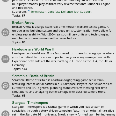
multiplayer modes, play as three very diverse factions: Founders, Legion
and Resistance.
Subforum:
Terminator: Dark Fate Defiance Tech Support
Topics:
87
Broken Arrow
Broken Arrow is a large-scale real-time modern warfare tactics game. A
unique army building system and deep units customisation tools allow for
endless replayability. With 200+ realistic military units and technologies,
each battle is more immersive than ever before.
Topics:
80
Headquarters World War II
Headquarters World War II is a fast-paced turn-based strategy game where
your battlefield tactics are as important as your army management skills.
Experience both sides of the war, battling in Europe as the USA, the UK, or
Germany.
Topics:
133
Scramble: Battle of Britain
Scramble: Battle of Britain is a tactical dogfighting game set in 1940,
featuring intense aerial battles in a 3D airspace. Players lead squadrons of
Luftwaffe and RAF fighters, planning maneuvers, witnessing real-time
simulations, and analyzing battle damage with detailed camera tools.
Topics:
65
Stargate: Timekeepers
Stargate: Timekeepers is a tactical game in which you lead a team of
specialists through a story-driven campaign featuring an original narrative
set in the Stargate SG-1 universe. Sneak a newly formed team behind enemy