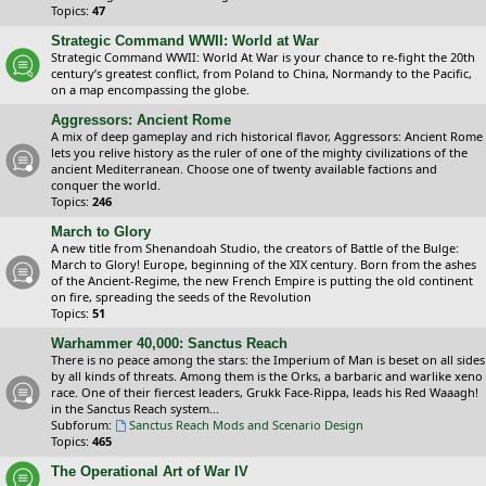
Topics:
47
Strategic Command WWII: World at War
Strategic Command WWII: World At War is your chance to re-fight the 20th
century’s greatest conflict, from Poland to China, Normandy to the Pacific,
on a map encompassing the globe.
Aggressors: Ancient Rome
A mix of deep gameplay and rich historical flavor, Aggressors: Ancient Rome
lets you relive history as the ruler of one of the mighty civilizations of the
ancient Mediterranean. Choose one of twenty available factions and
conquer the world.
Topics:
246
March to Glory
A new title from Shenandoah Studio, the creators of Battle of the Bulge:
March to Glory! Europe, beginning of the XIX century. Born from the ashes
of the Ancient-Regime, the new French Empire is putting the old continent
on fire, spreading the seeds of the Revolution
Topics:
51
Warhammer 40,000: Sanctus Reach
There is no peace among the stars: the Imperium of Man is beset on all sides
by all kinds of threats. Among them is the Orks, a barbaric and warlike xeno
race. One of their fiercest leaders, Grukk Face-Rippa, leads his Red Waaagh!
in the Sanctus Reach system...
Subforum:
Sanctus Reach Mods and Scenario Design
Topics:
465
The Operational Art of War IV