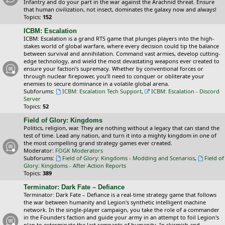
Infantry and do your part in the war against the Arachnid threat. Ensure
that human civilization, not insect, dominates the galaxy now and always!
Topics:
152
ICBM: Escalation
ICBM: Escalation is a grand RTS game that plunges players into the high-
stakes world of global warfare, where every decision could tip the balance
between survival and annihilation. Command vast armies, develop cutting-
edge technology, and wield the most devastating weapons ever created to
ensure your faction’s supremacy. Whether by conventional forces or
through nuclear firepower, you’ll need to conquer or obliterate your
enemies to secure dominance in a volatile global arena.
Subforums:
ICBM: Escalation Tech Support
,
ICBM: Escalation - Discord
Server
Topics:
52
Field of Glory: Kingdoms
Politics, religion, war. They are nothing without a legacy that can stand the
test of time. Lead any nation, and turn it into a mighty kingdom in one of
the most compelling grand strategy games ever created.
Moderator:
FOGK Moderators
Subforums:
Field of Glory: Kingdoms - Modding and Scenarios
,
Field of
Glory: Kingdoms - After Action Reports
Topics:
389
Terminator: Dark Fate – Defiance
Terminator: Dark Fate – Defiance is a real-time strategy game that follows
the war between humanity and Legion's synthetic intelligent machine
network. In the single-player campaign, you take the role of a commander
in the Founders faction and guide your army in an attempt to foil Legion's
plan to exterminate the last remnants of humanity. In skirmish and