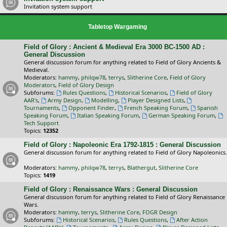
Invitation system support
Tabletop Wargaming
Field of Glory : Ancient & Medieval Era 3000 BC-1500 AD :
General Discussion
General discussion forum for anything related to Field of Glory Ancients &
Medieval.
Moderators:
hammy
,
philqw78
,
terrys
,
Slitherine Core
,
Field of Glory
Moderators
,
Field of Glory Design
Subforums:
Rules Questions
,
Historical Scenarios
,
Field of Glory
AAR's
,
Army Design
,
Modelling
,
Player Designed Lists
,
Tournaments
,
Opponent Finder
,
French Speaking Forum
,
Spanish
Speaking Forum
,
Italian Speaking Forum
,
German Speaking Forum
,
Tech Support
Topics:
12352
Field of Glory : Napoleonic Era 1792-1815 : General Discussion
General discussion forum for anything related to Field of Glory Napoleonics.
Moderators:
hammy
,
philqw78
,
terrys
,
Blathergut
,
Slitherine Core
Topics:
1419
Field of Glory : Renaissance Wars : General Discussion
General discussion forum for anything related to Field of Glory Renaissance
Wars.
Moderators:
hammy
,
terrys
,
Slitherine Core
,
FOGR Design
Subforums:
Historical Scenarios
,
Rules Questions
,
After Action