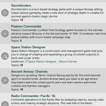
Stormbinders
Stormbinders is a turn-based strategy game with a unique fantasy setting.
Classic tactical gameplay meets a new level of strategic depth in a battle for
survival against chaotic magic storms.
Topics:
13
Platoon Commander
Platoon Commander is a Real-Time Strategy game focused on the German
advance toward Moscow in the fall and winter of 1941. It combines real-time
tactical battles with a turn-based campaign map.
Topics:
5
Space Station Designer
Space Station Designer is a construction and management game that puts
you in charge of creating and expanding a group of orbital outposts in
Earth and Lunar orbits.
Subforum:
Space Station Designer - Discord Server
Topics:
23
Ancient Arenas: Chariots
Dangerous, grueling, fierce. Chariot Racing was by far the most favored
sport of ancient times. Ancient Arenas takes you back to an age where
charioteers were the richest sports stars and team owners were their
ruthless and fearless managers.
Topics:
10
Radio Commander: Pacific '41
Command operations in the Pacific War by analyzing reports, issuing radio
orders, and making strategic decisions. This new title in the Radio