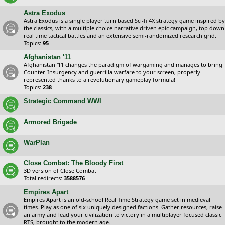
Astra Exodus
Astra Exodus is a single player turn based Sci-fi 4X strategy game inspired by
the classics, with a multiple choice narrative driven epic campaign, top down
real time tactical battles and an extensive semi-randomized research grid.
Topics:
95
Afghanistan '11
Afghanistan '11 changes the paradigm of wargaming and manages to bring
Counter-Insurgency and guerrilla warfare to your screen, properly
represented thanks to a revolutionary gameplay formula!
Topics:
238
Strategic Command WWI
Armored Brigade
WarPlan
Close Combat: The Bloody First
3D version of Close Combat
Total redirects:
3588576
Empires Apart
Empires Apart is an old-school Real Time Strategy game set in medieval
times. Play as one of six uniquely designed factions. Gather resources, raise
an army and lead your civilization to victory in a multiplayer focused classic
RTS, brought to the modern age.