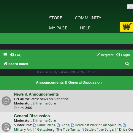
STORE
COMMUNITY
MY PAGE
HELP
FAQ
Register
Login
S
Board index
e
It is currently Sat Aug 08, 2026 9:31 am
a
Announcements & General Discussion
r
c
News & Announcements
Get all the latest news on Slitherine.
h
Moderator:
Slitherine Core
Topics:
2400
General Discussion
Moderator:
Slitherine Core
Subforums:
Game Ideas
,
Blogs
,
Deadliest Warrior on Spike TV
,
Military Art
,
Gettysburg: The Tide Turns
,
Battle of the Bulge
,
Drive On