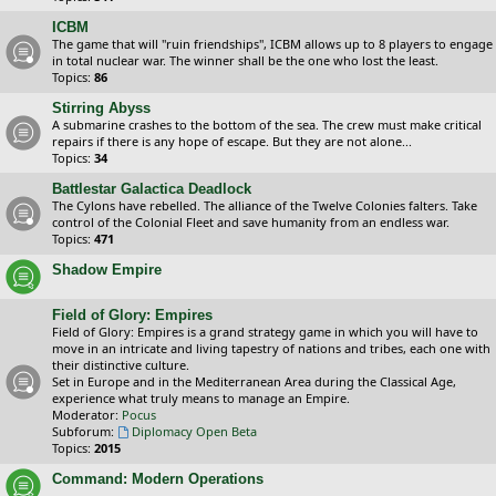
ICBM
The game that will "ruin friendships", ICBM allows up to 8 players to engage
in total nuclear war. The winner shall be the one who lost the least.
Topics:
86
Stirring Abyss
A submarine crashes to the bottom of the sea. The crew must make critical
repairs if there is any hope of escape. But they are not alone...
Topics:
34
Battlestar Galactica Deadlock
The Cylons have rebelled. The alliance of the Twelve Colonies falters. Take
control of the Colonial Fleet and save humanity from an endless war.
Topics:
471
Shadow Empire
Field of Glory: Empires
Field of Glory: Empires is a grand strategy game in which you will have to
move in an intricate and living tapestry of nations and tribes, each one with
their distinctive culture.
Set in Europe and in the Mediterranean Area during the Classical Age,
experience what truly means to manage an Empire.
Moderator:
Pocus
Subforum:
Diplomacy Open Beta
Topics:
2015
Command: Modern Operations