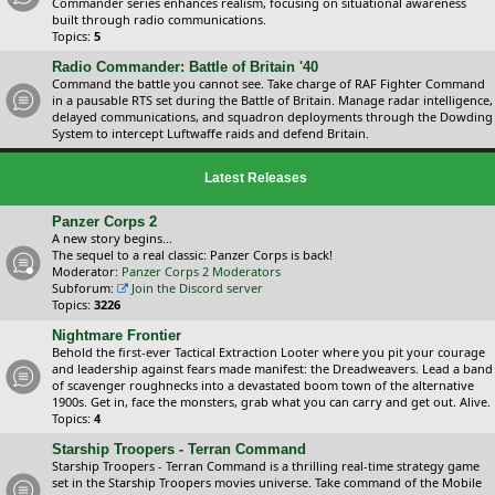
Commander series enhances realism, focusing on situational awareness
built through radio communications.
Topics:
5
Radio Commander: Battle of Britain '40
Command the battle you cannot see. Take charge of RAF Fighter Command
in a pausable RTS set during the Battle of Britain. Manage radar intelligence,
delayed communications, and squadron deployments through the Dowding
System to intercept Luftwaffe raids and defend Britain.
Latest Releases
Panzer Corps 2
A new story begins...
The sequel to a real classic: Panzer Corps is back!
Moderator:
Panzer Corps 2 Moderators
Subforum:
Join the Discord server
Topics:
3226
Nightmare Frontier
Behold the first-ever Tactical Extraction Looter where you pit your courage
and leadership against fears made manifest: the Dreadweavers. Lead a band
of scavenger roughnecks into a devastated boom town of the alternative
1900s. Get in, face the monsters, grab what you can carry and get out. Alive.
Topics:
4
Starship Troopers - Terran Command
Starship Troopers - Terran Command is a thrilling real-time strategy game
set in the Starship Troopers movies universe. Take command of the Mobile