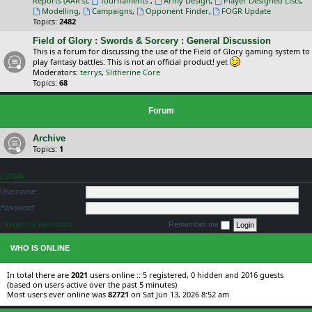
Reports (AAR's)
,
Tournaments
,
Army Design
,
Player Designed Lists
,
Modelling
,
Campaigns
,
Opponent Finder
,
FOGR Update
Topics:
2482
Field of Glory : Swords & Sorcery : General Discussion
This is a forum for discussing the use of the Field of Glory gaming system to
play fantasy battles. This is not an official product! yet
Moderators:
terrys
,
Slitherine Core
Topics:
68
Forum
Archive
Topics:
1
LOGIN
Username:
Password:
I forgot my password
Remember me
WHO IS ONLINE
In total there are
2021
users online :: 5 registered, 0 hidden and 2016 guests
(based on users active over the past 5 minutes)
Most users ever online was
82721
on Sat Jun 13, 2026 8:52 am