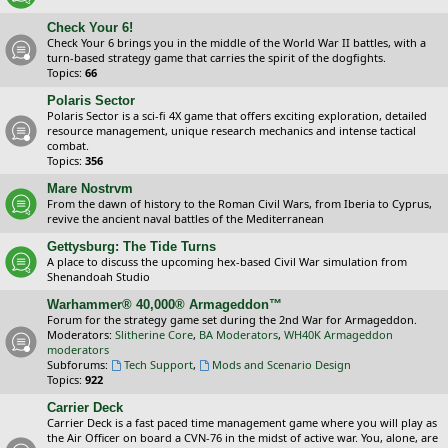
Check Your 6!
Check Your 6 brings you in the middle of the World War II battles, with a
turn-based strategy game that carries the spirit of the dogfights.
Topics:
66
Polaris Sector
Polaris Sector is a sci-fi 4X game that offers exciting exploration, detailed
resource management, unique research mechanics and intense tactical
combat.
Topics:
356
Mare Nostrvm
From the dawn of history to the Roman Civil Wars, from Iberia to Cyprus,
revive the ancient naval battles of the Mediterranean
Gettysburg: The Tide Turns
A place to discuss the upcoming hex-based Civil War simulation from
Shenandoah Studio
Warhammer® 40,000® Armageddon™
Forum for the strategy game set during the 2nd War for Armageddon.
Moderators:
Slitherine Core
,
BA Moderators
,
WH40K Armageddon
moderators
Subforums:
Tech Support
,
Mods and Scenario Design
Topics:
922
Carrier Deck
Carrier Deck is a fast paced time management game where you will play as
the Air Officer on board a CVN-76 in the midst of active war. You, alone, are