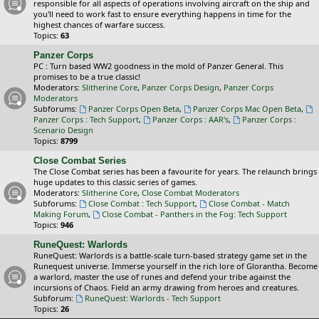
responsible for all aspects of operations involving aircraft on the ship and
you'll need to work fast to ensure everything happens in time for the
highest chances of warfare success.
Topics:
63
Panzer Corps
PC : Turn based WW2 goodness in the mold of Panzer General. This
promises to be a true classic!
Moderators:
Slitherine Core
,
Panzer Corps Design
,
Panzer Corps
Moderators
Subforums:
Panzer Corps Open Beta
,
Panzer Corps Mac Open Beta
,
Panzer Corps : Tech Support
,
Panzer Corps : AAR's
,
Panzer Corps :
Scenario Design
Topics:
8799
Close Combat Series
The Close Combat series has been a favourite for years. The relaunch brings
huge updates to this classic series of games.
Moderators:
Slitherine Core
,
Close Combat Moderators
Subforums:
Close Combat : Tech Support
,
Close Combat - Match
Making Forum
,
Close Combat - Panthers in the Fog: Tech Support
Topics:
946
RuneQuest: Warlords
RuneQuest: Warlords is a battle-scale turn-based strategy game set in the
Runequest universe. Immerse yourself in the rich lore of Glorantha. Become
a warlord, master the use of runes and defend your tribe against the
incursions of Chaos. Field an army drawing from heroes and creatures.
Subforum:
RuneQuest: Warlords - Tech Support
Topics:
26