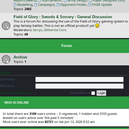
Reports (AAR's)
,
Tournaments
,
Army Design
,
Player Designed Lists
,
Modelling
,
Campaigns
,
Opponent Finder
,
FOGR Update
Topics:
2482
Field of Glory : Swords & Sorcery : General Discussion
This is a forum for discussing the use of the Field of Glory gaming system to
play fantasy battles. This is not an official product! yet
Moderators:
terrys
,
Slitherine Core
Topics:
68
Forum
Archive
Topics:
1
LOGIN
Username:
Password:
I forgot my password
Remember me
WHO IS ONLINE
In total there are
3109
users online :: 5 registered, 1 hidden and 3103 guests
(based on users active over the past 5 minutes)
Most users ever online was
82721
on Sat Jun 13, 2026 8:52 am