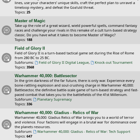
lines, use your characters’ unique skills, craft the perfect plan to unravel a
timeloop mystery, and defeat the Goa’uld threat.
Topics:
25
Master of Magic
Take up the role of a great wizard, wield powerful spells, command fantasy
races and challenge your rivals in this remake of a cult turn-based strategy
classic. Do you have what it takes to become Master of Magic?
Topics:
188
Field of Glory II
Field of Glory II is a turn-based tactical game set during the Rise of Rome
from 280 BC to 25 BC.
Subforums:
Field of Glory II Digital League
,
Knock-out Tournament
Topics:
3568
Warhammer 40,000: Battlesector
In the grim darkness of the far future, there is only war. Experience every
bone-rattling explosion and soul-crushing charge in Warhammer 40,000:
Battlesector, the definitve battle-scale game of turn-based strategy and fast-
paced combat that takes you to the battlefields of the 41st Millenium.
Subforum:
Planetary Supremacy
Topics:
336
Warhammer 40,000: Gladius - Relics of War
Warhammer 40,000: Gladius Relics of War brings you to a world of terror
and violence. Four factions will engage in a brutal war for dominance over
the planets resources.
Subforum:
Warhammer 40,000: Gladius - Relics of War: Tech Support
Topics:
647