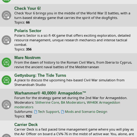
Check Your 6!
Check Your 6 brings you in the middle of the World War II battles, with a
turn-based strategy game that carries the spirit of the dogfights.
Topics:
66
Polaris Sector
Polaris Sector is a sci-fi 4X game that offers exciting exploration, detailed
resource management, unique research mechanics and intense tactical
combat.
Topics:
356
Mare Nostrvm
From the dawn of history to the Roman Civil Wars, from Iberia to Cyprus,
revive the ancient naval battles of the Mediterranean
Gettysburg: The Tide Turns
A place to discuss the upcoming hex-based Civil War simulation from
Shenandoah Studio
Warhammer® 40,000® Armageddon™
Forum for the strategy game set during the 2nd War for Armageddon.
Moderators:
Slitherine Core
,
BA Moderators
,
WH40K Armageddon
moderators
Subforums:
Tech Support
,
Mods and Scenario Design
Topics:
922
Carrier Deck
Carrier Deck is a fast paced time management game where you will play as
the Air Officer on board a CVN-76 in the midst of active war. You, alone, are