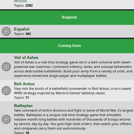
Moscow
Topics:
2282
Regional
Español
Topics:
392
Coming Soon
Veil of Ashes
Veil of Ashes is a real-time strategy game set in a dark universe with steam-
powered war machines. Command infantry, tanks, and colossal behemoths
across destructible battlefields. Build your army from a variety of units, and
experience immersive single-player and multiplayer battles.
Bolt Action
Step into the boots of a battlefield commander in Bolt Action, a turn-based
WWII strategy inspired by Warlord Games’ tabletop classic.
Topics:
11
Battleplan
Take command of entire divisions and fight in some of World War 2's largest
battles. Battleplan is a unique real-time strategy game that simulates
massive month-long battles with hundreds of thousands of troops second
by second, day by day. You give high-level orders, then watch your officers
and companies carry them out autonomously.
Topics:
10