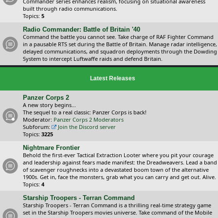
Commander series enhances realism, focusing on situational awareness
built through radio communications.
Topics:
5
Radio Commander: Battle of Britain '40
Command the battle you cannot see. Take charge of RAF Fighter Command
in a pausable RTS set during the Battle of Britain. Manage radar intelligence,
delayed communications, and squadron deployments through the Dowding
System to intercept Luftwaffe raids and defend Britain.
Latest Releases
Panzer Corps 2
A new story begins...
The sequel to a real classic: Panzer Corps is back!
Moderator:
Panzer Corps 2 Moderators
Subforum:
Join the Discord server
Topics:
3225
Nightmare Frontier
Behold the first-ever Tactical Extraction Looter where you pit your courage
and leadership against fears made manifest: the Dreadweavers. Lead a band
of scavenger roughnecks into a devastated boom town of the alternative
1900s. Get in, face the monsters, grab what you can carry and get out. Alive.
Topics:
4
Starship Troopers - Terran Command
Starship Troopers - Terran Command is a thrilling real-time strategy game
set in the Starship Troopers movies universe. Take command of the Mobile