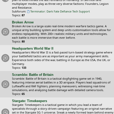
multiplayer modes, play as three very diverse factions: Founders, Legion
and Resistance.
Subforum:
Terminator: Dark Fate Defiance Tech Support
Topics:
87
Broken Arrow
Broken Arrow is a large-scale real-time modern warfare tactics game. A
unique army building system and deep units customisation tools allow for
endless replayability. With 200+ realistic military units and technologies,
each battle is more immersive than ever before.
Topics:
80
Headquarters World War II
Headquarters World War II is a fast-paced turn-based strategy game where
your battlefield tactics are as important as your army management skills.
Experience both sides of the war, battling in Europe as the USA, the UK, or
Germany.
Topics:
133
Scramble: Battle of Britain
Scramble: Battle of Britain is a tactical dogfighting game set in 1940,
featuring intense aerial battles in a 3D airspace. Players lead squadrons of
Luftwaffe and RAF fighters, planning maneuvers, witnessing real-time
simulations, and analyzing battle damage with detailed camera tools.
Topics:
65
Stargate: Timekeepers
Stargate: Timekeepers is a tactical game in which you lead a team of
specialists through a story-driven campaign featuring an original narrative
set in the Stargate SG-1 universe. Sneak a newly formed team behind enemy