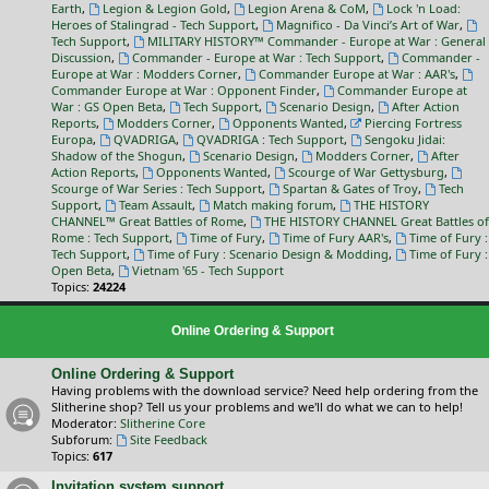
Earth
,
Legion & Legion Gold
,
Legion Arena & CoM
,
Lock 'n Load:
Heroes of Stalingrad - Tech Support
,
Magnifico - Da Vinci’s Art of War
,
Tech Support
,
MILITARY HISTORY™ Commander - Europe at War : General
Discussion
,
Commander - Europe at War : Tech Support
,
Commander -
Europe at War : Modders Corner
,
Commander Europe at War : AAR's
,
Commander Europe at War : Opponent Finder
,
Commander Europe at
War : GS Open Beta
,
Tech Support
,
Scenario Design
,
After Action
Reports
,
Modders Corner
,
Opponents Wanted
,
Piercing Fortress
Europa
,
QVADRIGA
,
QVADRIGA : Tech Support
,
Sengoku Jidai:
Shadow of the Shogun
,
Scenario Design
,
Modders Corner
,
After
Action Reports
,
Opponents Wanted
,
Scourge of War Gettysburg
,
Scourge of War Series : Tech Support
,
Spartan & Gates of Troy
,
Tech
Support
,
Team Assault
,
Match making forum
,
THE HISTORY
CHANNEL™ Great Battles of Rome
,
THE HISTORY CHANNEL Great Battles of
Rome : Tech Support
,
Time of Fury
,
Time of Fury AAR's
,
Time of Fury :
Tech Support
,
Time of Fury : Scenario Design & Modding
,
Time of Fury :
Open Beta
,
Vietnam '65 - Tech Support
Topics:
24224
Online Ordering & Support
Online Ordering & Support
Having problems with the download service? Need help ordering from the
Slitherine shop? Tell us your problems and we'll do what we can to help!
Moderator:
Slitherine Core
Subforum:
Site Feedback
Topics:
617
Invitation system support