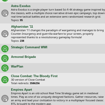
Astra Exodus
Astra Exodus is a single player turn based Sci-fi 4X strategy game inspired by
the classics, with a multiple choice narrative driven epic campaign, top down
real time tactical battles and an extensive semi-randomized research grid.
Topics:
95
Afghanistan '11
Afghanistan '11 changes the paradigm of wargaming and manages to bring
Counter-Insurgency and guerrilla warfare to your screen, properly
represented thanks to a revolutionary gameplay formula!
Topics:
238
Strategic Command WWI
Armored Brigade
WarPlan
Close Combat: The Bloody First
3D version of Close Combat
Total redirects:
3586256
Empires Apart
Empires Apart is an old-school Real Time Strategy game set in medieval
times. Play as one of six uniquely designed factions. Gather resources, raise
an army and lead your civilization to victory in a multiplayer focused classic
RTS, brought to the modern age.