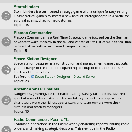
Stormbinders
Stormbinders is a turn-based strategy game with a unique fantasy setting.
Classic tactical gameplay meets a new level of strategic depth in a battle for
survival against chaotic magic storms.
Topics:
13
Platoon Commander
Platoon Commander is a Real-Time Strategy game focused on the German
advance toward Moscow in the fall and winter of 1941. It combines real-time
tactical battles with a turn-based campaign map.
Topics:
5
Space Station Designer
Space Station Designer is a construction and management game that puts
you in charge of creating and expanding a group of orbital outposts in
Earth and Lunar orbits.
Subforum:
Space Station Designer - Discord Server
Topics:
23
Ancient Arenas: Chariots
Dangerous, grueling, fierce. Chariot Racing was by far the most favored
sport of ancient times. Ancient Arenas takes you back to an age where
charioteers were the richest sports stars and team owners were their
ruthless and fearless managers.
Topics:
10
Radio Commander: Pacific '41
Command operations in the Pacific War by analyzing reports, issuing radio
orders, and making strategic decisions. This new title in the Radio