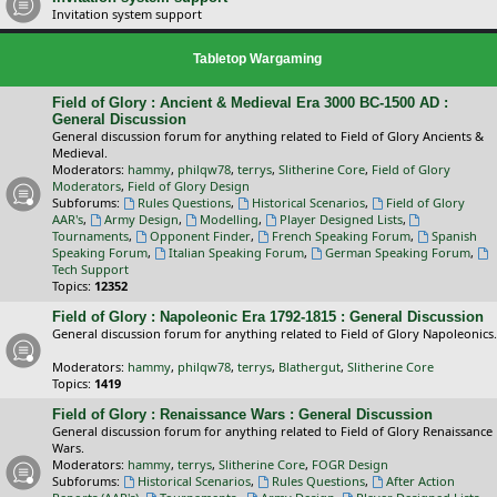
Invitation system support
Tabletop Wargaming
Field of Glory : Ancient & Medieval Era 3000 BC-1500 AD :
General Discussion
General discussion forum for anything related to Field of Glory Ancients &
Medieval.
Moderators:
hammy
,
philqw78
,
terrys
,
Slitherine Core
,
Field of Glory
Moderators
,
Field of Glory Design
Subforums:
Rules Questions
,
Historical Scenarios
,
Field of Glory
AAR's
,
Army Design
,
Modelling
,
Player Designed Lists
,
Tournaments
,
Opponent Finder
,
French Speaking Forum
,
Spanish
Speaking Forum
,
Italian Speaking Forum
,
German Speaking Forum
,
Tech Support
Topics:
12352
Field of Glory : Napoleonic Era 1792-1815 : General Discussion
General discussion forum for anything related to Field of Glory Napoleonics.
Moderators:
hammy
,
philqw78
,
terrys
,
Blathergut
,
Slitherine Core
Topics:
1419
Field of Glory : Renaissance Wars : General Discussion
General discussion forum for anything related to Field of Glory Renaissance
Wars.
Moderators:
hammy
,
terrys
,
Slitherine Core
,
FOGR Design
Subforums:
Historical Scenarios
,
Rules Questions
,
After Action