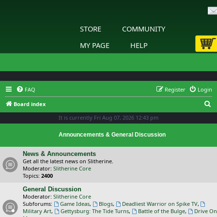
STORE
COMMUNITY
MY PAGE
HELP
FAQ
Register
Login
S
Board index
e
It is currently Fri Aug 07, 2026 12:43 pm
a
Announcements & General Discussion
r
c
News & Announcements
Get all the latest news on Slitherine.
h
Moderator:
Slitherine Core
Topics:
2400
General Discussion
Moderator:
Slitherine Core
Subforums:
Game Ideas
,
Blogs
,
Deadliest Warrior on Spike TV
,
Military Art
,
Gettysburg: The Tide Turns
,
Battle of the Bulge
,
Drive On