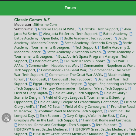
Forum
Classic Games A-Z
Moderator:
Slitherine Core
Subforums:
Airstrike Eagles of WWII
,
Airstrike : Tech Support
,
Alea
Jacta Est Series
,
Alea Jacta Est Series : Tech Support
,
Battle Academy
,
Battle Academy : Open Beta
,
Battle Academy : Tech Support
,
Battle
Academy : Modders Corner
,
Battle Academy : Scenario Design
,
Battle
Academy : Tournaments & Leagues
,
Tech Support
,
Battle Academy 2:
Modders Corner
,
Battle Academy 2: Scenario Design
,
Battle Academy 2:
Tournaments & Leagues
,
Buzz Aldrin's Space Program Manager : Tech
Support
,
Chariots of War
,
Civil War II : Tech Support
,
Civil War II :
AAR's
,
Commander - Napoleon at War
,
Commander - Napoleon at War :
Tech Support
,
Commander - The Great War
,
Commander - The Great
War: Tech Support
,
Commander The Great War AAR's
,
Match making
forum
,
Conquest!
,
Conquest! : Tech Support
,
Drums of War : Tech
Support
,
Egypt - Engineering an Empire
,
Egypt - Engineering an Empire
: Tech Support
,
Fantasy Kommander – Eukarion Wars : Tech Support
,
Field of Glory Digital
,
Field of Glory : Tech Support
,
Field of Glory :
Scenario Design
,
Field of Glory : Leagues & Tournaments & Seeking
Opponents
,
Field of Glory: League of Extraordinary Gentleman
,
Field of
Glory : AAR's
,
FoG PC Beta
,
Field of Glory Campaigns
,
Frontline Road
to Moscow
,
Frontline: Road to Moscow Tech Support
,
Frontline: The
Longest Day
,
Tech Support
,
Gary Grigsby's War in the East
,
Gary
Grigsby's War in the East : Tech Support
,
Hannibal: Rome and Carthage
,
Hannibal: Rome and Carthage - Tech Support
,
Tech Support
,
HISTORY™ Great Battles Medieval
,
HISTORY™ Great Battles Medieval : Tech
Support
,
HISTORY™ Great Battles Medieval : Modding
,
Last Days of Old