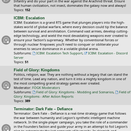
Infantry and do your part in the war against the Arachnid threat. Ensure
that human civilization, not insect, dominates the galaxy now and always!
Topics:
152
ICBM: Escalation
ICBM: Escalation is a grand RTS game that plunges players into the high-
stakes world of global warfare, where every decision could tip the balance
between survival and annihilation. Command vast armies, develop cutting-
edge technology, and wield the most devastating weapons ever created to
ensure your faction’s supremacy. Whether by conventional forces or
through nuclear firepower, you’ll need to conquer or obliterate your
enemies to secure dominance in a volatile global arena.
Subforums:
ICBM: Escalation Tech Support
,
ICBM: Escalation - Discord
Server
Topics:
51
Field of Glory: Kingdoms
Politics, religion, war. They are nothing without a legacy that can stand the
test of time. Lead any nation, and turn it into a mighty kingdom in one of
the most compelling grand strategy games ever created.
Moderator:
FOGK Moderators
Subforums:
Field of Glory: Kingdoms - Modding and Scenarios
,
Field of
Glory: Kingdoms - After Action Reports
Topics:
389
Terminator: Dark Fate – Defiance
Terminator: Dark Fate – Defiance is a real-time strategy game that follows
the war between humanity and Legion's synthetic intelligent machine
network. In the single-player campaign, you take the role of a commander
in the Founders faction and guide your army in an attempt to foil Legion's
plan to exterminate the last remnants of humanity. In skirmish and