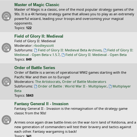
Master of Magic Classic
Master of Magic is a classic, one of the most popular strategy games of the
90s. It is a 4X fantasy strategy game that allows you to play as an extremely
powerful wizard, leading your troops and overcoming your magical
opponents.
Topics:
122
Field of Glory II: Medieval
Field of Glory II: Medieval
Moderator:
rbodleyscott
Subforums:
Field of Glory II: Medieval Beta Archives
,
Field of Glory II:
Medieval - Open Beta v.1.5.7
,
Field of Glory II: Medieval - Open Beta
Topics:
849
Order of Battle Series
Order of Battle is a series of operational WW2 games starting with the
Pacific War and then on to Europe!
Moderators:
The Artistocrats
,
Order of Battle Moderators
Subforums:
Order of Battle : World War II - Multiplayer
,
Multiplayer
Beta
Topics:
5843
Fantasy General II - Invasion
Fantasy General II - Invasion is the reimagination of the strategy game
classic from the 90s!
Armies once again draw battle-lines on the war-torn land of Keldonia, and a
new generation of commanders will test their bravery and tactics against
each other. Fantasy wargaming is back!
Topics:
341