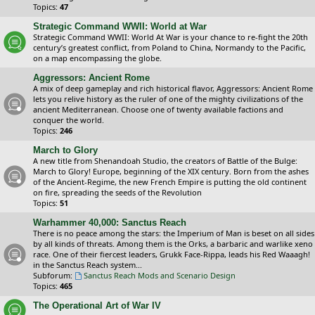
Topics:
47
Strategic Command WWII: World at War
Strategic Command WWII: World At War is your chance to re-fight the 20th
century’s greatest conflict, from Poland to China, Normandy to the Pacific,
on a map encompassing the globe.
Aggressors: Ancient Rome
A mix of deep gameplay and rich historical flavor, Aggressors: Ancient Rome
lets you relive history as the ruler of one of the mighty civilizations of the
ancient Mediterranean. Choose one of twenty available factions and
conquer the world.
Topics:
246
March to Glory
A new title from Shenandoah Studio, the creators of Battle of the Bulge:
March to Glory! Europe, beginning of the XIX century. Born from the ashes
of the Ancient-Regime, the new French Empire is putting the old continent
on fire, spreading the seeds of the Revolution
Topics:
51
Warhammer 40,000: Sanctus Reach
There is no peace among the stars: the Imperium of Man is beset on all sides
by all kinds of threats. Among them is the Orks, a barbaric and warlike xeno
race. One of their fiercest leaders, Grukk Face-Rippa, leads his Red Waaagh!
in the Sanctus Reach system...
Subforum:
Sanctus Reach Mods and Scenario Design
Topics:
465
The Operational Art of War IV