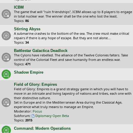
ICBM
The game that will "ruin friendships", ICBM allows up to 8 players to engage
in total nuclear war. The winner shall be the one who lost the least.
Topics:
86
Stirring Abyss
A submarine crashes to the bottom of the sea. The crew must make critical
repairs if there is any hope of escape. But they are not alone...
Topics:
34
Battlestar Galactica Deadlock
The Cylons have rebelled. The alliance of the Twelve Colonies falters. Take
control of the Colonial Fleet and save humanity from an endless war.
Topics:
471
Shadow Empire
Field of Glory: Empires
Field of Glory: Empires is a grand strategy game in which you will have to
move in an intricate and living tapestry of nations and tribes, each one with
their distinctive culture.
Set in Europe and in the Mediterranean Area during the Classical Age,
experience what truly means to manage an Empire.
Moderator:
Pocus
Subforum:
Diplomacy Open Beta
Topics:
2015
Command: Modern Operations