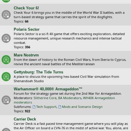
Check Your 6!
Check Your 6 brings you in the middle of the World War II battles, with a
turn-based strategy game that carries the spirit of the dogfights.
Topics:
66
Polaris Sector
Polaris Sector is a sci-fi 4X game that offers exciting exploration, detailed
resource management, unique research mechanics and intense tactical
combat.
Topics:
356
Mare Nostrvm
From the dawn of history to the Roman Civil Wars, from Iberia to Cyprus,
revive the ancient naval battles of the Mediterranean
Gettysburg: The Tide Turns
A place to discuss the upcoming hex-based Civil War simulation from
Shenandoah Studio
Warhammer® 40,000® Armageddon™
Forum for the strategy game set during the 2nd War for Armageddon.
Moderators:
Slitherine Core
,
BA Moderators
,
WH40K Armageddon
moderators
Subforums:
Tech Support
,
Mods and Scenario Design
Topics:
922
Carrier Deck
Carrier Deck is a fast paced time management game where you will play as
the Air Officer on board a CVN-76 in the midst of active war. You, alone, are