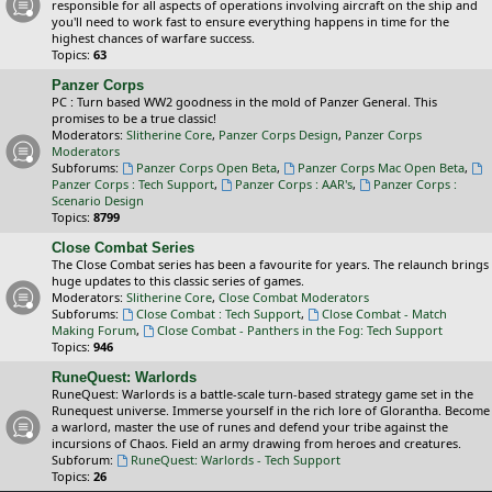
responsible for all aspects of operations involving aircraft on the ship and
you'll need to work fast to ensure everything happens in time for the
highest chances of warfare success.
Topics:
63
Panzer Corps
PC : Turn based WW2 goodness in the mold of Panzer General. This
promises to be a true classic!
Moderators:
Slitherine Core
,
Panzer Corps Design
,
Panzer Corps
Moderators
Subforums:
Panzer Corps Open Beta
,
Panzer Corps Mac Open Beta
,
Panzer Corps : Tech Support
,
Panzer Corps : AAR's
,
Panzer Corps :
Scenario Design
Topics:
8799
Close Combat Series
The Close Combat series has been a favourite for years. The relaunch brings
huge updates to this classic series of games.
Moderators:
Slitherine Core
,
Close Combat Moderators
Subforums:
Close Combat : Tech Support
,
Close Combat - Match
Making Forum
,
Close Combat - Panthers in the Fog: Tech Support
Topics:
946
RuneQuest: Warlords
RuneQuest: Warlords is a battle-scale turn-based strategy game set in the
Runequest universe. Immerse yourself in the rich lore of Glorantha. Become
a warlord, master the use of runes and defend your tribe against the
incursions of Chaos. Field an army drawing from heroes and creatures.
Subforum:
RuneQuest: Warlords - Tech Support
Topics:
26