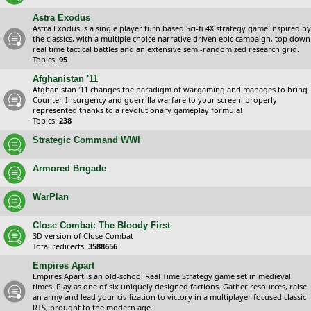
Astra Exodus
Astra Exodus is a single player turn based Sci-fi 4X strategy game inspired by
the classics, with a multiple choice narrative driven epic campaign, top down
real time tactical battles and an extensive semi-randomized research grid.
Topics:
95
Afghanistan '11
Afghanistan '11 changes the paradigm of wargaming and manages to bring
Counter-Insurgency and guerrilla warfare to your screen, properly
represented thanks to a revolutionary gameplay formula!
Topics:
238
Strategic Command WWI
Armored Brigade
WarPlan
Close Combat: The Bloody First
3D version of Close Combat
Total redirects:
3588656
Empires Apart
Empires Apart is an old-school Real Time Strategy game set in medieval
times. Play as one of six uniquely designed factions. Gather resources, raise
an army and lead your civilization to victory in a multiplayer focused classic
RTS, brought to the modern age.