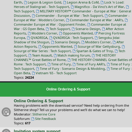
Earth
,
Legion & Legion Gold
,
Legion Arena & CoM
,
Lock 'n Load:
Heroes of Stalingrad - Tech Support
,
Magnifico - Da Vinci’s Art of War
,
Tech Support
,
MILITARY HISTORY™ Commander - Europe at War : General
Discussion
,
Commander - Europe at War : Tech Support
,
Commander -
Europe at War : Modders Corner
,
Commander Europe at War : AAR's
,
Commander Europe at War : Opponent Finder
,
Commander Europe at
War : GS Open Beta
,
Tech Support
,
Scenario Design
,
After Action
Reports
,
Modders Corner
,
Opponents Wanted
,
Piercing Fortress
Europa
,
QVADRIGA
,
QVADRIGA : Tech Support
,
Sengoku Jidai:
Shadow of the Shogun
,
Scenario Design
,
Modders Corner
,
After
Action Reports
,
Opponents Wanted
,
Scourge of War Gettysburg
,
Scourge of War Series : Tech Support
,
Spartan & Gates of Troy
,
Tech
Support
,
Team Assault
,
Match making forum
,
THE HISTORY
CHANNEL™ Great Battles of Rome
,
THE HISTORY CHANNEL Great Battles of
Rome : Tech Support
,
Time of Fury
,
Time of Fury AAR's
,
Time of Fury :
Tech Support
,
Time of Fury : Scenario Design & Modding
,
Time of Fury :
Open Beta
,
Vietnam '65 - Tech Support
Topics:
24224
Online Ordering & Support
Online Ordering & Support
Having problems with the download service? Need help ordering from the
Slitherine shop? Tell us your problems and we'll do what we can to help!
Moderator:
Slitherine Core
Subforum:
Site Feedback
Topics:
617
Invitation system support