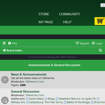
STORE
COMMUNITY
MY PAGE
HELP
FAQ
Register
Login
S
Board index
e
It is currently Sat Aug 08, 2026 5:44 pm
a
Announcements & General Discussion
r
c
News & Announcements
Get all the latest news on Slitherine.
h
Moderator:
Slitherine Core
Topics:
2400
General Discussion
Moderator:
Slitherine Core
Subforums:
Game Ideas
,
Blogs
,
Deadliest Warrior on Spike TV
,
Military Art
,
Gettysburg: The Tide Turns
,
Battle of the Bulge
,
Drive On