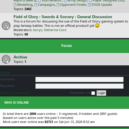
Reports (AAR's)
,
Tournaments
,
Army Design
,
Player Designed Lists
,
Modelling
,
Campaigns
,
Opponent Finder
,
FOGR Update
Topics:
2482
Field of Glory : Swords & Sorcery : General Discussion
This is a forum for discussing the use of the Field of Glory gaming system to
play fantasy battles. This is not an official product! yet
Moderators:
terrys
,
Slitherine Core
Topics:
68
Forum
Archive
Topics:
1
LOGIN
Username:
Password:
I forgot my password
Remember me
WHO IS ONLINE
In total there are
2896
users online :: 5 registered, 0 hidden and 2891 guests
(based on users active over the past 5 minutes)
Most users ever online was
82721
on Sat Jun 13, 2026 8:52 am