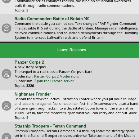
Commander series enhances realism, focusing on situational awareness
built through radio communications.
Topics:
5
Radio Commander: Battle of Britain '40
Command the battle you cannot see. Take charge of RAF Fighter Command
in a pausable RTS set during the Battle of Britain. Manage radar intelligence,
delayed communications, and squadron deployments through the Dowding
System to intercept Luftwaffe raids and defend Britain.
Latest Releases
Panzer Corps 2
A new story begins...
The sequel to a real classic: Panzer Corps is back!
Moderator:
Panzer Corps 2 Moderators
Subforum:
Join the Discord server
Topics:
3226
Nightmare Frontier
Behold the first-ever Tactical Extraction Looter where you pit your courage
and leadership against fears made manifest: the Dreadweavers. Lead a band
of scavenger roughnecks into a devastated boom town of the alternative
1900s. Get in, face the monsters, grab what you can carry and get out. Alive.
Topics:
4
Starship Troopers - Terran Command
Starship Troopers - Terran Command is a thrilling real-time strategy game
set in the Starship Troopers movies universe. Take command of the Mobile