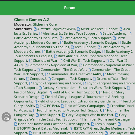
Forum
Classic Games A-Z
Moderator:
Slitherine Core
Subforums:
Airstrike Eagles of WWII
,
Airstrike : Tech Support
,
Alea
Jacta Est Series
,
Alea Jacta Est Series : Tech Support
,
Battle Academy
,
Battle Academy : Open Beta
,
Battle Academy : Tech Support
,
Battle
Academy : Modders Corner
,
Battle Academy : Scenario Design
,
Battle
Academy : Tournaments & Leagues
,
Tech Support
,
Battle Academy 2:
Modders Corner
,
Battle Academy 2: Scenario Design
,
Battle Academy 2:
Tournaments & Leagues
,
Buzz Aldrin's Space Program Manager : Tech
Support
,
Chariots of War
,
Civil War II : Tech Support
,
Civil War II :
AAR's
,
Commander - Napoleon at War
,
Commander - Napoleon at War :
Tech Support
,
Commander - The Great War
,
Commander - The Great
War: Tech Support
,
Commander The Great War AAR's
,
Match making
forum
,
Conquest!
,
Conquest! : Tech Support
,
Drums of War : Tech
Support
,
Egypt - Engineering an Empire
,
Egypt - Engineering an Empire
: Tech Support
,
Fantasy Kommander – Eukarion Wars : Tech Support
,
Field of Glory Digital
,
Field of Glory : Tech Support
,
Field of Glory :
Scenario Design
,
Field of Glory : Leagues & Tournaments & Seeking
Opponents
,
Field of Glory: League of Extraordinary Gentleman
,
Field of
Glory : AAR's
,
FoG PC Beta
,
Field of Glory Campaigns
,
Frontline Road
to Moscow
,
Frontline: Road to Moscow Tech Support
,
Frontline: The
Longest Day
,
Tech Support
,
Gary Grigsby's War in the East
,
Gary
Grigsby's War in the East : Tech Support
,
Hannibal: Rome and Carthage
,
Hannibal: Rome and Carthage - Tech Support
,
Tech Support
,
HISTORY™ Great Battles Medieval
,
HISTORY™ Great Battles Medieval : Tech
Support
,
HISTORY™ Great Battles Medieval : Modding
,
Last Days of Old