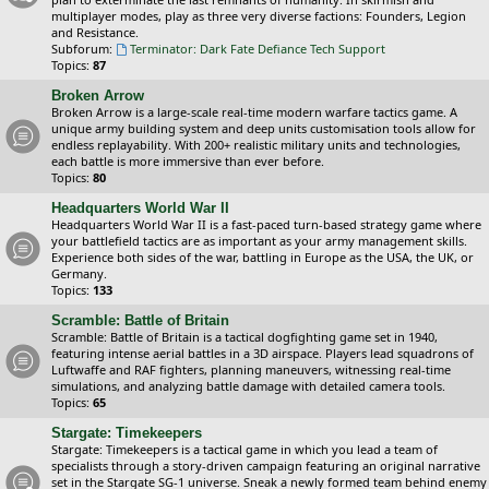
multiplayer modes, play as three very diverse factions: Founders, Legion
and Resistance.
Subforum:
Terminator: Dark Fate Defiance Tech Support
Topics:
87
Broken Arrow
Broken Arrow is a large-scale real-time modern warfare tactics game. A
unique army building system and deep units customisation tools allow for
endless replayability. With 200+ realistic military units and technologies,
each battle is more immersive than ever before.
Topics:
80
Headquarters World War II
Headquarters World War II is a fast-paced turn-based strategy game where
your battlefield tactics are as important as your army management skills.
Experience both sides of the war, battling in Europe as the USA, the UK, or
Germany.
Topics:
133
Scramble: Battle of Britain
Scramble: Battle of Britain is a tactical dogfighting game set in 1940,
featuring intense aerial battles in a 3D airspace. Players lead squadrons of
Luftwaffe and RAF fighters, planning maneuvers, witnessing real-time
simulations, and analyzing battle damage with detailed camera tools.
Topics:
65
Stargate: Timekeepers
Stargate: Timekeepers is a tactical game in which you lead a team of
specialists through a story-driven campaign featuring an original narrative
set in the Stargate SG-1 universe. Sneak a newly formed team behind enemy