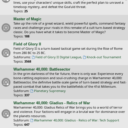
lines, use your characters’ unique skills, craft the perfect plan to unravel a
timeloop mystery, and defeat the Goa’uld threat.
Topics:
25
Master of Magic
Take up the role of a great wizard, wield powerful spells, command fantasy
races and challenge your rivals in this remake of a cult turn-based strategy
classic. Do you have what it takes to become Master of Magic?
Topics:
188
Field of Glory II
Field of Glory II is a turn-based tactical game set during the Rise of Rome
from 280 BC to 25 BC.
Subforums:
Field of Glory II Digital League
,
Knock-out Tournament
Topics:
3568
Warhammer 40,000: Battlesector
In the grim darkness of the far future, there is only war. Experience every
bone-rattling explosion and soul-crushing charge in Warhammer 40,000:
Battlesector, the definitve battle-scale game of turn-based strategy and fast-
paced combat that takes you to the battlefields of the 41st Millenium.
Subforum:
Planetary Supremacy
Topics:
337
Warhammer 40,000: Gladius - Relics of War
Warhammer 40,000: Gladius Relics of War brings you to a world of terror
and violence. Four factions will engage in a brutal war for dominance over
the planets resources.
Subforum:
Warhammer 40,000: Gladius - Relics of War: Tech Support
Topics:
647