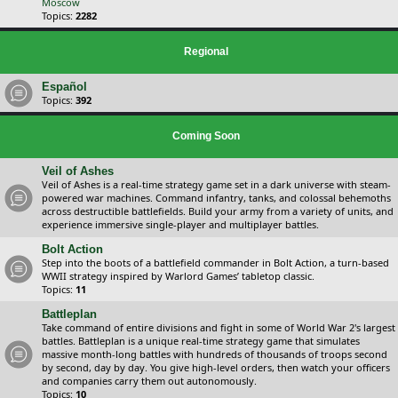
Moscow
Topics:
2282
Regional
Español
Topics:
392
Coming Soon
Veil of Ashes
Veil of Ashes is a real-time strategy game set in a dark universe with steam-
powered war machines. Command infantry, tanks, and colossal behemoths
across destructible battlefields. Build your army from a variety of units, and
experience immersive single-player and multiplayer battles.
Bolt Action
Step into the boots of a battlefield commander in Bolt Action, a turn-based
WWII strategy inspired by Warlord Games’ tabletop classic.
Topics:
11
Battleplan
Take command of entire divisions and fight in some of World War 2's largest
battles. Battleplan is a unique real-time strategy game that simulates
massive month-long battles with hundreds of thousands of troops second
by second, day by day. You give high-level orders, then watch your officers
and companies carry them out autonomously.
Topics:
10