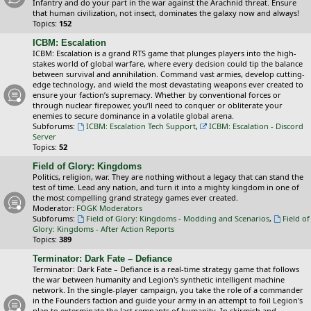
Infantry and do your part in the war against the Arachnid threat. Ensure
that human civilization, not insect, dominates the galaxy now and always!
Topics:
152
ICBM: Escalation
ICBM: Escalation is a grand RTS game that plunges players into the high-
stakes world of global warfare, where every decision could tip the balance
between survival and annihilation. Command vast armies, develop cutting-
edge technology, and wield the most devastating weapons ever created to
ensure your faction’s supremacy. Whether by conventional forces or
through nuclear firepower, you’ll need to conquer or obliterate your
enemies to secure dominance in a volatile global arena.
Subforums:
ICBM: Escalation Tech Support
,
ICBM: Escalation - Discord
Server
Topics:
52
Field of Glory: Kingdoms
Politics, religion, war. They are nothing without a legacy that can stand the
test of time. Lead any nation, and turn it into a mighty kingdom in one of
the most compelling grand strategy games ever created.
Moderator:
FOGK Moderators
Subforums:
Field of Glory: Kingdoms - Modding and Scenarios
,
Field of
Glory: Kingdoms - After Action Reports
Topics:
389
Terminator: Dark Fate – Defiance
Terminator: Dark Fate – Defiance is a real-time strategy game that follows
the war between humanity and Legion's synthetic intelligent machine
network. In the single-player campaign, you take the role of a commander
in the Founders faction and guide your army in an attempt to foil Legion's
plan to exterminate the last remnants of humanity. In skirmish and