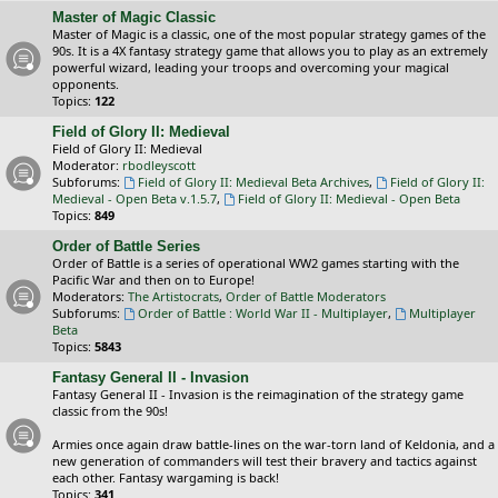
Master of Magic Classic
Master of Magic is a classic, one of the most popular strategy games of the
90s. It is a 4X fantasy strategy game that allows you to play as an extremely
powerful wizard, leading your troops and overcoming your magical
opponents.
Topics:
122
Field of Glory II: Medieval
Field of Glory II: Medieval
Moderator:
rbodleyscott
Subforums:
Field of Glory II: Medieval Beta Archives
,
Field of Glory II:
Medieval - Open Beta v.1.5.7
,
Field of Glory II: Medieval - Open Beta
Topics:
849
Order of Battle Series
Order of Battle is a series of operational WW2 games starting with the
Pacific War and then on to Europe!
Moderators:
The Artistocrats
,
Order of Battle Moderators
Subforums:
Order of Battle : World War II - Multiplayer
,
Multiplayer
Beta
Topics:
5843
Fantasy General II - Invasion
Fantasy General II - Invasion is the reimagination of the strategy game
classic from the 90s!
Armies once again draw battle-lines on the war-torn land of Keldonia, and a
new generation of commanders will test their bravery and tactics against
each other. Fantasy wargaming is back!
Topics:
341