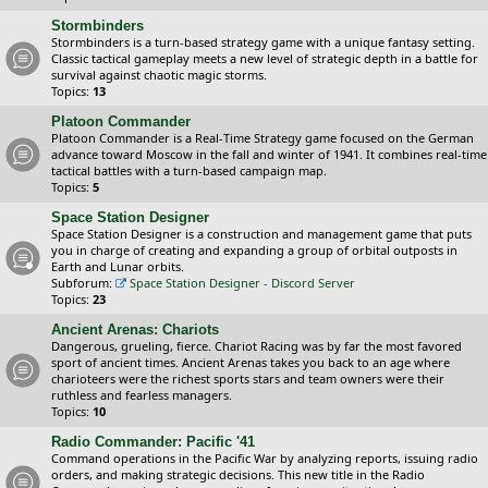
Stormbinders
Stormbinders is a turn-based strategy game with a unique fantasy setting.
Classic tactical gameplay meets a new level of strategic depth in a battle for
survival against chaotic magic storms.
Topics:
13
Platoon Commander
Platoon Commander is a Real-Time Strategy game focused on the German
advance toward Moscow in the fall and winter of 1941. It combines real-time
tactical battles with a turn-based campaign map.
Topics:
5
Space Station Designer
Space Station Designer is a construction and management game that puts
you in charge of creating and expanding a group of orbital outposts in
Earth and Lunar orbits.
Subforum:
Space Station Designer - Discord Server
Topics:
23
Ancient Arenas: Chariots
Dangerous, grueling, fierce. Chariot Racing was by far the most favored
sport of ancient times. Ancient Arenas takes you back to an age where
charioteers were the richest sports stars and team owners were their
ruthless and fearless managers.
Topics:
10
Radio Commander: Pacific '41
Command operations in the Pacific War by analyzing reports, issuing radio
orders, and making strategic decisions. This new title in the Radio