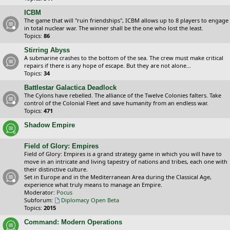
ICBM
The game that will "ruin friendships", ICBM allows up to 8 players to engage
in total nuclear war. The winner shall be the one who lost the least.
Topics:
86
Stirring Abyss
A submarine crashes to the bottom of the sea. The crew must make critical
repairs if there is any hope of escape. But they are not alone...
Topics:
34
Battlestar Galactica Deadlock
The Cylons have rebelled. The alliance of the Twelve Colonies falters. Take
control of the Colonial Fleet and save humanity from an endless war.
Topics:
471
Shadow Empire
Field of Glory: Empires
Field of Glory: Empires is a grand strategy game in which you will have to
move in an intricate and living tapestry of nations and tribes, each one with
their distinctive culture.
Set in Europe and in the Mediterranean Area during the Classical Age,
experience what truly means to manage an Empire.
Moderator:
Pocus
Subforum:
Diplomacy Open Beta
Topics:
2015
Command: Modern Operations