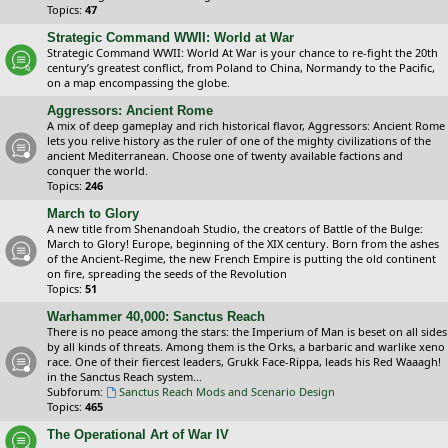
Topics:
47
Strategic Command WWII: World at War
Strategic Command WWII: World At War is your chance to re-fight the 20th
century’s greatest conflict, from Poland to China, Normandy to the Pacific,
on a map encompassing the globe.
Aggressors: Ancient Rome
A mix of deep gameplay and rich historical flavor, Aggressors: Ancient Rome
lets you relive history as the ruler of one of the mighty civilizations of the
ancient Mediterranean. Choose one of twenty available factions and
conquer the world.
Topics:
246
March to Glory
A new title from Shenandoah Studio, the creators of Battle of the Bulge:
March to Glory! Europe, beginning of the XIX century. Born from the ashes
of the Ancient-Regime, the new French Empire is putting the old continent
on fire, spreading the seeds of the Revolution
Topics:
51
Warhammer 40,000: Sanctus Reach
There is no peace among the stars: the Imperium of Man is beset on all sides
by all kinds of threats. Among them is the Orks, a barbaric and warlike xeno
race. One of their fiercest leaders, Grukk Face-Rippa, leads his Red Waaagh!
in the Sanctus Reach system...
Subforum:
Sanctus Reach Mods and Scenario Design
Topics:
465
The Operational Art of War IV