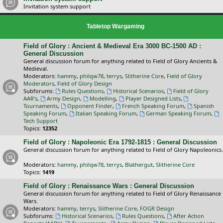
Invitation system support
Tabletop Wargaming
Field of Glory : Ancient & Medieval Era 3000 BC-1500 AD :
General Discussion
General discussion forum for anything related to Field of Glory Ancients &
Medieval.
Moderators:
hammy
,
philqw78
,
terrys
,
Slitherine Core
,
Field of Glory
Moderators
,
Field of Glory Design
Subforums:
Rules Questions
,
Historical Scenarios
,
Field of Glory
AAR's
,
Army Design
,
Modelling
,
Player Designed Lists
,
Tournaments
,
Opponent Finder
,
French Speaking Forum
,
Spanish
Speaking Forum
,
Italian Speaking Forum
,
German Speaking Forum
,
Tech Support
Topics:
12352
Field of Glory : Napoleonic Era 1792-1815 : General Discussion
General discussion forum for anything related to Field of Glory Napoleonics.
Moderators:
hammy
,
philqw78
,
terrys
,
Blathergut
,
Slitherine Core
Topics:
1419
Field of Glory : Renaissance Wars : General Discussion
General discussion forum for anything related to Field of Glory Renaissance
Wars.
Moderators:
hammy
,
terrys
,
Slitherine Core
,
FOGR Design
Subforums:
Historical Scenarios
,
Rules Questions
,
After Action