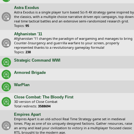
Astra Exodus
Astra Exodus is a single player turn based Sci-fi 4X strategy game inspired by
the classics, with a multiple choice narrative driven epic campaign, top down
real time tactical battles and an extensive semi-randomized research grid.
Topics:
95
Afghanistan '11
Afghanistan '11 changes the paradigm of wargaming and manages to bring
Counter-Insurgency and guerrilla warfare to your screen, properly
represented thanks to a revolutionary gameplay formula!
Topics:
238
Strategic Command WWI
Armored Brigade
WarPlan
Close Combat: The Bloody First
3D version of Close Combat
Total redirects:
3588694
Empires Apart
Empires Apart is an old-school Real Time Strategy game set in medieval
times. Play as one of six uniquely designed factions. Gather resources, raise
an army and lead your civilization to victory in a multiplayer focused classic
RTS, brought to the modern age.