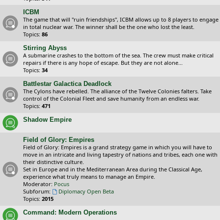
ICBM
The game that will "ruin friendships", ICBM allows up to 8 players to engage
in total nuclear war. The winner shall be the one who lost the least.
Topics:
86
Stirring Abyss
A submarine crashes to the bottom of the sea. The crew must make critical
repairs if there is any hope of escape. But they are not alone...
Topics:
34
Battlestar Galactica Deadlock
The Cylons have rebelled. The alliance of the Twelve Colonies falters. Take
control of the Colonial Fleet and save humanity from an endless war.
Topics:
471
Shadow Empire
Field of Glory: Empires
Field of Glory: Empires is a grand strategy game in which you will have to
move in an intricate and living tapestry of nations and tribes, each one with
their distinctive culture.
Set in Europe and in the Mediterranean Area during the Classical Age,
experience what truly means to manage an Empire.
Moderator:
Pocus
Subforum:
Diplomacy Open Beta
Topics:
2015
Command: Modern Operations