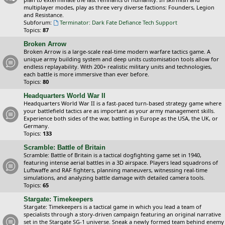
multiplayer modes, play as three very diverse factions: Founders, Legion
and Resistance.
Subforum:
Terminator: Dark Fate Defiance Tech Support
Topics:
87
Broken Arrow
Broken Arrow is a large-scale real-time modern warfare tactics game. A
unique army building system and deep units customisation tools allow for
endless replayability. With 200+ realistic military units and technologies,
each battle is more immersive than ever before.
Topics:
80
Headquarters World War II
Headquarters World War II is a fast-paced turn-based strategy game where
your battlefield tactics are as important as your army management skills.
Experience both sides of the war, battling in Europe as the USA, the UK, or
Germany.
Topics:
133
Scramble: Battle of Britain
Scramble: Battle of Britain is a tactical dogfighting game set in 1940,
featuring intense aerial battles in a 3D airspace. Players lead squadrons of
Luftwaffe and RAF fighters, planning maneuvers, witnessing real-time
simulations, and analyzing battle damage with detailed camera tools.
Topics:
65
Stargate: Timekeepers
Stargate: Timekeepers is a tactical game in which you lead a team of
specialists through a story-driven campaign featuring an original narrative
set in the Stargate SG-1 universe. Sneak a newly formed team behind enemy