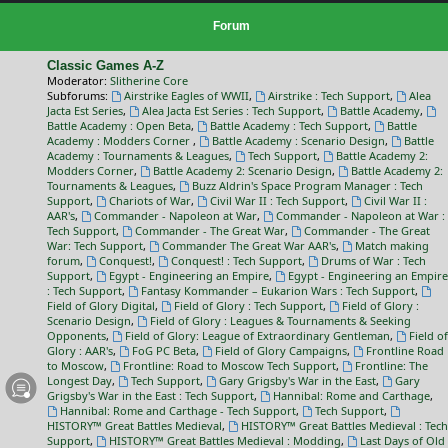
Forum
Classic Games A-Z
Moderator:
Slitherine Core
Subforums:
Airstrike Eagles of WWII
,
Airstrike : Tech Support
,
Alea
Jacta Est Series
,
Alea Jacta Est Series : Tech Support
,
Battle Academy
,
Battle Academy : Open Beta
,
Battle Academy : Tech Support
,
Battle
Academy : Modders Corner
,
Battle Academy : Scenario Design
,
Battle
Academy : Tournaments & Leagues
,
Tech Support
,
Battle Academy 2:
Modders Corner
,
Battle Academy 2: Scenario Design
,
Battle Academy 2:
Tournaments & Leagues
,
Buzz Aldrin's Space Program Manager : Tech
Support
,
Chariots of War
,
Civil War II : Tech Support
,
Civil War II :
AAR's
,
Commander - Napoleon at War
,
Commander - Napoleon at War :
Tech Support
,
Commander - The Great War
,
Commander - The Great
War: Tech Support
,
Commander The Great War AAR's
,
Match making
forum
,
Conquest!
,
Conquest! : Tech Support
,
Drums of War : Tech
Support
,
Egypt - Engineering an Empire
,
Egypt - Engineering an Empire
: Tech Support
,
Fantasy Kommander – Eukarion Wars : Tech Support
,
Field of Glory Digital
,
Field of Glory : Tech Support
,
Field of Glory :
Scenario Design
,
Field of Glory : Leagues & Tournaments & Seeking
Opponents
,
Field of Glory: League of Extraordinary Gentleman
,
Field of
Glory : AAR's
,
FoG PC Beta
,
Field of Glory Campaigns
,
Frontline Road
to Moscow
,
Frontline: Road to Moscow Tech Support
,
Frontline: The
Longest Day
,
Tech Support
,
Gary Grigsby's War in the East
,
Gary
Grigsby's War in the East : Tech Support
,
Hannibal: Rome and Carthage
,
Hannibal: Rome and Carthage - Tech Support
,
Tech Support
,
HISTORY™ Great Battles Medieval
,
HISTORY™ Great Battles Medieval : Tech
Support
,
HISTORY™ Great Battles Medieval : Modding
,
Last Days of Old