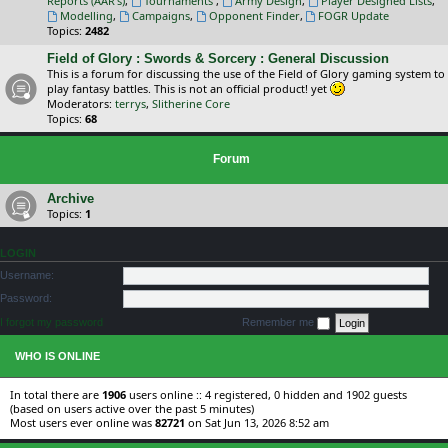
Reports (AAR's)
,
Tournaments
,
Army Design
,
Player Designed Lists
,
Modelling
,
Campaigns
,
Opponent Finder
,
FOGR Update
Topics:
2482
Field of Glory : Swords & Sorcery : General Discussion
This is a forum for discussing the use of the Field of Glory gaming system to
play fantasy battles. This is not an official product! yet
Moderators:
terrys
,
Slitherine Core
Topics:
68
Forum
Archive
Topics:
1
LOGIN
Username:
Password:
I forgot my password
Remember me
WHO IS ONLINE
In total there are
1906
users online :: 4 registered, 0 hidden and 1902 guests
(based on users active over the past 5 minutes)
Most users ever online was
82721
on Sat Jun 13, 2026 8:52 am