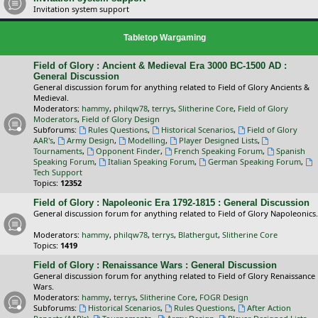
Invitation system support
Tabletop Wargaming
Field of Glory : Ancient & Medieval Era 3000 BC-1500 AD :
General Discussion
General discussion forum for anything related to Field of Glory Ancients &
Medieval.
Moderators:
hammy
,
philqw78
,
terrys
,
Slitherine Core
,
Field of Glory
Moderators
,
Field of Glory Design
Subforums:
Rules Questions
,
Historical Scenarios
,
Field of Glory
AAR's
,
Army Design
,
Modelling
,
Player Designed Lists
,
Tournaments
,
Opponent Finder
,
French Speaking Forum
,
Spanish
Speaking Forum
,
Italian Speaking Forum
,
German Speaking Forum
,
Tech Support
Topics:
12352
Field of Glory : Napoleonic Era 1792-1815 : General Discussion
General discussion forum for anything related to Field of Glory Napoleonics.
Moderators:
hammy
,
philqw78
,
terrys
,
Blathergut
,
Slitherine Core
Topics:
1419
Field of Glory : Renaissance Wars : General Discussion
General discussion forum for anything related to Field of Glory Renaissance
Wars.
Moderators:
hammy
,
terrys
,
Slitherine Core
,
FOGR Design
Subforums:
Historical Scenarios
,
Rules Questions
,
After Action