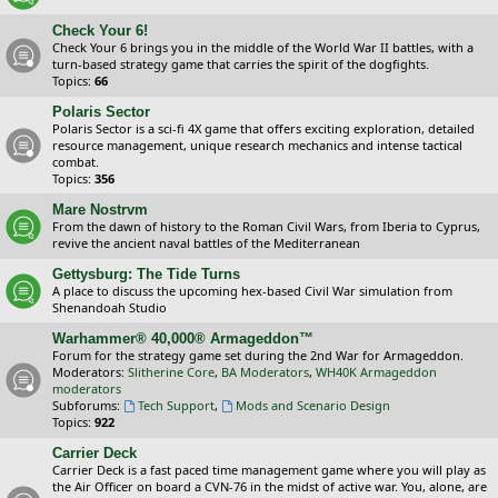
Check Your 6!
Check Your 6 brings you in the middle of the World War II battles, with a
turn-based strategy game that carries the spirit of the dogfights.
Topics:
66
Polaris Sector
Polaris Sector is a sci-fi 4X game that offers exciting exploration, detailed
resource management, unique research mechanics and intense tactical
combat.
Topics:
356
Mare Nostrvm
From the dawn of history to the Roman Civil Wars, from Iberia to Cyprus,
revive the ancient naval battles of the Mediterranean
Gettysburg: The Tide Turns
A place to discuss the upcoming hex-based Civil War simulation from
Shenandoah Studio
Warhammer® 40,000® Armageddon™
Forum for the strategy game set during the 2nd War for Armageddon.
Moderators:
Slitherine Core
,
BA Moderators
,
WH40K Armageddon
moderators
Subforums:
Tech Support
,
Mods and Scenario Design
Topics:
922
Carrier Deck
Carrier Deck is a fast paced time management game where you will play as
the Air Officer on board a CVN-76 in the midst of active war. You, alone, are