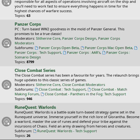
responsible for all aspects of operations involving aircraft on the ship and
you'll need to work fast to ensure everything happens in time for the
highest chances of warfare success.
Topics:
63
Panzer Corps
PC : Turn based WW2 goodness in the mold of Panzer General. This
promises to be a true classic!
Moderators:
Slitherine Core
,
Panzer Corps Design
,
Panzer Corps
Moderators
Subforums:
Panzer Corps Open Beta
,
Panzer Corps Mac Open Beta
,
Panzer Corps : Tech Support
,
Panzer Corps : AAR's
,
Panzer Corps :
Scenario Design
Topics:
8799
Close Combat Series
The Close Combat series has been a favourite for years. The relaunch brings
huge updates to this classic series of games.
Moderators:
Slitherine Core
,
Close Combat Moderators
Subforums:
Close Combat : Tech Support
,
Close Combat - Match
Making Forum
,
Close Combat - Panthers in the Fog: Tech Support
Topics:
946
RuneQuest: Warlords
RuneQuest: Warlords is a battle-scale turn-based strategy game set in the
Runequest universe. Immerse yourself in the rich lore of Glorantha. Become
a warlord, master the use of runes and defend your tribe against the
incursions of Chaos. Field an army drawing from heroes and creatures.
Subforum:
RuneQuest: Warlords - Tech Support
Topics:
26