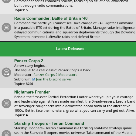
Commander series enhances realism, focusing on situational awareness
built through radio communications.
Topics:
5
Radio Commander: Battle of Britain '40
Command the battle you cannot see. Take charge of RAF Fighter Command
in a pausable RTS set during the Battle of Britain. Manage radar intelligence,
delayed communications, and squadron deployments through the Dowding
System to intercept Luftwaffe raids and defend Britain.
Latest Releases
Panzer Corps 2
A new story begins...
The sequel to a real classic: Panzer Corps is back!
Moderator:
Panzer Corps 2 Moderators
Subforum:
Join the Discord server
Topics:
3226
Nightmare Frontier
Behold the first-ever Tactical Extraction Looter where you pit your courage
and leadership against fears made manifest: the Dreadweavers. Lead a band
of scavenger roughnecks into a devastated boom town of the alternative
1900s. Get in, face the monsters, grab what you can carry and get out. Alive.
Topics:
4
Starship Troopers - Terran Command
Starship Troopers - Terran Command is a thrilling real-time strategy game
set in the Starship Troopers movies universe. Take command of the Mobile