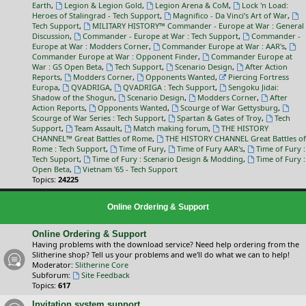
Earth
,
Legion & Legion Gold
,
Legion Arena & CoM
,
Lock 'n Load:
Heroes of Stalingrad - Tech Support
,
Magnifico - Da Vinci’s Art of War
,
Tech Support
,
MILITARY HISTORY™ Commander - Europe at War : General
Discussion
,
Commander - Europe at War : Tech Support
,
Commander -
Europe at War : Modders Corner
,
Commander Europe at War : AAR's
,
Commander Europe at War : Opponent Finder
,
Commander Europe at
War : GS Open Beta
,
Tech Support
,
Scenario Design
,
After Action
Reports
,
Modders Corner
,
Opponents Wanted
,
Piercing Fortress
Europa
,
QVADRIGA
,
QVADRIGA : Tech Support
,
Sengoku Jidai:
Shadow of the Shogun
,
Scenario Design
,
Modders Corner
,
After
Action Reports
,
Opponents Wanted
,
Scourge of War Gettysburg
,
Scourge of War Series : Tech Support
,
Spartan & Gates of Troy
,
Tech
Support
,
Team Assault
,
Match making forum
,
THE HISTORY
CHANNEL™ Great Battles of Rome
,
THE HISTORY CHANNEL Great Battles of
Rome : Tech Support
,
Time of Fury
,
Time of Fury AAR's
,
Time of Fury :
Tech Support
,
Time of Fury : Scenario Design & Modding
,
Time of Fury :
Open Beta
,
Vietnam '65 - Tech Support
Topics:
24225
Online Ordering & Support
Online Ordering & Support
Having problems with the download service? Need help ordering from the
Slitherine shop? Tell us your problems and we'll do what we can to help!
Moderator:
Slitherine Core
Subforum:
Site Feedback
Topics:
617
Invitation system support