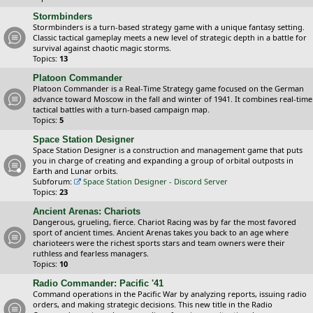
Stormbinders
Stormbinders is a turn-based strategy game with a unique fantasy setting.
Classic tactical gameplay meets a new level of strategic depth in a battle for
survival against chaotic magic storms.
Topics:
13
Platoon Commander
Platoon Commander is a Real-Time Strategy game focused on the German
advance toward Moscow in the fall and winter of 1941. It combines real-time
tactical battles with a turn-based campaign map.
Topics:
5
Space Station Designer
Space Station Designer is a construction and management game that puts
you in charge of creating and expanding a group of orbital outposts in
Earth and Lunar orbits.
Subforum:
Space Station Designer - Discord Server
Topics:
23
Ancient Arenas: Chariots
Dangerous, grueling, fierce. Chariot Racing was by far the most favored
sport of ancient times. Ancient Arenas takes you back to an age where
charioteers were the richest sports stars and team owners were their
ruthless and fearless managers.
Topics:
10
Radio Commander: Pacific '41
Command operations in the Pacific War by analyzing reports, issuing radio
orders, and making strategic decisions. This new title in the Radio