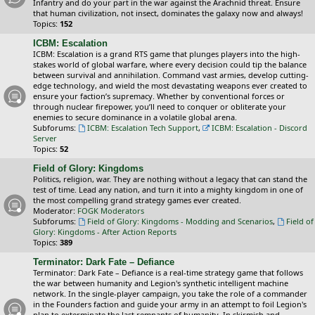
Infantry and do your part in the war against the Arachnid threat. Ensure
that human civilization, not insect, dominates the galaxy now and always!
Topics:
152
ICBM: Escalation
ICBM: Escalation is a grand RTS game that plunges players into the high-
stakes world of global warfare, where every decision could tip the balance
between survival and annihilation. Command vast armies, develop cutting-
edge technology, and wield the most devastating weapons ever created to
ensure your faction’s supremacy. Whether by conventional forces or
through nuclear firepower, you’ll need to conquer or obliterate your
enemies to secure dominance in a volatile global arena.
Subforums:
ICBM: Escalation Tech Support
,
ICBM: Escalation - Discord
Server
Topics:
52
Field of Glory: Kingdoms
Politics, religion, war. They are nothing without a legacy that can stand the
test of time. Lead any nation, and turn it into a mighty kingdom in one of
the most compelling grand strategy games ever created.
Moderator:
FOGK Moderators
Subforums:
Field of Glory: Kingdoms - Modding and Scenarios
,
Field of
Glory: Kingdoms - After Action Reports
Topics:
389
Terminator: Dark Fate – Defiance
Terminator: Dark Fate – Defiance is a real-time strategy game that follows
the war between humanity and Legion's synthetic intelligent machine
network. In the single-player campaign, you take the role of a commander
in the Founders faction and guide your army in an attempt to foil Legion's
plan to exterminate the last remnants of humanity. In skirmish and