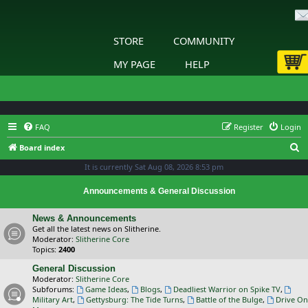
STORE
COMMUNITY
MY PAGE
HELP
FAQ
Register
Login
S
Board index
e
It is currently Sat Aug 08, 2026 8:53 pm
a
Announcements & General Discussion
r
c
News & Announcements
Get all the latest news on Slitherine.
h
Moderator:
Slitherine Core
Topics:
2400
General Discussion
Moderator:
Slitherine Core
Subforums:
Game Ideas
,
Blogs
,
Deadliest Warrior on Spike TV
,
Military Art
,
Gettysburg: The Tide Turns
,
Battle of the Bulge
,
Drive On