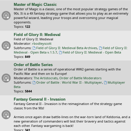
Master of Magic Classic
Master of Magic is a classic, one of the most popular strategy games of the
90s. It is a 4X fantasy strategy game that allows you to play as an extremely
powerful wizard, leading your troops and overcoming your magical
opponents.
Topics:
122
Field of Glory II: Medieval
Field of Glory II: Medieval
Moderator:
rbodleyscott
Subforums:
Field of Glory II: Medieval Beta Archives
,
Field of Glory II:
Medieval - Open Beta v.1.5.7
,
Field of Glory II: Medieval - Open Beta
Topics:
849
Order of Battle Series
Order of Battle is a series of operational WW2 games starting with the
Pacific War and then on to Europe!
Moderators:
The Artistocrats
,
Order of Battle Moderators
Subforums:
Order of Battle : World War II - Multiplayer
,
Multiplayer
Beta
Topics:
5844
Fantasy General II - Invasion
Fantasy General II - Invasion is the reimagination of the strategy game
classic from the 90s!
Armies once again draw battle-lines on the war-torn land of Keldonia, and a
new generation of commanders will test their bravery and tactics against
each other. Fantasy wargaming is back!
Topics:
341