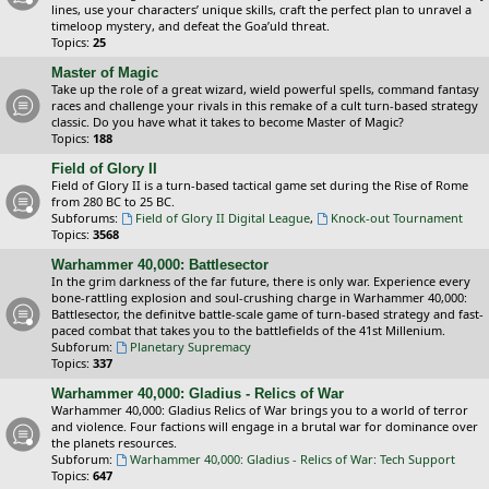
lines, use your characters’ unique skills, craft the perfect plan to unravel a
timeloop mystery, and defeat the Goa’uld threat.
Topics:
25
Master of Magic
Take up the role of a great wizard, wield powerful spells, command fantasy
races and challenge your rivals in this remake of a cult turn-based strategy
classic. Do you have what it takes to become Master of Magic?
Topics:
188
Field of Glory II
Field of Glory II is a turn-based tactical game set during the Rise of Rome
from 280 BC to 25 BC.
Subforums:
Field of Glory II Digital League
,
Knock-out Tournament
Topics:
3568
Warhammer 40,000: Battlesector
In the grim darkness of the far future, there is only war. Experience every
bone-rattling explosion and soul-crushing charge in Warhammer 40,000:
Battlesector, the definitve battle-scale game of turn-based strategy and fast-
paced combat that takes you to the battlefields of the 41st Millenium.
Subforum:
Planetary Supremacy
Topics:
337
Warhammer 40,000: Gladius - Relics of War
Warhammer 40,000: Gladius Relics of War brings you to a world of terror
and violence. Four factions will engage in a brutal war for dominance over
the planets resources.
Subforum:
Warhammer 40,000: Gladius - Relics of War: Tech Support
Topics:
647