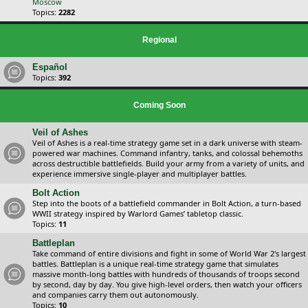
Moscow
Topics:
2282
Regional
Español
Topics:
392
Coming Soon
Veil of Ashes
Veil of Ashes is a real-time strategy game set in a dark universe with steam-
powered war machines. Command infantry, tanks, and colossal behemoths
across destructible battlefields. Build your army from a variety of units, and
experience immersive single-player and multiplayer battles.
Bolt Action
Step into the boots of a battlefield commander in Bolt Action, a turn-based
WWII strategy inspired by Warlord Games’ tabletop classic.
Topics:
11
Battleplan
Take command of entire divisions and fight in some of World War 2's largest
battles. Battleplan is a unique real-time strategy game that simulates
massive month-long battles with hundreds of thousands of troops second
by second, day by day. You give high-level orders, then watch your officers
and companies carry them out autonomously.
Topics:
10