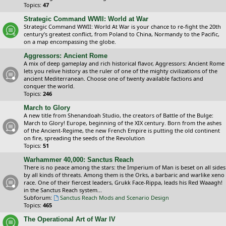
Topics:
47
Strategic Command WWII: World at War
Strategic Command WWII: World At War is your chance to re-fight the 20th
century’s greatest conflict, from Poland to China, Normandy to the Pacific,
on a map encompassing the globe.
Aggressors: Ancient Rome
A mix of deep gameplay and rich historical flavor, Aggressors: Ancient Rome
lets you relive history as the ruler of one of the mighty civilizations of the
ancient Mediterranean. Choose one of twenty available factions and
conquer the world.
Topics:
246
March to Glory
A new title from Shenandoah Studio, the creators of Battle of the Bulge:
March to Glory! Europe, beginning of the XIX century. Born from the ashes
of the Ancient-Regime, the new French Empire is putting the old continent
on fire, spreading the seeds of the Revolution
Topics:
51
Warhammer 40,000: Sanctus Reach
There is no peace among the stars: the Imperium of Man is beset on all sides
by all kinds of threats. Among them is the Orks, a barbaric and warlike xeno
race. One of their fiercest leaders, Grukk Face-Rippa, leads his Red Waaagh!
in the Sanctus Reach system...
Subforum:
Sanctus Reach Mods and Scenario Design
Topics:
465
The Operational Art of War IV