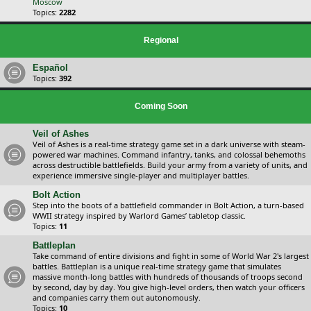
Moscow
Topics:
2282
Regional
Español
Topics:
392
Coming Soon
Veil of Ashes
Veil of Ashes is a real-time strategy game set in a dark universe with steam-
powered war machines. Command infantry, tanks, and colossal behemoths
across destructible battlefields. Build your army from a variety of units, and
experience immersive single-player and multiplayer battles.
Bolt Action
Step into the boots of a battlefield commander in Bolt Action, a turn-based
WWII strategy inspired by Warlord Games’ tabletop classic.
Topics:
11
Battleplan
Take command of entire divisions and fight in some of World War 2's largest
battles. Battleplan is a unique real-time strategy game that simulates
massive month-long battles with hundreds of thousands of troops second
by second, day by day. You give high-level orders, then watch your officers
and companies carry them out autonomously.
Topics:
10