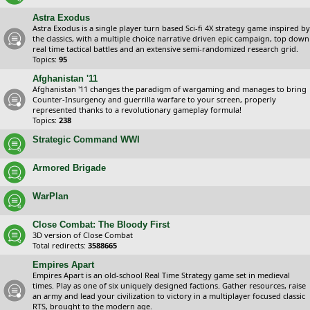
Astra Exodus
Astra Exodus is a single player turn based Sci-fi 4X strategy game inspired by
the classics, with a multiple choice narrative driven epic campaign, top down
real time tactical battles and an extensive semi-randomized research grid.
Topics:
95
Afghanistan '11
Afghanistan '11 changes the paradigm of wargaming and manages to bring
Counter-Insurgency and guerrilla warfare to your screen, properly
represented thanks to a revolutionary gameplay formula!
Topics:
238
Strategic Command WWI
Armored Brigade
WarPlan
Close Combat: The Bloody First
3D version of Close Combat
Total redirects:
3588665
Empires Apart
Empires Apart is an old-school Real Time Strategy game set in medieval
times. Play as one of six uniquely designed factions. Gather resources, raise
an army and lead your civilization to victory in a multiplayer focused classic
RTS, brought to the modern age.