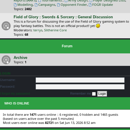
Reports (AAR's)
,
Tournaments
,
Army Design
,
Player Designed Lists
,
Modelling
,
Campaigns
,
Opponent Finder
,
FOGR Update
Topics:
2482
Field of Glory : Swords & Sorcery : General Discussion
This is a forum for discussing the use of the Field of Glory gaming system to
play fantasy battles. This is not an official product! yet
Moderators:
terrys
,
Slitherine Core
Topics:
68
Forum
Archive
Topics:
1
LOGIN
Username:
Password:
I forgot my password
Remember me
WHO IS ONLINE
In total there are
1471
users online :: 6 registered, 0 hidden and 1465 guests
(based on users active over the past 5 minutes)
Most users ever online was
82721
on Sat Jun 13, 2026 8:52 am