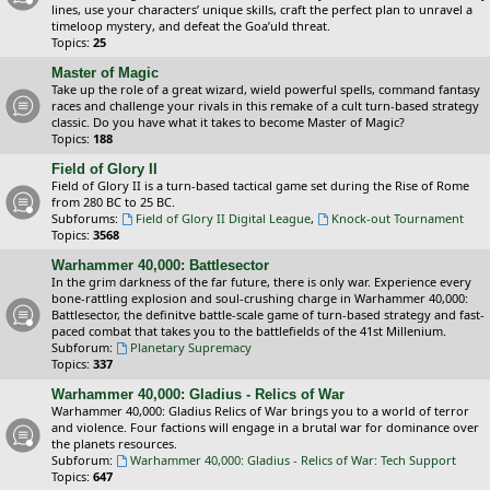
lines, use your characters’ unique skills, craft the perfect plan to unravel a
timeloop mystery, and defeat the Goa’uld threat.
Topics:
25
Master of Magic
Take up the role of a great wizard, wield powerful spells, command fantasy
races and challenge your rivals in this remake of a cult turn-based strategy
classic. Do you have what it takes to become Master of Magic?
Topics:
188
Field of Glory II
Field of Glory II is a turn-based tactical game set during the Rise of Rome
from 280 BC to 25 BC.
Subforums:
Field of Glory II Digital League
,
Knock-out Tournament
Topics:
3568
Warhammer 40,000: Battlesector
In the grim darkness of the far future, there is only war. Experience every
bone-rattling explosion and soul-crushing charge in Warhammer 40,000:
Battlesector, the definitve battle-scale game of turn-based strategy and fast-
paced combat that takes you to the battlefields of the 41st Millenium.
Subforum:
Planetary Supremacy
Topics:
337
Warhammer 40,000: Gladius - Relics of War
Warhammer 40,000: Gladius Relics of War brings you to a world of terror
and violence. Four factions will engage in a brutal war for dominance over
the planets resources.
Subforum:
Warhammer 40,000: Gladius - Relics of War: Tech Support
Topics:
647