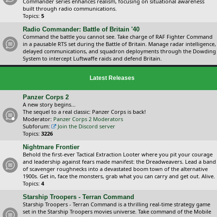
Commander series enhances realism, focusing on situational awareness
built through radio communications.
Topics:
5
Radio Commander: Battle of Britain '40
Command the battle you cannot see. Take charge of RAF Fighter Command
in a pausable RTS set during the Battle of Britain. Manage radar intelligence,
delayed communications, and squadron deployments through the Dowding
System to intercept Luftwaffe raids and defend Britain.
Latest Releases
Panzer Corps 2
A new story begins...
The sequel to a real classic: Panzer Corps is back!
Moderator:
Panzer Corps 2 Moderators
Subforum:
Join the Discord server
Topics:
3226
Nightmare Frontier
Behold the first-ever Tactical Extraction Looter where you pit your courage
and leadership against fears made manifest: the Dreadweavers. Lead a band
of scavenger roughnecks into a devastated boom town of the alternative
1900s. Get in, face the monsters, grab what you can carry and get out. Alive.
Topics:
4
Starship Troopers - Terran Command
Starship Troopers - Terran Command is a thrilling real-time strategy game
set in the Starship Troopers movies universe. Take command of the Mobile