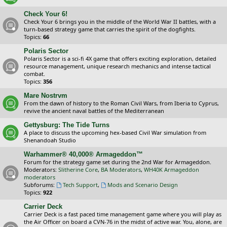
Check Your 6!
Check Your 6 brings you in the middle of the World War II battles, with a
turn-based strategy game that carries the spirit of the dogfights.
Topics:
66
Polaris Sector
Polaris Sector is a sci-fi 4X game that offers exciting exploration, detailed
resource management, unique research mechanics and intense tactical
combat.
Topics:
356
Mare Nostrvm
From the dawn of history to the Roman Civil Wars, from Iberia to Cyprus,
revive the ancient naval battles of the Mediterranean
Gettysburg: The Tide Turns
A place to discuss the upcoming hex-based Civil War simulation from
Shenandoah Studio
Warhammer® 40,000® Armageddon™
Forum for the strategy game set during the 2nd War for Armageddon.
Moderators:
Slitherine Core
,
BA Moderators
,
WH40K Armageddon
moderators
Subforums:
Tech Support
,
Mods and Scenario Design
Topics:
922
Carrier Deck
Carrier Deck is a fast paced time management game where you will play as
the Air Officer on board a CVN-76 in the midst of active war. You, alone, are