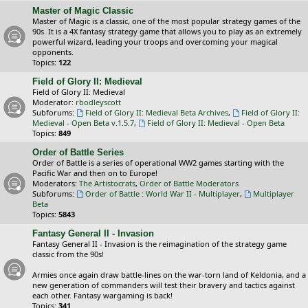
Master of Magic Classic
Master of Magic is a classic, one of the most popular strategy games of the
90s. It is a 4X fantasy strategy game that allows you to play as an extremely
powerful wizard, leading your troops and overcoming your magical
opponents.
Topics:
122
Field of Glory II: Medieval
Field of Glory II: Medieval
Moderator:
rbodleyscott
Subforums:
Field of Glory II: Medieval Beta Archives
,
Field of Glory II:
Medieval - Open Beta v.1.5.7
,
Field of Glory II: Medieval - Open Beta
Topics:
849
Order of Battle Series
Order of Battle is a series of operational WW2 games starting with the
Pacific War and then on to Europe!
Moderators:
The Artistocrats
,
Order of Battle Moderators
Subforums:
Order of Battle : World War II - Multiplayer
,
Multiplayer
Beta
Topics:
5843
Fantasy General II - Invasion
Fantasy General II - Invasion is the reimagination of the strategy game
classic from the 90s!
Armies once again draw battle-lines on the war-torn land of Keldonia, and a
new generation of commanders will test their bravery and tactics against
each other. Fantasy wargaming is back!
Topics:
341