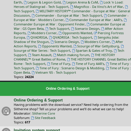
Earth
,
Legion & Legion Gold
,
Legion Arena & CoM
,
Lock 'n Load:
Heroes of Stalingrad - Tech Support
,
Magnifico - Da Vinci’s Art of War
,
Tech Support
,
MILITARY HISTORY™ Commander - Europe at War : General
Discussion
,
Commander - Europe at War : Tech Support
,
Commander -
Europe at War : Modders Corner
,
Commander Europe at War : AAR's
,
Commander Europe at War : Opponent Finder
,
Commander Europe at
War : GS Open Beta
,
Tech Support
,
Scenario Design
,
After Action
Reports
,
Modders Corner
,
Opponents Wanted
,
Piercing Fortress
Europa
,
QVADRIGA
,
QVADRIGA : Tech Support
,
Sengoku Jidai:
Shadow of the Shogun
,
Scenario Design
,
Modders Corner
,
After
Action Reports
,
Opponents Wanted
,
Scourge of War Gettysburg
,
Scourge of War Series : Tech Support
,
Spartan & Gates of Troy
,
Tech
Support
,
Team Assault
,
Match making forum
,
THE HISTORY
CHANNEL™ Great Battles of Rome
,
THE HISTORY CHANNEL Great Battles of
Rome : Tech Support
,
Time of Fury
,
Time of Fury AAR's
,
Time of Fury :
Tech Support
,
Time of Fury : Scenario Design & Modding
,
Time of Fury :
Open Beta
,
Vietnam '65 - Tech Support
Topics:
24224
Online Ordering & Support
Online Ordering & Support
Having problems with the download service? Need help ordering from the
Slitherine shop? Tell us your problems and we'll do what we can to help!
Moderator:
Slitherine Core
Subforum:
Site Feedback
Topics:
617
Invitation system support