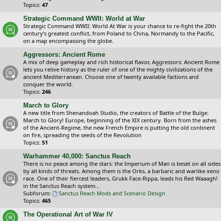
Topics:
47
Strategic Command WWII: World at War
Strategic Command WWII: World At War is your chance to re-fight the 20th
century’s greatest conflict, from Poland to China, Normandy to the Pacific,
on a map encompassing the globe.
Aggressors: Ancient Rome
A mix of deep gameplay and rich historical flavor, Aggressors: Ancient Rome
lets you relive history as the ruler of one of the mighty civilizations of the
ancient Mediterranean. Choose one of twenty available factions and
conquer the world.
Topics:
246
March to Glory
A new title from Shenandoah Studio, the creators of Battle of the Bulge:
March to Glory! Europe, beginning of the XIX century. Born from the ashes
of the Ancient-Regime, the new French Empire is putting the old continent
on fire, spreading the seeds of the Revolution
Topics:
51
Warhammer 40,000: Sanctus Reach
There is no peace among the stars: the Imperium of Man is beset on all sides
by all kinds of threats. Among them is the Orks, a barbaric and warlike xeno
race. One of their fiercest leaders, Grukk Face-Rippa, leads his Red Waaagh!
in the Sanctus Reach system...
Subforum:
Sanctus Reach Mods and Scenario Design
Topics:
465
The Operational Art of War IV