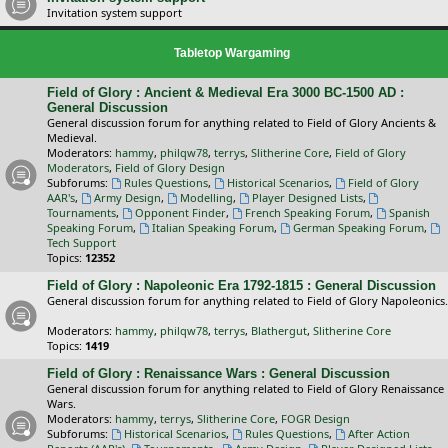
Invitation system support
Tabletop Wargaming
Field of Glory : Ancient & Medieval Era 3000 BC-1500 AD :
General Discussion
General discussion forum for anything related to Field of Glory Ancients &
Medieval.
Moderators:
hammy
,
philqw78
,
terrys
,
Slitherine Core
,
Field of Glory
Moderators
,
Field of Glory Design
Subforums:
Rules Questions
,
Historical Scenarios
,
Field of Glory
AAR's
,
Army Design
,
Modelling
,
Player Designed Lists
,
Tournaments
,
Opponent Finder
,
French Speaking Forum
,
Spanish
Speaking Forum
,
Italian Speaking Forum
,
German Speaking Forum
,
Tech Support
Topics:
12352
Field of Glory : Napoleonic Era 1792-1815 : General Discussion
General discussion forum for anything related to Field of Glory Napoleonics.
Moderators:
hammy
,
philqw78
,
terrys
,
Blathergut
,
Slitherine Core
Topics:
1419
Field of Glory : Renaissance Wars : General Discussion
General discussion forum for anything related to Field of Glory Renaissance
Wars.
Moderators:
hammy
,
terrys
,
Slitherine Core
,
FOGR Design
Subforums:
Historical Scenarios
,
Rules Questions
,
After Action