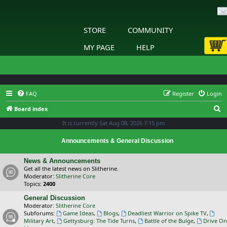
STORE
COMMUNITY
MY PAGE
HELP
FAQ
Register
Login
S
Board index
e
It is currently Sat Aug 08, 2026 7:15 pm
a
Announcements & General Discussion
r
c
News & Announcements
Get all the latest news on Slitherine.
h
Moderator:
Slitherine Core
Topics:
2400
General Discussion
Moderator:
Slitherine Core
Subforums:
Game Ideas
,
Blogs
,
Deadliest Warrior on Spike TV
,
Military Art
,
Gettysburg: The Tide Turns
,
Battle of the Bulge
,
Drive On