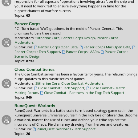
responsible for all aspects of operations involving aircraft on the ship and
you'll need to work fast to ensure everything happens in time for the
highest chances of warfare success.
Topics:
63
Panzer Corps
PC : Turn based WW2 goodness in the mold of Panzer General. This
promises to be a true classic!
Moderators:
Slitherine Core
,
Panzer Corps Design
,
Panzer Corps
Moderators
Subforums:
Panzer Corps Open Beta
,
Panzer Corps Mac Open Beta
,
Panzer Corps : Tech Support
,
Panzer Corps : AAR's
,
Panzer Corps :
Scenario Design
Topics:
8799
Close Combat Series
The Close Combat series has been a favourite for years. The relaunch brings
huge updates to this classic series of games.
Moderators:
Slitherine Core
,
Close Combat Moderators
Subforums:
Close Combat : Tech Support
,
Close Combat - Match
Making Forum
,
Close Combat - Panthers in the Fog: Tech Support
Topics:
946
RuneQuest: Warlords
RuneQuest: Warlords is a battle-scale turn-based strategy game set in the
Runequest universe. Immerse yourself in the rich lore of Glorantha. Become
a warlord, master the use of runes and defend your tribe against the
incursions of Chaos. Field an army drawing from heroes and creatures.
Subforum:
RuneQuest: Warlords - Tech Support
Topics:
26