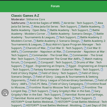
Forum
Classic Games A-Z
Moderator:
Slitherine Core
Subforums:
Airstrike Eagles of WWII
,
Airstrike : Tech Support
,
Alea
Jacta Est Series
,
Alea Jacta Est Series : Tech Support
,
Battle Academy
,
Battle Academy : Open Beta
,
Battle Academy : Tech Support
,
Battle
Academy : Modders Corner
,
Battle Academy : Scenario Design
,
Battle
Academy : Tournaments & Leagues
,
Tech Support
,
Battle Academy 2:
Modders Corner
,
Battle Academy 2: Scenario Design
,
Battle Academy 2:
Tournaments & Leagues
,
Buzz Aldrin's Space Program Manager : Tech
Support
,
Chariots of War
,
Civil War II : Tech Support
,
Civil War II :
AAR's
,
Commander - Napoleon at War
,
Commander - Napoleon at War :
Tech Support
,
Commander - The Great War
,
Commander - The Great
War: Tech Support
,
Commander The Great War AAR's
,
Match making
forum
,
Conquest!
,
Conquest! : Tech Support
,
Drums of War : Tech
Support
,
Egypt - Engineering an Empire
,
Egypt - Engineering an Empire
: Tech Support
,
Fantasy Kommander – Eukarion Wars : Tech Support
,
Field of Glory Digital
,
Field of Glory : Tech Support
,
Field of Glory :
Scenario Design
,
Field of Glory : Leagues & Tournaments & Seeking
Opponents
,
Field of Glory: League of Extraordinary Gentleman
,
Field of
Glory : AAR's
,
FoG PC Beta
,
Field of Glory Campaigns
,
Frontline Road
to Moscow
,
Frontline: Road to Moscow Tech Support
,
Frontline: The
Longest Day
,
Tech Support
,
Gary Grigsby's War in the East
,
Gary
Grigsby's War in the East : Tech Support
,
Hannibal: Rome and Carthage
,
Hannibal: Rome and Carthage - Tech Support
,
Tech Support
,
HISTORY™ Great Battles Medieval
,
HISTORY™ Great Battles Medieval : Tech
Support
,
HISTORY™ Great Battles Medieval : Modding
,
Last Days of Old