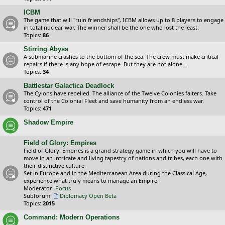
ICBM
The game that will "ruin friendships", ICBM allows up to 8 players to engage
in total nuclear war. The winner shall be the one who lost the least.
Topics:
86
Stirring Abyss
A submarine crashes to the bottom of the sea. The crew must make critical
repairs if there is any hope of escape. But they are not alone...
Topics:
34
Battlestar Galactica Deadlock
The Cylons have rebelled. The alliance of the Twelve Colonies falters. Take
control of the Colonial Fleet and save humanity from an endless war.
Topics:
471
Shadow Empire
Field of Glory: Empires
Field of Glory: Empires is a grand strategy game in which you will have to
move in an intricate and living tapestry of nations and tribes, each one with
their distinctive culture.
Set in Europe and in the Mediterranean Area during the Classical Age,
experience what truly means to manage an Empire.
Moderator:
Pocus
Subforum:
Diplomacy Open Beta
Topics:
2015
Command: Modern Operations