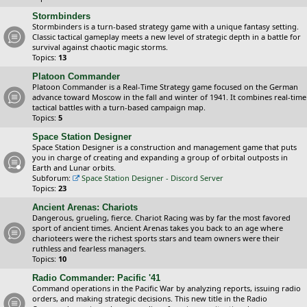
Stormbinders
Stormbinders is a turn-based strategy game with a unique fantasy setting.
Classic tactical gameplay meets a new level of strategic depth in a battle for
survival against chaotic magic storms.
Topics:
13
Platoon Commander
Platoon Commander is a Real-Time Strategy game focused on the German
advance toward Moscow in the fall and winter of 1941. It combines real-time
tactical battles with a turn-based campaign map.
Topics:
5
Space Station Designer
Space Station Designer is a construction and management game that puts
you in charge of creating and expanding a group of orbital outposts in
Earth and Lunar orbits.
Subforum:
Space Station Designer - Discord Server
Topics:
23
Ancient Arenas: Chariots
Dangerous, grueling, fierce. Chariot Racing was by far the most favored
sport of ancient times. Ancient Arenas takes you back to an age where
charioteers were the richest sports stars and team owners were their
ruthless and fearless managers.
Topics:
10
Radio Commander: Pacific '41
Command operations in the Pacific War by analyzing reports, issuing radio
orders, and making strategic decisions. This new title in the Radio