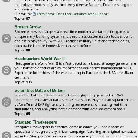
multiplayer modes, play as three very diverse factions: Founders, Legion
and Resistance.
Subforum:
Terminator: Dark Fate Defiance Tech Support
Topics:
87
Broken Arrow
Broken Arrow is a large-scale real-time modern warfare tactics game. A
unique army building system and deep units customisation tools allow for
endless replayability. With 200+ realistic military units and technologies,
each battle is more immersive than ever before.
Topics:
80
Headquarters World War II
Headquarters World War II is a fast-paced turn-based strategy game where
your battlefield tactics are as important as your army management skills.
Experience both sides of the war, battling in Europe as the USA, the UK, or
Germany.
Topics:
133
Scramble: Battle of Britain
Scramble: Battle of Britain is a tactical dogfighting game set in 1940,
featuring intense aerial battles in a 3D airspace. Players lead squadrons of
Luftwaffe and RAF fighters, planning maneuvers, witnessing real-time
simulations, and analyzing battle damage with detailed camera tools.
Topics:
65
Stargate: Timekeepers
Stargate: Timekeepers is a tactical game in which you lead a team of
specialists through a story-driven campaign featuring an original narrative
set in the Stargate SG-1 universe. Sneak a newly formed team behind enemy