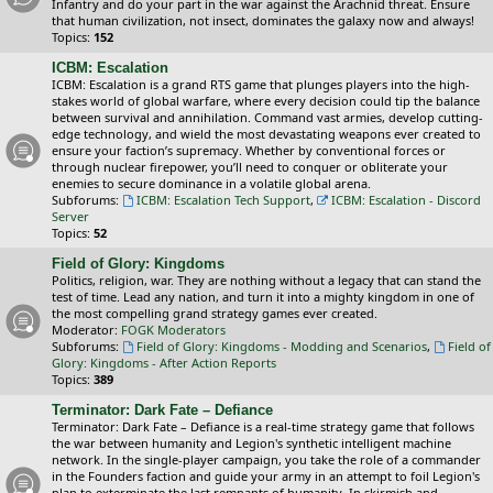
Infantry and do your part in the war against the Arachnid threat. Ensure
that human civilization, not insect, dominates the galaxy now and always!
Topics:
152
ICBM: Escalation
ICBM: Escalation is a grand RTS game that plunges players into the high-
stakes world of global warfare, where every decision could tip the balance
between survival and annihilation. Command vast armies, develop cutting-
edge technology, and wield the most devastating weapons ever created to
ensure your faction’s supremacy. Whether by conventional forces or
through nuclear firepower, you’ll need to conquer or obliterate your
enemies to secure dominance in a volatile global arena.
Subforums:
ICBM: Escalation Tech Support
,
ICBM: Escalation - Discord
Server
Topics:
52
Field of Glory: Kingdoms
Politics, religion, war. They are nothing without a legacy that can stand the
test of time. Lead any nation, and turn it into a mighty kingdom in one of
the most compelling grand strategy games ever created.
Moderator:
FOGK Moderators
Subforums:
Field of Glory: Kingdoms - Modding and Scenarios
,
Field of
Glory: Kingdoms - After Action Reports
Topics:
389
Terminator: Dark Fate – Defiance
Terminator: Dark Fate – Defiance is a real-time strategy game that follows
the war between humanity and Legion's synthetic intelligent machine
network. In the single-player campaign, you take the role of a commander
in the Founders faction and guide your army in an attempt to foil Legion's
plan to exterminate the last remnants of humanity. In skirmish and