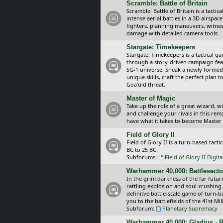
Scramble: Battle of Britain
Scramble: Battle of Britain is a tacti
intense aerial battles in a 3D airspa
fighters, planning maneuvers, witnes
damage with detailed camera tools.
Stargate: Timekeepers
Stargate: Timekeepers is a tactical g
through a story-driven campaign feat
SG-1 universe. Sneak a newly formed
unique skills, craft the perfect plan
Goa’uld threat.
Master of Magic
Take up the role of a great wizard, 
and challenge your rivals in this rem
have what it takes to become Master
Field of Glory II
Field of Glory II is a turn-based tac
BC to 25 BC.
Subforums:
Field of Glory II Digit
Warhammer 40,000: Battlesecto
In the grim darkness of the far futur
rattling explosion and soul-crushing
definitve battle-scale game of turn-
you to the battlefields of the 41st Mi
Subforum:
Planetary Supremacy
Warhammer 40,000: Gladius - R