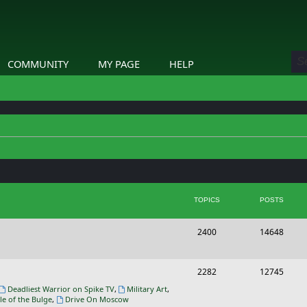
COMMUNITY
MY PAGE
HELP
TOPICS
POSTS
T
P
2400
14648
o
o
p
s
T
P
2282
12745
i
t
o
o
Deadliest Warrior on Spike TV
,
Military Art
,
le of the Bulge
,
Drive On Moscow
c
s
p
s