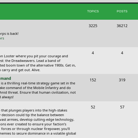
i
t
TOPICS
POSTS
c
s
s
T
P
3225
36212
o
o
orps is back!
ors
p
s
i
t
T
P
4
4
ction Looter where you pit your courage and
c
s
o
o
est: the Dreadweavers. Lead a band of
ed boom town of the alternative 1900s. Get in,
s
p
s
carry and get out. Alive.
i
t
ommand
T
P
152
319
 a thrilling real-time strategy game set in the
c
s
o
o
Take command of the Mobile Infantry and do
hnid threat. Ensure that human civilization, not
s
p
s
d always!
i
t
T
P
52
57
 that plunges players into the high-stakes
c
s
o
o
 decision could tip the balance between
vast armies, develop cutting-edge technology,
s
p
s
ns ever created to ensure your faction’s
forces or through nuclear firepower, you’ll
i
t
nemies to secure dominance in a volatile global