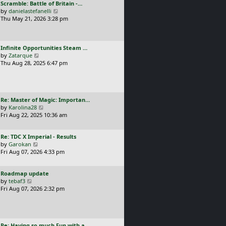
L
Scramble: Battle of Britain -…
o
t
e
a
V
by
danielastefanelli
s
h
s
s
i
Thu May 21, 2026 3:28 pm
t
e
t
t
e
l
p
p
w
a
o
o
t
t
s
L
Infinite Opportunities Steam …
s
h
e
t
a
V
by
Zatarque
t
e
s
s
i
Thu Aug 28, 2025 6:47 pm
l
t
t
e
a
p
p
w
t
o
o
t
e
s
s
h
s
t
L
Re: Master of Magic: Importan…
t
e
t
a
V
by
Karolina28
l
p
s
i
Fri Aug 22, 2025 10:36 am
a
o
t
e
t
s
p
w
e
t
L
Re: TDC X Imperial - Results
o
t
s
a
V
by
Garokan
s
h
t
s
i
Fri Aug 07, 2026 4:33 pm
t
e
p
t
e
l
o
p
w
a
s
L
Roadmap update
o
t
t
t
a
V
by
tebaf3
s
h
e
s
i
Fri Aug 07, 2026 2:32 pm
t
e
s
t
e
l
t
p
w
a
p
o
t
t
o
s
h
e
s
L
Re: Having so much Fun with a…
t
e