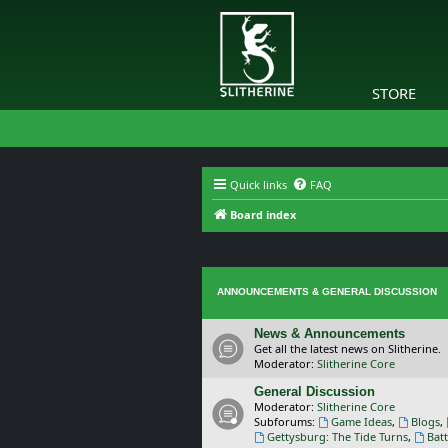
STORE
Quick links
FAQ
Board index
ANNOUNCEMENTS & GENERAL DISCUSSION
News & Announcements
Get all the latest news on Slitherine.
Moderator:
Slitherine Core
General Discussion
Moderator:
Slitherine Core
Subforums:
Game Ideas
,
Blogs
,
Gettysburg: The Tide Turns
,
Batt