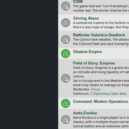
ICBM
The game that will "ruin friendships"
nuclear war. The winner shall be the 
Stirring Abyss
A submarine crashes to the bottom of 
there is any hope of escape. But they 
Battlestar Galactica Deadlock
The Cylons have rebelled. The alliance
the Colonial Fleet and save humanity
Shadow Empire
Field of Glory: Empires
Field of Glory: Empires is a grand s
an intricate and living tapestry of na
culture.
Set in Europe and in the Mediterrane
what truly means to manage an Empi
Moderator:
Pocus
Subforum:
Diplomacy Open Beta
Command: Modern Operations
Astra Exodus
Astra Exodus is a single player turn 
classics, with a multiple choice narr
tactical battles and an extensive sem