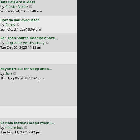
L
Tutorials Are a Mess
l
p
a
V
by
ChesterNimitz
a
o
s
i
Sun May 24, 2026 3:48 am
t
s
t
e
e
t
L
How do you evacuate?
p
w
s
a
V
by
Ronzy
o
t
t
s
i
Sun Oct 27, 2024 9:09 pm
s
h
p
t
e
t
e
o
L
Re: Open Source Deadlock Save…
p
w
l
s
a
V
by
mrgreenerywithscenery
o
t
a
t
s
i
Tue Dec 30, 2025 11:12 am
s
h
t
t
e
t
e
e
p
w
l
s
o
t
a
t
s
h
t
p
L
Key short cut for sleep and s…
t
e
e
o
a
V
by
Surt
l
s
s
s
i
Thu Aug 06, 2026 12:41 pm
a
t
t
t
e
t
p
p
w
e
o
o
t
s
s
s
h
t
t
t
e
p
l
o
a
s
t
t
e
L
Certain factions break when l…
s
a
V
by
mharmless
t
s
i
Tue Aug 13, 2024 2:42 pm
p
t
e
o