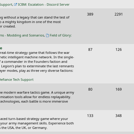
c
s
 Support
,
ICBM: Escalation - Discord Server
s
T
P
389
2291
ing without a legacy that can stand the test of
o
o
nto a mighty kingdom in one of the most
r created.
p
s
oms - Modding and Scenarios
,
Field of Glory:
i
t
c
s
ce
T
P
87
126
 real-time strategy game that follows the war
s
o
o
tic intelligent machine network. In the single-
of a commander in the Founders faction and
p
s
l Legion's plan to exterminate the last remnants
yer modes, play as three very diverse factions:
i
t
Defiance Tech Support
c
s
s
T
P
80
169
time modern warfare tactics game. A unique army
o
o
isation tools allow for endless replayability.
d technologies, each battle is more immersive
p
s
i
t
T
P
133
348
-paced turn-based strategy game where your
c
s
o
o
 as your army management skills. Experience both
as the USA, the UK, or Germany.
s
p
s