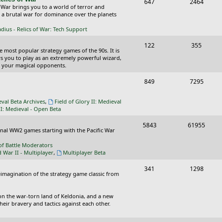
T
P
647
c
2464
s
 War brings you to a world of terror and
o
o
n a brutal war for dominance over the planets
s
p
s
ius - Relics of War: Tech Support
i
t
T
P
122
355
he most popular strategy games of the 90s. It is
c
s
o
o
ws you to play as an extremely powerful wizard,
 your magical opponents.
s
p
s
T
P
849
7295
i
t
o
o
c
s
eval Beta Archives
,
Field of Glory II: Medieval
p
s
II: Medieval - Open Beta
s
i
t
T
P
5843
61955
ional WW2 games starting with the Pacific War
c
s
o
o
of Battle Moderators
s
p
s
d War II - Multiplayer
,
Multiplayer Beta
i
t
T
P
341
1298
reimagination of the strategy game classic from
c
s
o
o
s
p
s
on the war-torn land of Keldonia, and a new
eir bravery and tactics against each other.
i
t
c
s