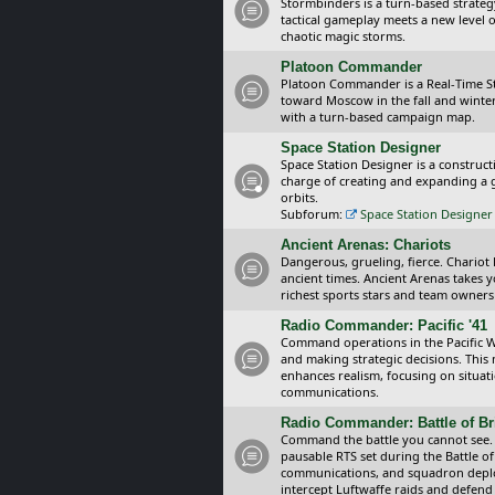
Stormbinders is a turn-based strateg
tactical gameplay meets a new level of
chaotic magic storms.
Platoon Commander
Platoon Commander is a Real-Time 
toward Moscow in the fall and winter 
with a turn-based campaign map.
Space Station Designer
Space Station Designer is a constru
charge of creating and expanding a g
orbits.
Subforum:
Space Station Designer 
Ancient Arenas: Chariots
Dangerous, grueling, fierce. Chariot
ancient times. Ancient Arenas takes 
richest sports stars and team owners
Radio Commander: Pacific '41
Command operations in the Pacific Wa
and making strategic decisions. This
enhances realism, focusing on situat
communications.
Radio Commander: Battle of Bri
Command the battle you cannot see.
pausable RTS set during the Battle of
communications, and squadron depl
intercept Luftwaffe raids and defend 