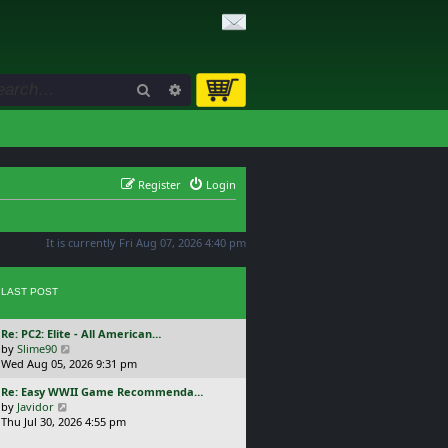
Search
Advanced search
Register
Login
It is currently Fri Aug 07, 2026 4:40 pm
LAST POST
L
Re: PC2: Elite - All American…
a
V
by
Slime90
s
i
Wed Aug 05, 2026 9:31 pm
t
e
L
Re: Easy WWII Game Recommenda…
p
w
a
V
by
Javidor
o
t
s
i
Thu Jul 30, 2026 4:55 pm
s
h
t
e
t
e