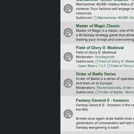
Warhammer 40,000: Gladius Relics of
violence. Four factions will engage i
resources.
Subforum:
Warhammer 40,000: Glad
Master of Magic Classic
Master of Magic is a classic, one of t
a 4X fantasy strategy game that allo
leading your troops and overcoming
Field of Glory II: Medieval
Field of Glory II: Medieval
Moderator:
rbodleyscott
Subforums:
Field of Glory II: Medi
- Open Beta v.1.5.7
,
Field of Glory 
Order of Battle Series
Order of Battle is a series of operat
and then on to Europe!
Moderators:
The Artistocrats
,
Order 
Subforums:
Order of Battle : Worl
Fantasy General II - Invasion
Fantasy General II - Invasion is the 
the 90s!
Armies once again draw battle-lines 
generation of commanders will test th
Fantasy wargaming is back!