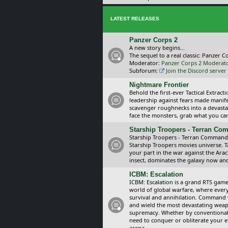
LATEST RELEASES
Panzer Corps 2
A new story begins...
The sequel to a real classic: Panzer C
Moderator:
Panzer Corps 2 Moderat
Subforum:
Join the Discord server
Nightmare Frontier
Behold the first-ever Tactical Extra
leadership against fears made manif
scavenger roughnecks into a devastat
face the monsters, grab what you can 
Starship Troopers - Terran C
Starship Troopers - Terran Command is
Starship Troopers movies universe. 
your part in the war against the Arac
insect, dominates the galaxy now an
ICBM: Escalation
ICBM: Escalation is a grand RTS game
world of global warfare, where every
survival and annihilation. Command 
and wield the most devastating weapo
supremacy. Whether by conventional 
need to conquer or obliterate your e
arena.