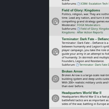
Subforums:
ICBM: Escalation Tech
Field of Glory: Kingdoms
Politics, religion, war. They are noth
time. Lead any nation, and turn it i
compelling grand strategy games eve
Moderator:
FOGK Moderators
Subforums:
Field of Glory: Kingd
Kingdoms - After Action Reports
Terminator: Dark Fate – Defian
Terminator: Dark Fate – Defiance is a
between humanity and Legion's synthe
player campaign, you take the role 
guide your army in an attempt to foi
of humanity. In skirmish and multipla
Founders, Legion and Resistance.
Subforum:
Terminator: Dark Fate 
Broken Arrow
Broken Arrow is a large-scale real-
building system and deep units custom
With 200+ realistic military units an
than ever before.
Headquarters World War II
Headquarters World War II is a fast
battlefield tactics are as important
sides of the war, battling in Europe 