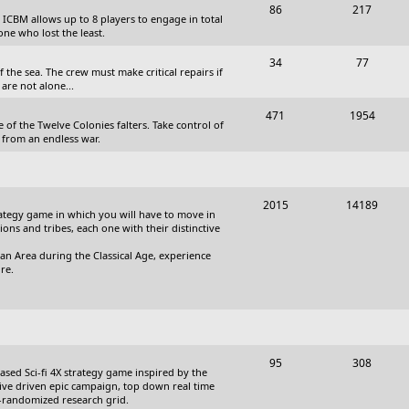
T
P
86
217
, ICBM allows up to 8 players to engage in total
s
o
o
one who lost the least.
p
s
T
P
34
77
the sea. The crew must make critical repairs if
i
t
o
o
are not alone...
c
s
p
s
T
P
471
1954
 of the Twelve Colonies falters. Take control of
s
i
t
o
o
 from an endless war.
c
s
p
s
s
i
t
T
P
2015
14189
c
s
trategy game in which you will have to move in
o
o
tions and tribes, each one with their distinctive
s
p
s
an Area during the Classical Age, experience
re.
i
t
c
s
s
T
P
95
308
based Sci-fi 4X strategy game inspired by the
o
o
ative driven epic campaign, top down real time
i-randomized research grid.