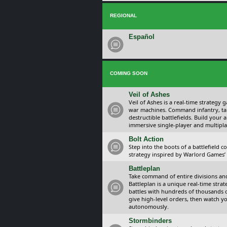
REGIONAL
Español
COMING SOON
Veil of Ashes
Veil of Ashes is a real-time strategy
war machines. Command infantry, ta
destructible battlefields. Build your
immersive single-player and multipla
Bolt Action
Step into the boots of a battlefield
strategy inspired by Warlord Games’ t
Battleplan
Take command of entire divisions and 
Battleplan is a unique real-time str
battles with hundreds of thousands 
give high-level orders, then watch y
autonomously.
Stormbinders