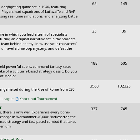
T
P
65
145
i
t
cal dogfighting game set in 1940, featuring
o
o
ce. Players lead squadrons of Luftwaffe and RAF
c
s
sing real-time simulations, and analyzing battle
p
s
s
i
t
T
P
25
39
ame in which you lead a team of specialists
c
s
o
o
uring an original narrative set in the Stargate
 team behind enemy lines, use your characters’
s
p
s
 to unravel a timeloop mystery, and defeat the
i
t
T
P
188
c
605
s
wield powerful spells, command fantasy races
o
o
ake of a cult turn-based strategy classic. Do you
s
 of Magic?
p
s
T
P
3568
102325
i
t
tical game set during the Rise of Rome from 280
o
o
c
s
al League
,
Knock-out Tournament
p
s
s
r
T
P
337
745
i
t
e, there is only war. Experience every bone-
o
o
 charge in Warhammer 40,000: Battlesector, the
c
s
based strategy and fast-paced combat that takes
p
s
llenium.
s
i
t
elics of War