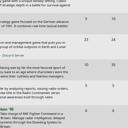
y game with a unique fantasy setting. Classic
o
o
 strategic depth in a battle for survival against
s
p
s
T
P
5
10
i
t
Strategy game focused on the German advance
o
o
of 1941. It combines real-time tactical battles
c
s
p
s
s
T
P
23
24
i
t
ction and management game that puts you in
o
o
roup of orbital outposts in Earth and Lunar
c
s
p
s
- Discord Server
s
i
t
T
P
10
35
 Racing was by far the most favored sport of
c
s
o
o
you back to an age where charioteers were the
 were their ruthless and fearless managers.
s
p
s
T
P
5
5
i
t
r by analyzing reports, issuing radio orders,
o
o
 new title in the Radio Commander series
c
s
ional awareness built through radio
p
s
s
i
t
tain '40
T
P
0
0
 Take charge of RAF Fighter Command in a
c
s
o
o
 Britain. Manage radar intelligence, delayed
oyments through the Dowding System to
s
p
s
Britain.