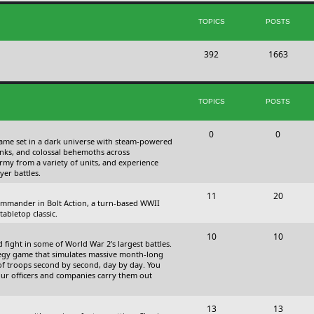
s
i
t
TOPICS
POSTS
c
s
T
P
392
s
1663
o
o
p
s
TOPICS
POSTS
i
t
c
s
T
P
0
0
 game set in a dark universe with steam-powered
s
o
o
nks, and colossal behemoths across
 army from a variety of units, and experience
p
s
yer battles.
i
t
T
P
11
20
 commander in Bolt Action, a turn-based WWII
c
s
o
o
abletop classic.
s
p
s
T
P
10
10
fight in some of World War 2's largest battles.
i
t
o
o
ategy game that simulates massive month-long
of troops second by second, day by day. You
c
s
p
s
our officers and companies carry them out
s
i
t
T
P
13
c
13
s