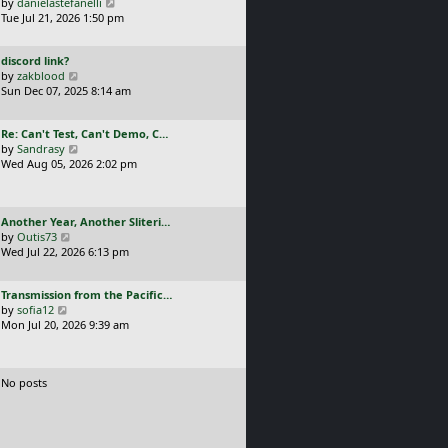
a
V
by
danielastefanelli
l
s
s
i
Tue Jul 21, 2026 1:50 pm
a
t
t
e
t
p
p
w
e
o
L
discord link?
o
t
s
s
a
V
by
zakblood
s
h
t
t
s
i
Sun Dec 07, 2025 8:14 am
t
e
p
t
e
l
o
p
w
a
s
L
Re: Can't Test, Can't Demo, C…
o
t
t
t
a
V
by
Sandrasy
s
h
e
s
i
Wed Aug 05, 2026 2:02 pm
t
e
s
t
e
l
t
p
w
a
p
o
t
t
o
L
Another Year, Another Sliteri…
s
h
e
s
a
V
by
Outis73
t
e
s
t
s
i
Wed Jul 22, 2026 6:13 pm
l
t
t
e
a
p
p
w
t
o
L
Transmission from the Pacific…
o
t
e
s
a
V
by
sofia12
s
h
s
t
s
i
Mon Jul 20, 2026 9:39 am
t
e
t
t
e
l
p
p
w
a
o
o
t
t
s
No posts
s
h
e
t
t
e
s
l
t
a
p
t
o