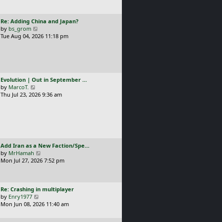
t
l
p
a
o
L
Re: Adding China and Japan?
t
s
a
V
by
bs_grom
e
t
s
i
Tue Aug 04, 2026 11:18 pm
s
t
e
t
p
w
p
o
t
o
s
h
s
t
e
t
L
Evolution | Out in September …
l
a
V
by
MarcoT.
a
s
i
Thu Jul 23, 2026 9:36 am
t
t
e
e
p
w
s
o
t
t
s
h
p
t
e
o
l
s
L
Add Iran as a New Faction/Spe…
a
t
a
V
by
MrHamah
t
s
i
Mon Jul 27, 2026 7:52 pm
e
t
e
s
p
w
t
o
t
p
L
Re: Crashing in multiplayer
s
h
o
a
V
by
Enry1977
t
e
s
s
i
Mon Jun 08, 2026 11:40 am
l
t
t
e
a
p
w
t