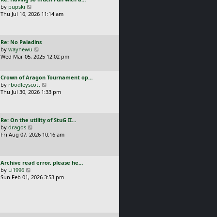
s
t
a
V
by
pupski
l
t
s
i
Thu Jul 16, 2026 11:14 am
a
p
t
e
t
o
p
w
e
s
o
t
s
t
L
Re: No Paladins
s
h
t
a
V
by
waynewu
t
e
p
s
i
Wed Mar 05, 2025 12:02 pm
l
o
t
e
a
s
p
w
t
t
L
Crown of Aragon Tournament op…
o
t
e
a
V
by
rbodleyscott
s
h
s
s
i
Thu Jul 30, 2026 1:33 pm
t
e
t
t
e
l
p
p
w
a
o
o
t
t
s
L
Re: On the utility of StuG II…
s
h
e
t
a
V
by
dragos
t
e
s
s
i
Fri Aug 07, 2026 10:16 am
l
t
t
e
a
p
p
w
t
o
o
t
e
s
L
Archive read error, please he…
s
h
s
t
a
V
by
Li1996
t
e
t
s
i
Sun Feb 01, 2026 3:53 pm
l
p
t
e
a
o
p
w
t
s
o
t
e
t
s
h
s
t
e
t