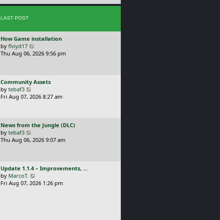
e
s
s
t
LAST POST
t
p
o
L
How Game installation
s
a
V
by
floyd17
t
s
i
Thu Aug 06, 2026 9:56 pm
t
e
p
w
o
t
L
Community Assets
s
h
a
V
by
tebaf3
t
e
s
i
Fri Aug 07, 2026 8:27 am
l
t
e
a
p
w
t
o
t
e
L
News from the Jungle (DLC)
s
h
s
a
V
by
tebaf3
t
e
t
s
i
Thu Aug 06, 2026 9:07 am
l
p
t
e
a
o
p
w
t
s
o
t
e
t
L
Update 1.1.4 – Improvements, …
s
h
s
a
V
by
MarcoT.
t
e
t
s
i
Fri Aug 07, 2026 1:26 pm
l
p
t
e
a
o
p
w
t
s
o
t
e
t
s
h
s
t
e