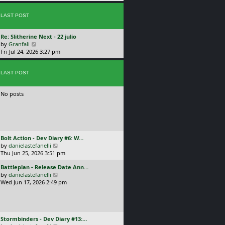
p
w
l
o
t
a
s
LAST POST
h
t
t
e
e
l
s
L
Re: Slitherine Next - 22 julio
a
t
a
V
by
Granfali
t
p
s
i
Fri Jul 24, 2026 3:27 pm
e
o
t
e
s
s
p
w
t
t
o
LAST POST
t
p
s
h
o
t
e
s
No posts
l
t
a
t
e
s
t
L
Bolt Action - Dev Diary #6: W…
p
a
V
by
danielastefanelli
o
s
i
Thu Jun 25, 2026 3:51 pm
s
t
e
t
L
Battleplan - Release Date Ann…
p
w
a
V
by
danielastefanelli
o
t
s
i
Wed Jun 17, 2026 2:49 pm
s
h
t
e
t
e
p
w
l
o
t
a
s
h
t
L
Stormbinders - Dev Diary #13:…
t
e
e