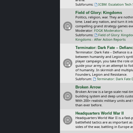
Subforums:
ICBM: Escalation Tech
Field of Glory: Kingdoms
Politics, religion, war. They are noth
time. Lead any nation, and turn it i
compelling grand strategy games eve
Moderator:
FOGK Moderators
Subforums:
Field of Glory: Kingd
Kingdoms - After Action Reports
Terminator: Dark Fate – Defian
Terminator: Dark Fate – Defiance is a
between humanity and Legion's synthe
player campaign, you take the role 
guide your army in an attempt to foi
of humanity. In skirmish and multipla
Founders, Legion and Resistance.
Subforum:
Terminator: Dark Fate 
Broken Arrow
Broken Arrow is a large-scale real-
building system and deep units custom
With 200+ realistic military units an
than ever before.
Headquarters World War II
Headquarters World War II is a fast
battlefield tactics are as important
sides of the war, battling in Europe 