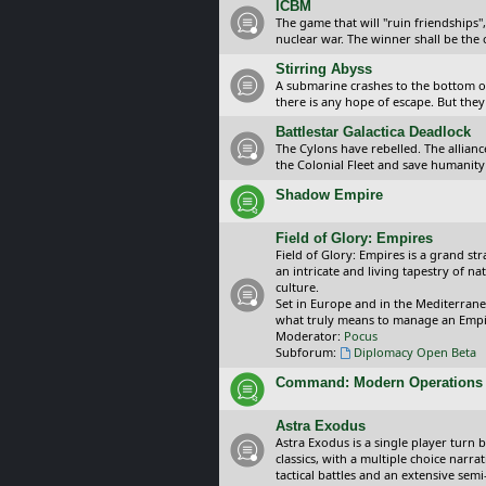
ICBM
The game that will "ruin friendships"
nuclear war. The winner shall be the 
Stirring Abyss
A submarine crashes to the bottom of 
there is any hope of escape. But they 
Battlestar Galactica Deadlock
The Cylons have rebelled. The alliance
the Colonial Fleet and save humanity
Shadow Empire
Field of Glory: Empires
Field of Glory: Empires is a grand s
an intricate and living tapestry of na
culture.
Set in Europe and in the Mediterrane
what truly means to manage an Empi
Moderator:
Pocus
Subforum:
Diplomacy Open Beta
Command: Modern Operations
Astra Exodus
Astra Exodus is a single player turn 
classics, with a multiple choice narr
tactical battles and an extensive sem