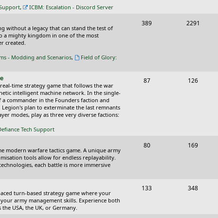
c
s
 Support
,
ICBM: Escalation - Discord Server
s
T
P
389
2291
ing without a legacy that can stand the test of
o
o
nto a mighty kingdom in one of the most
r created.
p
s
oms - Modding and Scenarios
,
Field of Glory:
i
t
c
s
ce
T
P
87
126
 real-time strategy game that follows the war
s
o
o
tic intelligent machine network. In the single-
of a commander in the Founders faction and
p
s
l Legion's plan to exterminate the last remnants
yer modes, play as three very diverse factions:
i
t
Defiance Tech Support
c
s
s
T
P
80
169
time modern warfare tactics game. A unique army
o
o
isation tools allow for endless replayability.
d technologies, each battle is more immersive
p
s
i
t
T
P
133
348
-paced turn-based strategy game where your
c
s
o
o
 as your army management skills. Experience both
as the USA, the UK, or Germany.
s
p
s