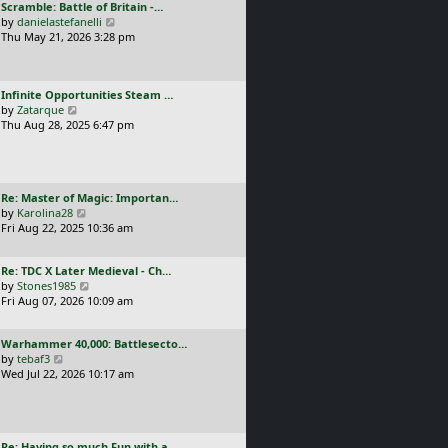
L
Scramble: Battle of Britain -…
o
t
e
a
V
by
danielastefanelli
s
h
s
s
i
Thu May 21, 2026 3:28 pm
t
e
t
t
e
l
p
p
w
a
o
o
t
t
s
L
Infinite Opportunities Steam …
s
h
e
t
a
V
by
Zatarque
t
e
s
s
i
Thu Aug 28, 2025 6:47 pm
l
t
t
e
a
p
p
w
t
o
o
t
e
s
s
h
s
t
L
Re: Master of Magic: Importan…
t
e
t
a
V
by
Karolina28
l
p
s
i
Fri Aug 22, 2025 10:36 am
a
o
t
e
t
s
p
w
e
t
L
Re: TDC X Later Medieval - Ch…
o
t
s
a
V
by
Stones1985
s
h
t
s
i
Fri Aug 07, 2026 10:09 am
t
e
p
t
e
l
o
p
w
a
s
L
Warhammer 40,000: Battlesecto…
o
t
t
t
a
V
by
tebaf3
s
h
e
s
i
Wed Jul 22, 2026 10:17 am
t
e
s
t
e
l
t
p
w
a
p
o
t
t
o
s
h
e
s
L
Re: Having so much Fun with a…
t
e