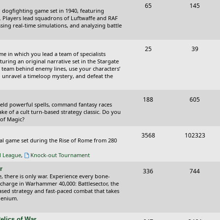
T
P
65
145
i
t
cal dogfighting game set in 1940, featuring
o
o
ce. Players lead squadrons of Luftwaffe and RAF
c
s
sing real-time simulations, and analyzing battle
p
s
s
i
t
T
P
25
39
ame in which you lead a team of specialists
c
s
o
o
uring an original narrative set in the Stargate
 team behind enemy lines, use your characters’
s
p
s
 to unravel a timeloop mystery, and defeat the
i
t
T
P
188
c
605
s
wield powerful spells, command fantasy races
o
o
ake of a cult turn-based strategy classic. Do you
s
 of Magic?
p
s
T
P
3568
102323
i
t
tical game set during the Rise of Rome from 280
o
o
c
s
al League
,
Knock-out Tournament
p
s
s
r
T
P
336
744
i
t
e, there is only war. Experience every bone-
o
o
 charge in Warhammer 40,000: Battlesector, the
c
s
based strategy and fast-paced combat that takes
p
s
llenium.
s
i
t
elics of War