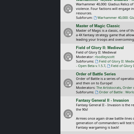
Warhammer 40,000: Gladius Relics of
violence. Four factions will engage i
resources.
Subforum:
Warhammer 40,000: Glad
Master of Magic Classic
Master of Magic is a classic, one of t
a 4X fantasy strategy game that allo
leading your troops and overcoming
Field of Glory II: Medieval
Field of Glory II: Medieval
Moderator:
rbodleyscott
Subforums:
Field of Glory II: Medi
- Open Beta v.1.5.7
,
Field of Glory 
Order of Battle Series
Order of Battle is a series of operat
and then on to Europe!
Moderators:
The Artistocrats
,
Order 
Subforums:
Order of Battle : Worl
Fantasy General II - Invasion
Fantasy General II - Invasion is the 
the 90s!
Armies once again draw battle-lines 
generation of commanders will test th
Fantasy wargaming is back!