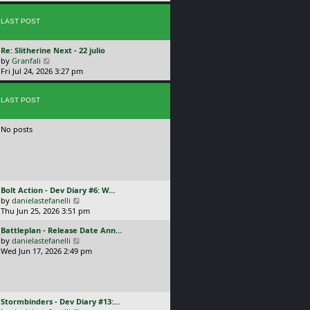
p
w
l
o
t
a
s
LAST POST
h
t
t
e
e
l
s
L
Re: Slitherine Next - 22 julio
a
t
a
V
by
Granfali
t
p
s
i
Fri Jul 24, 2026 3:27 pm
e
o
t
e
s
s
p
w
t
t
o
LAST POST
t
p
s
h
o
t
e
s
No posts
l
t
a
t
e
s
t
L
Bolt Action - Dev Diary #6: W…
p
a
V
by
danielastefanelli
o
s
i
Thu Jun 25, 2026 3:51 pm
s
t
e
t
L
Battleplan - Release Date Ann…
p
w
a
V
by
danielastefanelli
o
t
s
i
Wed Jun 17, 2026 2:49 pm
s
h
t
e
t
e
p
w
l
o
t
a
s
h
t
L
Stormbinders - Dev Diary #13:…
t
e
e