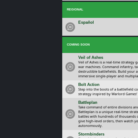
REGIONAL
Español
COMING SOON
Veil of Ashes
Veil of Ashes is a real-time strategy
war machines. Command infantry, ta
destructible battlefields. Build your
immersive single-player and multipla
Bolt Action
Step into the boots of a battlefield
strategy inspired by Warlord Games’ t
Battleplan
Take command of entire divisions and 
Battleplan is a unique real-time str
battles with hundreds of thousands 
give high-level orders, then watch y
autonomously.
Stormbinders