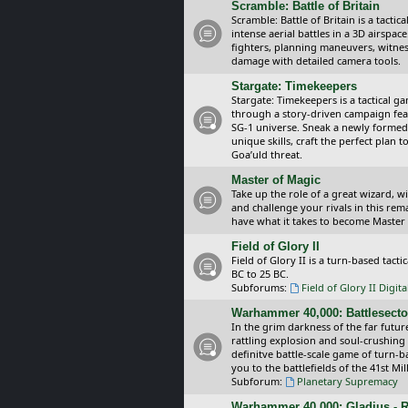
Scramble: Battle of Britain
Scramble: Battle of Britain is a tacti
intense aerial battles in a 3D airspa
fighters, planning maneuvers, witnes
damage with detailed camera tools.
Stargate: Timekeepers
Stargate: Timekeepers is a tactical g
through a story-driven campaign feat
SG-1 universe. Sneak a newly formed
unique skills, craft the perfect plan
Goa’uld threat.
Master of Magic
Take up the role of a great wizard, 
and challenge your rivals in this rem
have what it takes to become Master
Field of Glory II
Field of Glory II is a turn-based tac
BC to 25 BC.
Subforums:
Field of Glory II Digit
Warhammer 40,000: Battlesecto
In the grim darkness of the far futur
rattling explosion and soul-crushing
definitve battle-scale game of turn-
you to the battlefields of the 41st Mi
Subforum:
Planetary Supremacy
Warhammer 40,000: Gladius - R