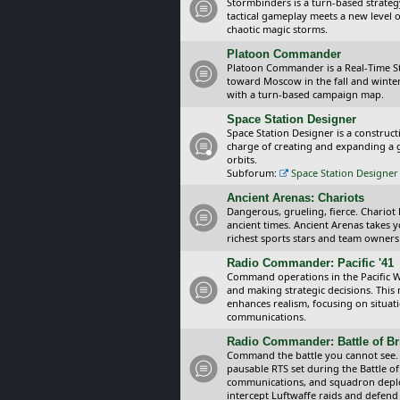
Stormbinders is a turn-based strateg
tactical gameplay meets a new level of
chaotic magic storms.
Platoon Commander
Platoon Commander is a Real-Time 
toward Moscow in the fall and winter 
with a turn-based campaign map.
Space Station Designer
Space Station Designer is a constru
charge of creating and expanding a g
orbits.
Subforum:
Space Station Designer 
Ancient Arenas: Chariots
Dangerous, grueling, fierce. Chariot
ancient times. Ancient Arenas takes 
richest sports stars and team owners
Radio Commander: Pacific '41
Command operations in the Pacific Wa
and making strategic decisions. This
enhances realism, focusing on situat
communications.
Radio Commander: Battle of Bri
Command the battle you cannot see.
pausable RTS set during the Battle of
communications, and squadron depl
intercept Luftwaffe raids and defend 