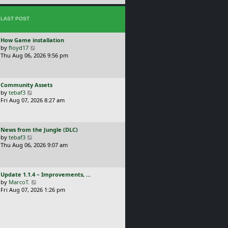
e
s
s
t
LAST POST
t
p
o
L
How Game installation
s
a
V
by
floyd17
t
s
i
Thu Aug 06, 2026 9:56 pm
t
e
p
w
o
t
L
Community Assets
s
h
a
V
by
tebaf3
t
e
s
i
Fri Aug 07, 2026 8:27 am
l
t
e
a
p
w
t
o
t
e
L
News from the Jungle (DLC)
s
h
s
a
V
by
tebaf3
t
e
t
s
i
Thu Aug 06, 2026 9:07 am
l
p
t
e
a
o
p
w
t
s
o
t
e
t
L
Update 1.1.4 – Improvements, …
s
h
s
a
V
by
MarcoT.
t
e
t
s
i
Fri Aug 07, 2026 1:26 pm
l
p
t
e
a
o
p
w
t
s
o
t
e
t
s
h
s
t
e