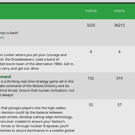
i
t
TOPICS
POSTS
c
s
s
T
P
3225
36212
o
o
orps is back!
ors
p
s
i
t
T
P
4
4
ction Looter where you pit your courage and
c
s
o
o
est: the Dreadweavers. Lead a band of
ed boom town of the alternative 1900s. Get in,
s
p
s
carry and get out. Alive.
i
t
ommand
T
P
152
319
 a thrilling real-time strategy game set in the
c
s
o
o
Take command of the Mobile Infantry and do
hnid threat. Ensure that human civilization, not
s
p
s
d always!
i
t
T
P
52
57
 that plunges players into the high-stakes
c
s
o
o
 decision could tip the balance between
vast armies, develop cutting-edge technology,
s
p
s
ns ever created to ensure your faction’s
forces or through nuclear firepower, you’ll
i
t
nemies to secure dominance in a volatile global