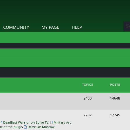
COMMUNITY
MY PAGE
HELP
TOPICS
POSTS
T
P
2400
14648
o
o
p
s
T
P
2282
12745
i
t
o
o
Deadliest Warrior on Spike TV
,
Military Art
,
le of the Bulge
,
Drive On Moscow
c
s
p
s