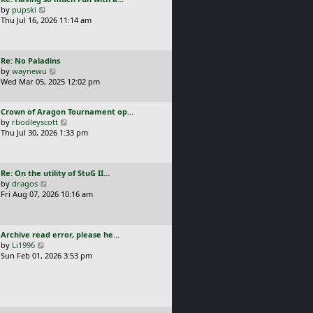
s
t
a
V
by
pupski
l
t
s
i
Thu Jul 16, 2026 11:14 am
a
p
t
e
t
o
p
w
e
s
o
t
s
t
L
Re: No Paladins
s
h
t
a
V
by
waynewu
t
e
p
s
i
Wed Mar 05, 2025 12:02 pm
l
o
t
e
a
s
p
w
t
t
L
Crown of Aragon Tournament op…
o
t
e
a
V
by
rbodleyscott
s
h
s
s
i
Thu Jul 30, 2026 1:33 pm
t
e
t
t
e
l
p
p
w
a
o
o
t
t
s
L
Re: On the utility of StuG II…
s
h
e
t
a
V
by
dragos
t
e
s
s
i
Fri Aug 07, 2026 10:16 am
l
t
t
e
a
p
p
w
t
o
o
t
e
s
L
Archive read error, please he…
s
h
s
t
a
V
by
Li1996
t
e
t
s
i
Sun Feb 01, 2026 3:53 pm
l
p
t
e
a
o
p
w
t
s
o
t
e
t
s
h
s
t
e
t