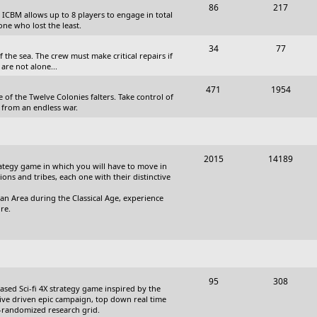
T
P
86
217
, ICBM allows up to 8 players to engage in total
s
o
o
one who lost the least.
p
s
T
P
34
77
the sea. The crew must make critical repairs if
i
t
o
o
are not alone...
c
s
p
s
T
P
471
1954
 of the Twelve Colonies falters. Take control of
s
i
t
o
o
 from an endless war.
c
s
p
s
s
i
t
T
P
2015
14189
c
s
trategy game in which you will have to move in
o
o
tions and tribes, each one with their distinctive
s
p
s
an Area during the Classical Age, experience
re.
i
t
c
s
s
T
P
95
308
based Sci-fi 4X strategy game inspired by the
o
o
ative driven epic campaign, top down real time
i-randomized research grid.