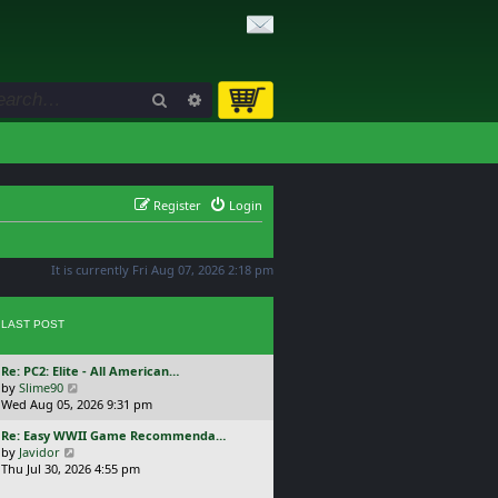
Search
Advanced search
Register
Login
It is currently Fri Aug 07, 2026 2:18 pm
LAST POST
L
Re: PC2: Elite - All American…
a
V
by
Slime90
s
i
Wed Aug 05, 2026 9:31 pm
t
e
L
Re: Easy WWII Game Recommenda…
p
w
a
V
by
Javidor
o
t
s
i
Thu Jul 30, 2026 4:55 pm
s
h
t
e
t
e