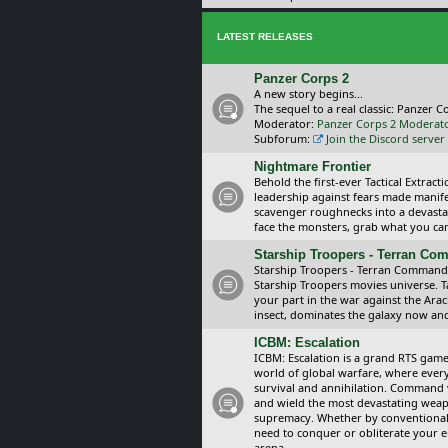
LATEST RELEASES
Panzer Corps 2
A new story begins...
The sequel to a real classic: Panzer C
Moderator:
Panzer Corps 2 Moderat
Subforum:
Join the Discord server
Nightmare Frontier
Behold the first-ever Tactical Extra
leadership against fears made manif
scavenger roughnecks into a devastat
face the monsters, grab what you can 
Starship Troopers - Terran C
Starship Troopers - Terran Command is
Starship Troopers movies universe. 
your part in the war against the Arac
insect, dominates the galaxy now an
ICBM: Escalation
ICBM: Escalation is a grand RTS game
world of global warfare, where every
survival and annihilation. Command 
and wield the most devastating weapo
supremacy. Whether by conventional 
need to conquer or obliterate your e
arena.