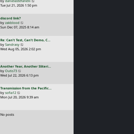
a
V
by
danielastefanelli
l
s
s
i
Tue Jul 21, 2026 1:50 pm
a
t
t
e
t
p
p
w
e
o
L
discord link?
o
t
s
s
a
V
by
zakblood
s
h
t
t
s
i
Sun Dec 07, 2025 8:14 am
t
e
p
t
e
l
o
p
w
a
s
L
Re: Can't Test, Can't Demo, C…
o
t
t
t
a
V
by
Sandrasy
s
h
e
s
i
Wed Aug 05, 2026 2:02 pm
t
e
s
t
e
l
t
p
w
a
p
o
t
t
o
L
Another Year, Another Sliteri…
s
h
e
s
a
V
by
Outis73
t
e
s
t
s
i
Wed Jul 22, 2026 6:13 pm
l
t
t
e
a
p
p
w
t
o
L
Transmission from the Pacific…
o
t
e
s
a
V
by
sofia12
s
h
s
t
s
i
Mon Jul 20, 2026 9:39 am
t
e
t
t
e
l
p
p
w
a
o
o
t
t
s
No posts
s
h
e
t
t
e
s
l
t
a
p
t
o