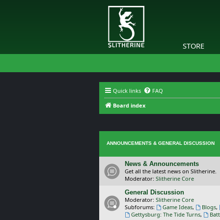
STORE
Quick links
FAQ
Board index
ANNOUNCEMENTS & GENERAL DISCUSSION
News & Announcements
Get all the latest news on Slitherine.
Moderator:
Slitherine Core
General Discussion
Moderator:
Slitherine Core
Subforums:
Game Ideas
,
Blogs
,
Gettysburg: The Tide Turns
,
Batt