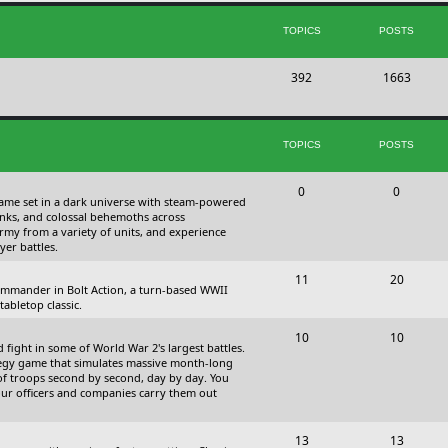
s
i
t
TOPICS
POSTS
c
s
T
P
392
s
1663
o
o
p
s
TOPICS
POSTS
i
t
c
s
T
P
0
0
 game set in a dark universe with steam-powered
s
o
o
nks, and colossal behemoths across
 army from a variety of units, and experience
p
s
yer battles.
i
t
T
P
11
20
 commander in Bolt Action, a turn-based WWII
c
s
o
o
abletop classic.
s
p
s
T
P
10
10
fight in some of World War 2's largest battles.
i
t
o
o
ategy game that simulates massive month-long
of troops second by second, day by day. You
c
s
p
s
our officers and companies carry them out
s
i
t
T
P
13
c
13
s