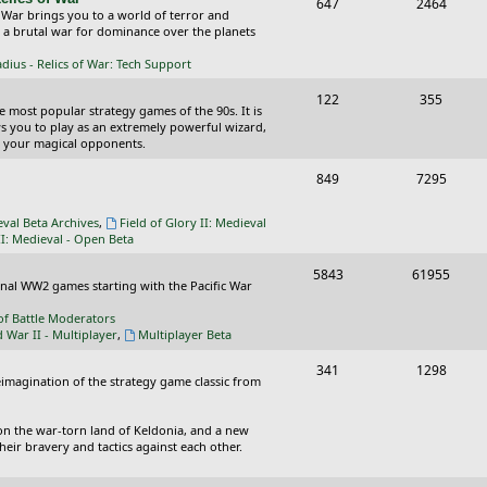
T
P
647
c
2464
s
 War brings you to a world of terror and
o
o
n a brutal war for dominance over the planets
s
p
s
ius - Relics of War: Tech Support
i
t
T
P
122
355
he most popular strategy games of the 90s. It is
c
s
o
o
ws you to play as an extremely powerful wizard,
 your magical opponents.
s
p
s
T
P
849
7295
i
t
o
o
c
s
eval Beta Archives
,
Field of Glory II: Medieval
p
s
II: Medieval - Open Beta
s
i
t
T
P
5843
61955
ional WW2 games starting with the Pacific War
c
s
o
o
of Battle Moderators
s
p
s
d War II - Multiplayer
,
Multiplayer Beta
i
t
T
P
341
1298
reimagination of the strategy game classic from
c
s
o
o
s
p
s
on the war-torn land of Keldonia, and a new
eir bravery and tactics against each other.
i
t
c
s