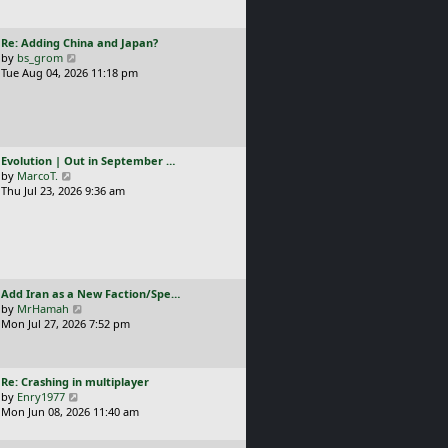
t
l
p
a
o
L
Re: Adding China and Japan?
t
s
a
V
by
bs_grom
e
t
s
i
Tue Aug 04, 2026 11:18 pm
s
t
e
t
p
w
p
o
t
o
s
h
s
t
e
t
L
Evolution | Out in September …
l
a
V
by
MarcoT.
a
s
i
Thu Jul 23, 2026 9:36 am
t
t
e
e
p
w
s
o
t
t
s
h
p
t
e
o
l
s
L
Add Iran as a New Faction/Spe…
a
t
a
V
by
MrHamah
t
s
i
Mon Jul 27, 2026 7:52 pm
e
t
e
s
p
w
t
o
t
p
L
Re: Crashing in multiplayer
s
h
o
a
V
by
Enry1977
t
e
s
s
i
Mon Jun 08, 2026 11:40 am
l
t
t
e
a
p
w
t