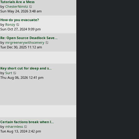
L
Tutorials Are a Mess
l
p
a
V
by
ChesterNimitz
a
o
s
i
Sun May 24, 2026 3:48 am
t
s
t
e
e
t
L
How do you evacuate?
p
w
s
a
V
by
Ronzy
o
t
t
s
i
Sun Oct 27, 2024 9:09 pm
s
h
p
t
e
t
e
o
L
Re: Open Source Deadlock Save…
p
w
l
s
a
V
by
mrgreenerywithscenery
o
t
a
t
s
i
Tue Dec 30, 2025 11:12 am
s
h
t
t
e
t
e
e
p
w
l
s
o
t
a
t
s
h
t
p
L
Key short cut for sleep and s…
t
e
e
o
a
V
by
Surt
l
s
s
s
i
Thu Aug 06, 2026 12:41 pm
a
t
t
t
e
t
p
p
w
e
o
o
t
s
s
s
h
t
t
t
e
p
l
o
a
s
t
t
e
L
Certain factions break when l…
s
a
V
by
mharmless
t
s
i
Tue Aug 13, 2024 2:42 pm
p
t
e
o