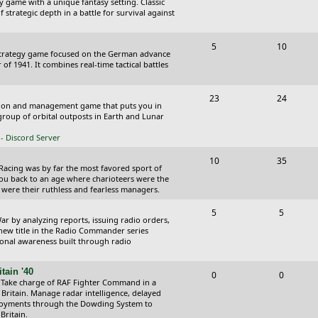
y game with a unique fantasy setting. Classic
o
o
 strategic depth in a battle for survival against
s
p
s
T
P
5
10
i
t
Strategy game focused on the German advance
o
o
of 1941. It combines real-time tactical battles
c
s
p
s
s
T
P
23
24
i
t
ction and management game that puts you in
o
o
roup of orbital outposts in Earth and Lunar
c
s
p
s
- Discord Server
s
i
t
T
P
10
35
 Racing was by far the most favored sport of
c
s
o
o
you back to an age where charioteers were the
 were their ruthless and fearless managers.
s
p
s
T
P
5
5
i
t
r by analyzing reports, issuing radio orders,
o
o
 new title in the Radio Commander series
c
s
ional awareness built through radio
p
s
s
i
t
tain '40
T
P
0
0
 Take charge of RAF Fighter Command in a
c
s
o
o
 Britain. Manage radar intelligence, delayed
oyments through the Dowding System to
s
p
s
Britain.