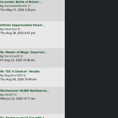
L
Scramble: Battle of Britain -…
o
t
e
a
V
by
danielastefanelli
s
h
s
s
i
Thu May 21, 2026 3:28 pm
t
e
t
t
e
l
p
p
w
a
o
o
t
t
s
L
Infinite Opportunities Steam …
s
h
e
t
a
V
by
Zatarque
t
e
s
s
i
Thu Aug 28, 2025 6:47 pm
l
t
t
e
a
p
p
w
t
o
o
t
e
s
s
h
s
t
L
Re: Master of Magic: Importan…
t
e
t
a
V
by
Karolina28
l
p
s
i
Fri Aug 22, 2025 10:36 am
a
o
t
e
t
s
p
w
e
t
L
Re: TDC X Classical - Results
o
t
s
a
V
by
Bagatrix1805
s
h
t
s
i
Thu Aug 06, 2026 10:40 am
t
e
p
t
e
l
o
p
w
a
s
L
Warhammer 40,000: Battlesecto…
o
t
t
t
a
V
by
tebaf3
s
h
e
s
i
Wed Jul 22, 2026 10:17 am
t
e
s
t
e
l
t
p
w
a
p
o
t
t
o
s
h
e
s
L
Re: Having so much Fun with a…
t
e