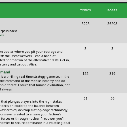
i
t
TOPICS
POSTS
c
s
s
T
P
3223
36208
o
o
orps is back!
ors
p
s
i
t
T
P
3
3
ction Looter where you pit your courage and
c
s
o
o
est: the Dreadweavers. Lead a band of
ed boom town of the alternative 1900s. Get in,
s
p
s
carry and get out. Alive.
i
t
ommand
T
P
152
319
 a thrilling real-time strategy game set in the
c
s
o
o
Take command of the Mobile Infantry and do
hnid threat. Ensure that human civilization, not
s
p
s
d always!
i
t
T
P
51
56
 that plunges players into the high-stakes
c
s
o
o
 decision could tip the balance between
vast armies, develop cutting-edge technology,
s
p
s
ns ever created to ensure your faction’s
forces or through nuclear firepower, you’ll
i
t
nemies to secure dominance in a volatile global