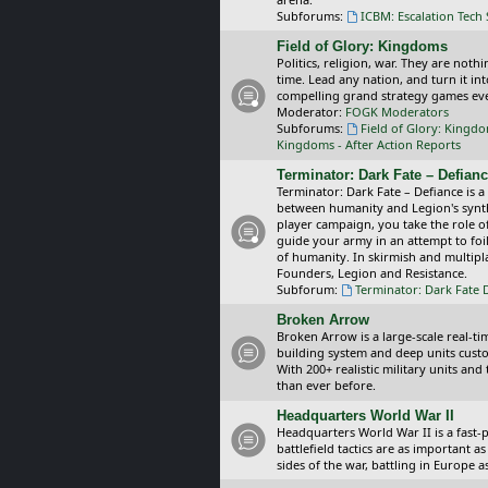
Subforums:
ICBM: Escalation Tech
Field of Glory: Kingdoms
Politics, religion, war. They are noth
time. Lead any nation, and turn it i
compelling grand strategy games eve
Moderator:
FOGK Moderators
Subforums:
Field of Glory: Kingd
Kingdoms - After Action Reports
Terminator: Dark Fate – Defian
Terminator: Dark Fate – Defiance is a
between humanity and Legion's synthe
player campaign, you take the role 
guide your army in an attempt to foi
of humanity. In skirmish and multipla
Founders, Legion and Resistance.
Subforum:
Terminator: Dark Fate 
Broken Arrow
Broken Arrow is a large-scale real-
building system and deep units custom
With 200+ realistic military units an
than ever before.
Headquarters World War II
Headquarters World War II is a fast
battlefield tactics are as important
sides of the war, battling in Europe 