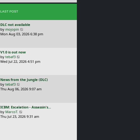
e
s
s
t
LAST POST
t
p
o
L
DLC not available
s
a
V
by
mojopin
t
s
i
Mon Aug 03, 2026 6:38 pm
t
e
p
w
o
t
L
V1.0 is out now
s
h
a
V
by
tebaf3
t
e
s
i
Wed Jul 22, 2026 4:51 pm
l
t
e
a
p
w
t
o
t
e
L
News from the Jungle (DLC)
s
h
s
a
V
by
tebaf3
t
e
t
s
i
Thu Aug 06, 2026 9:07 am
l
p
t
e
a
o
p
w
t
s
o
t
e
t
L
ICBM: Escalation - Assassin's…
s
h
s
a
V
by
MarcoT.
t
e
t
s
i
Thu Jul 23, 2026 9:31 am
l
p
t
e
a
o
p
w
t
s
o
t
e
t
s
h
s
t
e