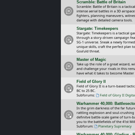
Scramble: Battle of Britain
Scramble: Battle of Britain is a tacti
intense aerial battles in a 3D airspa
fighters, planning maneuvers, witnes
damage with detailed camera tools.
Stargate: Timekeepers
Stargate: Timekeepers is a tactical g
through a story-driven campaign feat
SG-1 universe. Sneak a newly formed
unique skills, craft the perfect plan
Goa’uld threat.
Master of Magic
Take up the role of a great wizard, 
and challenge your rivals in this rem
have what it takes to become Master
Field of Glory II
Field of Glory II is a turn-based tac
BC to 25 BC.
Subforums:
Field of Glory II Digit
Warhammer 40,000: Battlesecto
In the grim darkness of the far futur
rattling explosion and soul-crushing
definitve battle-scale game of turn-
you to the battlefields of the 41st Mi
Subforum:
Planetary Supremacy
Warhammer 40,000: Gladius - R