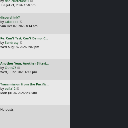
a
V
by
danielastefanelli
l
s
s
i
Tue Jul 21, 2026 1:50 pm
a
t
t
e
t
p
p
w
e
o
L
discord link?
o
t
s
s
a
V
by
zakblood
s
h
t
t
s
i
Sun Dec 07, 2025 8:14 am
t
e
p
t
e
l
o
p
w
a
s
L
Re: Can't Test, Can't Demo, C…
o
t
t
t
a
V
by
Sandrasy
s
h
e
s
i
Wed Aug 05, 2026 2:02 pm
t
e
s
t
e
l
t
p
w
a
p
o
t
t
o
L
Another Year, Another Sliteri…
s
h
e
s
a
V
by
Outis73
t
e
s
t
s
i
Wed Jul 22, 2026 6:13 pm
l
t
t
e
a
p
p
w
t
o
L
Transmission from the Pacific…
o
t
e
s
a
V
by
sofia12
s
h
s
t
s
i
Mon Jul 20, 2026 9:39 am
t
e
t
t
e
l
p
p
w
a
o
o
t
t
s
No posts
s
h
e
t
t
e
s
l
t
a
p
t
o