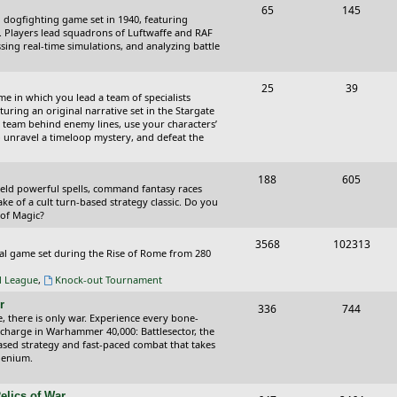
T
P
65
145
i
t
cal dogfighting game set in 1940, featuring
o
o
ce. Players lead squadrons of Luftwaffe and RAF
c
s
sing real-time simulations, and analyzing battle
p
s
s
i
t
T
P
25
39
ame in which you lead a team of specialists
c
s
o
o
uring an original narrative set in the Stargate
 team behind enemy lines, use your characters’
s
p
s
 to unravel a timeloop mystery, and defeat the
i
t
T
P
188
c
605
s
wield powerful spells, command fantasy races
o
o
ake of a cult turn-based strategy classic. Do you
s
 of Magic?
p
s
T
P
3568
102313
i
t
tical game set during the Rise of Rome from 280
o
o
c
s
al League
,
Knock-out Tournament
p
s
s
r
T
P
336
744
i
t
e, there is only war. Experience every bone-
o
o
 charge in Warhammer 40,000: Battlesector, the
c
s
based strategy and fast-paced combat that takes
p
s
llenium.
s
i
t
elics of War