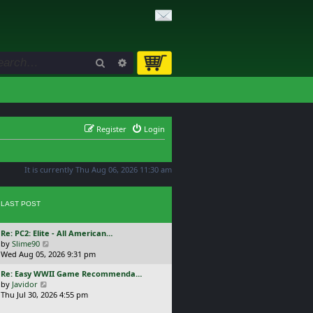
Search
Advanced search
Register
Login
It is currently Thu Aug 06, 2026 11:30 am
LAST POST
L
Re: PC2: Elite - All American…
a
V
by
Slime90
s
i
Wed Aug 05, 2026 9:31 pm
t
e
L
Re: Easy WWII Game Recommenda…
p
w
a
V
by
Javidor
o
t
s
i
Thu Jul 30, 2026 4:55 pm
s
h
t
e
t
e