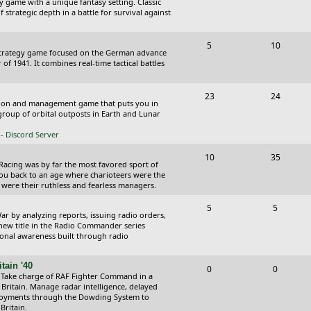
y game with a unique fantasy setting. Classic
o
o
 strategic depth in a battle for survival against
s
p
s
T
P
5
10
i
t
Strategy game focused on the German advance
o
o
of 1941. It combines real-time tactical battles
c
s
p
s
s
T
P
23
24
i
t
ction and management game that puts you in
o
o
roup of orbital outposts in Earth and Lunar
c
s
p
s
- Discord Server
s
i
t
T
P
10
35
 Racing was by far the most favored sport of
c
s
o
o
you back to an age where charioteers were the
 were their ruthless and fearless managers.
s
p
s
T
P
5
5
i
t
r by analyzing reports, issuing radio orders,
o
o
 new title in the Radio Commander series
c
s
ional awareness built through radio
p
s
s
i
t
tain '40
T
P
0
0
 Take charge of RAF Fighter Command in a
c
s
o
o
 Britain. Manage radar intelligence, delayed
oyments through the Dowding System to
s
p
s
Britain.