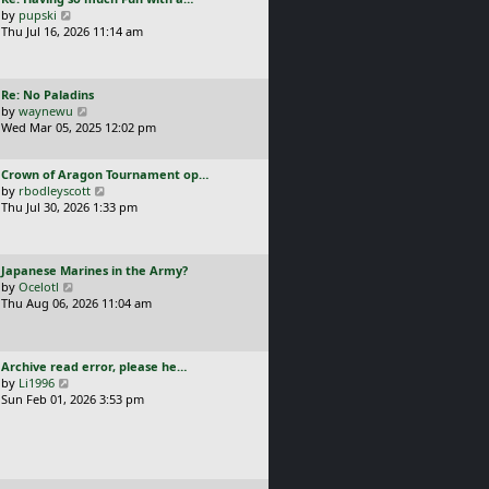
s
t
a
V
by
pupski
l
t
s
i
Thu Jul 16, 2026 11:14 am
a
p
t
e
t
o
p
w
e
s
o
t
s
t
L
Re: No Paladins
s
h
t
a
V
by
waynewu
t
e
p
s
i
Wed Mar 05, 2025 12:02 pm
l
o
t
e
a
s
p
w
t
t
L
Crown of Aragon Tournament op…
o
t
e
a
V
by
rbodleyscott
s
h
s
s
i
Thu Jul 30, 2026 1:33 pm
t
e
t
t
e
l
p
p
w
a
o
o
t
t
s
L
Japanese Marines in the Army?
s
h
e
t
a
V
by
Ocelotl
t
e
s
s
i
Thu Aug 06, 2026 11:04 am
l
t
t
e
a
p
p
w
t
o
o
t
e
s
L
Archive read error, please he…
s
h
s
t
a
V
by
Li1996
t
e
t
s
i
Sun Feb 01, 2026 3:53 pm
l
p
t
e
a
o
p
w
t
s
o
t
e
t
s
h
s
t
e
t