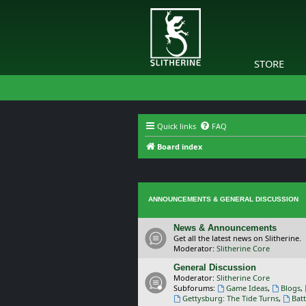
STORE
Quick links
FAQ
Board index
ANNOUNCEMENTS & GENERAL DISCUSSION
News & Announcements
Get all the latest news on Slitherine.
Moderator:
Slitherine Core
General Discussion
Moderator:
Slitherine Core
Subforums:
Game Ideas
,
Blogs
,
Gettysburg: The Tide Turns
,
Batt