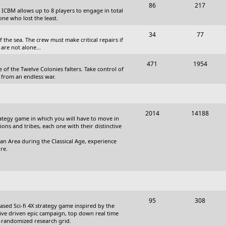
T
P
86
217
, ICBM allows up to 8 players to engage in total
s
o
o
one who lost the least.
p
s
T
P
34
77
the sea. The crew must make critical repairs if
i
t
o
o
are not alone...
c
s
p
s
T
P
471
1954
 of the Twelve Colonies falters. Take control of
s
i
t
o
o
 from an endless war.
c
s
p
s
s
i
t
T
P
2014
14188
c
s
trategy game in which you will have to move in
o
o
tions and tribes, each one with their distinctive
s
p
s
an Area during the Classical Age, experience
re.
i
t
c
s
s
T
P
95
308
based Sci-fi 4X strategy game inspired by the
o
o
ative driven epic campaign, top down real time
i-randomized research grid.