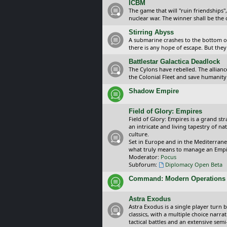
ICBM
The game that will "ruin friendships"
nuclear war. The winner shall be the 
Stirring Abyss
A submarine crashes to the bottom of 
there is any hope of escape. But they 
Battlestar Galactica Deadlock
The Cylons have rebelled. The alliance
the Colonial Fleet and save humanity
Shadow Empire
Field of Glory: Empires
Field of Glory: Empires is a grand s
an intricate and living tapestry of na
culture.
Set in Europe and in the Mediterrane
what truly means to manage an Empi
Moderator:
Pocus
Subforum:
Diplomacy Open Beta
Command: Modern Operations
Astra Exodus
Astra Exodus is a single player turn 
classics, with a multiple choice narr
tactical battles and an extensive sem