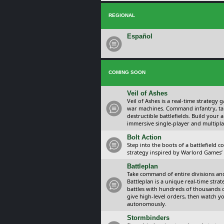
REGIONAL
Español
COMING SOON
Veil of Ashes
Veil of Ashes is a real-time strategy
war machines. Command infantry, ta
destructible battlefields. Build your
immersive single-player and multipla
Bolt Action
Step into the boots of a battlefield
strategy inspired by Warlord Games’ t
Battleplan
Take command of entire divisions and 
Battleplan is a unique real-time str
battles with hundreds of thousands 
give high-level orders, then watch y
autonomously.
Stormbinders