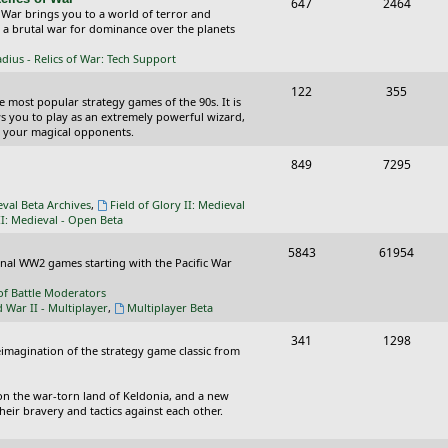
T
P
647
c
2464
s
 War brings you to a world of terror and
o
o
n a brutal war for dominance over the planets
s
p
s
ius - Relics of War: Tech Support
i
t
T
P
122
355
he most popular strategy games of the 90s. It is
c
s
o
o
ws you to play as an extremely powerful wizard,
 your magical opponents.
s
p
s
T
P
849
7295
i
t
o
o
c
s
eval Beta Archives
,
Field of Glory II: Medieval
p
s
II: Medieval - Open Beta
s
i
t
T
P
5843
61954
ional WW2 games starting with the Pacific War
c
s
o
o
of Battle Moderators
s
p
s
d War II - Multiplayer
,
Multiplayer Beta
i
t
T
P
341
1298
reimagination of the strategy game classic from
c
s
o
o
s
p
s
on the war-torn land of Keldonia, and a new
eir bravery and tactics against each other.
i
t
c
s