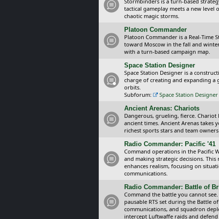
Stormbinders is a turn-based strateg
tactical gameplay meets a new level of
chaotic magic storms.
Platoon Commander
Platoon Commander is a Real-Time 
toward Moscow in the fall and winter 
with a turn-based campaign map.
Space Station Designer
Space Station Designer is a constru
charge of creating and expanding a g
orbits.
Subforum:
Space Station Designer 
Ancient Arenas: Chariots
Dangerous, grueling, fierce. Chariot
ancient times. Ancient Arenas takes 
richest sports stars and team owners
Radio Commander: Pacific '41
Command operations in the Pacific Wa
and making strategic decisions. This
enhances realism, focusing on situat
communications.
Radio Commander: Battle of Bri
Command the battle you cannot see.
pausable RTS set during the Battle of
communications, and squadron depl
intercept Luftwaffe raids and defend 