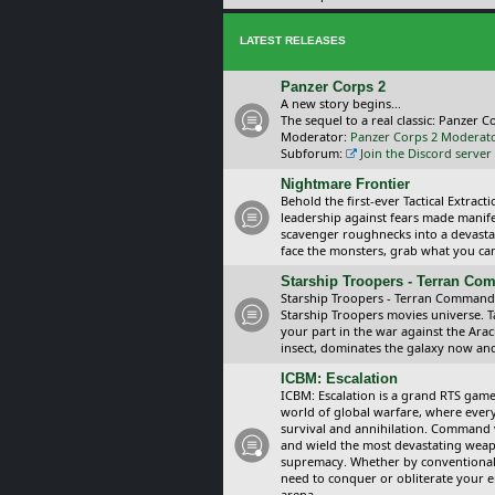
LATEST RELEASES
Panzer Corps 2
A new story begins...
The sequel to a real classic: Panzer C
Moderator:
Panzer Corps 2 Moderat
Subforum:
Join the Discord server
Nightmare Frontier
Behold the first-ever Tactical Extra
leadership against fears made manif
scavenger roughnecks into a devastat
face the monsters, grab what you can 
Starship Troopers - Terran C
Starship Troopers - Terran Command is
Starship Troopers movies universe. 
your part in the war against the Arac
insect, dominates the galaxy now an
ICBM: Escalation
ICBM: Escalation is a grand RTS game
world of global warfare, where every
survival and annihilation. Command 
and wield the most devastating weapo
supremacy. Whether by conventional 
need to conquer or obliterate your e
arena.