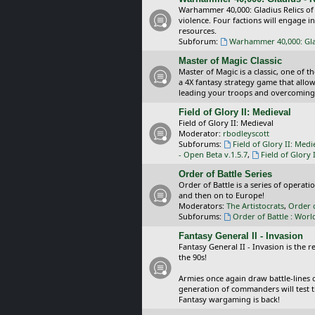
Warhammer 40,000: Gladius Relics of
violence. Four factions will engage i
resources.
Subforum:
Warhammer 40,000: Glad
Master of Magic Classic
Master of Magic is a classic, one of t
a 4X fantasy strategy game that allo
leading your troops and overcoming
Field of Glory II: Medieval
Field of Glory II: Medieval
Moderator:
rbodleyscott
Subforums:
Field of Glory II: Medi
- Open Beta v.1.5.7
,
Field of Glory 
Order of Battle Series
Order of Battle is a series of operat
and then on to Europe!
Moderators:
The Artistocrats
,
Order 
Subforums:
Order of Battle : Worl
Fantasy General II - Invasion
Fantasy General II - Invasion is the 
the 90s!
Armies once again draw battle-lines 
generation of commanders will test th
Fantasy wargaming is back!