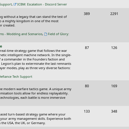
c
s
 Support
,
ICBM: Escalation - Discord Server
s
T
P
389
2291
ing without a legacy that can stand the test of
o
o
nto a mighty kingdom in one of the most
r created.
p
s
oms - Modding and Scenarios
,
Field of Glory:
i
t
c
s
ce
T
P
87
126
 real-time strategy game that follows the war
s
o
o
tic intelligent machine network. In the single-
of a commander in the Founders faction and
p
s
l Legion's plan to exterminate the last remnants
yer modes, play as three very diverse factions:
i
t
Defiance Tech Support
c
s
s
T
P
80
169
time modern warfare tactics game. A unique army
o
o
isation tools allow for endless replayability.
d technologies, each battle is more immersive
p
s
i
t
T
P
133
348
-paced turn-based strategy game where your
c
s
o
o
 as your army management skills. Experience both
as the USA, the UK, or Germany.
s
p
s