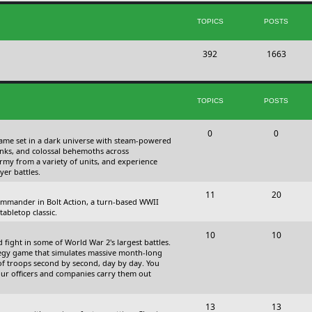
s
i
t
TOPICS
POSTS
c
s
T
P
392
s
1663
o
o
p
s
TOPICS
POSTS
i
t
c
s
T
P
0
0
 game set in a dark universe with steam-powered
s
o
o
nks, and colossal behemoths across
 army from a variety of units, and experience
p
s
yer battles.
i
t
T
P
11
20
 commander in Bolt Action, a turn-based WWII
c
s
o
o
abletop classic.
s
p
s
T
P
10
10
fight in some of World War 2's largest battles.
i
t
o
o
ategy game that simulates massive month-long
of troops second by second, day by day. You
c
s
p
s
our officers and companies carry them out
s
i
t
T
P
13
c
13
s