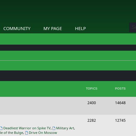
COMMUNITY
MY PAGE
HELP
TOPICS
POSTS
T
P
2400
14648
o
o
p
s
T
P
2282
12745
i
t
o
o
Deadliest Warrior on Spike TV
,
Military Art
,
le of the Bulge
,
Drive On Moscow
c
s
p
s