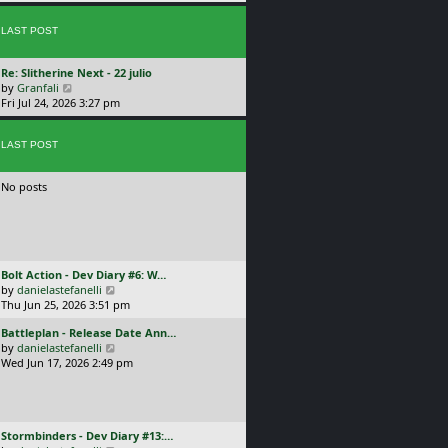
p
w
l
o
t
a
s
LAST POST
h
t
t
e
e
l
s
L
Re: Slitherine Next - 22 julio
a
t
a
V
by
Granfali
t
p
s
i
Fri Jul 24, 2026 3:27 pm
e
o
t
e
s
s
p
w
t
t
o
LAST POST
t
p
s
h
o
t
e
s
No posts
l
t
a
t
e
s
t
L
Bolt Action - Dev Diary #6: W…
p
a
V
by
danielastefanelli
o
s
i
Thu Jun 25, 2026 3:51 pm
s
t
e
t
L
Battleplan - Release Date Ann…
p
w
a
V
by
danielastefanelli
o
t
s
i
Wed Jun 17, 2026 2:49 pm
s
h
t
e
t
e
p
w
l
o
t
a
s
h
t
L
Stormbinders - Dev Diary #13:…
t
e
e