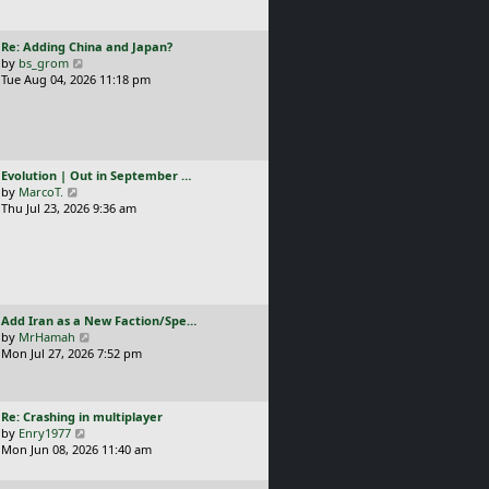
t
l
p
a
o
L
Re: Adding China and Japan?
t
s
a
V
by
bs_grom
e
t
s
i
Tue Aug 04, 2026 11:18 pm
s
t
e
t
p
w
p
o
t
o
s
h
s
t
e
t
L
Evolution | Out in September …
l
a
V
by
MarcoT.
a
s
i
Thu Jul 23, 2026 9:36 am
t
t
e
e
p
w
s
o
t
t
s
h
p
t
e
o
l
s
L
Add Iran as a New Faction/Spe…
a
t
a
V
by
MrHamah
t
s
i
Mon Jul 27, 2026 7:52 pm
e
t
e
s
p
w
t
o
t
p
L
Re: Crashing in multiplayer
s
h
o
a
V
by
Enry1977
t
e
s
s
i
Mon Jun 08, 2026 11:40 am
l
t
t
e
a
p
w
t