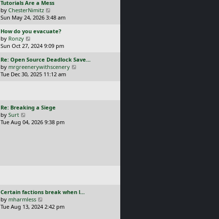
L
Tutorials Are a Mess
l
p
a
V
by
ChesterNimitz
a
o
s
i
Sun May 24, 2026 3:48 am
t
s
t
e
e
t
L
How do you evacuate?
p
w
s
a
V
by
Ronzy
o
t
t
s
i
Sun Oct 27, 2024 9:09 pm
s
h
p
t
e
t
e
o
L
Re: Open Source Deadlock Save…
p
w
l
s
a
V
by
mrgreenerywithscenery
o
t
a
t
s
i
Tue Dec 30, 2025 11:12 am
s
h
t
t
e
t
e
e
p
w
l
s
o
t
a
t
s
h
t
p
L
Re: Breaking a Siege
t
e
e
o
a
V
by
Surt
l
s
s
s
i
Tue Aug 04, 2026 9:38 pm
a
t
t
t
e
t
p
p
w
e
o
o
t
s
s
s
h
t
t
t
e
p
l
o
a
s
t
t
e
L
Certain factions break when l…
s
a
V
by
mharmless
t
s
i
Tue Aug 13, 2024 2:42 pm
p
t
e
o