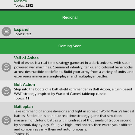
Moscow
Topics:
2282
Regional
Español
Topics:
392
Coming Soon
Veil of Ashes
Veil of Ashes is a real-time strategy game set in a dark universe with steam-
powered war machines. Command infantry, tanks, and colossal behemoths
across destructible battlefields. Build your army from a variety of units, and
experience immersive single-player and multiplayer battles.
Bolt Action
Step into the boots of a battlefield commander in Bolt Action, a turn-based
WWII strategy inspired by Warlord Games’ tabletop classic.
Topics:
11
Battleplan
Take command of entire divisions and fight in some of World War 2's largest
battles. Battleplan is a unique real-time strategy game that simulates
massive month-long battles with hundreds of thousands of troops second
by second, day by day. You give high-level orders, then watch your officers
and companies carry them out autonomously.
Topics:
10