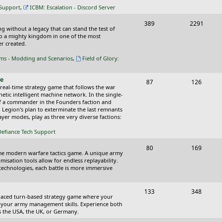
c
s
 Support
,
ICBM: Escalation - Discord Server
s
T
P
389
2291
ing without a legacy that can stand the test of
o
o
nto a mighty kingdom in one of the most
r created.
p
s
oms - Modding and Scenarios
,
Field of Glory:
i
t
c
s
ce
T
P
87
126
 real-time strategy game that follows the war
s
o
o
tic intelligent machine network. In the single-
of a commander in the Founders faction and
p
s
l Legion's plan to exterminate the last remnants
yer modes, play as three very diverse factions:
i
t
Defiance Tech Support
c
s
s
T
P
80
169
time modern warfare tactics game. A unique army
o
o
isation tools allow for endless replayability.
d technologies, each battle is more immersive
p
s
i
t
T
P
133
348
-paced turn-based strategy game where your
c
s
o
o
 as your army management skills. Experience both
as the USA, the UK, or Germany.
s
p
s