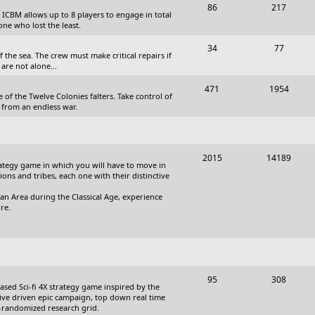
T
P
86
217
, ICBM allows up to 8 players to engage in total
s
o
o
one who lost the least.
p
s
T
P
34
77
the sea. The crew must make critical repairs if
i
t
o
o
are not alone...
c
s
p
s
T
P
471
1954
 of the Twelve Colonies falters. Take control of
s
i
t
o
o
 from an endless war.
c
s
p
s
s
i
t
T
P
2015
14189
c
s
trategy game in which you will have to move in
o
o
tions and tribes, each one with their distinctive
s
p
s
an Area during the Classical Age, experience
re.
i
t
c
s
s
T
P
95
308
based Sci-fi 4X strategy game inspired by the
o
o
ative driven epic campaign, top down real time
i-randomized research grid.