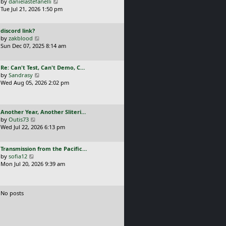
a
V
by
danielastefanelli
l
s
s
i
Tue Jul 21, 2026 1:50 pm
a
t
t
e
t
p
p
w
e
o
L
discord link?
o
t
s
s
a
V
by
zakblood
s
h
t
t
s
i
Sun Dec 07, 2025 8:14 am
t
e
p
t
e
l
o
p
w
a
s
L
Re: Can't Test, Can't Demo, C…
o
t
t
t
a
V
by
Sandrasy
s
h
e
s
i
Wed Aug 05, 2026 2:02 pm
t
e
s
t
e
l
t
p
w
a
p
o
t
t
o
L
Another Year, Another Sliteri…
s
h
e
s
a
V
by
Outis73
t
e
s
t
s
i
Wed Jul 22, 2026 6:13 pm
l
t
t
e
a
p
p
w
t
o
L
Transmission from the Pacific…
o
t
e
s
a
V
by
sofia12
s
h
s
t
s
i
Mon Jul 20, 2026 9:39 am
t
e
t
t
e
l
p
p
w
a
o
o
t
t
s
No posts
s
h
e
t
t
e
s
l
t
a
p
t
o