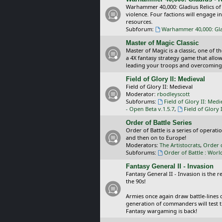
Warhammer 40,000: Gladius Relics of
violence. Four factions will engage i
resources.
Subforum:
Warhammer 40,000: Glad
Master of Magic Classic
Master of Magic is a classic, one of t
a 4X fantasy strategy game that allo
leading your troops and overcoming
Field of Glory II: Medieval
Field of Glory II: Medieval
Moderator:
rbodleyscott
Subforums:
Field of Glory II: Medi
- Open Beta v.1.5.7
,
Field of Glory 
Order of Battle Series
Order of Battle is a series of operat
and then on to Europe!
Moderators:
The Artistocrats
,
Order 
Subforums:
Order of Battle : Worl
Fantasy General II - Invasion
Fantasy General II - Invasion is the 
the 90s!
Armies once again draw battle-lines 
generation of commanders will test th
Fantasy wargaming is back!