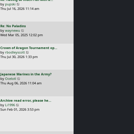
s
t
a
V
by
pupski
l
t
s
i
Thu Jul 16, 2026 11:14 am
a
p
t
e
t
o
p
w
e
s
o
t
s
t
L
Re: No Paladins
s
h
t
a
V
by
waynewu
t
e
p
s
i
Wed Mar 05, 2025 12:02 pm
l
o
t
e
a
s
p
w
t
t
L
Crown of Aragon Tournament op…
o
t
e
a
V
by
rbodleyscott
s
h
s
s
i
Thu Jul 30, 2026 1:33 pm
t
e
t
t
e
l
p
p
w
a
o
o
t
t
s
L
Japanese Marines in the Army?
s
h
e
t
a
V
by
Ocelotl
t
e
s
s
i
Thu Aug 06, 2026 11:04 am
l
t
t
e
a
p
p
w
t
o
o
t
e
s
L
Archive read error, please he…
s
h
s
t
a
V
by
Li1996
t
e
t
s
i
Sun Feb 01, 2026 3:53 pm
l
p
t
e
a
o
p
w
t
s
o
t
e
t
s
h
s
t
e
t