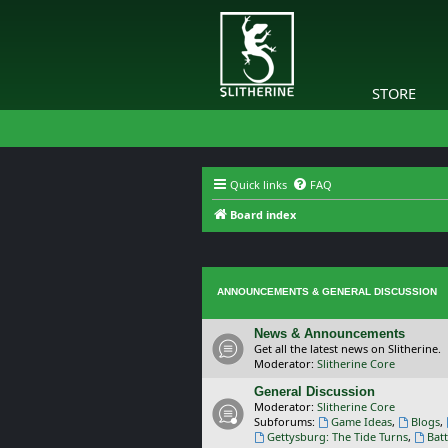
STORE
Quick links
FAQ
Board index
ANNOUNCEMENTS & GENERAL DISCUSSION
News & Announcements
Get all the latest news on Slitherine.
Moderator:
Slitherine Core
General Discussion
Moderator:
Slitherine Core
Subforums:
Game Ideas
,
Blogs
,
Gettysburg: The Tide Turns
,
Batt