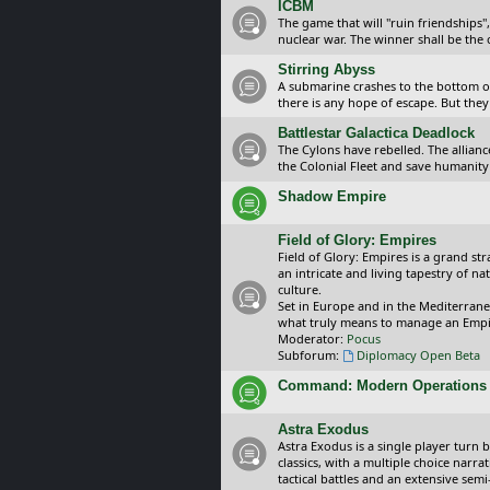
ICBM
The game that will "ruin friendships"
nuclear war. The winner shall be the 
Stirring Abyss
A submarine crashes to the bottom of 
there is any hope of escape. But they 
Battlestar Galactica Deadlock
The Cylons have rebelled. The alliance
the Colonial Fleet and save humanity
Shadow Empire
Field of Glory: Empires
Field of Glory: Empires is a grand s
an intricate and living tapestry of na
culture.
Set in Europe and in the Mediterrane
what truly means to manage an Empi
Moderator:
Pocus
Subforum:
Diplomacy Open Beta
Command: Modern Operations
Astra Exodus
Astra Exodus is a single player turn 
classics, with a multiple choice narr
tactical battles and an extensive sem