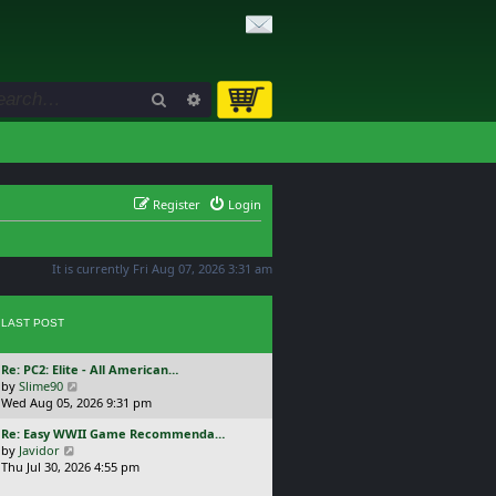
Search
Advanced search
Register
Login
It is currently Fri Aug 07, 2026 3:31 am
LAST POST
L
Re: PC2: Elite - All American…
a
V
by
Slime90
s
i
Wed Aug 05, 2026 9:31 pm
t
e
L
Re: Easy WWII Game Recommenda…
p
w
a
V
by
Javidor
o
t
s
i
Thu Jul 30, 2026 4:55 pm
s
h
t
e
t
e