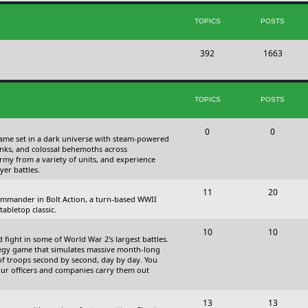
s
i
t
TOPICS
POSTS
c
s
T
P
392
s
1663
o
o
p
s
TOPICS
POSTS
i
t
c
s
T
P
0
0
 game set in a dark universe with steam-powered
s
o
o
nks, and colossal behemoths across
 army from a variety of units, and experience
p
s
yer battles.
i
t
T
P
11
20
 commander in Bolt Action, a turn-based WWII
c
s
o
o
abletop classic.
s
p
s
T
P
10
10
fight in some of World War 2's largest battles.
i
t
o
o
ategy game that simulates massive month-long
of troops second by second, day by day. You
c
s
p
s
our officers and companies carry them out
s
i
t
T
P
13
c
13
s