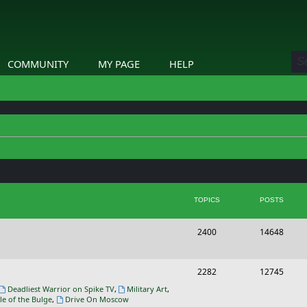
COMMUNITY
MY PAGE
HELP
TOPICS
POSTS
T
P
2400
14648
o
o
p
s
T
P
2282
12745
i
t
o
o
Deadliest Warrior on Spike TV
,
Military Art
,
le of the Bulge
,
Drive On Moscow
c
s
p
s