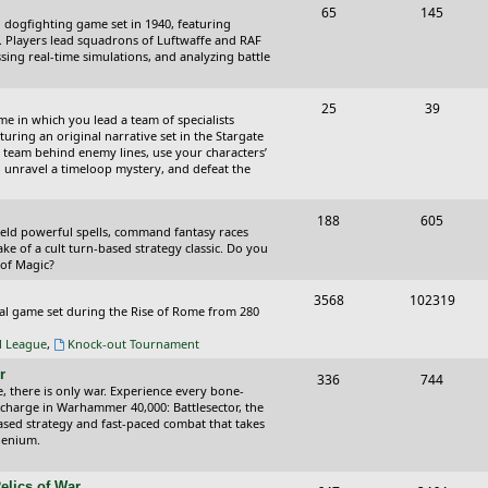
T
P
65
145
i
t
cal dogfighting game set in 1940, featuring
o
o
ce. Players lead squadrons of Luftwaffe and RAF
c
s
sing real-time simulations, and analyzing battle
p
s
s
i
t
T
P
25
39
ame in which you lead a team of specialists
c
s
o
o
uring an original narrative set in the Stargate
 team behind enemy lines, use your characters’
s
p
s
 to unravel a timeloop mystery, and defeat the
i
t
T
P
188
c
605
s
wield powerful spells, command fantasy races
o
o
ake of a cult turn-based strategy classic. Do you
s
 of Magic?
p
s
T
P
3568
102319
i
t
tical game set during the Rise of Rome from 280
o
o
c
s
al League
,
Knock-out Tournament
p
s
s
r
T
P
336
744
i
t
e, there is only war. Experience every bone-
o
o
 charge in Warhammer 40,000: Battlesector, the
c
s
based strategy and fast-paced combat that takes
p
s
llenium.
s
i
t
elics of War