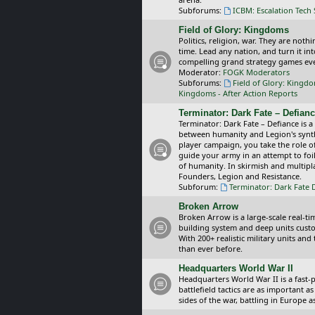
Subforums:
ICBM: Escalation Tech
Field of Glory: Kingdoms
Politics, religion, war. They are noth
time. Lead any nation, and turn it i
compelling grand strategy games eve
Moderator:
FOGK Moderators
Subforums:
Field of Glory: Kingd
Kingdoms - After Action Reports
Terminator: Dark Fate – Defian
Terminator: Dark Fate – Defiance is a
between humanity and Legion's synthe
player campaign, you take the role 
guide your army in an attempt to foi
of humanity. In skirmish and multipla
Founders, Legion and Resistance.
Subforum:
Terminator: Dark Fate 
Broken Arrow
Broken Arrow is a large-scale real-
building system and deep units custom
With 200+ realistic military units an
than ever before.
Headquarters World War II
Headquarters World War II is a fast
battlefield tactics are as important
sides of the war, battling in Europe 