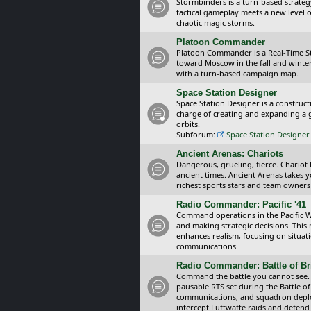
Stormbinders is a turn-based strateg
tactical gameplay meets a new level of
chaotic magic storms.
Platoon Commander
Platoon Commander is a Real-Time 
toward Moscow in the fall and winter 
with a turn-based campaign map.
Space Station Designer
Space Station Designer is a constru
charge of creating and expanding a g
orbits.
Subforum:
Space Station Designer 
Ancient Arenas: Chariots
Dangerous, grueling, fierce. Chariot
ancient times. Ancient Arenas takes 
richest sports stars and team owners
Radio Commander: Pacific '41
Command operations in the Pacific Wa
and making strategic decisions. This
enhances realism, focusing on situat
communications.
Radio Commander: Battle of Bri
Command the battle you cannot see.
pausable RTS set during the Battle of
communications, and squadron depl
intercept Luftwaffe raids and defend 