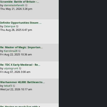
L
Scramble: Battle of Britain -…
o
t
e
a
V
by
danielastefanelli
s
h
s
s
i
Thu May 21, 2026 3:28 pm
t
e
t
t
e
l
p
p
w
a
o
o
t
t
s
L
Infinite Opportunities Steam …
s
h
e
t
a
V
by
Zatarque
t
e
s
s
i
Thu Aug 28, 2025 6:47 pm
l
t
t
e
a
p
p
w
t
o
o
t
e
s
s
h
s
t
L
Re: Master of Magic: Importan…
t
e
t
a
V
by
Karolina28
l
p
s
i
Fri Aug 22, 2025 10:36 am
a
o
t
e
t
s
p
w
e
t
L
Re: TDC X Early Medieval - Re…
o
t
s
a
V
by
ulysisgrunt
s
h
t
s
i
Fri Aug 07, 2026 3:00 am
t
e
p
t
e
l
o
p
w
a
s
L
Warhammer 40,000: Battlesecto…
o
t
t
t
a
V
by
tebaf3
s
h
e
s
i
Wed Jul 22, 2026 10:17 am
t
e
s
t
e
l
t
p
w
a
p
o
t
t
o
s
h
e
s
L
Re: Having so much Fun with a…
t
e