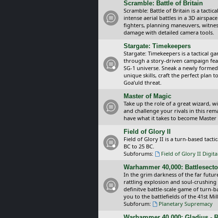
Scramble: Battle of Britain
Scramble: Battle of Britain is a tacti
intense aerial battles in a 3D airspa
fighters, planning maneuvers, witnes
damage with detailed camera tools.
Stargate: Timekeepers
Stargate: Timekeepers is a tactical g
through a story-driven campaign feat
SG-1 universe. Sneak a newly formed
unique skills, craft the perfect plan
Goa’uld threat.
Master of Magic
Take up the role of a great wizard, 
and challenge your rivals in this rem
have what it takes to become Master
Field of Glory II
Field of Glory II is a turn-based tac
BC to 25 BC.
Subforums:
Field of Glory II Digit
Warhammer 40,000: Battlesecto
In the grim darkness of the far futur
rattling explosion and soul-crushing
definitve battle-scale game of turn-
you to the battlefields of the 41st Mi
Subforum:
Planetary Supremacy
Warhammer 40,000: Gladius - R