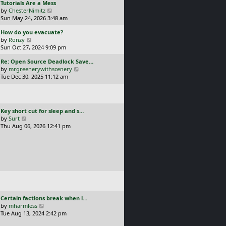
L
Tutorials Are a Mess
l
p
a
V
by
ChesterNimitz
a
o
s
i
Sun May 24, 2026 3:48 am
t
s
t
e
e
t
L
How do you evacuate?
p
w
s
a
V
by
Ronzy
o
t
t
s
i
Sun Oct 27, 2024 9:09 pm
s
h
p
t
e
t
e
o
L
Re: Open Source Deadlock Save…
p
w
l
s
a
V
by
mrgreenerywithscenery
o
t
a
t
s
i
Tue Dec 30, 2025 11:12 am
s
h
t
t
e
t
e
e
p
w
l
s
o
t
a
t
s
h
t
p
L
Key short cut for sleep and s…
t
e
e
o
a
V
by
Surt
l
s
s
s
i
Thu Aug 06, 2026 12:41 pm
a
t
t
t
e
t
p
p
w
e
o
o
t
s
s
s
h
t
t
t
e
p
l
o
a
s
t
t
e
L
Certain factions break when l…
s
a
V
by
mharmless
t
s
i
Tue Aug 13, 2024 2:42 pm
p
t
e
o