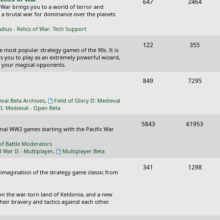
T
P
647
c
2464
s
 War brings you to a world of terror and
o
o
n a brutal war for dominance over the planets
s
p
s
ius - Relics of War: Tech Support
i
t
T
P
122
355
he most popular strategy games of the 90s. It is
c
s
o
o
ws you to play as an extremely powerful wizard,
 your magical opponents.
s
p
s
T
P
849
7295
i
t
o
o
c
s
eval Beta Archives
,
Field of Glory II: Medieval
p
s
II: Medieval - Open Beta
s
i
t
T
P
5843
61953
ional WW2 games starting with the Pacific War
c
s
o
o
of Battle Moderators
s
p
s
d War II - Multiplayer
,
Multiplayer Beta
i
t
T
P
341
1298
reimagination of the strategy game classic from
c
s
o
o
s
p
s
on the war-torn land of Keldonia, and a new
eir bravery and tactics against each other.
i
t
c
s