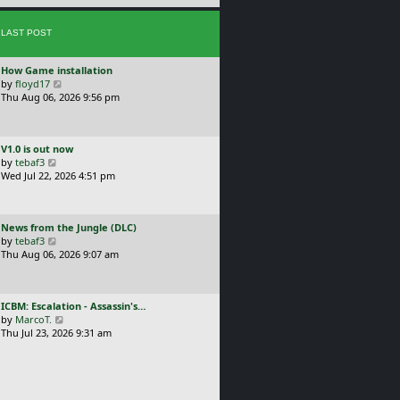
e
s
s
t
LAST POST
t
p
o
L
How Game installation
s
a
V
by
floyd17
t
s
i
Thu Aug 06, 2026 9:56 pm
t
e
p
w
o
t
L
V1.0 is out now
s
h
a
V
by
tebaf3
t
e
s
i
Wed Jul 22, 2026 4:51 pm
l
t
e
a
p
w
t
o
t
e
L
News from the Jungle (DLC)
s
h
s
a
V
by
tebaf3
t
e
t
s
i
Thu Aug 06, 2026 9:07 am
l
p
t
e
a
o
p
w
t
s
o
t
e
t
L
ICBM: Escalation - Assassin's…
s
h
s
a
V
by
MarcoT.
t
e
t
s
i
Thu Jul 23, 2026 9:31 am
l
p
t
e
a
o
p
w
t
s
o
t
e
t
s
h
s
t
e