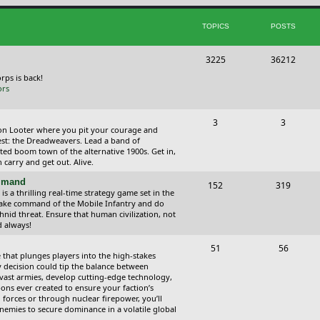
i
t
TOPICS
POSTS
c
s
s
T
P
3225
36212
o
o
orps is back!
ors
p
s
i
t
T
P
3
3
ction Looter where you pit your courage and
c
s
o
o
est: the Dreadweavers. Lead a band of
ed boom town of the alternative 1900s. Get in,
s
p
s
carry and get out. Alive.
i
t
ommand
T
P
152
319
 a thrilling real-time strategy game set in the
c
s
o
o
Take command of the Mobile Infantry and do
hnid threat. Ensure that human civilization, not
s
p
s
d always!
i
t
T
P
51
56
 that plunges players into the high-stakes
c
s
o
o
 decision could tip the balance between
vast armies, develop cutting-edge technology,
s
p
s
ns ever created to ensure your faction’s
forces or through nuclear firepower, you’ll
i
t
nemies to secure dominance in a volatile global