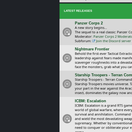
LATEST RELEASES
Panzer Corps 2
A new story begins...
The sequel to a real classic: Panzer C
Moderator:
Panzer Corps 2 Moderat
Subforum:
Join the Discord server
Nightmare Frontier
Behold the first-ever Tactical Extra
leadership against fears made manif
scavenger roughnecks into a devastat
face the monsters, grab what you can 
Starship Troopers - Terran C
Starship Troopers - Terran Command is
Starship Troopers movies universe. 
your part in the war against the Arac
insect, dominates the galaxy now an
ICBM: Escalation
ICBM: Escalation is a grand RTS game
world of global warfare, where every
survival and annihilation. Command 
and wield the most devastating weapo
supremacy. Whether by conventional 
need to conquer or obliterate your e
arena.