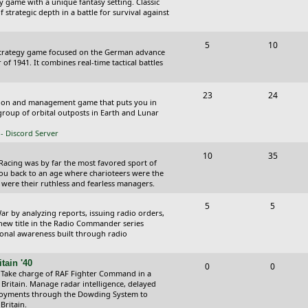
y game with a unique fantasy setting. Classic
o
o
 strategic depth in a battle for survival against
s
p
s
T
P
5
10
i
t
Strategy game focused on the German advance
o
o
of 1941. It combines real-time tactical battles
c
s
p
s
s
T
P
23
24
i
t
ction and management game that puts you in
o
o
roup of orbital outposts in Earth and Lunar
c
s
p
s
- Discord Server
s
i
t
T
P
10
35
 Racing was by far the most favored sport of
c
s
o
o
you back to an age where charioteers were the
 were their ruthless and fearless managers.
s
p
s
T
P
5
5
i
t
r by analyzing reports, issuing radio orders,
o
o
 new title in the Radio Commander series
c
s
ional awareness built through radio
p
s
s
i
t
tain '40
T
P
0
0
 Take charge of RAF Fighter Command in a
c
s
o
o
 Britain. Manage radar intelligence, delayed
oyments through the Dowding System to
s
p
s
Britain.