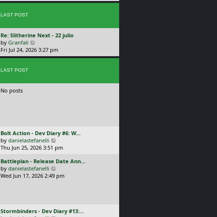
p
w
l
o
t
a
s
LAST POST
h
t
t
e
e
l
s
L
Re: Slitherine Next - 22 julio
a
t
a
V
by
Granfali
t
p
s
i
Fri Jul 24, 2026 3:27 pm
e
o
t
e
s
s
p
w
t
t
o
LAST POST
t
p
s
h
o
t
e
s
No posts
l
t
a
t
e
s
t
L
Bolt Action - Dev Diary #6: W…
p
a
V
by
danielastefanelli
o
s
i
Thu Jun 25, 2026 3:51 pm
s
t
e
t
L
Battleplan - Release Date Ann…
p
w
a
V
by
danielastefanelli
o
t
s
i
Wed Jun 17, 2026 2:49 pm
s
h
t
e
t
e
p
w
l
o
t
a
s
h
t
L
Stormbinders - Dev Diary #13:…
t
e
e