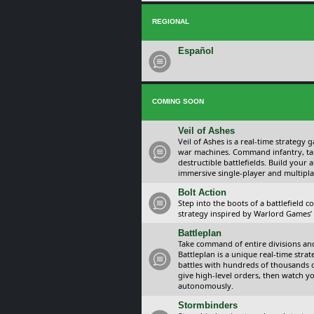
REGIONAL
Español
COMING SOON
Veil of Ashes
Veil of Ashes is a real-time strategy
war machines. Command infantry, ta
destructible battlefields. Build your
immersive single-player and multipla
Bolt Action
Step into the boots of a battlefield
strategy inspired by Warlord Games’ t
Battleplan
Take command of entire divisions and 
Battleplan is a unique real-time str
battles with hundreds of thousands 
give high-level orders, then watch y
autonomously.
Stormbinders