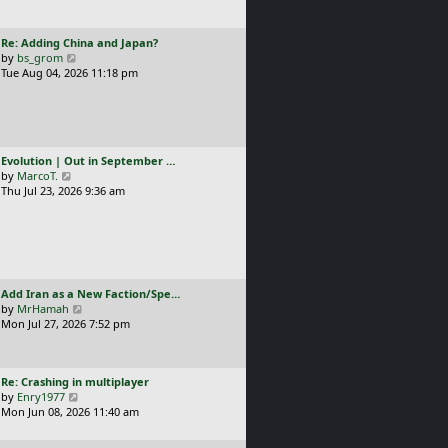
t
l
p
a
o
L
Re: Adding China and Japan?
t
s
a
V
by
bs_grom
e
t
s
i
Tue Aug 04, 2026 11:18 pm
s
t
e
t
p
w
p
o
t
o
s
h
s
t
e
t
L
Evolution | Out in September …
l
a
V
by
MarcoT.
a
s
i
Thu Jul 23, 2026 9:36 am
t
t
e
e
p
w
s
o
t
t
s
h
p
t
e
o
l
s
L
Add Iran as a New Faction/Spe…
a
t
a
V
by
MrHamah
t
s
i
Mon Jul 27, 2026 7:52 pm
e
t
e
s
p
w
t
o
t
p
L
Re: Crashing in multiplayer
s
h
o
a
V
by
Enry1977
t
e
s
s
i
Mon Jun 08, 2026 11:40 am
l
t
t
e
a
p
w
t