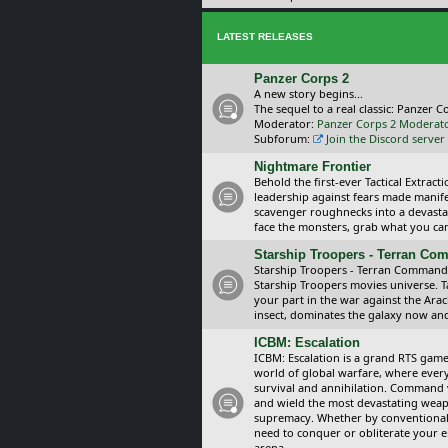
LATEST RELEASES
Panzer Corps 2
A new story begins...
The sequel to a real classic: Panzer C
Moderator:
Panzer Corps 2 Moderat
Subforum:
Join the Discord server
Nightmare Frontier
Behold the first-ever Tactical Extra
leadership against fears made manif
scavenger roughnecks into a devastat
face the monsters, grab what you can 
Starship Troopers - Terran C
Starship Troopers - Terran Command is
Starship Troopers movies universe. 
your part in the war against the Arac
insect, dominates the galaxy now an
ICBM: Escalation
ICBM: Escalation is a grand RTS game
world of global warfare, where every
survival and annihilation. Command 
and wield the most devastating weapo
supremacy. Whether by conventional 
need to conquer or obliterate your e
arena.