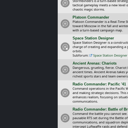
Stormbinders is a turn-based strateg
tactical gameplay meets a new level of
chaotic magic storms.
Platoon Commander
Platoon Commander is a Real-Time 
toward Moscow in the fall and winter 
with a turn-based campaign map.
Space Station Designer
Space Station Designer is a constru
charge of creating and expanding a g
orbits.
Subforum:
Space Station Designer 
Ancient Arenas: Chariots
Dangerous, grueling, fierce. Chariot
ancient times. Ancient Arenas takes 
richest sports stars and team owners
Radio Commander: Pacific '41
Command operations in the Pacific Wa
and making strategic decisions. This
enhances realism, focusing on situat
communications.
Radio Commander: Battle of Bri
Command the battle you cannot see.
pausable RTS set during the Battle of
communications, and squadron depl
intercept Luftwaffe raids and defend 