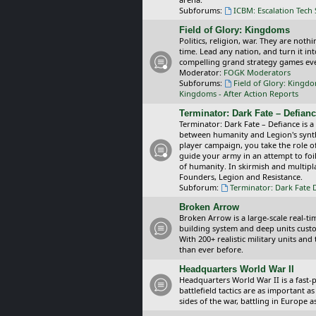
Subforums:
ICBM: Escalation Tech
Field of Glory: Kingdoms
Politics, religion, war. They are noth
time. Lead any nation, and turn it i
compelling grand strategy games eve
Moderator:
FOGK Moderators
Subforums:
Field of Glory: Kingd
Kingdoms - After Action Reports
Terminator: Dark Fate – Defian
Terminator: Dark Fate – Defiance is a
between humanity and Legion's synthe
player campaign, you take the role 
guide your army in an attempt to foi
of humanity. In skirmish and multipla
Founders, Legion and Resistance.
Subforum:
Terminator: Dark Fate 
Broken Arrow
Broken Arrow is a large-scale real-
building system and deep units custom
With 200+ realistic military units an
than ever before.
Headquarters World War II
Headquarters World War II is a fast
battlefield tactics are as important
sides of the war, battling in Europe 