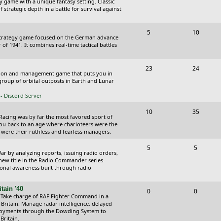
y game with a unique fantasy setting. Classic
o
o
 strategic depth in a battle for survival against
s
p
s
T
P
5
10
i
t
Strategy game focused on the German advance
o
o
of 1941. It combines real-time tactical battles
c
s
p
s
s
T
P
23
24
i
t
ction and management game that puts you in
o
o
roup of orbital outposts in Earth and Lunar
c
s
p
s
- Discord Server
s
i
t
T
P
10
35
 Racing was by far the most favored sport of
c
s
o
o
you back to an age where charioteers were the
 were their ruthless and fearless managers.
s
p
s
T
P
5
5
i
t
r by analyzing reports, issuing radio orders,
o
o
 new title in the Radio Commander series
c
s
ional awareness built through radio
p
s
s
i
t
tain '40
T
P
0
0
 Take charge of RAF Fighter Command in a
c
s
o
o
 Britain. Manage radar intelligence, delayed
oyments through the Dowding System to
s
p
s
Britain.