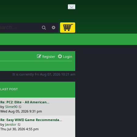
Search
Advanced search
Register
Login
It is currently Fri Aug 07, 2026 10:21 am
LAST POST
L
Re: PC2: Elite - All American…
a
V
by
Slime90
s
i
Wed Aug 05, 2026 9:31 pm
t
e
L
Re: Easy WWII Game Recommenda…
p
w
a
V
by
Javidor
o
t
s
i
Thu Jul 30, 2026 4:55 pm
s
h
t
e
t
e