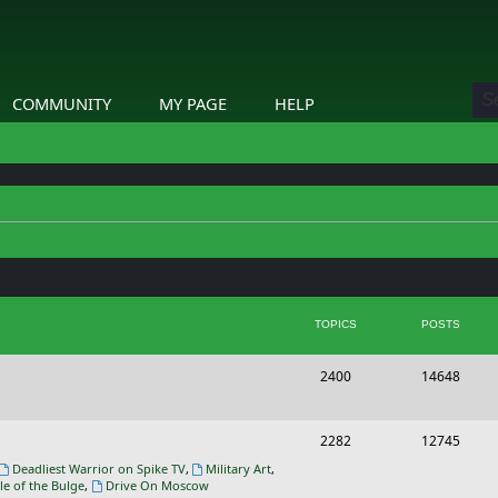
COMMUNITY
MY PAGE
HELP
TOPICS
POSTS
T
P
2400
14648
o
o
p
s
T
P
2282
12745
i
t
o
o
Deadliest Warrior on Spike TV
,
Military Art
,
le of the Bulge
,
Drive On Moscow
c
s
p
s