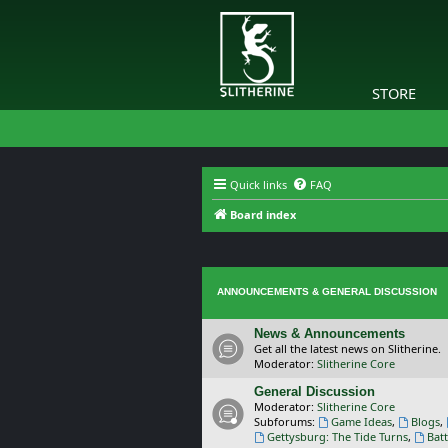
STORE
Quick links
FAQ
Board index
ANNOUNCEMENTS & GENERAL DISCUSSION
News & Announcements
Get all the latest news on Slitherine.
Moderator:
Slitherine Core
General Discussion
Moderator:
Slitherine Core
Subforums:
Game Ideas
,
Blogs
,
Gettysburg: The Tide Turns
,
Batt