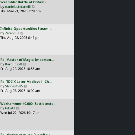
L
Scramble: Battle of Britain -…
o
t
e
a
V
by
danielastefanelli
s
h
s
s
i
Thu May 21, 2026 3:28 pm
t
e
t
t
e
l
p
p
w
a
o
o
t
t
s
L
Infinite Opportunities Steam …
s
h
e
t
a
V
by
Zatarque
t
e
s
s
i
Thu Aug 28, 2025 6:47 pm
l
t
t
e
a
p
p
w
t
o
o
t
e
s
s
h
s
t
L
Re: Master of Magic: Importan…
t
e
t
a
V
by
Karolina28
l
p
s
i
Fri Aug 22, 2025 10:36 am
a
o
t
e
t
s
p
w
e
t
L
Re: TDC X Later Medieval - Ch…
o
t
s
a
V
by
Stones1985
s
h
t
s
i
Fri Aug 07, 2026 10:09 am
t
e
p
t
e
l
o
p
w
a
s
L
Warhammer 40,000: Battlesecto…
o
t
t
t
a
V
by
tebaf3
s
h
e
s
i
Wed Jul 22, 2026 10:17 am
t
e
s
t
e
l
t
p
w
a
p
o
t
t
o
s
h
e
s
L
Re: Having so much Fun with a…
t
e