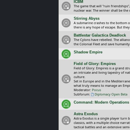
ICBM
The game that will "ruin friendships"
nuclear war. The winner shall be the 
Stirring Abyss
A submarine crashes to the bottom of 
there is any hope of escape. But they 
Battlestar Galactica Deadlock
The Cylons have rebelled. The alliance
the Colonial Fleet and save humanity
Shadow Empire
Field of Glory: Empires
Field of Glory: Empires is a grand s
an intricate and living tapestry of na
culture.
Set in Europe and in the Mediterrane
what truly means to manage an Empi
Moderator:
Pocus
Subforum:
Diplomacy Open Beta
Command: Modern Operations
Astra Exodus
Astra Exodus is a single player turn 
classics, with a multiple choice narr
tactical battles and an extensive sem