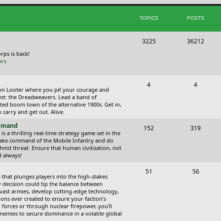
i
t
TOPICS
POSTS
c
s
s
T
P
3225
36212
o
o
orps is back!
ors
p
s
i
t
T
P
4
4
ction Looter where you pit your courage and
c
s
o
o
est: the Dreadweavers. Lead a band of
ed boom town of the alternative 1900s. Get in,
s
p
s
carry and get out. Alive.
i
t
ommand
T
P
152
319
 a thrilling real-time strategy game set in the
c
s
o
o
Take command of the Mobile Infantry and do
hnid threat. Ensure that human civilization, not
s
p
s
d always!
i
t
T
P
51
56
 that plunges players into the high-stakes
c
s
o
o
 decision could tip the balance between
vast armies, develop cutting-edge technology,
s
p
s
ns ever created to ensure your faction’s
forces or through nuclear firepower, you’ll
i
t
nemies to secure dominance in a volatile global