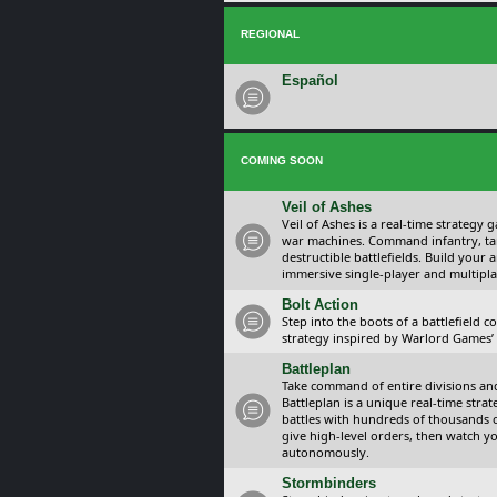
REGIONAL
Español
COMING SOON
Veil of Ashes
Veil of Ashes is a real-time strategy
war machines. Command infantry, ta
destructible battlefields. Build your
immersive single-player and multipla
Bolt Action
Step into the boots of a battlefield
strategy inspired by Warlord Games’ t
Battleplan
Take command of entire divisions and 
Battleplan is a unique real-time str
battles with hundreds of thousands 
give high-level orders, then watch y
autonomously.
Stormbinders