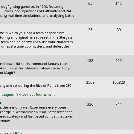
T
P
65
145
i
t
cal dogfighting game set in 1940, featuring
o
o
ce. Players lead squadrons of Luftwaffe and RAF
c
s
sing real-time simulations, and analyzing battle
p
s
s
i
t
T
P
25
39
ame in which you lead a team of specialists
c
s
o
o
uring an original narrative set in the Stargate
 team behind enemy lines, use your characters’
s
p
s
 to unravel a timeloop mystery, and defeat the
i
t
T
P
188
c
605
s
wield powerful spells, command fantasy races
o
o
ake of a cult turn-based strategy classic. Do you
s
 of Magic?
p
s
T
P
3568
102323
i
t
tical game set during the Rise of Rome from 280
o
o
c
s
al League
,
Knock-out Tournament
p
s
s
r
T
P
336
744
i
t
e, there is only war. Experience every bone-
o
o
 charge in Warhammer 40,000: Battlesector, the
c
s
based strategy and fast-paced combat that takes
p
s
llenium.
s
i
t
elics of War