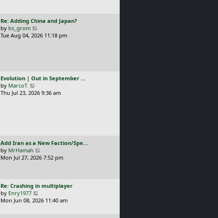
t
l
p
a
o
L
Re: Adding China and Japan?
t
s
a
V
by
bs_grom
e
t
s
i
Tue Aug 04, 2026 11:18 pm
s
t
e
t
p
w
p
o
t
o
s
h
s
t
e
t
L
Evolution | Out in September …
l
a
V
by
MarcoT.
a
s
i
Thu Jul 23, 2026 9:36 am
t
t
e
e
p
w
s
o
t
t
s
h
p
t
e
o
l
s
L
Add Iran as a New Faction/Spe…
a
t
a
V
by
MrHamah
t
s
i
Mon Jul 27, 2026 7:52 pm
e
t
e
s
p
w
t
o
t
p
L
Re: Crashing in multiplayer
s
h
o
a
V
by
Enry1977
t
e
s
s
i
Mon Jun 08, 2026 11:40 am
l
t
t
e
a
p
w
t