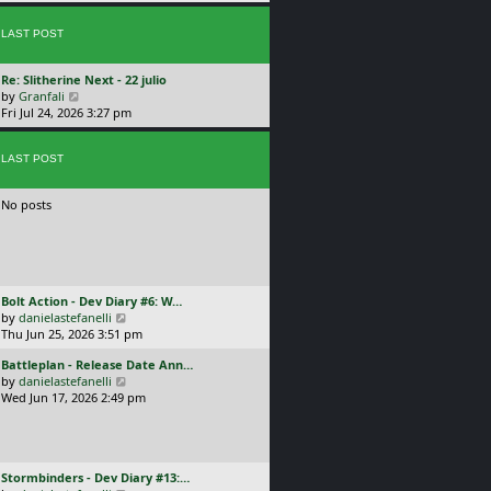
p
w
l
o
t
a
s
LAST POST
h
t
t
e
e
l
s
L
Re: Slitherine Next - 22 julio
a
t
a
V
by
Granfali
t
p
s
i
Fri Jul 24, 2026 3:27 pm
e
o
t
e
s
s
p
w
t
t
o
LAST POST
t
p
s
h
o
t
e
s
No posts
l
t
a
t
e
s
t
L
Bolt Action - Dev Diary #6: W…
p
a
V
by
danielastefanelli
o
s
i
Thu Jun 25, 2026 3:51 pm
s
t
e
t
L
Battleplan - Release Date Ann…
p
w
a
V
by
danielastefanelli
o
t
s
i
Wed Jun 17, 2026 2:49 pm
s
h
t
e
t
e
p
w
l
o
t
a
s
h
t
L
Stormbinders - Dev Diary #13:…
t
e
e