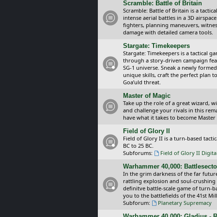
Scramble: Battle of Britain
Scramble: Battle of Britain is a tacti
intense aerial battles in a 3D airspa
fighters, planning maneuvers, witnes
damage with detailed camera tools.
Stargate: Timekeepers
Stargate: Timekeepers is a tactical g
through a story-driven campaign feat
SG-1 universe. Sneak a newly formed
unique skills, craft the perfect plan
Goa’uld threat.
Master of Magic
Take up the role of a great wizard, 
and challenge your rivals in this rem
have what it takes to become Master
Field of Glory II
Field of Glory II is a turn-based tac
BC to 25 BC.
Subforums:
Field of Glory II Digit
Warhammer 40,000: Battlesecto
In the grim darkness of the far futur
rattling explosion and soul-crushing
definitve battle-scale game of turn-
you to the battlefields of the 41st Mi
Subforum:
Planetary Supremacy
Warhammer 40,000: Gladius - R