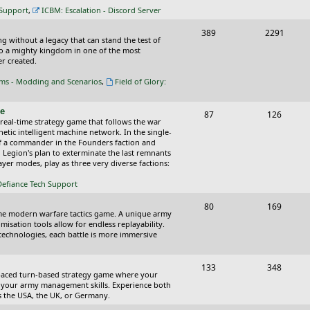
c
s
 Support
,
ICBM: Escalation - Discord Server
s
T
P
389
2291
ing without a legacy that can stand the test of
o
o
nto a mighty kingdom in one of the most
r created.
p
s
oms - Modding and Scenarios
,
Field of Glory:
i
t
c
s
ce
T
P
87
126
 real-time strategy game that follows the war
s
o
o
tic intelligent machine network. In the single-
of a commander in the Founders faction and
p
s
l Legion's plan to exterminate the last remnants
yer modes, play as three very diverse factions:
i
t
Defiance Tech Support
c
s
s
T
P
80
169
time modern warfare tactics game. A unique army
o
o
isation tools allow for endless replayability.
d technologies, each battle is more immersive
p
s
i
t
T
P
133
348
-paced turn-based strategy game where your
c
s
o
o
 as your army management skills. Experience both
as the USA, the UK, or Germany.
s
p
s