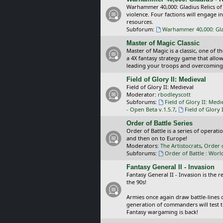
Warhammer 40,000: Gladius Relics of
violence. Four factions will engage i
resources.
Subforum:
Warhammer 40,000: Glad
Master of Magic Classic
Master of Magic is a classic, one of t
a 4X fantasy strategy game that allo
leading your troops and overcoming
Field of Glory II: Medieval
Field of Glory II: Medieval
Moderator:
rbodleyscott
Subforums:
Field of Glory II: Medi
- Open Beta v.1.5.7
,
Field of Glory 
Order of Battle Series
Order of Battle is a series of operat
and then on to Europe!
Moderators:
The Artistocrats
,
Order 
Subforums:
Order of Battle : Worl
Fantasy General II - Invasion
Fantasy General II - Invasion is the 
the 90s!
Armies once again draw battle-lines 
generation of commanders will test th
Fantasy wargaming is back!