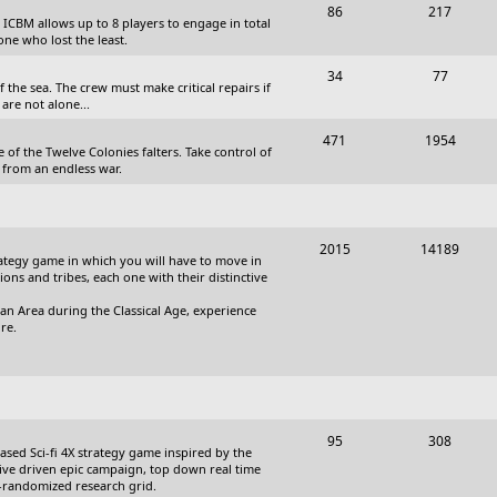
T
P
86
217
, ICBM allows up to 8 players to engage in total
s
o
o
one who lost the least.
p
s
T
P
34
77
the sea. The crew must make critical repairs if
i
t
o
o
are not alone...
c
s
p
s
T
P
471
1954
 of the Twelve Colonies falters. Take control of
s
i
t
o
o
 from an endless war.
c
s
p
s
s
i
t
T
P
2015
14189
c
s
trategy game in which you will have to move in
o
o
tions and tribes, each one with their distinctive
s
p
s
an Area during the Classical Age, experience
re.
i
t
c
s
s
T
P
95
308
based Sci-fi 4X strategy game inspired by the
o
o
ative driven epic campaign, top down real time
i-randomized research grid.