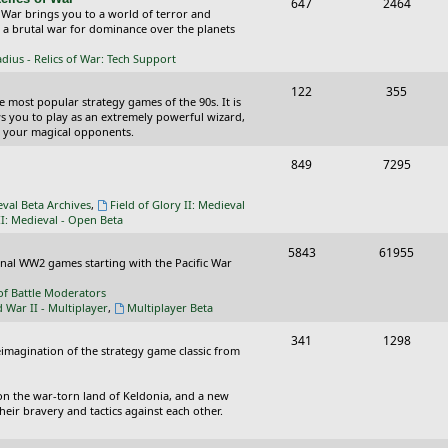
T
P
647
c
2464
s
 War brings you to a world of terror and
o
o
n a brutal war for dominance over the planets
s
p
s
ius - Relics of War: Tech Support
i
t
T
P
122
355
he most popular strategy games of the 90s. It is
c
s
o
o
ws you to play as an extremely powerful wizard,
 your magical opponents.
s
p
s
T
P
849
7295
i
t
o
o
c
s
eval Beta Archives
,
Field of Glory II: Medieval
p
s
II: Medieval - Open Beta
s
i
t
T
P
5843
61955
ional WW2 games starting with the Pacific War
c
s
o
o
of Battle Moderators
s
p
s
d War II - Multiplayer
,
Multiplayer Beta
i
t
T
P
341
1298
reimagination of the strategy game classic from
c
s
o
o
s
p
s
on the war-torn land of Keldonia, and a new
eir bravery and tactics against each other.
i
t
c
s