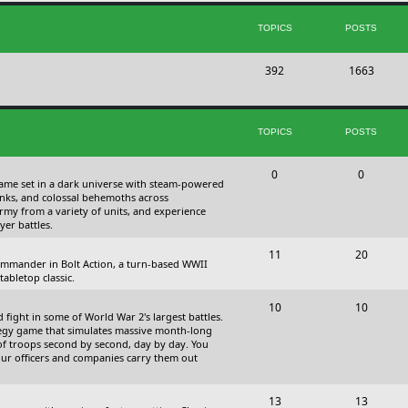
s
i
t
TOPICS
POSTS
c
s
T
P
392
s
1663
o
o
p
s
TOPICS
POSTS
i
t
c
s
T
P
0
0
 game set in a dark universe with steam-powered
s
o
o
nks, and colossal behemoths across
 army from a variety of units, and experience
p
s
yer battles.
i
t
T
P
11
20
 commander in Bolt Action, a turn-based WWII
c
s
o
o
abletop classic.
s
p
s
T
P
10
10
fight in some of World War 2's largest battles.
i
t
o
o
ategy game that simulates massive month-long
of troops second by second, day by day. You
c
s
p
s
our officers and companies carry them out
s
i
t
T
P
13
c
13
s