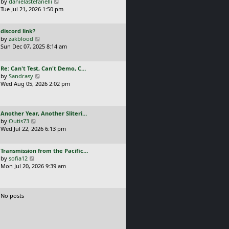
a
V
by
danielastefanelli
l
s
s
i
Tue Jul 21, 2026 1:50 pm
a
t
t
e
t
p
p
w
e
o
L
discord link?
o
t
s
s
a
V
by
zakblood
s
h
t
t
s
i
Sun Dec 07, 2025 8:14 am
t
e
p
t
e
l
o
p
w
a
s
L
Re: Can't Test, Can't Demo, C…
o
t
t
t
a
V
by
Sandrasy
s
h
e
s
i
Wed Aug 05, 2026 2:02 pm
t
e
s
t
e
l
t
p
w
a
p
o
t
t
o
L
Another Year, Another Sliteri…
s
h
e
s
a
V
by
Outis73
t
e
s
t
s
i
Wed Jul 22, 2026 6:13 pm
l
t
t
e
a
p
p
w
t
o
L
Transmission from the Pacific…
o
t
e
s
a
V
by
sofia12
s
h
s
t
s
i
Mon Jul 20, 2026 9:39 am
t
e
t
t
e
l
p
p
w
a
o
o
t
t
s
No posts
s
h
e
t
t
e
s
l
t
a
p
t
o