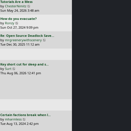
L
Tutorials Are a Mess
l
p
a
V
by
ChesterNimitz
a
o
s
i
Sun May 24, 2026 3:48 am
t
s
t
e
e
t
L
How do you evacuate?
p
w
s
a
V
by
Ronzy
o
t
t
s
i
Sun Oct 27, 2024 9:09 pm
s
h
p
t
e
t
e
o
L
Re: Open Source Deadlock Save…
p
w
l
s
a
V
by
mrgreenerywithscenery
o
t
a
t
s
i
Tue Dec 30, 2025 11:12 am
s
h
t
t
e
t
e
e
p
w
l
s
o
t
a
t
s
h
t
p
L
Key short cut for sleep and s…
t
e
e
o
a
V
by
Surt
l
s
s
s
i
Thu Aug 06, 2026 12:41 pm
a
t
t
t
e
t
p
p
w
e
o
o
t
s
s
s
h
t
t
t
e
p
l
o
a
s
t
t
e
L
Certain factions break when l…
s
a
V
by
mharmless
t
s
i
Tue Aug 13, 2024 2:42 pm
p
t
e
o