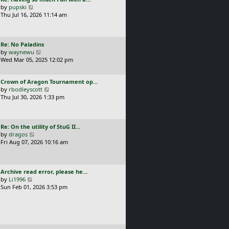
s
t
a
V
by
pupski
l
t
s
i
Thu Jul 16, 2026 11:14 am
a
p
t
e
t
o
p
w
e
s
o
t
s
t
L
Re: No Paladins
s
h
t
a
V
by
waynewu
t
e
p
s
i
Wed Mar 05, 2025 12:02 pm
l
o
t
e
a
s
p
w
t
t
L
Crown of Aragon Tournament op…
o
t
e
a
V
by
rbodleyscott
s
h
s
s
i
Thu Jul 30, 2026 1:33 pm
t
e
t
t
e
l
p
p
w
a
o
o
t
t
s
L
Re: On the utility of StuG II…
s
h
e
t
a
V
by
dragos
t
e
s
s
i
Fri Aug 07, 2026 10:16 am
l
t
t
e
a
p
p
w
t
o
o
t
e
s
L
Archive read error, please he…
s
h
s
t
a
V
by
Li1996
t
e
t
s
i
Sun Feb 01, 2026 3:53 pm
l
p
t
e
a
o
p
w
t
s
o
t
e
t
s
h
s
t
e
t