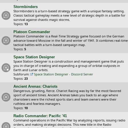
Stormbinders
Stormbinders is a turn-based strategy game with a unique fantasy setting.
Classic tactical gameplay meets a new level of strategic depth in a battle for
survival against chaotic magic storms.
Topics:
13
Platoon Commander
Platoon Commander is a Real-Time Strategy game focused on the German
advance toward Moscow in the fall and winter of 1941. It combines real-time
tactical battles with a turn-based campaign map.
Topics:
5
Space Station Designer
Space Station Designer is a construction and management game that puts
you in charge of creating and expanding a group of orbital outposts in
Earth and Lunar orbits.
Subforum:
Space Station Designer - Discord Server
Topics:
23
Ancient Arenas: Chariots
Dangerous, grueling, fierce. Chariot Racing was by far the most favored
sport of ancient times. Ancient Arenas takes you back to an age where
charioteers were the richest sports stars and team owners were their
ruthless and fearless managers.
Topics:
10
Radio Commander: Pacific '41
Command operations in the Pacific War by analyzing reports, issuing radio
orders, and making strategic decisions. This new title in the Radio