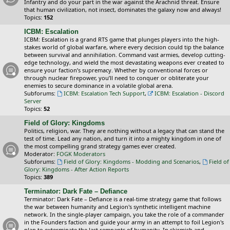
Infantry and do your part in the war against the Arachnid threat. Ensure
that human civilization, not insect, dominates the galaxy now and always!
Topics:
152
ICBM: Escalation
ICBM: Escalation is a grand RTS game that plunges players into the high-
stakes world of global warfare, where every decision could tip the balance
between survival and annihilation. Command vast armies, develop cutting-
edge technology, and wield the most devastating weapons ever created to
ensure your faction’s supremacy. Whether by conventional forces or
through nuclear firepower, you’ll need to conquer or obliterate your
enemies to secure dominance in a volatile global arena.
Subforums:
ICBM: Escalation Tech Support
,
ICBM: Escalation - Discord
Server
Topics:
52
Field of Glory: Kingdoms
Politics, religion, war. They are nothing without a legacy that can stand the
test of time. Lead any nation, and turn it into a mighty kingdom in one of
the most compelling grand strategy games ever created.
Moderator:
FOGK Moderators
Subforums:
Field of Glory: Kingdoms - Modding and Scenarios
,
Field of
Glory: Kingdoms - After Action Reports
Topics:
389
Terminator: Dark Fate – Defiance
Terminator: Dark Fate – Defiance is a real-time strategy game that follows
the war between humanity and Legion's synthetic intelligent machine
network. In the single-player campaign, you take the role of a commander
in the Founders faction and guide your army in an attempt to foil Legion's
plan to exterminate the last remnants of humanity. In skirmish and