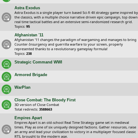
Astra Exodus
Astra Exodus is a single player turn based Sci-fi 4X strategy game inspired by
the classics, with a multiple choice narrative driven epic campaign, top down
real time tactical battles and an extensive semi-randomized research grid.
Topics:
95
Afghanistan '11
Afghanistan '11 changes the paradigm of wargaming and manages to bring
Counter-Insurgency and guerrilla warfare to your screen, properly
represented thanks to a revolutionary gameplay formula!
Topics:
238
Strategic Command WWI
Armored Brigade
WarPlan
Close Combat: The Bloody First
3D version of Close Combat
Total redirects:
3588663
Empires Apart
Empires Apart is an old-school Real Time Strategy game set in medieval
times. Play as one of six uniquely designed factions. Gather resources, raise
an army and lead your civilization to victory in a multiplayer focused classic
RTS, brought to the modern age.