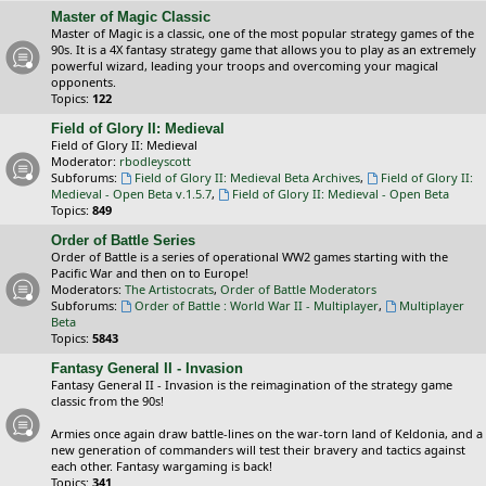
Master of Magic Classic
Master of Magic is a classic, one of the most popular strategy games of the
90s. It is a 4X fantasy strategy game that allows you to play as an extremely
powerful wizard, leading your troops and overcoming your magical
opponents.
Topics:
122
Field of Glory II: Medieval
Field of Glory II: Medieval
Moderator:
rbodleyscott
Subforums:
Field of Glory II: Medieval Beta Archives
,
Field of Glory II:
Medieval - Open Beta v.1.5.7
,
Field of Glory II: Medieval - Open Beta
Topics:
849
Order of Battle Series
Order of Battle is a series of operational WW2 games starting with the
Pacific War and then on to Europe!
Moderators:
The Artistocrats
,
Order of Battle Moderators
Subforums:
Order of Battle : World War II - Multiplayer
,
Multiplayer
Beta
Topics:
5843
Fantasy General II - Invasion
Fantasy General II - Invasion is the reimagination of the strategy game
classic from the 90s!
Armies once again draw battle-lines on the war-torn land of Keldonia, and a
new generation of commanders will test their bravery and tactics against
each other. Fantasy wargaming is back!
Topics:
341