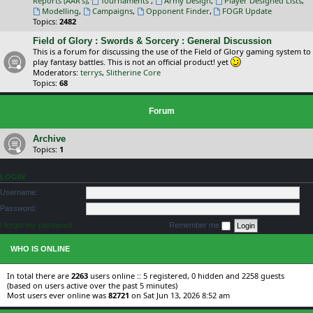
Reports (AAR's)
,
Tournaments
,
Army Design
,
Player Designed Lists
,
Modelling
,
Campaigns
,
Opponent Finder
,
FOGR Update
Topics:
2482
Field of Glory : Swords & Sorcery : General Discussion
This is a forum for discussing the use of the Field of Glory gaming system to
play fantasy battles. This is not an official product! yet
Moderators:
terrys
,
Slitherine Core
Topics:
68
Forum
Archive
Topics:
1
LOGIN
Username:
Password:
I forgot my password
Remember me
WHO IS ONLINE
In total there are
2263
users online :: 5 registered, 0 hidden and 2258 guests
(based on users active over the past 5 minutes)
Most users ever online was
82721
on Sat Jun 13, 2026 8:52 am