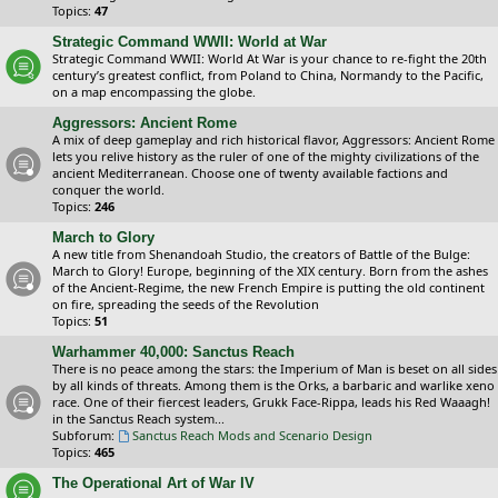
Topics:
47
Strategic Command WWII: World at War
Strategic Command WWII: World At War is your chance to re-fight the 20th
century’s greatest conflict, from Poland to China, Normandy to the Pacific,
on a map encompassing the globe.
Aggressors: Ancient Rome
A mix of deep gameplay and rich historical flavor, Aggressors: Ancient Rome
lets you relive history as the ruler of one of the mighty civilizations of the
ancient Mediterranean. Choose one of twenty available factions and
conquer the world.
Topics:
246
March to Glory
A new title from Shenandoah Studio, the creators of Battle of the Bulge:
March to Glory! Europe, beginning of the XIX century. Born from the ashes
of the Ancient-Regime, the new French Empire is putting the old continent
on fire, spreading the seeds of the Revolution
Topics:
51
Warhammer 40,000: Sanctus Reach
There is no peace among the stars: the Imperium of Man is beset on all sides
by all kinds of threats. Among them is the Orks, a barbaric and warlike xeno
race. One of their fiercest leaders, Grukk Face-Rippa, leads his Red Waaagh!
in the Sanctus Reach system...
Subforum:
Sanctus Reach Mods and Scenario Design
Topics:
465
The Operational Art of War IV