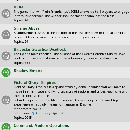
ICBM
The game that will "ruin friendships", ICBM allows up to 8 players to engage
in total nuclear war. The winner shall be the one who lost the least.
Topics:
86
Stirring Abyss
A submarine crashes to the bottom of the sea. The crew must make critical
repairs if there is any hope of escape. But they are not alone...
Topics:
34
Battlestar Galactica Deadlock
The Cylons have rebelled. The alliance of the Twelve Colonies falters. Take
control of the Colonial Fleet and save humanity from an endless war.
Topics:
471
Shadow Empire
Field of Glory: Empires
Field of Glory: Empires is a grand strategy game in which you will have to
move in an intricate and living tapestry of nations and tribes, each one with
their distinctive culture.
Set in Europe and in the Mediterranean Area during the Classical Age,
experience what truly means to manage an Empire.
Moderator:
Pocus
Subforum:
Diplomacy Open Beta
Topics:
2015
Command: Modern Operations