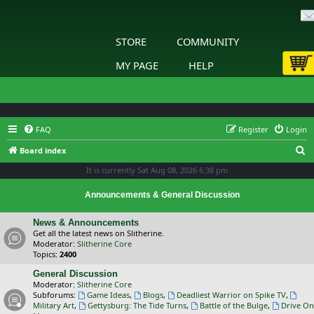
STORE
COMMUNITY
MY PAGE
HELP
FAQ
Register
Login
S
Board index
e
It is currently Sat Aug 08, 2026 6:38 pm
a
Announcements & General Discussion
r
c
News & Announcements
Get all the latest news on Slitherine.
h
Moderator:
Slitherine Core
Topics:
2400
General Discussion
Moderator:
Slitherine Core
Subforums:
Game Ideas
,
Blogs
,
Deadliest Warrior on Spike TV
,
Military Art
,
Gettysburg: The Tide Turns
,
Battle of the Bulge
,
Drive On