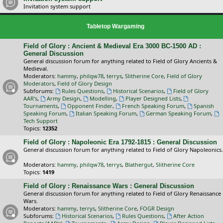
Invitation system support
Tabletop Wargaming
Field of Glory : Ancient & Medieval Era 3000 BC-1500 AD :
General Discussion
General discussion forum for anything related to Field of Glory Ancients &
Medieval.
Moderators:
hammy
,
philqw78
,
terrys
,
Slitherine Core
,
Field of Glory
Moderators
,
Field of Glory Design
Subforums:
Rules Questions
,
Historical Scenarios
,
Field of Glory
AAR's
,
Army Design
,
Modelling
,
Player Designed Lists
,
Tournaments
,
Opponent Finder
,
French Speaking Forum
,
Spanish
Speaking Forum
,
Italian Speaking Forum
,
German Speaking Forum
,
Tech Support
Topics:
12352
Field of Glory : Napoleonic Era 1792-1815 : General Discussion
General discussion forum for anything related to Field of Glory Napoleonics.
Moderators:
hammy
,
philqw78
,
terrys
,
Blathergut
,
Slitherine Core
Topics:
1419
Field of Glory : Renaissance Wars : General Discussion
General discussion forum for anything related to Field of Glory Renaissance
Wars.
Moderators:
hammy
,
terrys
,
Slitherine Core
,
FOGR Design
Subforums:
Historical Scenarios
,
Rules Questions
,
After Action