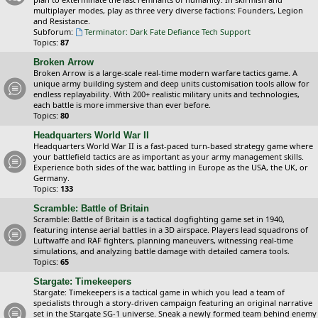
multiplayer modes, play as three very diverse factions: Founders, Legion
and Resistance.
Subforum:
Terminator: Dark Fate Defiance Tech Support
Topics:
87
Broken Arrow
Broken Arrow is a large-scale real-time modern warfare tactics game. A
unique army building system and deep units customisation tools allow for
endless replayability. With 200+ realistic military units and technologies,
each battle is more immersive than ever before.
Topics:
80
Headquarters World War II
Headquarters World War II is a fast-paced turn-based strategy game where
your battlefield tactics are as important as your army management skills.
Experience both sides of the war, battling in Europe as the USA, the UK, or
Germany.
Topics:
133
Scramble: Battle of Britain
Scramble: Battle of Britain is a tactical dogfighting game set in 1940,
featuring intense aerial battles in a 3D airspace. Players lead squadrons of
Luftwaffe and RAF fighters, planning maneuvers, witnessing real-time
simulations, and analyzing battle damage with detailed camera tools.
Topics:
65
Stargate: Timekeepers
Stargate: Timekeepers is a tactical game in which you lead a team of
specialists through a story-driven campaign featuring an original narrative
set in the Stargate SG-1 universe. Sneak a newly formed team behind enemy