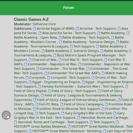
Forum
Classic Games A-Z
Moderator:
Slitherine Core
Subforums:
Airstrike Eagles of WWII
,
Airstrike : Tech Support
,
Alea
Jacta Est Series
,
Alea Jacta Est Series : Tech Support
,
Battle Academy
,
Battle Academy : Open Beta
,
Battle Academy : Tech Support
,
Battle
Academy : Modders Corner
,
Battle Academy : Scenario Design
,
Battle
Academy : Tournaments & Leagues
,
Tech Support
,
Battle Academy 2:
Modders Corner
,
Battle Academy 2: Scenario Design
,
Battle Academy 2:
Tournaments & Leagues
,
Buzz Aldrin's Space Program Manager : Tech
Support
,
Chariots of War
,
Civil War II : Tech Support
,
Civil War II :
AAR's
,
Commander - Napoleon at War
,
Commander - Napoleon at War :
Tech Support
,
Commander - The Great War
,
Commander - The Great
War: Tech Support
,
Commander The Great War AAR's
,
Match making
forum
,
Conquest!
,
Conquest! : Tech Support
,
Drums of War : Tech
Support
,
Egypt - Engineering an Empire
,
Egypt - Engineering an Empire
: Tech Support
,
Fantasy Kommander – Eukarion Wars : Tech Support
,
Field of Glory Digital
,
Field of Glory : Tech Support
,
Field of Glory :
Scenario Design
,
Field of Glory : Leagues & Tournaments & Seeking
Opponents
,
Field of Glory: League of Extraordinary Gentleman
,
Field of
Glory : AAR's
,
FoG PC Beta
,
Field of Glory Campaigns
,
Frontline Road
to Moscow
,
Frontline: Road to Moscow Tech Support
,
Frontline: The
Longest Day
,
Tech Support
,
Gary Grigsby's War in the East
,
Gary
Grigsby's War in the East : Tech Support
,
Hannibal: Rome and Carthage
,
Hannibal: Rome and Carthage - Tech Support
,
Tech Support
,
HISTORY™ Great Battles Medieval
,
HISTORY™ Great Battles Medieval : Tech
Support
,
HISTORY™ Great Battles Medieval : Modding
,
Last Days of Old