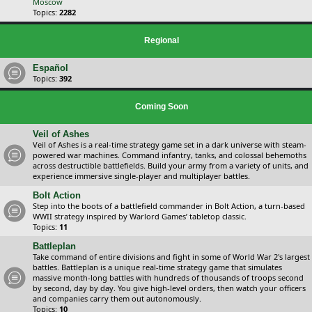
Moscow
Topics:
2282
Regional
Español
Topics:
392
Coming Soon
Veil of Ashes
Veil of Ashes is a real-time strategy game set in a dark universe with steam-
powered war machines. Command infantry, tanks, and colossal behemoths
across destructible battlefields. Build your army from a variety of units, and
experience immersive single-player and multiplayer battles.
Bolt Action
Step into the boots of a battlefield commander in Bolt Action, a turn-based
WWII strategy inspired by Warlord Games’ tabletop classic.
Topics:
11
Battleplan
Take command of entire divisions and fight in some of World War 2's largest
battles. Battleplan is a unique real-time strategy game that simulates
massive month-long battles with hundreds of thousands of troops second
by second, day by day. You give high-level orders, then watch your officers
and companies carry them out autonomously.
Topics:
10