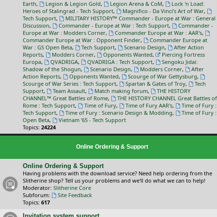
Earth
,
Legion & Legion Gold
,
Legion Arena & CoM
,
Lock 'n Load:
Heroes of Stalingrad - Tech Support
,
Magnifico - Da Vinci’s Art of War
,
Tech Support
,
MILITARY HISTORY™ Commander - Europe at War : General
Discussion
,
Commander - Europe at War : Tech Support
,
Commander -
Europe at War : Modders Corner
,
Commander Europe at War : AAR's
,
Commander Europe at War : Opponent Finder
,
Commander Europe at
War : GS Open Beta
,
Tech Support
,
Scenario Design
,
After Action
Reports
,
Modders Corner
,
Opponents Wanted
,
Piercing Fortress
Europa
,
QVADRIGA
,
QVADRIGA : Tech Support
,
Sengoku Jidai:
Shadow of the Shogun
,
Scenario Design
,
Modders Corner
,
After
Action Reports
,
Opponents Wanted
,
Scourge of War Gettysburg
,
Scourge of War Series : Tech Support
,
Spartan & Gates of Troy
,
Tech
Support
,
Team Assault
,
Match making forum
,
THE HISTORY
CHANNEL™ Great Battles of Rome
,
THE HISTORY CHANNEL Great Battles of
Rome : Tech Support
,
Time of Fury
,
Time of Fury AAR's
,
Time of Fury :
Tech Support
,
Time of Fury : Scenario Design & Modding
,
Time of Fury :
Open Beta
,
Vietnam '65 - Tech Support
Topics:
24224
Online Ordering & Support
Online Ordering & Support
Having problems with the download service? Need help ordering from the
Slitherine shop? Tell us your problems and we'll do what we can to help!
Moderator:
Slitherine Core
Subforum:
Site Feedback
Topics:
617
Invitation system support