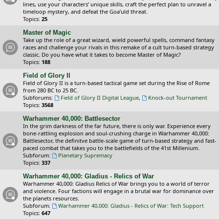
lines, use your characters’ unique skills, craft the perfect plan to unravel a
timeloop mystery, and defeat the Goa’uld threat.
Topics:
25
Master of Magic
Take up the role of a great wizard, wield powerful spells, command fantasy
races and challenge your rivals in this remake of a cult turn-based strategy
classic. Do you have what it takes to become Master of Magic?
Topics:
188
Field of Glory II
Field of Glory II is a turn-based tactical game set during the Rise of Rome
from 280 BC to 25 BC.
Subforums:
Field of Glory II Digital League
,
Knock-out Tournament
Topics:
3568
Warhammer 40,000: Battlesector
In the grim darkness of the far future, there is only war. Experience every
bone-rattling explosion and soul-crushing charge in Warhammer 40,000:
Battlesector, the definitve battle-scale game of turn-based strategy and fast-
paced combat that takes you to the battlefields of the 41st Millenium.
Subforum:
Planetary Supremacy
Topics:
337
Warhammer 40,000: Gladius - Relics of War
Warhammer 40,000: Gladius Relics of War brings you to a world of terror
and violence. Four factions will engage in a brutal war for dominance over
the planets resources.
Subforum:
Warhammer 40,000: Gladius - Relics of War: Tech Support
Topics:
647