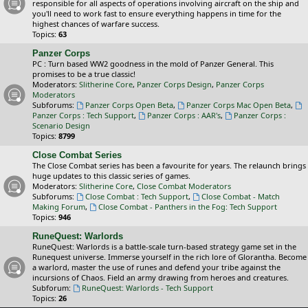
responsible for all aspects of operations involving aircraft on the ship and
you'll need to work fast to ensure everything happens in time for the
highest chances of warfare success.
Topics:
63
Panzer Corps
PC : Turn based WW2 goodness in the mold of Panzer General. This
promises to be a true classic!
Moderators:
Slitherine Core
,
Panzer Corps Design
,
Panzer Corps
Moderators
Subforums:
Panzer Corps Open Beta
,
Panzer Corps Mac Open Beta
,
Panzer Corps : Tech Support
,
Panzer Corps : AAR's
,
Panzer Corps :
Scenario Design
Topics:
8799
Close Combat Series
The Close Combat series has been a favourite for years. The relaunch brings
huge updates to this classic series of games.
Moderators:
Slitherine Core
,
Close Combat Moderators
Subforums:
Close Combat : Tech Support
,
Close Combat - Match
Making Forum
,
Close Combat - Panthers in the Fog: Tech Support
Topics:
946
RuneQuest: Warlords
RuneQuest: Warlords is a battle-scale turn-based strategy game set in the
Runequest universe. Immerse yourself in the rich lore of Glorantha. Become
a warlord, master the use of runes and defend your tribe against the
incursions of Chaos. Field an army drawing from heroes and creatures.
Subforum:
RuneQuest: Warlords - Tech Support
Topics:
26