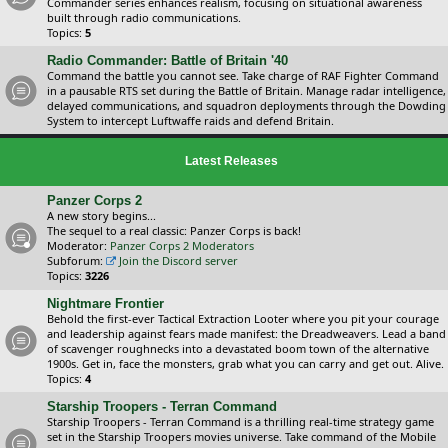
Commander series enhances realism, focusing on situational awareness
built through radio communications.
Topics:
5
Radio Commander: Battle of Britain '40
Command the battle you cannot see. Take charge of RAF Fighter Command
in a pausable RTS set during the Battle of Britain. Manage radar intelligence,
delayed communications, and squadron deployments through the Dowding
System to intercept Luftwaffe raids and defend Britain.
Latest Releases
Panzer Corps 2
A new story begins...
The sequel to a real classic: Panzer Corps is back!
Moderator:
Panzer Corps 2 Moderators
Subforum:
Join the Discord server
Topics:
3226
Nightmare Frontier
Behold the first-ever Tactical Extraction Looter where you pit your courage
and leadership against fears made manifest: the Dreadweavers. Lead a band
of scavenger roughnecks into a devastated boom town of the alternative
1900s. Get in, face the monsters, grab what you can carry and get out. Alive.
Topics:
4
Starship Troopers - Terran Command
Starship Troopers - Terran Command is a thrilling real-time strategy game
set in the Starship Troopers movies universe. Take command of the Mobile