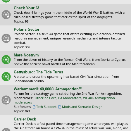
Check Your 6!
Check Your 6 brings you in the middle of the World War II battles, with a
turn-based strategy game that carries the spirit of the dogfights.
Topics:
66
Polaris Sector
Polaris Sector is a sci-fi 4X game that offers exciting exploration, detailed
resource management, unique research mechanics and intense tactical
combat.
Topics:
356
Mare Nostrvm
From the dawn of history to the Roman Civil Wars, from Iberia to Cyprus,
revive the ancient naval battles of the Mediterranean
Gettysburg: The Tide Turns
A place to discuss the upcoming hex-based Civil War simulation from
Shenandoah Studio
Warhammer® 40,000® Armageddon™
Forum for the strategy game set during the 2nd War for Armageddon.
Moderators:
Slitherine Core
,
BA Moderators
,
WH40K Armageddon
moderators
Subforums:
Tech Support
,
Mods and Scenario Design
Topics:
922
Carrier Deck
Carrier Deck is a fast paced time management game where you will play as
the Air Officer on board a CVN-76 in the midst of active war. You, alone, are