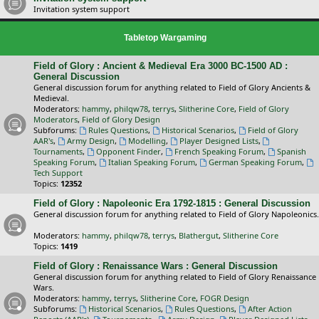
Invitation system support
Tabletop Wargaming
Field of Glory : Ancient & Medieval Era 3000 BC-1500 AD :
General Discussion
General discussion forum for anything related to Field of Glory Ancients &
Medieval.
Moderators:
hammy
,
philqw78
,
terrys
,
Slitherine Core
,
Field of Glory
Moderators
,
Field of Glory Design
Subforums:
Rules Questions
,
Historical Scenarios
,
Field of Glory
AAR's
,
Army Design
,
Modelling
,
Player Designed Lists
,
Tournaments
,
Opponent Finder
,
French Speaking Forum
,
Spanish
Speaking Forum
,
Italian Speaking Forum
,
German Speaking Forum
,
Tech Support
Topics:
12352
Field of Glory : Napoleonic Era 1792-1815 : General Discussion
General discussion forum for anything related to Field of Glory Napoleonics.
Moderators:
hammy
,
philqw78
,
terrys
,
Blathergut
,
Slitherine Core
Topics:
1419
Field of Glory : Renaissance Wars : General Discussion
General discussion forum for anything related to Field of Glory Renaissance
Wars.
Moderators:
hammy
,
terrys
,
Slitherine Core
,
FOGR Design
Subforums:
Historical Scenarios
,
Rules Questions
,
After Action