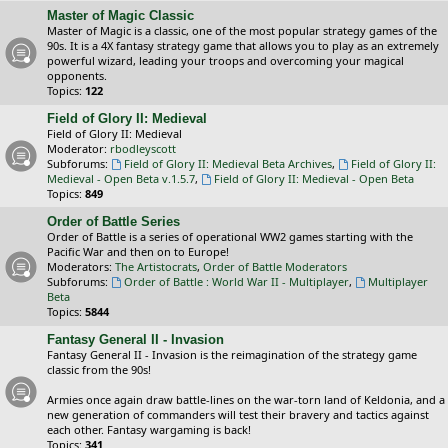
Master of Magic Classic
Master of Magic is a classic, one of the most popular strategy games of the
90s. It is a 4X fantasy strategy game that allows you to play as an extremely
powerful wizard, leading your troops and overcoming your magical
opponents.
Topics:
122
Field of Glory II: Medieval
Field of Glory II: Medieval
Moderator:
rbodleyscott
Subforums:
Field of Glory II: Medieval Beta Archives
,
Field of Glory II:
Medieval - Open Beta v.1.5.7
,
Field of Glory II: Medieval - Open Beta
Topics:
849
Order of Battle Series
Order of Battle is a series of operational WW2 games starting with the
Pacific War and then on to Europe!
Moderators:
The Artistocrats
,
Order of Battle Moderators
Subforums:
Order of Battle : World War II - Multiplayer
,
Multiplayer
Beta
Topics:
5844
Fantasy General II - Invasion
Fantasy General II - Invasion is the reimagination of the strategy game
classic from the 90s!
Armies once again draw battle-lines on the war-torn land of Keldonia, and a
new generation of commanders will test their bravery and tactics against
each other. Fantasy wargaming is back!
Topics:
341