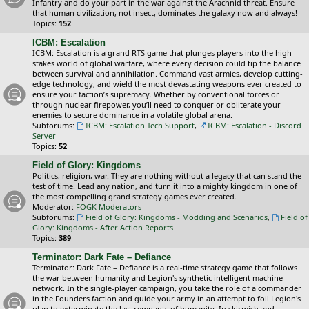
Infantry and do your part in the war against the Arachnid threat. Ensure
that human civilization, not insect, dominates the galaxy now and always!
Topics:
152
ICBM: Escalation
ICBM: Escalation is a grand RTS game that plunges players into the high-
stakes world of global warfare, where every decision could tip the balance
between survival and annihilation. Command vast armies, develop cutting-
edge technology, and wield the most devastating weapons ever created to
ensure your faction’s supremacy. Whether by conventional forces or
through nuclear firepower, you’ll need to conquer or obliterate your
enemies to secure dominance in a volatile global arena.
Subforums:
ICBM: Escalation Tech Support
,
ICBM: Escalation - Discord
Server
Topics:
52
Field of Glory: Kingdoms
Politics, religion, war. They are nothing without a legacy that can stand the
test of time. Lead any nation, and turn it into a mighty kingdom in one of
the most compelling grand strategy games ever created.
Moderator:
FOGK Moderators
Subforums:
Field of Glory: Kingdoms - Modding and Scenarios
,
Field of
Glory: Kingdoms - After Action Reports
Topics:
389
Terminator: Dark Fate – Defiance
Terminator: Dark Fate – Defiance is a real-time strategy game that follows
the war between humanity and Legion's synthetic intelligent machine
network. In the single-player campaign, you take the role of a commander
in the Founders faction and guide your army in an attempt to foil Legion's
plan to exterminate the last remnants of humanity. In skirmish and