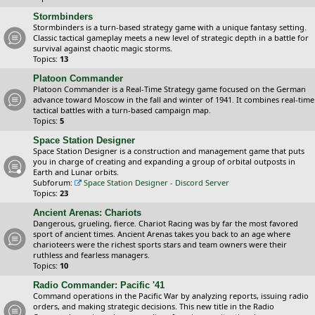
Stormbinders
Stormbinders is a turn-based strategy game with a unique fantasy setting.
Classic tactical gameplay meets a new level of strategic depth in a battle for
survival against chaotic magic storms.
Topics:
13
Platoon Commander
Platoon Commander is a Real-Time Strategy game focused on the German
advance toward Moscow in the fall and winter of 1941. It combines real-time
tactical battles with a turn-based campaign map.
Topics:
5
Space Station Designer
Space Station Designer is a construction and management game that puts
you in charge of creating and expanding a group of orbital outposts in
Earth and Lunar orbits.
Subforum:
Space Station Designer - Discord Server
Topics:
23
Ancient Arenas: Chariots
Dangerous, grueling, fierce. Chariot Racing was by far the most favored
sport of ancient times. Ancient Arenas takes you back to an age where
charioteers were the richest sports stars and team owners were their
ruthless and fearless managers.
Topics:
10
Radio Commander: Pacific '41
Command operations in the Pacific War by analyzing reports, issuing radio
orders, and making strategic decisions. This new title in the Radio