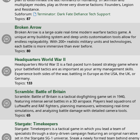
multiplayer modes, play as three very diverse factions: Founders, Legion
and Resistance.
Subforum:
Terminator: Dark Fate Defiance Tech Support
Topics:
87
Broken Arrow
Broken Arrow is a large-scale real-time modern warfare tactics game. A
unique army building system and deep units customisation tools allow for
endless replayability. With 200+ realistic military units and technologies,
each battle is more immersive than ever before.
Topics:
80
Headquarters World War II
Headquarters World War II is a fast-paced turn-based strategy game where
your battlefield tactics are as important as your army management skills.
Experience both sides of the war, battling in Europe as the USA, the UK, or
Germany.
Topics:
133
Scramble: Battle of Britain
Scramble: Battle of Britain is a tactical dogfighting game set in 1940,
featuring intense aerial battles in a 3D airspace. Players lead squadrons of
Luftwaffe and RAF fighters, planning maneuvers, witnessing real-time
simulations, and analyzing battle damage with detailed camera tools.
Topics:
65
Stargate: Timekeepers
Stargate: Timekeepers is a tactical game in which you lead a team of
specialists through a story-driven campaign featuring an original narrative
set in the Stargate SG-1 universe. Sneak a newly formed team behind enemy