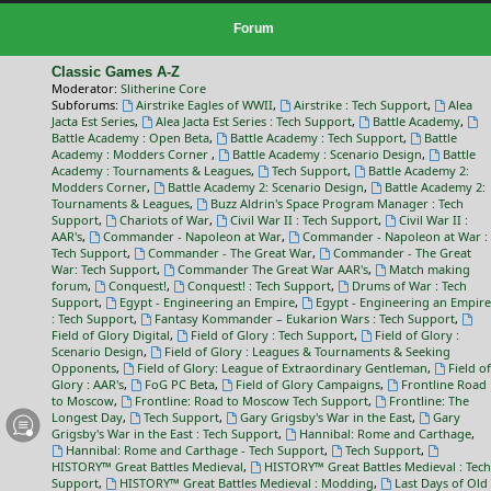
Forum
Classic Games A-Z
Moderator:
Slitherine Core
Subforums:
Airstrike Eagles of WWII
,
Airstrike : Tech Support
,
Alea
Jacta Est Series
,
Alea Jacta Est Series : Tech Support
,
Battle Academy
,
Battle Academy : Open Beta
,
Battle Academy : Tech Support
,
Battle
Academy : Modders Corner
,
Battle Academy : Scenario Design
,
Battle
Academy : Tournaments & Leagues
,
Tech Support
,
Battle Academy 2:
Modders Corner
,
Battle Academy 2: Scenario Design
,
Battle Academy 2:
Tournaments & Leagues
,
Buzz Aldrin's Space Program Manager : Tech
Support
,
Chariots of War
,
Civil War II : Tech Support
,
Civil War II :
AAR's
,
Commander - Napoleon at War
,
Commander - Napoleon at War :
Tech Support
,
Commander - The Great War
,
Commander - The Great
War: Tech Support
,
Commander The Great War AAR's
,
Match making
forum
,
Conquest!
,
Conquest! : Tech Support
,
Drums of War : Tech
Support
,
Egypt - Engineering an Empire
,
Egypt - Engineering an Empire
: Tech Support
,
Fantasy Kommander – Eukarion Wars : Tech Support
,
Field of Glory Digital
,
Field of Glory : Tech Support
,
Field of Glory :
Scenario Design
,
Field of Glory : Leagues & Tournaments & Seeking
Opponents
,
Field of Glory: League of Extraordinary Gentleman
,
Field of
Glory : AAR's
,
FoG PC Beta
,
Field of Glory Campaigns
,
Frontline Road
to Moscow
,
Frontline: Road to Moscow Tech Support
,
Frontline: The
Longest Day
,
Tech Support
,
Gary Grigsby's War in the East
,
Gary
Grigsby's War in the East : Tech Support
,
Hannibal: Rome and Carthage
,
Hannibal: Rome and Carthage - Tech Support
,
Tech Support
,
HISTORY™ Great Battles Medieval
,
HISTORY™ Great Battles Medieval : Tech
Support
,
HISTORY™ Great Battles Medieval : Modding
,
Last Days of Old