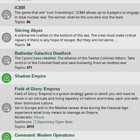
ICBM
The game that will "ruin friendships", ICBM allows up to 8 players to engage
in total nuclear war. The winner shall be the one who lost the least.
Topics:
86
Stirring Abyss
A submarine crashes to the bottom of the sea. The crew must make critical
repairs if there is any hope of escape. But they are not alone...
Topics:
34
Battlestar Galactica Deadlock
The Cylons have rebelled. The alliance of the Twelve Colonies falters. Take
control of the Colonial Fleet and save humanity from an endless war.
Topics:
471
Shadow Empire
Field of Glory: Empires
Field of Glory: Empires is a grand strategy game in which you will have to
move in an intricate and living tapestry of nations and tribes, each one with
their distinctive culture.
Set in Europe and in the Mediterranean Area during the Classical Age,
experience what truly means to manage an Empire.
Moderator:
Pocus
Subforum:
Diplomacy Open Beta
Topics:
2015
Command: Modern Operations