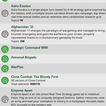
Astra Exodus
Astra Exodus is a single player turn based Sci-fi 4X strategy game inspired by
the classics, with a multiple choice narrative driven epic campaign, top down
real time tactical battles and an extensive semi-randomized research grid.
Topics:
95
Afghanistan '11
Afghanistan '11 changes the paradigm of wargaming and manages to bring
Counter-Insurgency and guerrilla warfare to your screen, properly
represented thanks to a revolutionary gameplay formula!
Topics:
238
Strategic Command WWI
Armored Brigade
WarPlan
Close Combat: The Bloody First
3D version of Close Combat
Total redirects:
3589176
Empires Apart
Empires Apart is an old-school Real Time Strategy game set in medieval
times. Play as one of six uniquely designed factions. Gather resources, raise
an army and lead your civilization to victory in a multiplayer focused classic
RTS, brought to the modern age.