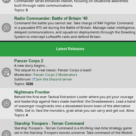
Commander series enhances realism, focusing on situational awareness
built through radio communications.
Topics:
5
Radio Commander: Battle of Britain '40
Command the battle you cannot see. Take charge of RAF Fighter Command
in a pausable RTS set during the Battle of Britain. Manage radar intelligence,
delayed communications, and squadron deployments through the Dowding
System to intercept Luftwaffe raids and defend Britain.
Latest Releases
Panzer Corps 2
A new story begins...
The sequel to a real classic: Panzer Corps is back!
Moderator:
Panzer Corps 2 Moderators
Subforum:
Join the Discord server
Topics:
3226
Nightmare Frontier
Behold the first-ever Tactical Extraction Looter where you pit your courage
and leadership against fears made manifest: the Dreadweavers. Lead a band
of scavenger roughnecks into a devastated boom town of the alternative
1900s. Get in, face the monsters, grab what you can carry and get out. Alive.
Topics:
4
Starship Troopers - Terran Command
Starship Troopers - Terran Command is a thrilling real-time strategy game
set in the Starship Troopers movies universe. Take command of the Mobile