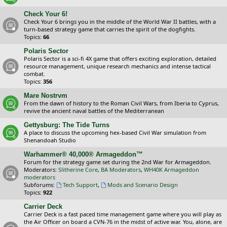
Check Your 6!
Check Your 6 brings you in the middle of the World War II battles, with a
turn-based strategy game that carries the spirit of the dogfights.
Topics:
66
Polaris Sector
Polaris Sector is a sci-fi 4X game that offers exciting exploration, detailed
resource management, unique research mechanics and intense tactical
combat.
Topics:
356
Mare Nostrvm
From the dawn of history to the Roman Civil Wars, from Iberia to Cyprus,
revive the ancient naval battles of the Mediterranean
Gettysburg: The Tide Turns
A place to discuss the upcoming hex-based Civil War simulation from
Shenandoah Studio
Warhammer® 40,000® Armageddon™
Forum for the strategy game set during the 2nd War for Armageddon.
Moderators:
Slitherine Core
,
BA Moderators
,
WH40K Armageddon
moderators
Subforums:
Tech Support
,
Mods and Scenario Design
Topics:
922
Carrier Deck
Carrier Deck is a fast paced time management game where you will play as
the Air Officer on board a CVN-76 in the midst of active war. You, alone, are