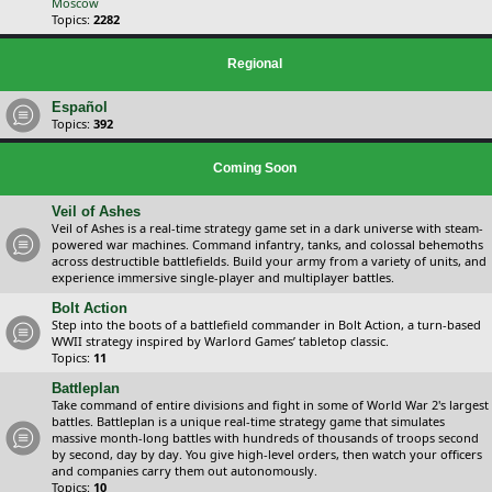
Moscow
Topics:
2282
Regional
Español
Topics:
392
Coming Soon
Veil of Ashes
Veil of Ashes is a real-time strategy game set in a dark universe with steam-
powered war machines. Command infantry, tanks, and colossal behemoths
across destructible battlefields. Build your army from a variety of units, and
experience immersive single-player and multiplayer battles.
Bolt Action
Step into the boots of a battlefield commander in Bolt Action, a turn-based
WWII strategy inspired by Warlord Games’ tabletop classic.
Topics:
11
Battleplan
Take command of entire divisions and fight in some of World War 2's largest
battles. Battleplan is a unique real-time strategy game that simulates
massive month-long battles with hundreds of thousands of troops second
by second, day by day. You give high-level orders, then watch your officers
and companies carry them out autonomously.
Topics:
10