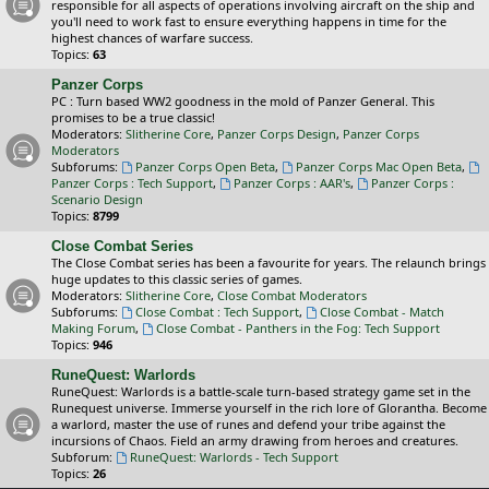
responsible for all aspects of operations involving aircraft on the ship and
you'll need to work fast to ensure everything happens in time for the
highest chances of warfare success.
Topics:
63
Panzer Corps
PC : Turn based WW2 goodness in the mold of Panzer General. This
promises to be a true classic!
Moderators:
Slitherine Core
,
Panzer Corps Design
,
Panzer Corps
Moderators
Subforums:
Panzer Corps Open Beta
,
Panzer Corps Mac Open Beta
,
Panzer Corps : Tech Support
,
Panzer Corps : AAR's
,
Panzer Corps :
Scenario Design
Topics:
8799
Close Combat Series
The Close Combat series has been a favourite for years. The relaunch brings
huge updates to this classic series of games.
Moderators:
Slitherine Core
,
Close Combat Moderators
Subforums:
Close Combat : Tech Support
,
Close Combat - Match
Making Forum
,
Close Combat - Panthers in the Fog: Tech Support
Topics:
946
RuneQuest: Warlords
RuneQuest: Warlords is a battle-scale turn-based strategy game set in the
Runequest universe. Immerse yourself in the rich lore of Glorantha. Become
a warlord, master the use of runes and defend your tribe against the
incursions of Chaos. Field an army drawing from heroes and creatures.
Subforum:
RuneQuest: Warlords - Tech Support
Topics:
26