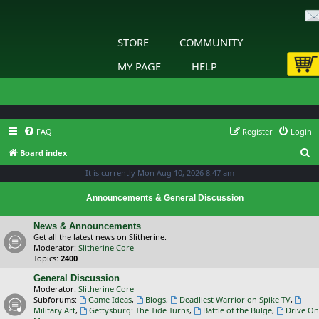
STORE
COMMUNITY
MY PAGE
HELP
FAQ
Register
Login
S
Board index
e
It is currently Mon Aug 10, 2026 8:47 am
a
Announcements & General Discussion
r
c
News & Announcements
Get all the latest news on Slitherine.
h
Moderator:
Slitherine Core
Topics:
2400
General Discussion
Moderator:
Slitherine Core
Subforums:
Game Ideas
,
Blogs
,
Deadliest Warrior on Spike TV
,
Military Art
,
Gettysburg: The Tide Turns
,
Battle of the Bulge
,
Drive On