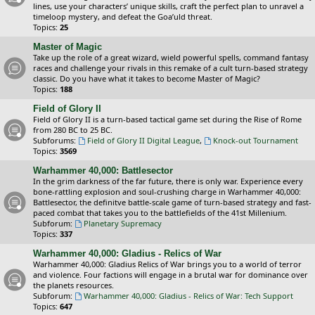
lines, use your characters’ unique skills, craft the perfect plan to unravel a
timeloop mystery, and defeat the Goa’uld threat.
Topics:
25
Master of Magic
Take up the role of a great wizard, wield powerful spells, command fantasy
races and challenge your rivals in this remake of a cult turn-based strategy
classic. Do you have what it takes to become Master of Magic?
Topics:
188
Field of Glory II
Field of Glory II is a turn-based tactical game set during the Rise of Rome
from 280 BC to 25 BC.
Subforums:
Field of Glory II Digital League
,
Knock-out Tournament
Topics:
3569
Warhammer 40,000: Battlesector
In the grim darkness of the far future, there is only war. Experience every
bone-rattling explosion and soul-crushing charge in Warhammer 40,000:
Battlesector, the definitve battle-scale game of turn-based strategy and fast-
paced combat that takes you to the battlefields of the 41st Millenium.
Subforum:
Planetary Supremacy
Topics:
337
Warhammer 40,000: Gladius - Relics of War
Warhammer 40,000: Gladius Relics of War brings you to a world of terror
and violence. Four factions will engage in a brutal war for dominance over
the planets resources.
Subforum:
Warhammer 40,000: Gladius - Relics of War: Tech Support
Topics:
647