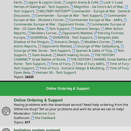
Earth
,
Legion & Legion Gold
,
Legion Arena & CoM
,
Lock 'n Load:
Heroes of Stalingrad - Tech Support
,
Magnifico - Da Vinci’s Art of War
,
Tech Support
,
MILITARY HISTORY™ Commander - Europe at War : General
Discussion
,
Commander - Europe at War : Tech Support
,
Commander -
Europe at War : Modders Corner
,
Commander Europe at War : AAR's
,
Commander Europe at War : Opponent Finder
,
Commander Europe at
War : GS Open Beta
,
Tech Support
,
Scenario Design
,
After Action
Reports
,
Modders Corner
,
Opponents Wanted
,
Piercing Fortress
Europa
,
QVADRIGA
,
QVADRIGA : Tech Support
,
Sengoku Jidai:
Shadow of the Shogun
,
Scenario Design
,
Modders Corner
,
After
Action Reports
,
Opponents Wanted
,
Scourge of War Gettysburg
,
Scourge of War Series : Tech Support
,
Spartan & Gates of Troy
,
Tech
Support
,
Team Assault
,
Match making forum
,
THE HISTORY
CHANNEL™ Great Battles of Rome
,
THE HISTORY CHANNEL Great Battles of
Rome : Tech Support
,
Time of Fury
,
Time of Fury AAR's
,
Time of Fury :
Tech Support
,
Time of Fury : Scenario Design & Modding
,
Time of Fury :
Open Beta
,
Vietnam '65 - Tech Support
Topics:
24225
Online Ordering & Support
Online Ordering & Support
Having problems with the download service? Need help ordering from the
Slitherine shop? Tell us your problems and we'll do what we can to help!
Moderator:
Slitherine Core
Subforum:
Site Feedback
Topics:
617
Invitation system support