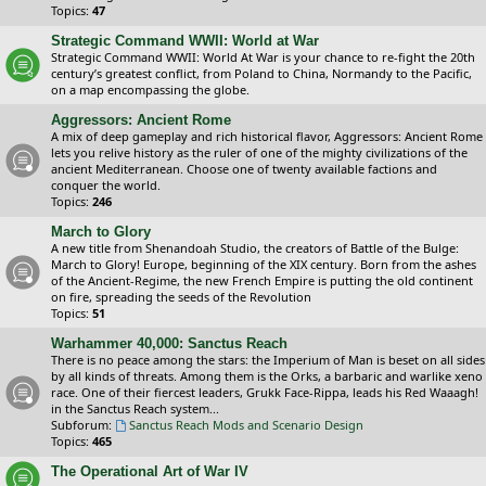
Topics:
47
Strategic Command WWII: World at War
Strategic Command WWII: World At War is your chance to re-fight the 20th
century’s greatest conflict, from Poland to China, Normandy to the Pacific,
on a map encompassing the globe.
Aggressors: Ancient Rome
A mix of deep gameplay and rich historical flavor, Aggressors: Ancient Rome
lets you relive history as the ruler of one of the mighty civilizations of the
ancient Mediterranean. Choose one of twenty available factions and
conquer the world.
Topics:
246
March to Glory
A new title from Shenandoah Studio, the creators of Battle of the Bulge:
March to Glory! Europe, beginning of the XIX century. Born from the ashes
of the Ancient-Regime, the new French Empire is putting the old continent
on fire, spreading the seeds of the Revolution
Topics:
51
Warhammer 40,000: Sanctus Reach
There is no peace among the stars: the Imperium of Man is beset on all sides
by all kinds of threats. Among them is the Orks, a barbaric and warlike xeno
race. One of their fiercest leaders, Grukk Face-Rippa, leads his Red Waaagh!
in the Sanctus Reach system...
Subforum:
Sanctus Reach Mods and Scenario Design
Topics:
465
The Operational Art of War IV