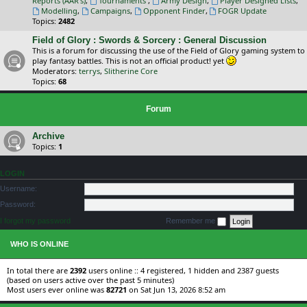
Reports (AAR's)
,
Tournaments
,
Army Design
,
Player Designed Lists
,
Modelling
,
Campaigns
,
Opponent Finder
,
FOGR Update
Topics:
2482
Field of Glory : Swords & Sorcery : General Discussion
This is a forum for discussing the use of the Field of Glory gaming system to
play fantasy battles. This is not an official product! yet
Moderators:
terrys
,
Slitherine Core
Topics:
68
Forum
Archive
Topics:
1
LOGIN
Username:
Password:
I forgot my password
Remember me
WHO IS ONLINE
In total there are
2392
users online :: 4 registered, 1 hidden and 2387 guests
(based on users active over the past 5 minutes)
Most users ever online was
82721
on Sat Jun 13, 2026 8:52 am