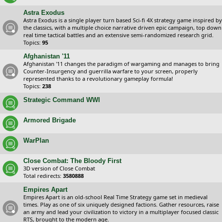
Astra Exodus
Astra Exodus is a single player turn based Sci-fi 4X strategy game inspired by
the classics, with a multiple choice narrative driven epic campaign, top down
real time tactical battles and an extensive semi-randomized research grid.
Topics:
95
Afghanistan '11
Afghanistan '11 changes the paradigm of wargaming and manages to bring
Counter-Insurgency and guerrilla warfare to your screen, properly
represented thanks to a revolutionary gameplay formula!
Topics:
238
Strategic Command WWI
Armored Brigade
WarPlan
Close Combat: The Bloody First
3D version of Close Combat
Total redirects:
3580888
Empires Apart
Empires Apart is an old-school Real Time Strategy game set in medieval
times. Play as one of six uniquely designed factions. Gather resources, raise
an army and lead your civilization to victory in a multiplayer focused classic
RTS, brought to the modern age.