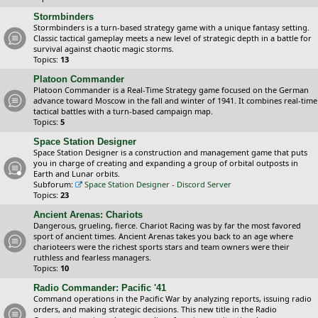
Stormbinders
Stormbinders is a turn-based strategy game with a unique fantasy setting.
Classic tactical gameplay meets a new level of strategic depth in a battle for
survival against chaotic magic storms.
Topics:
13
Platoon Commander
Platoon Commander is a Real-Time Strategy game focused on the German
advance toward Moscow in the fall and winter of 1941. It combines real-time
tactical battles with a turn-based campaign map.
Topics:
5
Space Station Designer
Space Station Designer is a construction and management game that puts
you in charge of creating and expanding a group of orbital outposts in
Earth and Lunar orbits.
Subforum:
Space Station Designer - Discord Server
Topics:
23
Ancient Arenas: Chariots
Dangerous, grueling, fierce. Chariot Racing was by far the most favored
sport of ancient times. Ancient Arenas takes you back to an age where
charioteers were the richest sports stars and team owners were their
ruthless and fearless managers.
Topics:
10
Radio Commander: Pacific '41
Command operations in the Pacific War by analyzing reports, issuing radio
orders, and making strategic decisions. This new title in the Radio