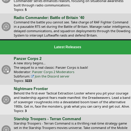
Commander series enhances realism, focusing on situational awareness
built through radio communications.
Topics:
5
Radio Commander: Battle of Britain '40
Command the battle you cannot see. Take charge of RAF Fighter Command
in a pausable RTS set during the Battle of Britain. Manage radar intelligence,
delayed communications, and squadron deployments through the Dowding
System to intercept Luftwaffe raids and defend Britain.
Latest Releases
Panzer Corps 2
A new story begins...
The sequel to a real classic: Panzer Corps is back!
Moderator:
Panzer Corps 2 Moderators
Subforum:
Join the Discord server
Topics:
3223
Nightmare Frontier
Behold the first-ever Tactical Extraction Looter where you pit your courage
and leadership against fears made manifest: the Dreadweavers. Lead a band
of scavenger roughnecks into a devastated boom town of the alternative
1900s. Get in, face the monsters, grab what you can carry and get out. Alive.
Topics:
3
Starship Troopers - Terran Command
Starship Troopers - Terran Command is a thrilling real-time strategy game
set in the Starship Troopers movies universe. Take command of the Mobile