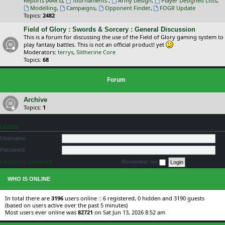
Reports (AAR's)
,
Tournaments
,
Army Design
,
Player Designed Lists
,
Modelling
,
Campaigns
,
Opponent Finder
,
FOGR Update
Topics:
2482
Field of Glory : Swords & Sorcery : General Discussion
This is a forum for discussing the use of the Field of Glory gaming system to
play fantasy battles. This is not an official product! yet
Moderators:
terrys
,
Slitherine Core
Topics:
68
Forum
Archive
Topics:
1
LOGIN
Username:
Password:
I forgot my password
Remember me
WHO IS ONLINE
In total there are
3196
users online :: 6 registered, 0 hidden and 3190 guests
(based on users active over the past 5 minutes)
Most users ever online was
82721
on Sat Jun 13, 2026 8:52 am