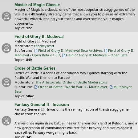
Master of Magic Classic
Master of Magic is a classic, one of the most popular strategy games of the
90s. It is a 4X fantasy strategy game that allows you to play as an extremely
powerful wizard, leading your troops and overcoming your magical
opponents.
Topics:
122
Field of Glory II: Medieval
Field of Glory II: Medieval
Moderator:
rbodleyscott
Subforums:
Field of Glory II: Medieval Beta Archives
,
Field of Glory II:
Medieval - Open Beta v.1.5.7
,
Field of Glory II: Medieval - Open Beta
Topics:
849
Order of Battle Series
Order of Battle is a series of operational WW2 games starting with the
Pacific War and then on to Europe!
Moderators:
The Artistocrats
,
Order of Battle Moderators
Subforums:
Order of Battle : World War II - Multiplayer
,
Multiplayer
Beta
Topics:
5842
Fantasy General II - Invasion
Fantasy General II - Invasion is the reimagination of the strategy game
classic from the 90s!
Armies once again draw battle-lines on the war-torn land of Keldonia, and a
new generation of commanders will test their bravery and tactics against
each other. Fantasy wargaming is back!
Topics:
341