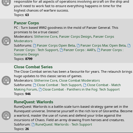
responsible for all aspects of operations involving aircraft on the ship and
you'll need to work fast to ensure everything happens in time for the
highest chances of warfare success.
Topics:
63
Panzer Corps
PC : Turn based WW2 goodness in the mold of Panzer General. This
promises to be a true classic!
Moderators:
Slitherine Core
,
Panzer Corps Design
,
Panzer Corps
Moderators
Subforums:
Panzer Corps Open Beta
,
Panzer Corps Mac Open Beta
,
Panzer Corps : Tech Support
,
Panzer Corps : AAR's
,
Panzer Corps :
Scenario Design
Topics:
8799
Close Combat Series
The Close Combat series has been a favourite for years. The relaunch brings
huge updates to this classic series of games.
Moderators:
Slitherine Core
,
Close Combat Moderators
Subforums:
Close Combat : Tech Support
,
Close Combat - Match
Making Forum
,
Close Combat - Panthers in the Fog: Tech Support
Topics:
946
RuneQuest: Warlords
RuneQuest: Warlords is a battle-scale turn-based strategy game set in the
Runequest universe. Immerse yourself in the rich lore of Glorantha. Become
a warlord, master the use of runes and defend your tribe against the
incursions of Chaos. Field an army drawing from heroes and creatures.
Subforum:
RuneQuest: Warlords - Tech Support
Topics:
26