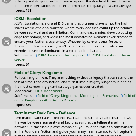
Infantry and do your part in the war against the Arachnid threat. Ensure
that human civilization, not insect, dominates the galaxy now and always!
Topics:
151
ICBM: Escalation
ICBM: Escalation is a grand RTS game that plunges players into the high-
stakes world of global warfare, where every decision could tip the balance
between survival and annihilation. Command vast armies, develop cutting-
edge technology, and wield the most devastating weapons ever created to
ensure your faction’s supremacy. Whether by conventional forces or
through nuclear firepower, you’ll need to conquer or obliterate your
enemies to secure dominance in a volatile global arena.
Subforums:
ICBM: Escalation Tech Support
,
ICBM: Escalation - Discord
Server
Topics:
51
Field of Glory: Kingdoms
Politics, religion, war. They are nothing without a legacy that can stand the
test of time. Lead any nation, and turn it into a mighty kingdom in one of
the most compelling grand strategy games ever created.
Moderator:
FOGK Moderators
Subforums:
Field of Glory: Kingdoms - Modding and Scenarios
,
Field of
Glory: Kingdoms - After Action Reports
Topics:
389
Terminator: Dark Fate – Defiance
Terminator: Dark Fate – Defiance is a real-time strategy game that follows
the war between humanity and Legion's synthetic intelligent machine
network. In the single-player campaign, you take the role of a commander
in the Founders faction and guide your army in an attempt to foil Legion's
plan to exterminate the last remnants of humanity. In skirmish and