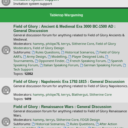
Invitation system support
Tabletop Wargaming
Field of Glory : Ancient & Medieval Era 3000 BC-1500 AD :
General Discussion
General discussion forum for anything related to Field of Glory Ancients &
Medieval.
Moderators:
hammy
,
philqw78
,
terrys
,
Slitherine Core
,
Field of Glory
Moderators
,
Field of Glory Design
Subforums:
Rules Questions
,
Historical Scenarios
,
Field of Glory
AAR's
,
Army Design
,
Modelling
,
Player Designed Lists
,
Tournaments
,
Opponent Finder
,
French Speaking Forum
,
Spanish
Speaking Forum
,
Italian Speaking Forum
,
German Speaking Forum
,
Tech Support
Topics:
12352
Field of Glory : Napoleonic Era 1792-1815 : General Discussion
General discussion forum for anything related to Field of Glory Napoleonics.
Moderators:
hammy
,
philqw78
,
terrys
,
Blathergut
,
Slitherine Core
Topics:
1419
Field of Glory : Renaissance Wars : General Discussion
General discussion forum for anything related to Field of Glory Renaissance
Wars.
Moderators:
hammy
,
terrys
,
Slitherine Core
,
FOGR Design
Subforums:
Historical Scenarios
,
Rules Questions
,
After Action