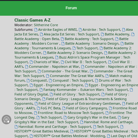
Forum
Classic Games A-Z
Moderator:
Slitherine Core
Subforums:
Airstrike Eagles of WWII
,
Airstrike : Tech Support
,
Alea
Jacta Est Series
,
Alea Jacta Est Series : Tech Support
,
Battle Academy
,
Battle Academy : Open Beta
,
Battle Academy : Tech Support
,
Battle
Academy : Modders Corner
,
Battle Academy : Scenario Design
,
Battle
Academy : Tournaments & Leagues
,
Tech Support
,
Battle Academy 2:
Modders Corner
,
Battle Academy 2: Scenario Design
,
Battle Academy 2:
Tournaments & Leagues
,
Buzz Aldrin's Space Program Manager : Tech
Support
,
Chariots of War
,
Civil War II : Tech Support
,
Civil War II :
AAR's
,
Commander - Napoleon at War
,
Commander - Napoleon at War :
Tech Support
,
Commander - The Great War
,
Commander - The Great
War: Tech Support
,
Commander The Great War AAR's
,
Match making
forum
,
Conquest!
,
Conquest! : Tech Support
,
Drums of War : Tech
Support
,
Egypt - Engineering an Empire
,
Egypt - Engineering an Empire
: Tech Support
,
Fantasy Kommander – Eukarion Wars : Tech Support
,
Field of Glory Digital
,
Field of Glory : Tech Support
,
Field of Glory :
Scenario Design
,
Field of Glory : Leagues & Tournaments & Seeking
Opponents
,
Field of Glory: League of Extraordinary Gentleman
,
Field of
Glory : AAR's
,
FoG PC Beta
,
Field of Glory Campaigns
,
Frontline Road
to Moscow
,
Frontline: Road to Moscow Tech Support
,
Frontline: The
Longest Day
,
Tech Support
,
Gary Grigsby's War in the East
,
Gary
Grigsby's War in the East : Tech Support
,
Hannibal: Rome and Carthage
,
Hannibal: Rome and Carthage - Tech Support
,
Tech Support
,
HISTORY™ Great Battles Medieval
,
HISTORY™ Great Battles Medieval : Tech
Support
,
HISTORY™ Great Battles Medieval : Modding
,
Last Days of Old