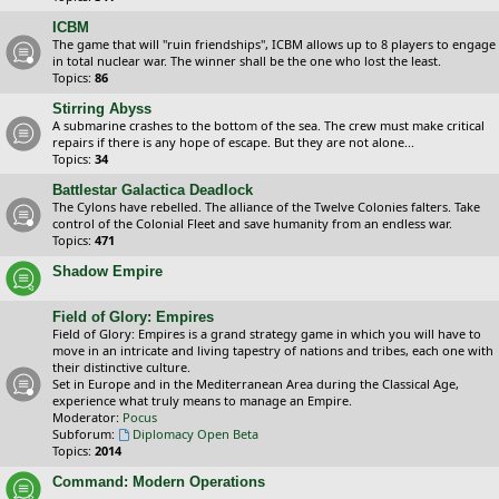
ICBM
The game that will "ruin friendships", ICBM allows up to 8 players to engage
in total nuclear war. The winner shall be the one who lost the least.
Topics:
86
Stirring Abyss
A submarine crashes to the bottom of the sea. The crew must make critical
repairs if there is any hope of escape. But they are not alone...
Topics:
34
Battlestar Galactica Deadlock
The Cylons have rebelled. The alliance of the Twelve Colonies falters. Take
control of the Colonial Fleet and save humanity from an endless war.
Topics:
471
Shadow Empire
Field of Glory: Empires
Field of Glory: Empires is a grand strategy game in which you will have to
move in an intricate and living tapestry of nations and tribes, each one with
their distinctive culture.
Set in Europe and in the Mediterranean Area during the Classical Age,
experience what truly means to manage an Empire.
Moderator:
Pocus
Subforum:
Diplomacy Open Beta
Topics:
2014
Command: Modern Operations