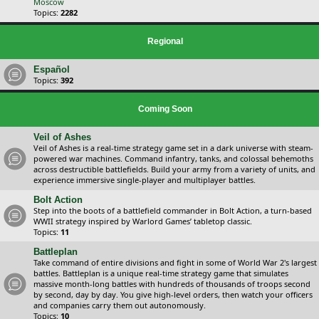
Moscow
Topics:
2282
Regional
Español
Topics:
392
Coming Soon
Veil of Ashes
Veil of Ashes is a real-time strategy game set in a dark universe with steam-
powered war machines. Command infantry, tanks, and colossal behemoths
across destructible battlefields. Build your army from a variety of units, and
experience immersive single-player and multiplayer battles.
Bolt Action
Step into the boots of a battlefield commander in Bolt Action, a turn-based
WWII strategy inspired by Warlord Games’ tabletop classic.
Topics:
11
Battleplan
Take command of entire divisions and fight in some of World War 2's largest
battles. Battleplan is a unique real-time strategy game that simulates
massive month-long battles with hundreds of thousands of troops second
by second, day by day. You give high-level orders, then watch your officers
and companies carry them out autonomously.
Topics:
10