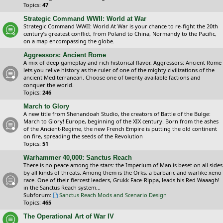
Topics:
47
Strategic Command WWII: World at War
Strategic Command WWII: World At War is your chance to re-fight the 20th
century’s greatest conflict, from Poland to China, Normandy to the Pacific,
on a map encompassing the globe.
Aggressors: Ancient Rome
A mix of deep gameplay and rich historical flavor, Aggressors: Ancient Rome
lets you relive history as the ruler of one of the mighty civilizations of the
ancient Mediterranean. Choose one of twenty available factions and
conquer the world.
Topics:
246
March to Glory
A new title from Shenandoah Studio, the creators of Battle of the Bulge:
March to Glory! Europe, beginning of the XIX century. Born from the ashes
of the Ancient-Regime, the new French Empire is putting the old continent
on fire, spreading the seeds of the Revolution
Topics:
51
Warhammer 40,000: Sanctus Reach
There is no peace among the stars: the Imperium of Man is beset on all sides
by all kinds of threats. Among them is the Orks, a barbaric and warlike xeno
race. One of their fiercest leaders, Grukk Face-Rippa, leads his Red Waaagh!
in the Sanctus Reach system...
Subforum:
Sanctus Reach Mods and Scenario Design
Topics:
465
The Operational Art of War IV