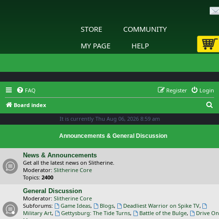
STORE
COMMUNITY
MY PAGE
HELP
FAQ
Register
Login
S
Board index
e
It is currently Thu Aug 06, 2026 8:59 am
a
Announcements & General Discussion
r
c
News & Announcements
Get all the latest news on Slitherine.
h
Moderator:
Slitherine Core
Topics:
2400
General Discussion
Moderator:
Slitherine Core
Subforums:
Game Ideas
,
Blogs
,
Deadliest Warrior on Spike TV
,
Military Art
,
Gettysburg: The Tide Turns
,
Battle of the Bulge
,
Drive On