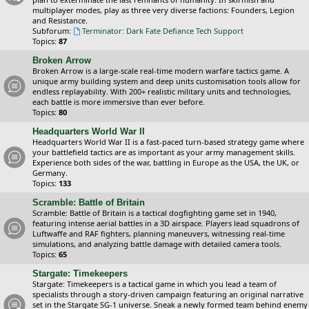
multiplayer modes, play as three very diverse factions: Founders, Legion
and Resistance.
Subforum:
Terminator: Dark Fate Defiance Tech Support
Topics:
87
Broken Arrow
Broken Arrow is a large-scale real-time modern warfare tactics game. A
unique army building system and deep units customisation tools allow for
endless replayability. With 200+ realistic military units and technologies,
each battle is more immersive than ever before.
Topics:
80
Headquarters World War II
Headquarters World War II is a fast-paced turn-based strategy game where
your battlefield tactics are as important as your army management skills.
Experience both sides of the war, battling in Europe as the USA, the UK, or
Germany.
Topics:
133
Scramble: Battle of Britain
Scramble: Battle of Britain is a tactical dogfighting game set in 1940,
featuring intense aerial battles in a 3D airspace. Players lead squadrons of
Luftwaffe and RAF fighters, planning maneuvers, witnessing real-time
simulations, and analyzing battle damage with detailed camera tools.
Topics:
65
Stargate: Timekeepers
Stargate: Timekeepers is a tactical game in which you lead a team of
specialists through a story-driven campaign featuring an original narrative
set in the Stargate SG-1 universe. Sneak a newly formed team behind enemy