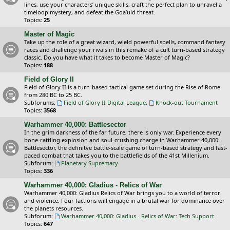
lines, use your characters’ unique skills, craft the perfect plan to unravel a
timeloop mystery, and defeat the Goa’uld threat.
Topics:
25
Master of Magic
Take up the role of a great wizard, wield powerful spells, command fantasy
races and challenge your rivals in this remake of a cult turn-based strategy
classic. Do you have what it takes to become Master of Magic?
Topics:
188
Field of Glory II
Field of Glory II is a turn-based tactical game set during the Rise of Rome
from 280 BC to 25 BC.
Subforums:
Field of Glory II Digital League
,
Knock-out Tournament
Topics:
3568
Warhammer 40,000: Battlesector
In the grim darkness of the far future, there is only war. Experience every
bone-rattling explosion and soul-crushing charge in Warhammer 40,000:
Battlesector, the definitve battle-scale game of turn-based strategy and fast-
paced combat that takes you to the battlefields of the 41st Millenium.
Subforum:
Planetary Supremacy
Topics:
336
Warhammer 40,000: Gladius - Relics of War
Warhammer 40,000: Gladius Relics of War brings you to a world of terror
and violence. Four factions will engage in a brutal war for dominance over
the planets resources.
Subforum:
Warhammer 40,000: Gladius - Relics of War: Tech Support
Topics:
647