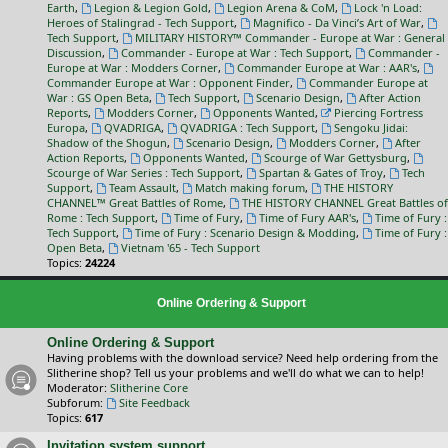
Earth
,
Legion & Legion Gold
,
Legion Arena & CoM
,
Lock 'n Load:
Heroes of Stalingrad - Tech Support
,
Magnifico - Da Vinci’s Art of War
,
Tech Support
,
MILITARY HISTORY™ Commander - Europe at War : General
Discussion
,
Commander - Europe at War : Tech Support
,
Commander -
Europe at War : Modders Corner
,
Commander Europe at War : AAR's
,
Commander Europe at War : Opponent Finder
,
Commander Europe at
War : GS Open Beta
,
Tech Support
,
Scenario Design
,
After Action
Reports
,
Modders Corner
,
Opponents Wanted
,
Piercing Fortress
Europa
,
QVADRIGA
,
QVADRIGA : Tech Support
,
Sengoku Jidai:
Shadow of the Shogun
,
Scenario Design
,
Modders Corner
,
After
Action Reports
,
Opponents Wanted
,
Scourge of War Gettysburg
,
Scourge of War Series : Tech Support
,
Spartan & Gates of Troy
,
Tech
Support
,
Team Assault
,
Match making forum
,
THE HISTORY
CHANNEL™ Great Battles of Rome
,
THE HISTORY CHANNEL Great Battles of
Rome : Tech Support
,
Time of Fury
,
Time of Fury AAR's
,
Time of Fury :
Tech Support
,
Time of Fury : Scenario Design & Modding
,
Time of Fury :
Open Beta
,
Vietnam '65 - Tech Support
Topics:
24224
Online Ordering & Support
Online Ordering & Support
Having problems with the download service? Need help ordering from the
Slitherine shop? Tell us your problems and we'll do what we can to help!
Moderator:
Slitherine Core
Subforum:
Site Feedback
Topics:
617
Invitation system support