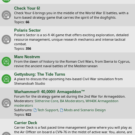
Check Your 6!
Check Your 6 brings you in the middle of the World War II battles, with a
turn-based strategy game that carries the spirit of the dogfights.
Topics:
66
Polaris Sector
Polaris Sector is a sci-fi 4X game that offers exciting exploration, detailed
resource management, unique research mechanics and intense tactical
combat.
Topics:
356
Mare Nostrvm
From the dawn of history to the Roman Civil Wars, from Iberia to Cyprus,
revive the ancient naval battles of the Mediterranean
Gettysburg: The Tide Turns
A place to discuss the upcoming hex-based Civil War simulation from
Shenandoah Studio
Warhammer® 40,000® Armageddon™
Forum for the strategy game set during the 2nd War for Armageddon.
Moderators:
Slitherine Core
,
BA Moderators
,
WH40K Armageddon
moderators
Subforums:
Tech Support
,
Mods and Scenario Design
Topics:
922
Carrier Deck
Carrier Deck is a fast paced time management game where you will play as
the Air Officer on board a CVN-76 in the midst of active war. You, alone, are