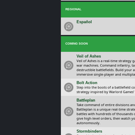
REGIONAL
Español
COMING SOON
Veil of Ashes
Veil of Ashes is a real-time strategy
war machines. Command infantry, ta
destructible battlefields. Build your
immersive single-player and multipla
Bolt Action
Step into the boots of a battlefield
strategy inspired by Warlord Games’ t
Battleplan
Take command of entire divisions and 
Battleplan is a unique real-time str
battles with hundreds of thousands 
give high-level orders, then watch y
autonomously.
Stormbinders