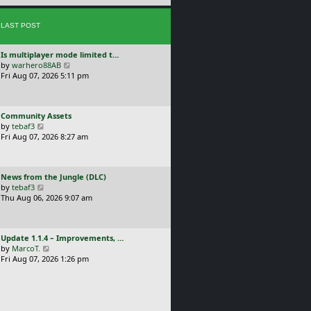
e
s
s
t
LAST POST
t
p
o
L
Is multiplayer mode limited t…
s
a
V
by
warhero88AB
t
s
i
Fri Aug 07, 2026 5:11 pm
t
e
p
w
o
t
L
Community Assets
s
h
a
V
by
tebaf3
t
e
s
i
Fri Aug 07, 2026 8:27 am
l
t
e
a
p
w
t
o
t
e
L
News from the Jungle (DLC)
s
h
s
a
V
by
tebaf3
t
e
t
s
i
Thu Aug 06, 2026 9:07 am
l
p
t
e
a
o
p
w
t
s
o
t
e
t
L
Update 1.1.4 – Improvements, …
s
h
s
a
V
by
MarcoT.
t
e
t
s
i
Fri Aug 07, 2026 1:26 pm
l
p
t
e
a
o
p
w
t
s
o
t
e
t
s
h
s
t
e