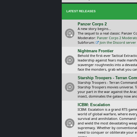
LATEST RELEASES
Panzer Corps 2
A new story begins...
The sequel to a real classic: Panzer C
Moderator:
Panzer Corps 2 Moderat
Subforum:
Join the Discord server
Nightmare Frontier
Behold the first-ever Tactical Extra
leadership against fears made manif
scavenger roughnecks into a devastat
face the monsters, grab what you can 
Starship Troopers - Terran C
Starship Troopers - Terran Command is
Starship Troopers movies universe. 
your part in the war against the Arac
insect, dominates the galaxy now an
ICBM: Escalation
ICBM: Escalation is a grand RTS game
world of global warfare, where every
survival and annihilation. Command 
and wield the most devastating weapo
supremacy. Whether by conventional 
need to conquer or obliterate your e
arena.