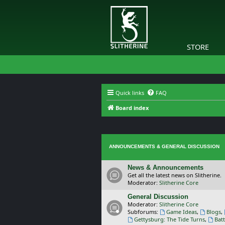
STORE
Quick links
FAQ
Board index
ANNOUNCEMENTS & GENERAL DISCUSSION
News & Announcements
Get all the latest news on Slitherine.
Moderator:
Slitherine Core
General Discussion
Moderator:
Slitherine Core
Subforums:
Game Ideas
,
Blogs
,
Gettysburg: The Tide Turns
,
Batt