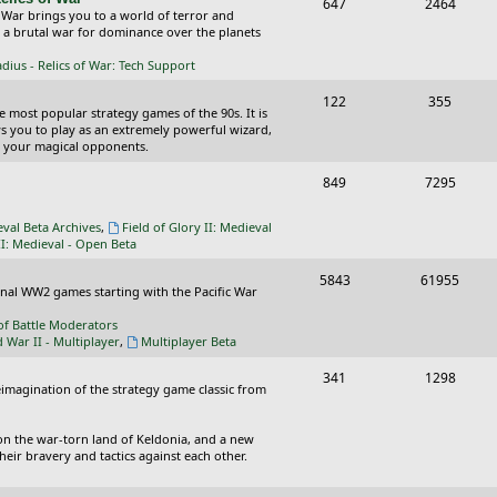
T
P
647
c
2464
s
 War brings you to a world of terror and
o
o
n a brutal war for dominance over the planets
s
p
s
ius - Relics of War: Tech Support
i
t
T
P
122
355
he most popular strategy games of the 90s. It is
c
s
o
o
ws you to play as an extremely powerful wizard,
 your magical opponents.
s
p
s
T
P
849
7295
i
t
o
o
c
s
eval Beta Archives
,
Field of Glory II: Medieval
p
s
II: Medieval - Open Beta
s
i
t
T
P
5843
61955
ional WW2 games starting with the Pacific War
c
s
o
o
of Battle Moderators
s
p
s
d War II - Multiplayer
,
Multiplayer Beta
i
t
T
P
341
1298
reimagination of the strategy game classic from
c
s
o
o
s
p
s
on the war-torn land of Keldonia, and a new
eir bravery and tactics against each other.
i
t
c
s