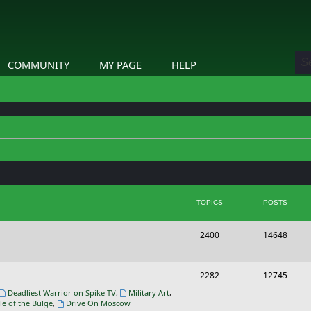
COMMUNITY
MY PAGE
HELP
TOPICS
POSTS
T
P
2400
14648
o
o
p
s
T
P
2282
12745
i
t
o
o
Deadliest Warrior on Spike TV
,
Military Art
,
le of the Bulge
,
Drive On Moscow
c
s
p
s