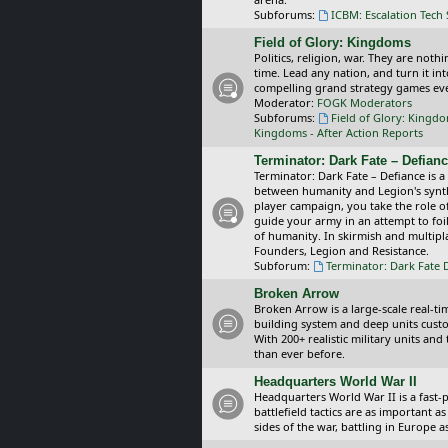
Subforums:
ICBM: Escalation Tech
Field of Glory: Kingdoms
Politics, religion, war. They are noth
time. Lead any nation, and turn it i
compelling grand strategy games eve
Moderator:
FOGK Moderators
Subforums:
Field of Glory: Kingd
Kingdoms - After Action Reports
Terminator: Dark Fate – Defian
Terminator: Dark Fate – Defiance is a
between humanity and Legion's synthe
player campaign, you take the role 
guide your army in an attempt to foi
of humanity. In skirmish and multipla
Founders, Legion and Resistance.
Subforum:
Terminator: Dark Fate 
Broken Arrow
Broken Arrow is a large-scale real-
building system and deep units custom
With 200+ realistic military units an
than ever before.
Headquarters World War II
Headquarters World War II is a fast
battlefield tactics are as important
sides of the war, battling in Europe 