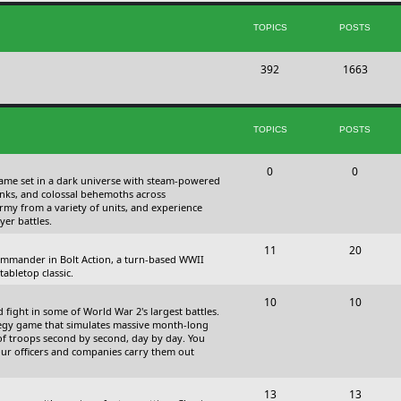
s
i
t
TOPICS
POSTS
c
s
T
P
392
s
1663
o
o
p
s
TOPICS
POSTS
i
t
c
s
T
P
0
0
 game set in a dark universe with steam-powered
s
o
o
nks, and colossal behemoths across
 army from a variety of units, and experience
p
s
yer battles.
i
t
T
P
11
20
 commander in Bolt Action, a turn-based WWII
c
s
o
o
abletop classic.
s
p
s
T
P
10
10
fight in some of World War 2's largest battles.
i
t
o
o
ategy game that simulates massive month-long
of troops second by second, day by day. You
c
s
p
s
our officers and companies carry them out
s
i
t
T
P
13
c
13
s