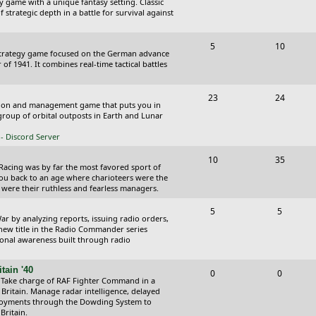
y game with a unique fantasy setting. Classic
o
o
 strategic depth in a battle for survival against
s
p
s
T
P
5
10
i
t
Strategy game focused on the German advance
o
o
of 1941. It combines real-time tactical battles
c
s
p
s
s
T
P
23
24
i
t
ction and management game that puts you in
o
o
roup of orbital outposts in Earth and Lunar
c
s
p
s
- Discord Server
s
i
t
T
P
10
35
 Racing was by far the most favored sport of
c
s
o
o
you back to an age where charioteers were the
 were their ruthless and fearless managers.
s
p
s
T
P
5
5
i
t
r by analyzing reports, issuing radio orders,
o
o
 new title in the Radio Commander series
c
s
ional awareness built through radio
p
s
s
i
t
tain '40
T
P
0
0
 Take charge of RAF Fighter Command in a
c
s
o
o
 Britain. Manage radar intelligence, delayed
oyments through the Dowding System to
s
p
s
Britain.