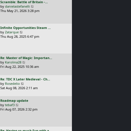
L
Scramble: Battle of Britain -…
o
t
e
a
V
by
danielastefanelli
s
h
s
s
i
Thu May 21, 2026 3:28 pm
t
e
t
t
e
l
p
p
w
a
o
o
t
t
s
L
Infinite Opportunities Steam …
s
h
e
t
a
V
by
Zatarque
t
e
s
s
i
Thu Aug 28, 2025 6:47 pm
l
t
t
e
a
p
p
w
t
o
o
t
e
s
s
h
s
t
L
Re: Master of Magic: Importan…
t
e
t
a
V
by
Karolina28
l
p
s
i
Fri Aug 22, 2025 10:36 am
a
o
t
e
t
s
p
w
e
t
L
Re: TDC X Later Medieval - Ch…
o
t
s
a
V
by
Rosedelio
s
h
t
s
i
Sat Aug 08, 2026 2:11 am
t
e
p
t
e
l
o
p
w
a
s
L
Roadmap update
o
t
t
t
a
V
by
tebaf3
s
h
e
s
i
Fri Aug 07, 2026 2:32 pm
t
e
s
t
e
l
t
p
w
a
p
o
t
t
o
s
h
e
s
L
Re: Having so much Fun with a…
t
e