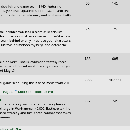
T
P
65
145
i
t
cal dogfighting game set in 1940, featuring
o
o
ce. Players lead squadrons of Luftwaffe and RAF
c
s
sing real-time simulations, and analyzing battle
p
s
s
i
t
T
P
25
39
ame in which you lead a team of specialists
c
s
o
o
uring an original narrative set in the Stargate
 team behind enemy lines, use your characters’
s
p
s
 to unravel a timeloop mystery, and defeat the
i
t
T
P
188
c
605
s
wield powerful spells, command fantasy races
o
o
ake of a cult turn-based strategy classic. Do you
s
 of Magic?
p
s
T
P
3568
102331
i
t
tical game set during the Rise of Rome from 280
o
o
c
s
al League
,
Knock-out Tournament
p
s
s
r
T
P
337
745
i
t
e, there is only war. Experience every bone-
o
o
 charge in Warhammer 40,000: Battlesector, the
c
s
based strategy and fast-paced combat that takes
p
s
llenium.
s
i
t
elics of War