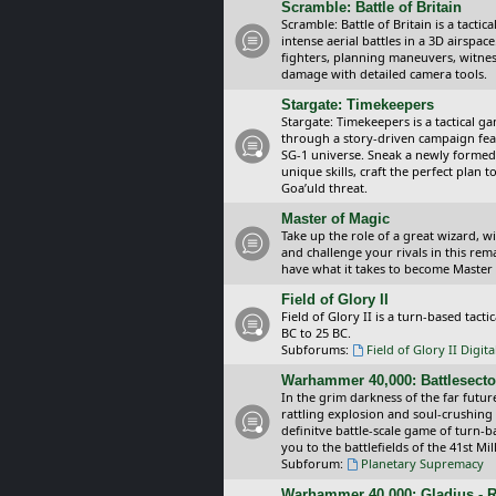
Scramble: Battle of Britain
Scramble: Battle of Britain is a tacti
intense aerial battles in a 3D airspa
fighters, planning maneuvers, witnes
damage with detailed camera tools.
Stargate: Timekeepers
Stargate: Timekeepers is a tactical g
through a story-driven campaign feat
SG-1 universe. Sneak a newly formed
unique skills, craft the perfect plan
Goa’uld threat.
Master of Magic
Take up the role of a great wizard, 
and challenge your rivals in this rem
have what it takes to become Master
Field of Glory II
Field of Glory II is a turn-based tac
BC to 25 BC.
Subforums:
Field of Glory II Digit
Warhammer 40,000: Battlesecto
In the grim darkness of the far futur
rattling explosion and soul-crushing
definitve battle-scale game of turn-
you to the battlefields of the 41st Mi
Subforum:
Planetary Supremacy
Warhammer 40,000: Gladius - R