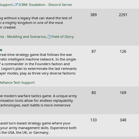
c
s
 Support
,
ICBM: Escalation - Discord Server
s
T
P
389
2291
ing without a legacy that can stand the test of
o
o
nto a mighty kingdom in one of the most
r created.
p
s
oms - Modding and Scenarios
,
Field of Glory:
i
t
c
s
ce
T
P
87
126
 real-time strategy game that follows the war
s
o
o
tic intelligent machine network. In the single-
of a commander in the Founders faction and
p
s
l Legion's plan to exterminate the last remnants
yer modes, play as three very diverse factions:
i
t
Defiance Tech Support
c
s
s
T
P
80
169
time modern warfare tactics game. A unique army
o
o
isation tools allow for endless replayability.
d technologies, each battle is more immersive
p
s
i
t
T
P
133
348
-paced turn-based strategy game where your
c
s
o
o
 as your army management skills. Experience both
as the USA, the UK, or Germany.
s
p
s