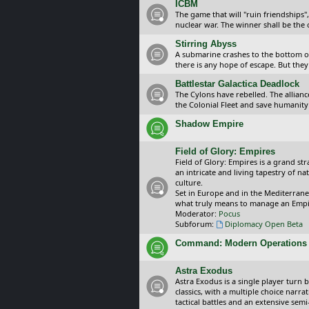
ICBM
The game that will "ruin friendships"
nuclear war. The winner shall be the 
Stirring Abyss
A submarine crashes to the bottom of 
there is any hope of escape. But they 
Battlestar Galactica Deadlock
The Cylons have rebelled. The alliance
the Colonial Fleet and save humanity
Shadow Empire
Field of Glory: Empires
Field of Glory: Empires is a grand s
an intricate and living tapestry of na
culture.
Set in Europe and in the Mediterrane
what truly means to manage an Empi
Moderator:
Pocus
Subforum:
Diplomacy Open Beta
Command: Modern Operations
Astra Exodus
Astra Exodus is a single player turn 
classics, with a multiple choice narr
tactical battles and an extensive sem