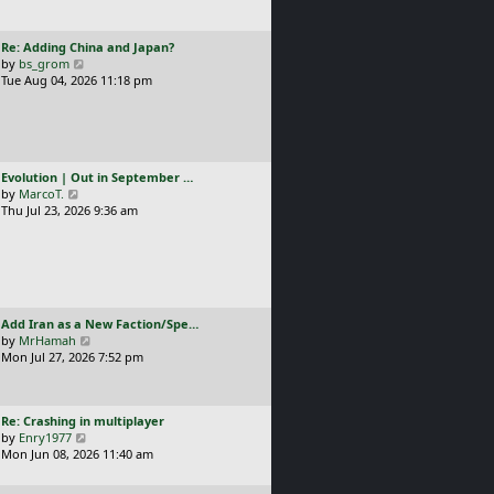
t
l
p
a
o
L
Re: Adding China and Japan?
t
s
a
V
by
bs_grom
e
t
s
i
Tue Aug 04, 2026 11:18 pm
s
t
e
t
p
w
p
o
t
o
s
h
s
t
e
t
L
Evolution | Out in September …
l
a
V
by
MarcoT.
a
s
i
Thu Jul 23, 2026 9:36 am
t
t
e
e
p
w
s
o
t
t
s
h
p
t
e
o
l
s
L
Add Iran as a New Faction/Spe…
a
t
a
V
by
MrHamah
t
s
i
Mon Jul 27, 2026 7:52 pm
e
t
e
s
p
w
t
o
t
p
L
Re: Crashing in multiplayer
s
h
o
a
V
by
Enry1977
t
e
s
s
i
Mon Jun 08, 2026 11:40 am
l
t
t
e
a
p
w
t