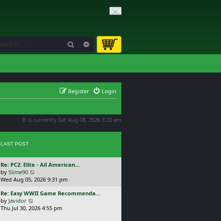
Search
Advanced search
Register
Login
It is currently Sat Aug 08, 2026 3:20 am
LAST POST
L
Re: PC2: Elite - All American…
a
V
by
Slime90
s
i
Wed Aug 05, 2026 9:31 pm
t
e
L
Re: Easy WWII Game Recommenda…
p
w
a
V
by
Javidor
o
t
s
i
Thu Jul 30, 2026 4:55 pm
s
h
t
e
t
e