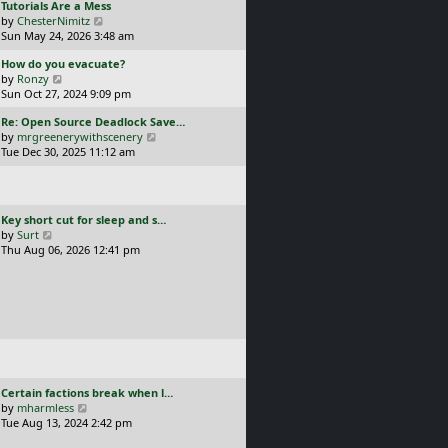
L
Tutorials Are a Mess
l
p
a
V
by
ChesterNimitz
a
o
s
i
Sun May 24, 2026 3:48 am
t
s
t
e
e
t
L
How do you evacuate?
p
w
s
a
V
by
Ronzy
o
t
t
s
i
Sun Oct 27, 2024 9:09 pm
s
h
p
t
e
t
e
o
L
Re: Open Source Deadlock Save…
p
w
l
s
a
V
by
mrgreenerywithscenery
o
t
a
t
s
i
Tue Dec 30, 2025 11:12 am
s
h
t
t
e
t
e
e
p
w
l
s
o
t
a
t
s
h
t
p
L
Key short cut for sleep and s…
t
e
e
o
a
V
by
Surt
l
s
s
s
i
Thu Aug 06, 2026 12:41 pm
a
t
t
t
e
t
p
p
w
e
o
o
t
s
s
s
h
t
t
t
e
p
l
o
a
s
t
t
e
L
Certain factions break when l…
s
a
V
by
mharmless
t
s
i
Tue Aug 13, 2024 2:42 pm
p
t
e
o