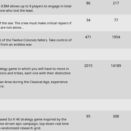
T
P
86
217
, ICBM allows up to 8 players to engage in total
s
o
o
one who lost the least.
p
s
T
P
34
77
the sea. The crew must make critical repairs if
i
t
o
o
are not alone...
c
s
p
s
T
P
471
1954
 of the Twelve Colonies falters. Take control of
s
i
t
o
o
 from an endless war.
c
s
p
s
s
i
t
T
P
2015
14189
c
s
trategy game in which you will have to move in
o
o
tions and tribes, each one with their distinctive
s
p
s
an Area during the Classical Age, experience
re.
i
t
c
s
s
T
P
95
308
based Sci-fi 4X strategy game inspired by the
o
o
ative driven epic campaign, top down real time
i-randomized research grid.