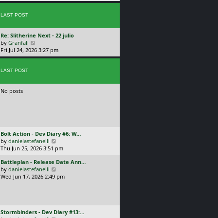
p
w
l
o
t
a
s
LAST POST
h
t
t
e
e
l
s
L
Re: Slitherine Next - 22 julio
a
t
a
V
by
Granfali
t
p
s
i
Fri Jul 24, 2026 3:27 pm
e
o
t
e
s
s
p
w
t
t
o
LAST POST
t
p
s
h
o
t
e
s
No posts
l
t
a
t
e
s
t
L
Bolt Action - Dev Diary #6: W…
p
a
V
by
danielastefanelli
o
s
i
Thu Jun 25, 2026 3:51 pm
s
t
e
t
L
Battleplan - Release Date Ann…
p
w
a
V
by
danielastefanelli
o
t
s
i
Wed Jun 17, 2026 2:49 pm
s
h
t
e
t
e
p
w
l
o
t
a
s
h
t
L
Stormbinders - Dev Diary #13:…
t
e
e