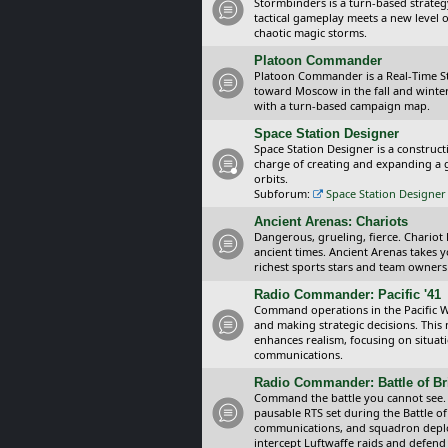
Stormbinders is a turn-based strateg
tactical gameplay meets a new level of
chaotic magic storms.
Platoon Commander
Platoon Commander is a Real-Time 
toward Moscow in the fall and winter 
with a turn-based campaign map.
Space Station Designer
Space Station Designer is a constru
charge of creating and expanding a g
orbits.
Subforum:
Space Station Designer 
Ancient Arenas: Chariots
Dangerous, grueling, fierce. Chariot
ancient times. Ancient Arenas takes 
richest sports stars and team owners
Radio Commander: Pacific '41
Command operations in the Pacific Wa
and making strategic decisions. This
enhances realism, focusing on situat
communications.
Radio Commander: Battle of Bri
Command the battle you cannot see.
pausable RTS set during the Battle of
communications, and squadron depl
intercept Luftwaffe raids and defend 