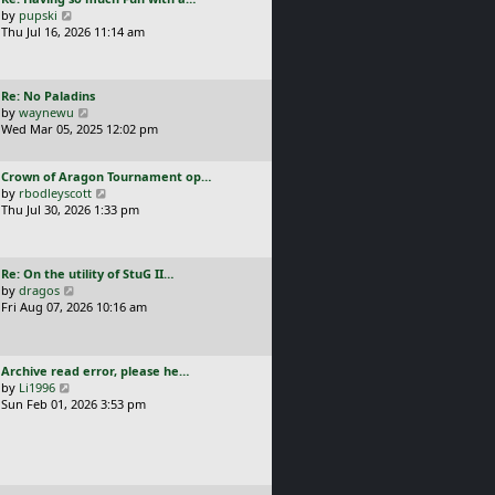
s
t
a
V
by
pupski
l
t
s
i
Thu Jul 16, 2026 11:14 am
a
p
t
e
t
o
p
w
e
s
o
t
s
t
L
Re: No Paladins
s
h
t
a
V
by
waynewu
t
e
p
s
i
Wed Mar 05, 2025 12:02 pm
l
o
t
e
a
s
p
w
t
t
L
Crown of Aragon Tournament op…
o
t
e
a
V
by
rbodleyscott
s
h
s
s
i
Thu Jul 30, 2026 1:33 pm
t
e
t
t
e
l
p
p
w
a
o
o
t
t
s
L
Re: On the utility of StuG II…
s
h
e
t
a
V
by
dragos
t
e
s
s
i
Fri Aug 07, 2026 10:16 am
l
t
t
e
a
p
p
w
t
o
o
t
e
s
L
Archive read error, please he…
s
h
s
t
a
V
by
Li1996
t
e
t
s
i
Sun Feb 01, 2026 3:53 pm
l
p
t
e
a
o
p
w
t
s
o
t
e
t
s
h
s
t
e
t