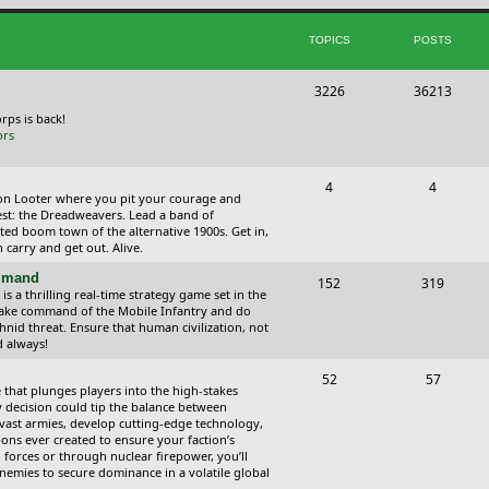
i
t
TOPICS
POSTS
c
s
s
T
P
3226
36213
o
o
orps is back!
ors
p
s
i
t
T
P
4
4
ction Looter where you pit your courage and
c
s
o
o
est: the Dreadweavers. Lead a band of
ed boom town of the alternative 1900s. Get in,
s
p
s
carry and get out. Alive.
i
t
ommand
T
P
152
319
 a thrilling real-time strategy game set in the
c
s
o
o
Take command of the Mobile Infantry and do
hnid threat. Ensure that human civilization, not
s
p
s
d always!
i
t
T
P
52
57
 that plunges players into the high-stakes
c
s
o
o
 decision could tip the balance between
vast armies, develop cutting-edge technology,
s
p
s
ns ever created to ensure your faction’s
forces or through nuclear firepower, you’ll
i
t
nemies to secure dominance in a volatile global