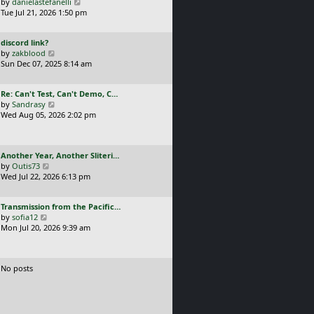
a
V
by
danielastefanelli
l
s
s
i
Tue Jul 21, 2026 1:50 pm
a
t
t
e
t
p
p
w
e
o
L
discord link?
o
t
s
s
a
V
by
zakblood
s
h
t
t
s
i
Sun Dec 07, 2025 8:14 am
t
e
p
t
e
l
o
p
w
a
s
L
Re: Can't Test, Can't Demo, C…
o
t
t
t
a
V
by
Sandrasy
s
h
e
s
i
Wed Aug 05, 2026 2:02 pm
t
e
s
t
e
l
t
p
w
a
p
o
t
t
o
L
Another Year, Another Sliteri…
s
h
e
s
a
V
by
Outis73
t
e
s
t
s
i
Wed Jul 22, 2026 6:13 pm
l
t
t
e
a
p
p
w
t
o
L
Transmission from the Pacific…
o
t
e
s
a
V
by
sofia12
s
h
s
t
s
i
Mon Jul 20, 2026 9:39 am
t
e
t
t
e
l
p
p
w
a
o
o
t
t
s
No posts
s
h
e
t
t
e
s
l
t
a
p
t
o