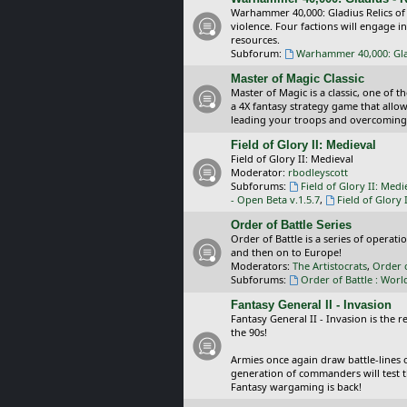
Warhammer 40,000: Gladius Relics of
violence. Four factions will engage i
resources.
Subforum:
Warhammer 40,000: Glad
Master of Magic Classic
Master of Magic is a classic, one of t
a 4X fantasy strategy game that allo
leading your troops and overcoming
Field of Glory II: Medieval
Field of Glory II: Medieval
Moderator:
rbodleyscott
Subforums:
Field of Glory II: Medi
- Open Beta v.1.5.7
,
Field of Glory 
Order of Battle Series
Order of Battle is a series of operat
and then on to Europe!
Moderators:
The Artistocrats
,
Order 
Subforums:
Order of Battle : Worl
Fantasy General II - Invasion
Fantasy General II - Invasion is the 
the 90s!
Armies once again draw battle-lines 
generation of commanders will test th
Fantasy wargaming is back!