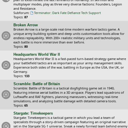
multiplayer modes, play as three very diverse factions: Founders, Legion
and Resistance.
Subforum:
Terminator: Dark Fate Defiance Tech Support
Topics:
87
Broken Arrow
Broken Arrow is a large-scale real-time modern warfare tactics game. A
unique army building system and deep units customisation tools allow for
endless replayability. With 200+ realistic military units and technologies,
each battle is more immersive than ever before.
Topics:
80
Headquarters World War II
Headquarters World War II is a fast-paced turn-based strategy game where
your battlefield tactics are as important as your army management skills.
Experience both sides of the war, battling in Europe as the USA, the UK, or
Germany.
Topics:
133
Scramble: Battle of Britain
Scramble: Battle of Britain is a tactical dogfighting game set in 1940,
featuring intense aerial battles in a 3D airspace. Players lead squadrons of
Luftwaffe and RAF fighters, planning maneuvers, witnessing real-time
simulations, and analyzing battle damage with detailed camera tools.
Topics:
65
Stargate: Timekeepers
Stargate: Timekeepers is a tactical game in which you lead a team of
specialists through a story-driven campaign featuring an original narrative
set in the Stargate SG-1 universe. Sneak a newly formed team behind enemy