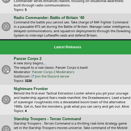
Commander series enhances realism, focusing on situational awareness
built through radio communications.
Topics:
5
Radio Commander: Battle of Britain '40
Command the battle you cannot see. Take charge of RAF Fighter Command
in a pausable RTS set during the Battle of Britain. Manage radar intelligence,
delayed communications, and squadron deployments through the Dowding
System to intercept Luftwaffe raids and defend Britain.
Latest Releases
Panzer Corps 2
A new story begins...
The sequel to a real classic: Panzer Corps is back!
Moderator:
Panzer Corps 2 Moderators
Subforum:
Join the Discord server
Topics:
3226
Nightmare Frontier
Behold the first-ever Tactical Extraction Looter where you pit your courage
and leadership against fears made manifest: the Dreadweavers. Lead a band
of scavenger roughnecks into a devastated boom town of the alternative
1900s. Get in, face the monsters, grab what you can carry and get out. Alive.
Topics:
4
Starship Troopers - Terran Command
Starship Troopers - Terran Command is a thrilling real-time strategy game
set in the Starship Troopers movies universe. Take command of the Mobile