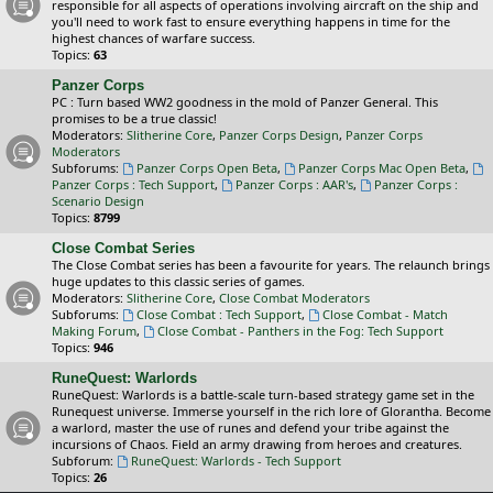
responsible for all aspects of operations involving aircraft on the ship and
you'll need to work fast to ensure everything happens in time for the
highest chances of warfare success.
Topics:
63
Panzer Corps
PC : Turn based WW2 goodness in the mold of Panzer General. This
promises to be a true classic!
Moderators:
Slitherine Core
,
Panzer Corps Design
,
Panzer Corps
Moderators
Subforums:
Panzer Corps Open Beta
,
Panzer Corps Mac Open Beta
,
Panzer Corps : Tech Support
,
Panzer Corps : AAR's
,
Panzer Corps :
Scenario Design
Topics:
8799
Close Combat Series
The Close Combat series has been a favourite for years. The relaunch brings
huge updates to this classic series of games.
Moderators:
Slitherine Core
,
Close Combat Moderators
Subforums:
Close Combat : Tech Support
,
Close Combat - Match
Making Forum
,
Close Combat - Panthers in the Fog: Tech Support
Topics:
946
RuneQuest: Warlords
RuneQuest: Warlords is a battle-scale turn-based strategy game set in the
Runequest universe. Immerse yourself in the rich lore of Glorantha. Become
a warlord, master the use of runes and defend your tribe against the
incursions of Chaos. Field an army drawing from heroes and creatures.
Subforum:
RuneQuest: Warlords - Tech Support
Topics:
26