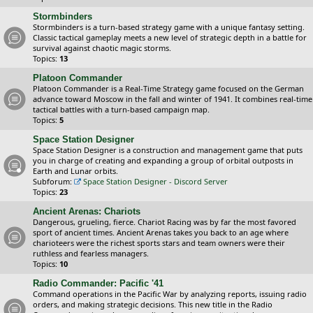
Stormbinders
Stormbinders is a turn-based strategy game with a unique fantasy setting.
Classic tactical gameplay meets a new level of strategic depth in a battle for
survival against chaotic magic storms.
Topics:
13
Platoon Commander
Platoon Commander is a Real-Time Strategy game focused on the German
advance toward Moscow in the fall and winter of 1941. It combines real-time
tactical battles with a turn-based campaign map.
Topics:
5
Space Station Designer
Space Station Designer is a construction and management game that puts
you in charge of creating and expanding a group of orbital outposts in
Earth and Lunar orbits.
Subforum:
Space Station Designer - Discord Server
Topics:
23
Ancient Arenas: Chariots
Dangerous, grueling, fierce. Chariot Racing was by far the most favored
sport of ancient times. Ancient Arenas takes you back to an age where
charioteers were the richest sports stars and team owners were their
ruthless and fearless managers.
Topics:
10
Radio Commander: Pacific '41
Command operations in the Pacific War by analyzing reports, issuing radio
orders, and making strategic decisions. This new title in the Radio