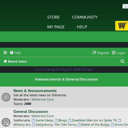
STORE
COMMUNITY
MY PAGE
HELP
FAQ
Register
Login
S
Board index
e
It is currently Fri Aug 07, 2026 8:53 pm
a
Announcements & General Discussion
r
c
News & Announcements
Get all the latest news on Slitherine.
h
Moderator:
Slitherine Core
Topics:
2400
General Discussion
Moderator:
Slitherine Core
Subforums:
Game Ideas
,
Blogs
,
Deadliest Warrior on Spike TV
,
Military Art
,
Gettysburg: The Tide Turns
,
Battle of the Bulge
,
Drive On