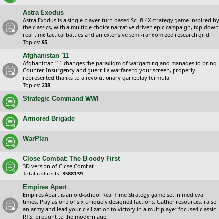
Astra Exodus
Astra Exodus is a single player turn based Sci-fi 4X strategy game inspired by
the classics, with a multiple choice narrative driven epic campaign, top down
real time tactical battles and an extensive semi-randomized research grid.
Topics:
95
Afghanistan '11
Afghanistan '11 changes the paradigm of wargaming and manages to bring
Counter-Insurgency and guerrilla warfare to your screen, properly
represented thanks to a revolutionary gameplay formula!
Topics:
238
Strategic Command WWI
Armored Brigade
WarPlan
Close Combat: The Bloody First
3D version of Close Combat
Total redirects:
3588139
Empires Apart
Empires Apart is an old-school Real Time Strategy game set in medieval
times. Play as one of six uniquely designed factions. Gather resources, raise
an army and lead your civilization to victory in a multiplayer focused classic
RTS, brought to the modern age.