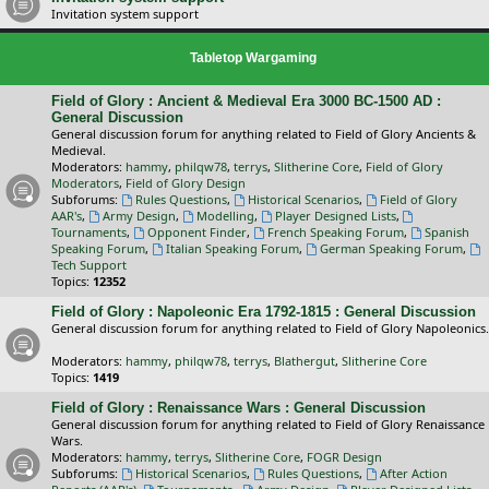
Invitation system support
Tabletop Wargaming
Field of Glory : Ancient & Medieval Era 3000 BC-1500 AD :
General Discussion
General discussion forum for anything related to Field of Glory Ancients &
Medieval.
Moderators:
hammy
,
philqw78
,
terrys
,
Slitherine Core
,
Field of Glory
Moderators
,
Field of Glory Design
Subforums:
Rules Questions
,
Historical Scenarios
,
Field of Glory
AAR's
,
Army Design
,
Modelling
,
Player Designed Lists
,
Tournaments
,
Opponent Finder
,
French Speaking Forum
,
Spanish
Speaking Forum
,
Italian Speaking Forum
,
German Speaking Forum
,
Tech Support
Topics:
12352
Field of Glory : Napoleonic Era 1792-1815 : General Discussion
General discussion forum for anything related to Field of Glory Napoleonics.
Moderators:
hammy
,
philqw78
,
terrys
,
Blathergut
,
Slitherine Core
Topics:
1419
Field of Glory : Renaissance Wars : General Discussion
General discussion forum for anything related to Field of Glory Renaissance
Wars.
Moderators:
hammy
,
terrys
,
Slitherine Core
,
FOGR Design
Subforums:
Historical Scenarios
,
Rules Questions
,
After Action