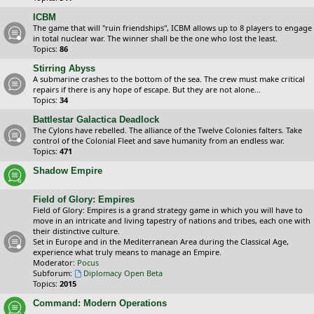
ICBM
The game that will "ruin friendships", ICBM allows up to 8 players to engage
in total nuclear war. The winner shall be the one who lost the least.
Topics:
86
Stirring Abyss
A submarine crashes to the bottom of the sea. The crew must make critical
repairs if there is any hope of escape. But they are not alone...
Topics:
34
Battlestar Galactica Deadlock
The Cylons have rebelled. The alliance of the Twelve Colonies falters. Take
control of the Colonial Fleet and save humanity from an endless war.
Topics:
471
Shadow Empire
Field of Glory: Empires
Field of Glory: Empires is a grand strategy game in which you will have to
move in an intricate and living tapestry of nations and tribes, each one with
their distinctive culture.
Set in Europe and in the Mediterranean Area during the Classical Age,
experience what truly means to manage an Empire.
Moderator:
Pocus
Subforum:
Diplomacy Open Beta
Topics:
2015
Command: Modern Operations