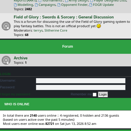
Reports (AAR's)
,
Tournaments
,
Army Design
,
Player Designed Lists
,
Modelling
,
Campaigns
,
Opponent Finder
,
FOGR Update
Topics:
2482
Field of Glory : Swords & Sorcery : General Discussion
This is a forum for discussing the use of the Field of Glory gaming system to
play fantasy battles. This is not an official product! yet
Moderators:
terrys
,
Slitherine Core
Topics:
68
Forum
Archive
Topics:
1
LOGIN
Username:
Password:
I forgot my password
Remember me
WHO IS ONLINE
In total there are
2140
users online :: 4 registered, 0 hidden and 2136 guests
(based on users active over the past 5 minutes)
Most users ever online was
82721
on Sat Jun 13, 2026 8:52 am