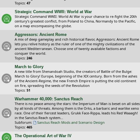
Topics:
47
Strategic Command WWII: World at War
Strategic Command WWII: World At War is your chance to re-fight the 20th
century’s greatest conflict, from Poland to China, Normandy to the Pacific,
on a map encompassing the globe.
Aggressors: Ancient Rome
A mix of deep gameplay and rich historical flavor, Aggressors: Ancient Rome
lets you relive history as the ruler of one of the mighty civilizations of the
ancient Mediterranean. Choose one of twenty available factions and
conquer the world.
Topics:
246
March to Glory
A new title from Shenandoah Studio, the creators of Battle of the Bulge:
March to Glory! Europe, beginning of the XIX century. Born from the ashes
of the Ancient-Regime, the new French Empire is putting the old continent
on fire, spreading the seeds of the Revolution
Topics:
51
Warhammer 40,000: Sanctus Reach
There is no peace among the stars: the Imperium of Man is beset on all sides
by all kinds of threats. Among them is the Orks, a barbaric and warlike xeno
race. One of their fiercest leaders, Grukk Face-Rippa, leads his Red Waaagh!
in the Sanctus Reach system...
Subforum:
Sanctus Reach Mods and Scenario Design
Topics:
465
The Operational Art of War IV