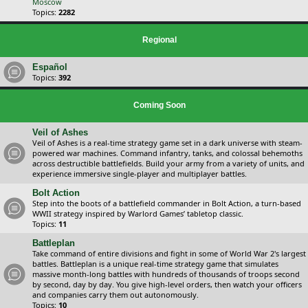
Moscow
Topics:
2282
Regional
Español
Topics:
392
Coming Soon
Veil of Ashes
Veil of Ashes is a real-time strategy game set in a dark universe with steam-
powered war machines. Command infantry, tanks, and colossal behemoths
across destructible battlefields. Build your army from a variety of units, and
experience immersive single-player and multiplayer battles.
Bolt Action
Step into the boots of a battlefield commander in Bolt Action, a turn-based
WWII strategy inspired by Warlord Games’ tabletop classic.
Topics:
11
Battleplan
Take command of entire divisions and fight in some of World War 2's largest
battles. Battleplan is a unique real-time strategy game that simulates
massive month-long battles with hundreds of thousands of troops second
by second, day by day. You give high-level orders, then watch your officers
and companies carry them out autonomously.
Topics:
10