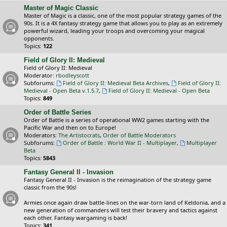
Master of Magic Classic
Master of Magic is a classic, one of the most popular strategy games of the
90s. It is a 4X fantasy strategy game that allows you to play as an extremely
powerful wizard, leading your troops and overcoming your magical
opponents.
Topics:
122
Field of Glory II: Medieval
Field of Glory II: Medieval
Moderator:
rbodleyscott
Subforums:
Field of Glory II: Medieval Beta Archives
,
Field of Glory II:
Medieval - Open Beta v.1.5.7
,
Field of Glory II: Medieval - Open Beta
Topics:
849
Order of Battle Series
Order of Battle is a series of operational WW2 games starting with the
Pacific War and then on to Europe!
Moderators:
The Artistocrats
,
Order of Battle Moderators
Subforums:
Order of Battle : World War II - Multiplayer
,
Multiplayer
Beta
Topics:
5843
Fantasy General II - Invasion
Fantasy General II - Invasion is the reimagination of the strategy game
classic from the 90s!
Armies once again draw battle-lines on the war-torn land of Keldonia, and a
new generation of commanders will test their bravery and tactics against
each other. Fantasy wargaming is back!
Topics:
341