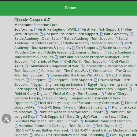
Forum
Classic Games A-Z
Moderator:
Slitherine Core
Subforums:
Airstrike Eagles of WWII
,
Airstrike : Tech Support
,
Alea
Jacta Est Series
,
Alea Jacta Est Series : Tech Support
,
Battle Academy
,
Battle Academy : Open Beta
,
Battle Academy : Tech Support
,
Battle
Academy : Modders Corner
,
Battle Academy : Scenario Design
,
Battle
Academy : Tournaments & Leagues
,
Tech Support
,
Battle Academy 2:
Modders Corner
,
Battle Academy 2: Scenario Design
,
Battle Academy 2:
Tournaments & Leagues
,
Buzz Aldrin's Space Program Manager : Tech
Support
,
Chariots of War
,
Civil War II : Tech Support
,
Civil War II :
AAR's
,
Commander - Napoleon at War
,
Commander - Napoleon at War :
Tech Support
,
Commander - The Great War
,
Commander - The Great
War: Tech Support
,
Commander The Great War AAR's
,
Match making
forum
,
Conquest!
,
Conquest! : Tech Support
,
Drums of War : Tech
Support
,
Egypt - Engineering an Empire
,
Egypt - Engineering an Empire
: Tech Support
,
Fantasy Kommander – Eukarion Wars : Tech Support
,
Field of Glory Digital
,
Field of Glory : Tech Support
,
Field of Glory :
Scenario Design
,
Field of Glory : Leagues & Tournaments & Seeking
Opponents
,
Field of Glory: League of Extraordinary Gentleman
,
Field of
Glory : AAR's
,
FoG PC Beta
,
Field of Glory Campaigns
,
Frontline Road
to Moscow
,
Frontline: Road to Moscow Tech Support
,
Frontline: The
Longest Day
,
Tech Support
,
Gary Grigsby's War in the East
,
Gary
Grigsby's War in the East : Tech Support
,
Hannibal: Rome and Carthage
,
Hannibal: Rome and Carthage - Tech Support
,
Tech Support
,
HISTORY™ Great Battles Medieval
,
HISTORY™ Great Battles Medieval : Tech
Support
,
HISTORY™ Great Battles Medieval : Modding
,
Last Days of Old