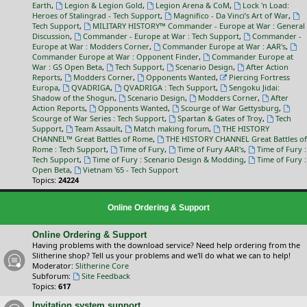
Earth
,
Legion & Legion Gold
,
Legion Arena & CoM
,
Lock 'n Load:
Heroes of Stalingrad - Tech Support
,
Magnifico - Da Vinci’s Art of War
,
Tech Support
,
MILITARY HISTORY™ Commander - Europe at War : General
Discussion
,
Commander - Europe at War : Tech Support
,
Commander -
Europe at War : Modders Corner
,
Commander Europe at War : AAR's
,
Commander Europe at War : Opponent Finder
,
Commander Europe at
War : GS Open Beta
,
Tech Support
,
Scenario Design
,
After Action
Reports
,
Modders Corner
,
Opponents Wanted
,
Piercing Fortress
Europa
,
QVADRIGA
,
QVADRIGA : Tech Support
,
Sengoku Jidai:
Shadow of the Shogun
,
Scenario Design
,
Modders Corner
,
After
Action Reports
,
Opponents Wanted
,
Scourge of War Gettysburg
,
Scourge of War Series : Tech Support
,
Spartan & Gates of Troy
,
Tech
Support
,
Team Assault
,
Match making forum
,
THE HISTORY
CHANNEL™ Great Battles of Rome
,
THE HISTORY CHANNEL Great Battles of
Rome : Tech Support
,
Time of Fury
,
Time of Fury AAR's
,
Time of Fury :
Tech Support
,
Time of Fury : Scenario Design & Modding
,
Time of Fury :
Open Beta
,
Vietnam '65 - Tech Support
Topics:
24224
Online Ordering & Support
Online Ordering & Support
Having problems with the download service? Need help ordering from the
Slitherine shop? Tell us your problems and we'll do what we can to help!
Moderator:
Slitherine Core
Subforum:
Site Feedback
Topics:
617
Invitation system support