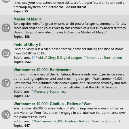
lines, use your characters’ unique skills, craft the perfect plan to unravel a
timeloop mystery, and defeat the Goa’uld threat.
Topics:
25
Master of Magic
Take up the role of a great wizard, wield powerful spells, command fantasy
races and challenge your rivals in this remake of a cult turn-based strategy
classic. Do you have what it takes to become Master of Magic?
Topics:
188
Field of Glory II
Field of Glory II is a turn-based tactical game set during the Rise of Rome
from 280 BC to 25 BC.
Subforums:
Field of Glory II Digital League
,
Knock-out Tournament
Topics:
3568
Warhammer 40,000: Battlesector
In the grim darkness of the far future, there is only war. Experience every
bone-rattling explosion and soul-crushing charge in Warhammer 40,000:
Battlesector, the definitve battle-scale game of turn-based strategy and fast-
paced combat that takes you to the battlefields of the 41st Millenium.
Subforum:
Planetary Supremacy
Topics:
337
Warhammer 40,000: Gladius - Relics of War
Warhammer 40,000: Gladius Relics of War brings you to a world of terror
and violence. Four factions will engage in a brutal war for dominance over
the planets resources.
Subforum:
Warhammer 40,000: Gladius - Relics of War: Tech Support
Topics:
647