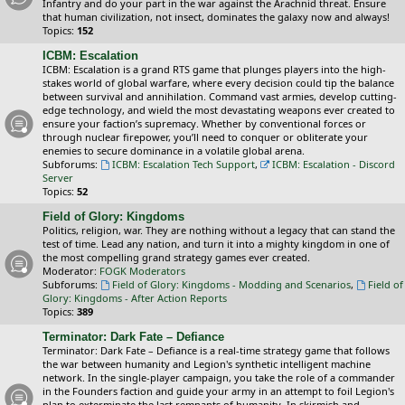
Infantry and do your part in the war against the Arachnid threat. Ensure
that human civilization, not insect, dominates the galaxy now and always!
Topics:
152
ICBM: Escalation
ICBM: Escalation is a grand RTS game that plunges players into the high-
stakes world of global warfare, where every decision could tip the balance
between survival and annihilation. Command vast armies, develop cutting-
edge technology, and wield the most devastating weapons ever created to
ensure your faction’s supremacy. Whether by conventional forces or
through nuclear firepower, you’ll need to conquer or obliterate your
enemies to secure dominance in a volatile global arena.
Subforums:
ICBM: Escalation Tech Support
,
ICBM: Escalation - Discord
Server
Topics:
52
Field of Glory: Kingdoms
Politics, religion, war. They are nothing without a legacy that can stand the
test of time. Lead any nation, and turn it into a mighty kingdom in one of
the most compelling grand strategy games ever created.
Moderator:
FOGK Moderators
Subforums:
Field of Glory: Kingdoms - Modding and Scenarios
,
Field of
Glory: Kingdoms - After Action Reports
Topics:
389
Terminator: Dark Fate – Defiance
Terminator: Dark Fate – Defiance is a real-time strategy game that follows
the war between humanity and Legion's synthetic intelligent machine
network. In the single-player campaign, you take the role of a commander
in the Founders faction and guide your army in an attempt to foil Legion's
plan to exterminate the last remnants of humanity. In skirmish and