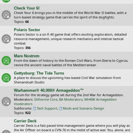
Check Your 6!
Check Your 6 brings you in the middle of the World War II battles, with a
turn-based strategy game that carries the spirit of the dogfights.
Topics:
66
Polaris Sector
Polaris Sector is a sci-fi 4X game that offers exciting exploration, detailed
resource management, unique research mechanics and intense tactical
combat.
Topics:
356
Mare Nostrvm
From the dawn of history to the Roman Civil Wars, from Iberia to Cyprus,
revive the ancient naval battles of the Mediterranean
Gettysburg: The Tide Turns
A place to discuss the upcoming hex-based Civil War simulation from
Shenandoah Studio
Warhammer® 40,000® Armageddon™
Forum for the strategy game set during the 2nd War for Armageddon.
Moderators:
Slitherine Core
,
BA Moderators
,
WH40K Armageddon
moderators
Subforums:
Tech Support
,
Mods and Scenario Design
Topics:
922
Carrier Deck
Carrier Deck is a fast paced time management game where you will play as
the Air Officer on board a CVN-76 in the midst of active war. You, alone, are