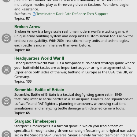
multiplayer modes, play as three very diverse factions: Founders, Legion
and Resistance.
Subforum:
Terminator: Dark Fate Defiance Tech Support
Topics:
87
Broken Arrow
Broken Arrow is a large-scale real-time modern warfare tactics game. A
unique army building system and deep units customisation tools allow for
endless replayability. With 200+ realistic military units and technologies,
each battle is more immersive than ever before.
Topics:
80
Headquarters World War II
Headquarters World War II is a fast-paced turn-based strategy game where
your battlefield tactics are as important as your army management skills.
Experience both sides of the war, battling in Europe as the USA, the UK, or
Germany.
Topics:
133
Scramble: Battle of Britain
Scramble: Battle of Britain is a tactical dogfighting game set in 1940,
featuring intense aerial battles in a 3D airspace. Players lead squadrons of
Luftwaffe and RAF fighters, planning maneuvers, witnessing real-time
simulations, and analyzing battle damage with detailed camera tools.
Topics:
65
Stargate: Timekeepers
Stargate: Timekeepers is a tactical game in which you lead a team of
specialists through a story-driven campaign featuring an original narrative
set in the Stargate SG-1 universe. Sneak a newly formed team behind enemy