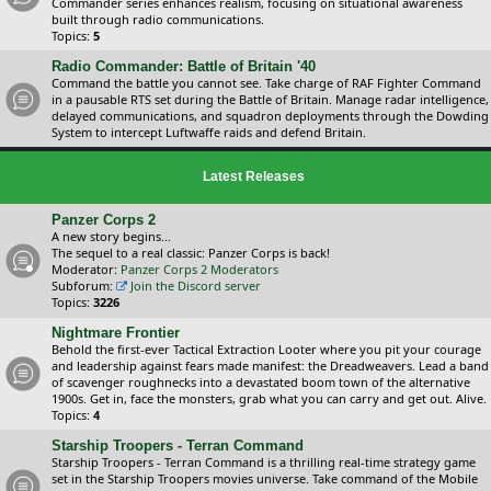
Commander series enhances realism, focusing on situational awareness
built through radio communications.
Topics:
5
Radio Commander: Battle of Britain '40
Command the battle you cannot see. Take charge of RAF Fighter Command
in a pausable RTS set during the Battle of Britain. Manage radar intelligence,
delayed communications, and squadron deployments through the Dowding
System to intercept Luftwaffe raids and defend Britain.
Latest Releases
Panzer Corps 2
A new story begins...
The sequel to a real classic: Panzer Corps is back!
Moderator:
Panzer Corps 2 Moderators
Subforum:
Join the Discord server
Topics:
3226
Nightmare Frontier
Behold the first-ever Tactical Extraction Looter where you pit your courage
and leadership against fears made manifest: the Dreadweavers. Lead a band
of scavenger roughnecks into a devastated boom town of the alternative
1900s. Get in, face the monsters, grab what you can carry and get out. Alive.
Topics:
4
Starship Troopers - Terran Command
Starship Troopers - Terran Command is a thrilling real-time strategy game
set in the Starship Troopers movies universe. Take command of the Mobile