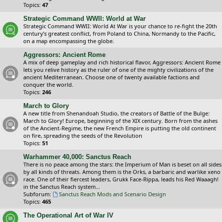
Topics:
47
Strategic Command WWII: World at War
Strategic Command WWII: World At War is your chance to re-fight the 20th
century’s greatest conflict, from Poland to China, Normandy to the Pacific,
on a map encompassing the globe.
Aggressors: Ancient Rome
A mix of deep gameplay and rich historical flavor, Aggressors: Ancient Rome
lets you relive history as the ruler of one of the mighty civilizations of the
ancient Mediterranean. Choose one of twenty available factions and
conquer the world.
Topics:
246
March to Glory
A new title from Shenandoah Studio, the creators of Battle of the Bulge:
March to Glory! Europe, beginning of the XIX century. Born from the ashes
of the Ancient-Regime, the new French Empire is putting the old continent
on fire, spreading the seeds of the Revolution
Topics:
51
Warhammer 40,000: Sanctus Reach
There is no peace among the stars: the Imperium of Man is beset on all sides
by all kinds of threats. Among them is the Orks, a barbaric and warlike xeno
race. One of their fiercest leaders, Grukk Face-Rippa, leads his Red Waaagh!
in the Sanctus Reach system...
Subforum:
Sanctus Reach Mods and Scenario Design
Topics:
465
The Operational Art of War IV