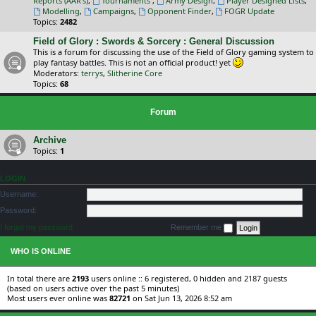
Reports (AAR's)
,
Tournaments
,
Army Design
,
Player Designed Lists
,
Modelling
,
Campaigns
,
Opponent Finder
,
FOGR Update
Topics:
2482
Field of Glory : Swords & Sorcery : General Discussion
This is a forum for discussing the use of the Field of Glory gaming system to
play fantasy battles. This is not an official product! yet
Moderators:
terrys
,
Slitherine Core
Topics:
68
Forum
Archive
Topics:
1
LOGIN
Username:
Password:
I forgot my password
Remember me
WHO IS ONLINE
In total there are
2193
users online :: 6 registered, 0 hidden and 2187 guests
(based on users active over the past 5 minutes)
Most users ever online was
82721
on Sat Jun 13, 2026 8:52 am