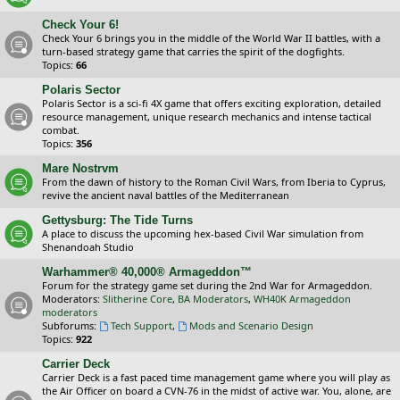
Check Your 6!
Check Your 6 brings you in the middle of the World War II battles, with a
turn-based strategy game that carries the spirit of the dogfights.
Topics:
66
Polaris Sector
Polaris Sector is a sci-fi 4X game that offers exciting exploration, detailed
resource management, unique research mechanics and intense tactical
combat.
Topics:
356
Mare Nostrvm
From the dawn of history to the Roman Civil Wars, from Iberia to Cyprus,
revive the ancient naval battles of the Mediterranean
Gettysburg: The Tide Turns
A place to discuss the upcoming hex-based Civil War simulation from
Shenandoah Studio
Warhammer® 40,000® Armageddon™
Forum for the strategy game set during the 2nd War for Armageddon.
Moderators:
Slitherine Core
,
BA Moderators
,
WH40K Armageddon
moderators
Subforums:
Tech Support
,
Mods and Scenario Design
Topics:
922
Carrier Deck
Carrier Deck is a fast paced time management game where you will play as
the Air Officer on board a CVN-76 in the midst of active war. You, alone, are