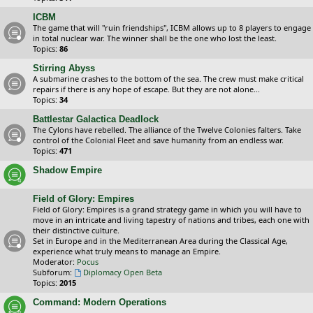
ICBM
The game that will "ruin friendships", ICBM allows up to 8 players to engage
in total nuclear war. The winner shall be the one who lost the least.
Topics:
86
Stirring Abyss
A submarine crashes to the bottom of the sea. The crew must make critical
repairs if there is any hope of escape. But they are not alone...
Topics:
34
Battlestar Galactica Deadlock
The Cylons have rebelled. The alliance of the Twelve Colonies falters. Take
control of the Colonial Fleet and save humanity from an endless war.
Topics:
471
Shadow Empire
Field of Glory: Empires
Field of Glory: Empires is a grand strategy game in which you will have to
move in an intricate and living tapestry of nations and tribes, each one with
their distinctive culture.
Set in Europe and in the Mediterranean Area during the Classical Age,
experience what truly means to manage an Empire.
Moderator:
Pocus
Subforum:
Diplomacy Open Beta
Topics:
2015
Command: Modern Operations