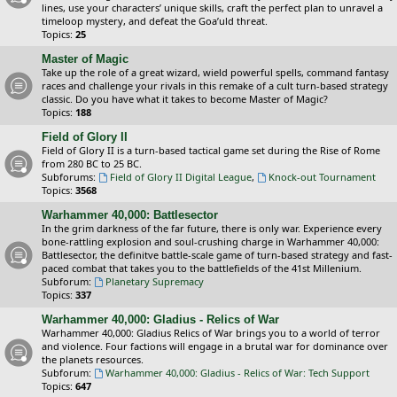
lines, use your characters’ unique skills, craft the perfect plan to unravel a
timeloop mystery, and defeat the Goa’uld threat.
Topics:
25
Master of Magic
Take up the role of a great wizard, wield powerful spells, command fantasy
races and challenge your rivals in this remake of a cult turn-based strategy
classic. Do you have what it takes to become Master of Magic?
Topics:
188
Field of Glory II
Field of Glory II is a turn-based tactical game set during the Rise of Rome
from 280 BC to 25 BC.
Subforums:
Field of Glory II Digital League
,
Knock-out Tournament
Topics:
3568
Warhammer 40,000: Battlesector
In the grim darkness of the far future, there is only war. Experience every
bone-rattling explosion and soul-crushing charge in Warhammer 40,000:
Battlesector, the definitve battle-scale game of turn-based strategy and fast-
paced combat that takes you to the battlefields of the 41st Millenium.
Subforum:
Planetary Supremacy
Topics:
337
Warhammer 40,000: Gladius - Relics of War
Warhammer 40,000: Gladius Relics of War brings you to a world of terror
and violence. Four factions will engage in a brutal war for dominance over
the planets resources.
Subforum:
Warhammer 40,000: Gladius - Relics of War: Tech Support
Topics:
647