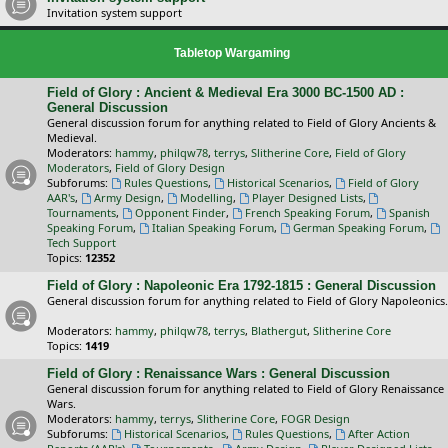
Invitation system support
Tabletop Wargaming
Field of Glory : Ancient & Medieval Era 3000 BC-1500 AD :
General Discussion
General discussion forum for anything related to Field of Glory Ancients &
Medieval.
Moderators:
hammy
,
philqw78
,
terrys
,
Slitherine Core
,
Field of Glory
Moderators
,
Field of Glory Design
Subforums:
Rules Questions
,
Historical Scenarios
,
Field of Glory
AAR's
,
Army Design
,
Modelling
,
Player Designed Lists
,
Tournaments
,
Opponent Finder
,
French Speaking Forum
,
Spanish
Speaking Forum
,
Italian Speaking Forum
,
German Speaking Forum
,
Tech Support
Topics:
12352
Field of Glory : Napoleonic Era 1792-1815 : General Discussion
General discussion forum for anything related to Field of Glory Napoleonics.
Moderators:
hammy
,
philqw78
,
terrys
,
Blathergut
,
Slitherine Core
Topics:
1419
Field of Glory : Renaissance Wars : General Discussion
General discussion forum for anything related to Field of Glory Renaissance
Wars.
Moderators:
hammy
,
terrys
,
Slitherine Core
,
FOGR Design
Subforums:
Historical Scenarios
,
Rules Questions
,
After Action