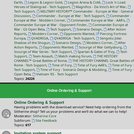
Earth
,
Legion & Legion Gold
,
Legion Arena & CoM
,
Lock 'n Load:
Heroes of Stalingrad - Tech Support
,
Magnifico - Da Vinci’s Art of War
,
Tech Support
,
MILITARY HISTORY™ Commander - Europe at War : General
Discussion
,
Commander - Europe at War : Tech Support
,
Commander -
Europe at War : Modders Corner
,
Commander Europe at War : AAR's
,
Commander Europe at War : Opponent Finder
,
Commander Europe at
War : GS Open Beta
,
Tech Support
,
Scenario Design
,
After Action
Reports
,
Modders Corner
,
Opponents Wanted
,
Piercing Fortress
Europa
,
QVADRIGA
,
QVADRIGA : Tech Support
,
Sengoku Jidai:
Shadow of the Shogun
,
Scenario Design
,
Modders Corner
,
After
Action Reports
,
Opponents Wanted
,
Scourge of War Gettysburg
,
Scourge of War Series : Tech Support
,
Spartan & Gates of Troy
,
Tech
Support
,
Team Assault
,
Match making forum
,
THE HISTORY
CHANNEL™ Great Battles of Rome
,
THE HISTORY CHANNEL Great Battles of
Rome : Tech Support
,
Time of Fury
,
Time of Fury AAR's
,
Time of Fury :
Tech Support
,
Time of Fury : Scenario Design & Modding
,
Time of Fury :
Open Beta
,
Vietnam '65 - Tech Support
Topics:
24224
Online Ordering & Support
Online Ordering & Support
Having problems with the download service? Need help ordering from the
Slitherine shop? Tell us your problems and we'll do what we can to help!
Moderator:
Slitherine Core
Subforum:
Site Feedback
Topics:
617
Invitation system support