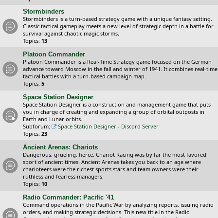
Stormbinders
Stormbinders is a turn-based strategy game with a unique fantasy setting.
Classic tactical gameplay meets a new level of strategic depth in a battle for
survival against chaotic magic storms.
Topics:
13
Platoon Commander
Platoon Commander is a Real-Time Strategy game focused on the German
advance toward Moscow in the fall and winter of 1941. It combines real-time
tactical battles with a turn-based campaign map.
Topics:
5
Space Station Designer
Space Station Designer is a construction and management game that puts
you in charge of creating and expanding a group of orbital outposts in
Earth and Lunar orbits.
Subforum:
Space Station Designer - Discord Server
Topics:
23
Ancient Arenas: Chariots
Dangerous, grueling, fierce. Chariot Racing was by far the most favored
sport of ancient times. Ancient Arenas takes you back to an age where
charioteers were the richest sports stars and team owners were their
ruthless and fearless managers.
Topics:
10
Radio Commander: Pacific '41
Command operations in the Pacific War by analyzing reports, issuing radio
orders, and making strategic decisions. This new title in the Radio