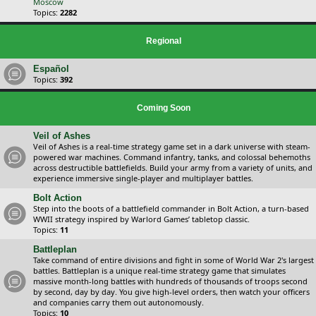
Moscow
Topics:
2282
Regional
Español
Topics:
392
Coming Soon
Veil of Ashes
Veil of Ashes is a real-time strategy game set in a dark universe with steam-
powered war machines. Command infantry, tanks, and colossal behemoths
across destructible battlefields. Build your army from a variety of units, and
experience immersive single-player and multiplayer battles.
Bolt Action
Step into the boots of a battlefield commander in Bolt Action, a turn-based
WWII strategy inspired by Warlord Games’ tabletop classic.
Topics:
11
Battleplan
Take command of entire divisions and fight in some of World War 2's largest
battles. Battleplan is a unique real-time strategy game that simulates
massive month-long battles with hundreds of thousands of troops second
by second, day by day. You give high-level orders, then watch your officers
and companies carry them out autonomously.
Topics:
10