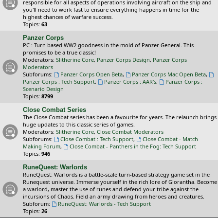
responsible for all aspects of operations involving aircraft on the ship and
you'll need to work fast to ensure everything happens in time for the
highest chances of warfare success.
Topics:
63
Panzer Corps
PC : Turn based WW2 goodness in the mold of Panzer General. This
promises to be a true classic!
Moderators:
Slitherine Core
,
Panzer Corps Design
,
Panzer Corps
Moderators
Subforums:
Panzer Corps Open Beta
,
Panzer Corps Mac Open Beta
,
Panzer Corps : Tech Support
,
Panzer Corps : AAR's
,
Panzer Corps :
Scenario Design
Topics:
8799
Close Combat Series
The Close Combat series has been a favourite for years. The relaunch brings
huge updates to this classic series of games.
Moderators:
Slitherine Core
,
Close Combat Moderators
Subforums:
Close Combat : Tech Support
,
Close Combat - Match
Making Forum
,
Close Combat - Panthers in the Fog: Tech Support
Topics:
946
RuneQuest: Warlords
RuneQuest: Warlords is a battle-scale turn-based strategy game set in the
Runequest universe. Immerse yourself in the rich lore of Glorantha. Become
a warlord, master the use of runes and defend your tribe against the
incursions of Chaos. Field an army drawing from heroes and creatures.
Subforum:
RuneQuest: Warlords - Tech Support
Topics:
26