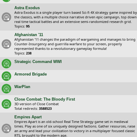
Astra Exodus
Astra Exodus is a single player turn based Sci-fi 4X strategy game inspired by
the classics, with a multiple choice narrative driven epic campaign, top down
real time tactical battles and an extensive semi-randomized research grid.
Topics:
95
Afghanistan '11
Afghanistan '11 changes the paradigm of wargaming and manages to bring
Counter-Insurgency and guerrilla warfare to your screen, properly
represented thanks to a revolutionary gameplay formula!
Topics:
238
Strategic Command WWI
Armored Brigade
WarPlan
Close Combat: The Bloody First
3D version of Close Combat
Total redirects:
3588523
Empires Apart
Empires Apart is an old-school Real Time Strategy game set in medieval
times. Play as one of six uniquely designed factions. Gather resources, raise
an army and lead your civilization to victory in a multiplayer focused classic
RTS, brought to the modern age.