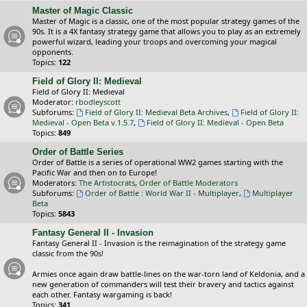
Master of Magic Classic
Master of Magic is a classic, one of the most popular strategy games of the
90s. It is a 4X fantasy strategy game that allows you to play as an extremely
powerful wizard, leading your troops and overcoming your magical
opponents.
Topics:
122
Field of Glory II: Medieval
Field of Glory II: Medieval
Moderator:
rbodleyscott
Subforums:
Field of Glory II: Medieval Beta Archives
,
Field of Glory II:
Medieval - Open Beta v.1.5.7
,
Field of Glory II: Medieval - Open Beta
Topics:
849
Order of Battle Series
Order of Battle is a series of operational WW2 games starting with the
Pacific War and then on to Europe!
Moderators:
The Artistocrats
,
Order of Battle Moderators
Subforums:
Order of Battle : World War II - Multiplayer
,
Multiplayer
Beta
Topics:
5843
Fantasy General II - Invasion
Fantasy General II - Invasion is the reimagination of the strategy game
classic from the 90s!
Armies once again draw battle-lines on the war-torn land of Keldonia, and a
new generation of commanders will test their bravery and tactics against
each other. Fantasy wargaming is back!
Topics:
341