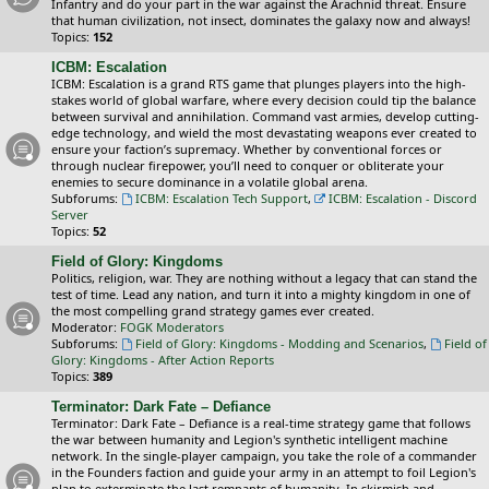
Infantry and do your part in the war against the Arachnid threat. Ensure
that human civilization, not insect, dominates the galaxy now and always!
Topics:
152
ICBM: Escalation
ICBM: Escalation is a grand RTS game that plunges players into the high-
stakes world of global warfare, where every decision could tip the balance
between survival and annihilation. Command vast armies, develop cutting-
edge technology, and wield the most devastating weapons ever created to
ensure your faction’s supremacy. Whether by conventional forces or
through nuclear firepower, you’ll need to conquer or obliterate your
enemies to secure dominance in a volatile global arena.
Subforums:
ICBM: Escalation Tech Support
,
ICBM: Escalation - Discord
Server
Topics:
52
Field of Glory: Kingdoms
Politics, religion, war. They are nothing without a legacy that can stand the
test of time. Lead any nation, and turn it into a mighty kingdom in one of
the most compelling grand strategy games ever created.
Moderator:
FOGK Moderators
Subforums:
Field of Glory: Kingdoms - Modding and Scenarios
,
Field of
Glory: Kingdoms - After Action Reports
Topics:
389
Terminator: Dark Fate – Defiance
Terminator: Dark Fate – Defiance is a real-time strategy game that follows
the war between humanity and Legion's synthetic intelligent machine
network. In the single-player campaign, you take the role of a commander
in the Founders faction and guide your army in an attempt to foil Legion's
plan to exterminate the last remnants of humanity. In skirmish and