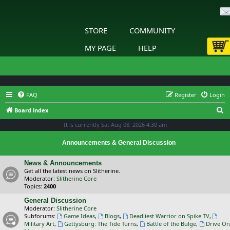
STORE
COMMUNITY
MY PAGE
HELP
FAQ
Register
Login
S
Board index
e
It is currently Sat Aug 08, 2026 4:30 am
a
Announcements & General Discussion
r
c
News & Announcements
Get all the latest news on Slitherine.
h
Moderator:
Slitherine Core
Topics:
2400
General Discussion
Moderator:
Slitherine Core
Subforums:
Game Ideas
,
Blogs
,
Deadliest Warrior on Spike TV
,
Military Art
,
Gettysburg: The Tide Turns
,
Battle of the Bulge
,
Drive On