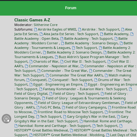
Forum
Classic Games A-Z
Moderator:
Slitherine Core
Subforums:
Airstrike Eagles of WWII
,
Airstrike : Tech Support
,
Alea
Jacta Est Series
,
Alea Jacta Est Series : Tech Support
,
Battle Academy
,
Battle Academy : Open Beta
,
Battle Academy : Tech Support
,
Battle
Academy : Modders Corner
,
Battle Academy : Scenario Design
,
Battle
Academy : Tournaments & Leagues
,
Tech Support
,
Battle Academy 2:
Modders Corner
,
Battle Academy 2: Scenario Design
,
Battle Academy 2:
Tournaments & Leagues
,
Buzz Aldrin's Space Program Manager : Tech
Support
,
Chariots of War
,
Civil War II : Tech Support
,
Civil War II :
AAR's
,
Commander - Napoleon at War
,
Commander - Napoleon at War :
Tech Support
,
Commander - The Great War
,
Commander - The Great
War: Tech Support
,
Commander The Great War AAR's
,
Match making
forum
,
Conquest!
,
Conquest! : Tech Support
,
Drums of War : Tech
Support
,
Egypt - Engineering an Empire
,
Egypt - Engineering an Empire
: Tech Support
,
Fantasy Kommander – Eukarion Wars : Tech Support
,
Field of Glory Digital
,
Field of Glory : Tech Support
,
Field of Glory :
Scenario Design
,
Field of Glory : Leagues & Tournaments & Seeking
Opponents
,
Field of Glory: League of Extraordinary Gentleman
,
Field of
Glory : AAR's
,
FoG PC Beta
,
Field of Glory Campaigns
,
Frontline Road
to Moscow
,
Frontline: Road to Moscow Tech Support
,
Frontline: The
Longest Day
,
Tech Support
,
Gary Grigsby's War in the East
,
Gary
Grigsby's War in the East : Tech Support
,
Hannibal: Rome and Carthage
,
Hannibal: Rome and Carthage - Tech Support
,
Tech Support
,
HISTORY™ Great Battles Medieval
,
HISTORY™ Great Battles Medieval : Tech
Support
,
HISTORY™ Great Battles Medieval : Modding
,
Last Days of Old