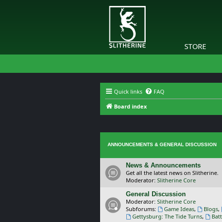
STORE
Quick links
FAQ
Board index
ANNOUNCEMENTS & GENERAL DISCUSSION
News & Announcements
Get all the latest news on Slitherine.
Moderator:
Slitherine Core
General Discussion
Moderator:
Slitherine Core
Subforums:
Game Ideas
,
Blogs
,
Gettysburg: The Tide Turns
,
Batt