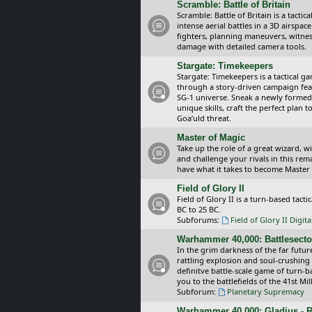
Scramble: Battle of Britain
Scramble: Battle of Britain is a tacti
intense aerial battles in a 3D airspa
fighters, planning maneuvers, witnes
damage with detailed camera tools.
Stargate: Timekeepers
Stargate: Timekeepers is a tactical g
through a story-driven campaign feat
SG-1 universe. Sneak a newly formed
unique skills, craft the perfect plan
Goa’uld threat.
Master of Magic
Take up the role of a great wizard, 
and challenge your rivals in this rem
have what it takes to become Master
Field of Glory II
Field of Glory II is a turn-based tac
BC to 25 BC.
Subforums:
Field of Glory II Digit
Warhammer 40,000: Battlesecto
In the grim darkness of the far futur
rattling explosion and soul-crushing
definitve battle-scale game of turn-
you to the battlefields of the 41st Mi
Subforum:
Planetary Supremacy
Warhammer 40,000: Gladius - R