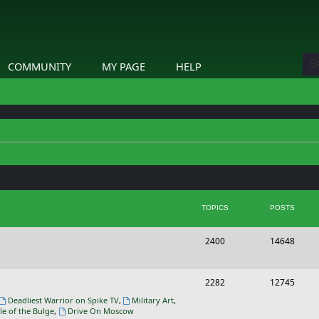
COMMUNITY
MY PAGE
HELP
TOPICS
POSTS
T
P
2400
14648
o
o
p
s
T
P
2282
12745
i
t
o
o
Deadliest Warrior on Spike TV
,
Military Art
,
le of the Bulge
,
Drive On Moscow
c
s
p
s