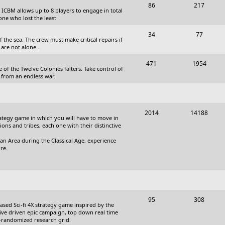
T
P
86
217
, ICBM allows up to 8 players to engage in total
s
o
o
one who lost the least.
p
s
T
P
34
77
the sea. The crew must make critical repairs if
i
t
o
o
are not alone...
c
s
p
s
T
P
471
1954
 of the Twelve Colonies falters. Take control of
s
i
t
o
o
 from an endless war.
c
s
p
s
s
i
t
T
P
2014
14188
c
s
trategy game in which you will have to move in
o
o
tions and tribes, each one with their distinctive
s
p
s
an Area during the Classical Age, experience
re.
i
t
c
s
s
T
P
95
308
based Sci-fi 4X strategy game inspired by the
o
o
ative driven epic campaign, top down real time
i-randomized research grid.