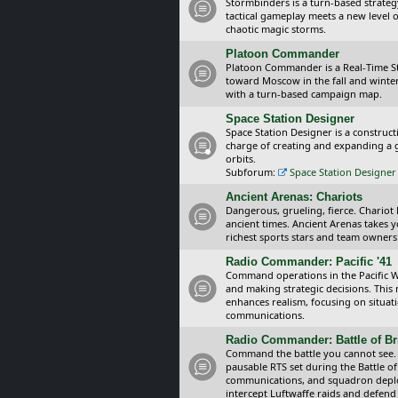
Stormbinders is a turn-based strateg
tactical gameplay meets a new level of
chaotic magic storms.
Platoon Commander
Platoon Commander is a Real-Time 
toward Moscow in the fall and winter 
with a turn-based campaign map.
Space Station Designer
Space Station Designer is a constru
charge of creating and expanding a g
orbits.
Subforum:
Space Station Designer 
Ancient Arenas: Chariots
Dangerous, grueling, fierce. Chariot
ancient times. Ancient Arenas takes 
richest sports stars and team owners
Radio Commander: Pacific '41
Command operations in the Pacific Wa
and making strategic decisions. This
enhances realism, focusing on situat
communications.
Radio Commander: Battle of Bri
Command the battle you cannot see.
pausable RTS set during the Battle of
communications, and squadron depl
intercept Luftwaffe raids and defend 