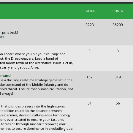
i
t
TOPICS
POSTS
c
s
s
T
P
3223
36209
o
o
orps is back!
ors
p
s
i
t
T
P
3
3
ction Looter where you pit your courage and
c
s
o
o
est: the Dreadweavers. Lead a band of
ed boom town of the alternative 1900s. Get in,
s
p
s
carry and get out. Alive.
i
t
ommand
T
P
152
319
 a thrilling real-time strategy game set in the
c
s
o
o
Take command of the Mobile Infantry and do
hnid threat. Ensure that human civilization, not
s
p
s
d always!
i
t
T
P
51
56
 that plunges players into the high-stakes
c
s
o
o
 decision could tip the balance between
vast armies, develop cutting-edge technology,
s
p
s
ns ever created to ensure your faction’s
forces or through nuclear firepower, you’ll
i
t
nemies to secure dominance in a volatile global