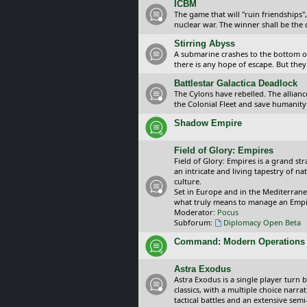
ICBM
The game that will "ruin friendships"
nuclear war. The winner shall be the 
Stirring Abyss
A submarine crashes to the bottom of 
there is any hope of escape. But they 
Battlestar Galactica Deadlock
The Cylons have rebelled. The alliance
the Colonial Fleet and save humanity
Shadow Empire
Field of Glory: Empires
Field of Glory: Empires is a grand s
an intricate and living tapestry of na
culture.
Set in Europe and in the Mediterrane
what truly means to manage an Empi
Moderator:
Pocus
Subforum:
Diplomacy Open Beta
Command: Modern Operations
Astra Exodus
Astra Exodus is a single player turn 
classics, with a multiple choice narr
tactical battles and an extensive sem