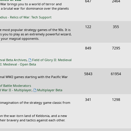
T
P
647
c
2464
s
 War brings you to a world of terror and
o
o
n a brutal war for dominance over the planets
s
p
s
ius - Relics of War: Tech Support
i
t
T
P
122
355
he most popular strategy games of the 90s. It is
c
s
o
o
ws you to play as an extremely powerful wizard,
 your magical opponents.
s
p
s
T
P
849
7295
i
t
o
o
c
s
eval Beta Archives
,
Field of Glory II: Medieval
p
s
II: Medieval - Open Beta
s
i
t
T
P
5843
61954
ional WW2 games starting with the Pacific War
c
s
o
o
of Battle Moderators
s
p
s
d War II - Multiplayer
,
Multiplayer Beta
i
t
T
P
341
1298
reimagination of the strategy game classic from
c
s
o
o
s
p
s
on the war-torn land of Keldonia, and a new
eir bravery and tactics against each other.
i
t
c
s