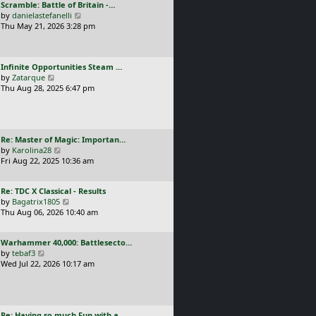
L
Scramble: Battle of Britain -…
o
t
e
a
V
by
danielastefanelli
s
h
s
s
i
Thu May 21, 2026 3:28 pm
t
e
t
t
e
l
p
p
w
a
o
o
t
t
s
L
Infinite Opportunities Steam …
s
h
e
t
a
V
by
Zatarque
t
e
s
s
i
Thu Aug 28, 2025 6:47 pm
l
t
t
e
a
p
p
w
t
o
o
t
e
s
s
h
s
t
L
Re: Master of Magic: Importan…
t
e
t
a
V
by
Karolina28
l
p
s
i
Fri Aug 22, 2025 10:36 am
a
o
t
e
t
s
p
w
e
t
L
Re: TDC X Classical - Results
o
t
s
a
V
by
Bagatrix1805
s
h
t
s
i
Thu Aug 06, 2026 10:40 am
t
e
p
t
e
l
o
p
w
a
s
L
Warhammer 40,000: Battlesecto…
o
t
t
t
a
V
by
tebaf3
s
h
e
s
i
Wed Jul 22, 2026 10:17 am
t
e
s
t
e
l
t
p
w
a
p
o
t
t
o
s
h
e
s
L
Re: Having so much Fun with a…
t
e