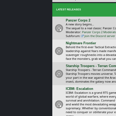
LATEST RELEASES
Panzer Corps 2
A new story begins...
The sequel to a real classic: Panzer C
Moderator:
Panzer Corps 2 Moderat
Subforum:
Join the Discord server
Nightmare Frontier
Behold the first-ever Tactical Extra
leadership against fears made manif
scavenger roughnecks into a devastat
face the monsters, grab what you can 
Starship Troopers - Terran C
Starship Troopers - Terran Command is
Starship Troopers movies universe. 
your part in the war against the Arac
insect, dominates the galaxy now an
ICBM: Escalation
ICBM: Escalation is a grand RTS game
world of global warfare, where every
survival and annihilation. Command 
and wield the most devastating weapo
supremacy. Whether by conventional 
need to conquer or obliterate your e
arena.