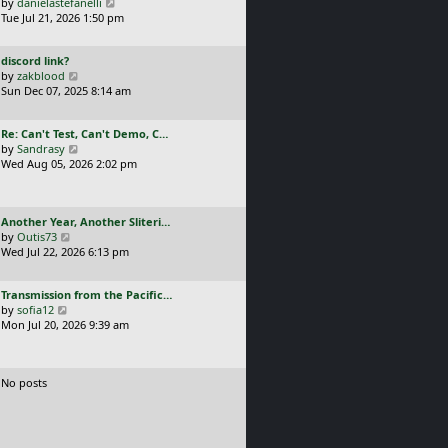
a
V
by
danielastefanelli
l
s
s
i
Tue Jul 21, 2026 1:50 pm
a
t
t
e
t
p
p
w
e
o
L
discord link?
o
t
s
s
a
V
by
zakblood
s
h
t
t
s
i
Sun Dec 07, 2025 8:14 am
t
e
p
t
e
l
o
p
w
a
s
L
Re: Can't Test, Can't Demo, C…
o
t
t
t
a
V
by
Sandrasy
s
h
e
s
i
Wed Aug 05, 2026 2:02 pm
t
e
s
t
e
l
t
p
w
a
p
o
t
t
o
L
Another Year, Another Sliteri…
s
h
e
s
a
V
by
Outis73
t
e
s
t
s
i
Wed Jul 22, 2026 6:13 pm
l
t
t
e
a
p
p
w
t
o
L
Transmission from the Pacific…
o
t
e
s
a
V
by
sofia12
s
h
s
t
s
i
Mon Jul 20, 2026 9:39 am
t
e
t
t
e
l
p
p
w
a
o
o
t
t
s
No posts
s
h
e
t
t
e
s
l
t
a
p
t
o