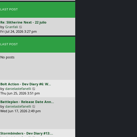
p
w
l
o
t
a
s
LAST POST
h
t
t
e
e
l
s
L
Re: Slitherine Next - 22 julio
a
t
a
V
by
Granfali
t
p
s
i
Fri Jul 24, 2026 3:27 pm
e
o
t
e
s
s
p
w
t
t
o
LAST POST
t
p
s
h
o
t
e
s
No posts
l
t
a
t
e
s
t
L
Bolt Action - Dev Diary #6: W…
p
a
V
by
danielastefanelli
o
s
i
Thu Jun 25, 2026 3:51 pm
s
t
e
t
L
Battleplan - Release Date Ann…
p
w
a
V
by
danielastefanelli
o
t
s
i
Wed Jun 17, 2026 2:49 pm
s
h
t
e
t
e
p
w
l
o
t
a
s
h
t
L
Stormbinders - Dev Diary #13:…
t
e
e