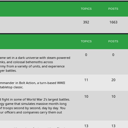
s
i
t
TOPICS
POSTS
c
s
T
P
392
s
1663
o
o
p
s
TOPICS
POSTS
i
t
c
s
T
P
0
0
 game set in a dark universe with steam-powered
s
o
o
nks, and colossal behemoths across
 army from a variety of units, and experience
p
s
yer battles.
i
t
T
P
11
20
 commander in Bolt Action, a turn-based WWII
c
s
o
o
abletop classic.
s
p
s
T
P
10
10
fight in some of World War 2's largest battles.
i
t
o
o
ategy game that simulates massive month-long
of troops second by second, day by day. You
c
s
p
s
our officers and companies carry them out
s
i
t
T
P
13
c
13
s