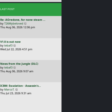
e
s
s
t
LAST POST
t
p
o
L
Re: AOredone, for none steam …
s
a
V
by
T26Mybeloved
t
s
i
Thu Aug 06, 2026 12:06 pm
t
e
p
w
o
t
L
V1.0 is out now
s
h
a
V
by
tebaf3
t
e
s
i
Wed Jul 22, 2026 4:51 pm
l
t
e
a
p
w
t
o
t
e
L
News from the Jungle (DLC)
s
h
s
a
V
by
tebaf3
t
e
t
s
i
Thu Aug 06, 2026 9:07 am
l
p
t
e
a
o
p
w
t
s
o
t
e
t
L
ICBM: Escalation - Assassin's…
s
h
s
a
V
by
MarcoT.
t
e
t
s
i
Thu Jul 23, 2026 9:31 am
l
p
t
e
a
o
p
w
t
s
o
t
e
t
s
h
s
t
e