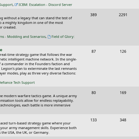
c
s
 Support
,
ICBM: Escalation - Discord Server
s
T
P
389
2291
ing without a legacy that can stand the test of
o
o
nto a mighty kingdom in one of the most
r created.
p
s
oms - Modding and Scenarios
,
Field of Glory:
i
t
c
s
ce
T
P
87
126
 real-time strategy game that follows the war
s
o
o
tic intelligent machine network. In the single-
of a commander in the Founders faction and
p
s
l Legion's plan to exterminate the last remnants
yer modes, play as three very diverse factions:
i
t
Defiance Tech Support
c
s
s
T
P
80
169
time modern warfare tactics game. A unique army
o
o
isation tools allow for endless replayability.
d technologies, each battle is more immersive
p
s
i
t
T
P
133
348
-paced turn-based strategy game where your
c
s
o
o
 as your army management skills. Experience both
as the USA, the UK, or Germany.
s
p
s