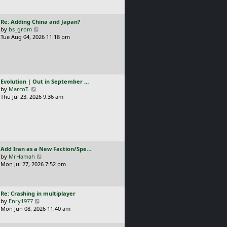
t
l
p
a
o
L
Re: Adding China and Japan?
t
s
a
V
by
bs_grom
e
t
s
i
Tue Aug 04, 2026 11:18 pm
s
t
e
t
p
w
p
o
t
o
s
h
s
t
e
t
L
Evolution | Out in September …
l
a
V
by
MarcoT.
a
s
i
Thu Jul 23, 2026 9:36 am
t
t
e
e
p
w
s
o
t
t
s
h
p
t
e
o
l
s
L
Add Iran as a New Faction/Spe…
a
t
a
V
by
MrHamah
t
s
i
Mon Jul 27, 2026 7:52 pm
e
t
e
s
p
w
t
o
t
p
L
Re: Crashing in multiplayer
s
h
o
a
V
by
Enry1977
t
e
s
s
i
Mon Jun 08, 2026 11:40 am
l
t
t
e
a
p
w
t