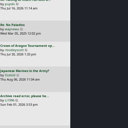
s
t
a
V
by
pupski
l
t
s
i
Thu Jul 16, 2026 11:14 am
a
p
t
e
t
o
p
w
e
s
o
t
s
t
L
Re: No Paladins
s
h
t
a
V
by
waynewu
t
e
p
s
i
Wed Mar 05, 2025 12:02 pm
l
o
t
e
a
s
p
w
t
t
L
Crown of Aragon Tournament op…
o
t
e
a
V
by
rbodleyscott
s
h
s
s
i
Thu Jul 30, 2026 1:33 pm
t
e
t
t
e
l
p
p
w
a
o
o
t
t
s
L
Japanese Marines in the Army?
s
h
e
t
a
V
by
Ocelotl
t
e
s
s
i
Thu Aug 06, 2026 11:04 am
l
t
t
e
a
p
p
w
t
o
o
t
e
s
L
Archive read error, please he…
s
h
s
t
a
V
by
Li1996
t
e
t
s
i
Sun Feb 01, 2026 3:53 pm
l
p
t
e
a
o
p
w
t
s
o
t
e
t
s
h
s
t
e
t