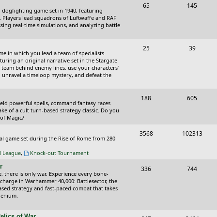
T
P
65
145
i
t
cal dogfighting game set in 1940, featuring
o
o
ce. Players lead squadrons of Luftwaffe and RAF
c
s
sing real-time simulations, and analyzing battle
p
s
s
i
t
T
P
25
39
ame in which you lead a team of specialists
c
s
o
o
uring an original narrative set in the Stargate
 team behind enemy lines, use your characters’
s
p
s
 to unravel a timeloop mystery, and defeat the
i
t
T
P
188
c
605
s
wield powerful spells, command fantasy races
o
o
ake of a cult turn-based strategy classic. Do you
s
 of Magic?
p
s
T
P
3568
102313
i
t
tical game set during the Rise of Rome from 280
o
o
c
s
al League
,
Knock-out Tournament
p
s
s
r
T
P
336
744
i
t
e, there is only war. Experience every bone-
o
o
 charge in Warhammer 40,000: Battlesector, the
c
s
based strategy and fast-paced combat that takes
p
s
llenium.
s
i
t
elics of War