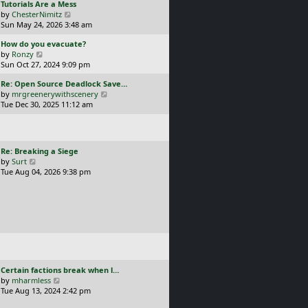
L
Tutorials Are a Mess
l
p
a
V
by
ChesterNimitz
a
o
s
i
Sun May 24, 2026 3:48 am
t
s
t
e
e
t
L
How do you evacuate?
p
w
s
a
V
by
Ronzy
o
t
t
s
i
Sun Oct 27, 2024 9:09 pm
s
h
p
t
e
t
e
o
L
Re: Open Source Deadlock Save…
p
w
l
s
a
V
by
mrgreenerywithscenery
o
t
a
t
s
i
Tue Dec 30, 2025 11:12 am
s
h
t
t
e
t
e
e
p
w
l
s
o
t
a
t
s
h
t
p
L
Re: Breaking a Siege
t
e
e
o
a
V
by
Surt
l
s
s
s
i
Tue Aug 04, 2026 9:38 pm
a
t
t
t
e
t
p
p
w
e
o
o
t
s
s
s
h
t
t
t
e
p
l
o
a
s
t
t
e
L
Certain factions break when l…
s
a
V
by
mharmless
t
s
i
Tue Aug 13, 2024 2:42 pm
p
t
e
o