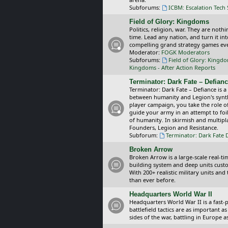
Subforums:
ICBM: Escalation Tech
Field of Glory: Kingdoms
Politics, religion, war. They are noth
time. Lead any nation, and turn it i
compelling grand strategy games eve
Moderator:
FOGK Moderators
Subforums:
Field of Glory: Kingd
Kingdoms - After Action Reports
Terminator: Dark Fate – Defian
Terminator: Dark Fate – Defiance is a
between humanity and Legion's synthe
player campaign, you take the role 
guide your army in an attempt to foi
of humanity. In skirmish and multipla
Founders, Legion and Resistance.
Subforum:
Terminator: Dark Fate 
Broken Arrow
Broken Arrow is a large-scale real-
building system and deep units custom
With 200+ realistic military units an
than ever before.
Headquarters World War II
Headquarters World War II is a fast
battlefield tactics are as important
sides of the war, battling in Europe 