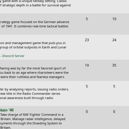
y game with a unique fantasy setting. Classic
o
o
 strategic depth in a battle for survival against
s
p
s
T
P
5
10
i
t
Strategy game focused on the German advance
o
o
of 1941. It combines real-time tactical battles
c
s
p
s
s
T
P
23
24
i
t
ction and management game that puts you in
o
o
roup of orbital outposts in Earth and Lunar
c
s
p
s
- Discord Server
s
i
t
T
P
10
35
 Racing was by far the most favored sport of
c
s
o
o
you back to an age where charioteers were the
 were their ruthless and fearless managers.
s
p
s
T
P
5
5
i
t
r by analyzing reports, issuing radio orders,
o
o
 new title in the Radio Commander series
c
s
ional awareness built through radio
p
s
s
i
t
tain '40
T
P
0
0
 Take charge of RAF Fighter Command in a
c
s
o
o
 Britain. Manage radar intelligence, delayed
oyments through the Dowding System to
s
p
s
Britain.