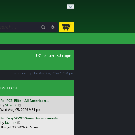
Search
Advanced search
Register
Login
It is currently Thu Aug 06, 2026 12:30 pm
LAST POST
L
Re: PC2: Elite - All American…
a
V
by
Slime90
s
i
Wed Aug 05, 2026 9:31 pm
t
e
L
Re: Easy WWII Game Recommenda…
p
w
a
V
by
Javidor
o
t
s
i
Thu Jul 30, 2026 4:55 pm
s
h
t
e
t
e