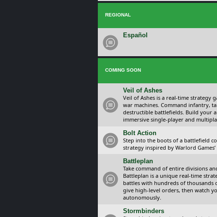
REGIONAL
Español
COMING SOON
Veil of Ashes
Veil of Ashes is a real-time strategy
war machines. Command infantry, ta
destructible battlefields. Build your
immersive single-player and multipla
Bolt Action
Step into the boots of a battlefield
strategy inspired by Warlord Games’ t
Battleplan
Take command of entire divisions and 
Battleplan is a unique real-time str
battles with hundreds of thousands 
give high-level orders, then watch y
autonomously.
Stormbinders