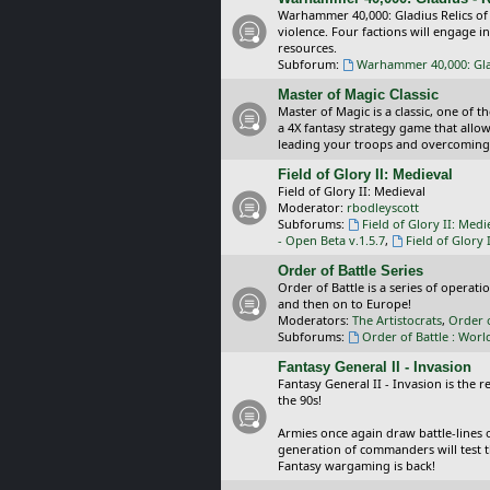
Warhammer 40,000: Gladius Relics of
violence. Four factions will engage i
resources.
Subforum:
Warhammer 40,000: Glad
Master of Magic Classic
Master of Magic is a classic, one of t
a 4X fantasy strategy game that allo
leading your troops and overcoming
Field of Glory II: Medieval
Field of Glory II: Medieval
Moderator:
rbodleyscott
Subforums:
Field of Glory II: Medi
- Open Beta v.1.5.7
,
Field of Glory 
Order of Battle Series
Order of Battle is a series of operat
and then on to Europe!
Moderators:
The Artistocrats
,
Order 
Subforums:
Order of Battle : Worl
Fantasy General II - Invasion
Fantasy General II - Invasion is the 
the 90s!
Armies once again draw battle-lines 
generation of commanders will test th
Fantasy wargaming is back!