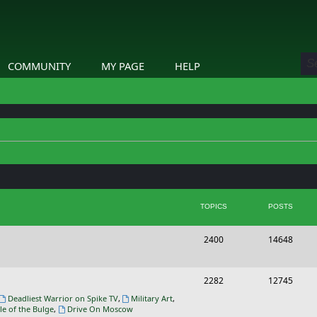
COMMUNITY
MY PAGE
HELP
TOPICS
POSTS
T
P
2400
14648
o
o
p
s
T
P
2282
12745
i
t
o
o
Deadliest Warrior on Spike TV
,
Military Art
,
le of the Bulge
,
Drive On Moscow
c
s
p
s