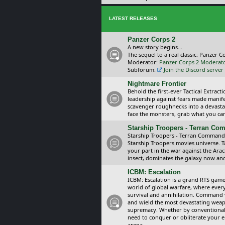
LATEST RELEASES
Panzer Corps 2
A new story begins...
The sequel to a real classic: Panzer C
Moderator:
Panzer Corps 2 Moderat
Subforum:
Join the Discord server
Nightmare Frontier
Behold the first-ever Tactical Extra
leadership against fears made manif
scavenger roughnecks into a devastat
face the monsters, grab what you can 
Starship Troopers - Terran C
Starship Troopers - Terran Command is
Starship Troopers movies universe. 
your part in the war against the Arac
insect, dominates the galaxy now an
ICBM: Escalation
ICBM: Escalation is a grand RTS game
world of global warfare, where every
survival and annihilation. Command 
and wield the most devastating weapo
supremacy. Whether by conventional 
need to conquer or obliterate your e
arena.