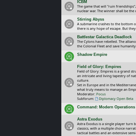
ICBM
The game that will "ruin friendships"
nuclear war. The winner shall be the 
Stirring Abyss
A submarine crashes to the bottom of 
there is any hope of escape. But they 
Battlestar Galactica Deadlock
The Cylons have rebelled. The alliance
the Colonial Fleet and save humanity
Shadow Empire
Field of Glory: Empires
Field of Glory: Empires is a grand s
an intricate and living tapestry of na
culture.
Set in Europe and in the Mediterrane
what truly means to manage an Empi
Moderator:
Pocus
Subforum:
Diplomacy Open Beta
Command: Modern Operations
Astra Exodus
Astra Exodus is a single player turn 
classics, with a multiple choice narr
tactical battles and an extensive sem