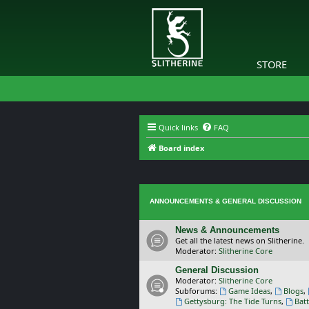
STORE
Quick links
FAQ
Board index
ANNOUNCEMENTS & GENERAL DISCUSSION
News & Announcements
Get all the latest news on Slitherine.
Moderator:
Slitherine Core
General Discussion
Moderator:
Slitherine Core
Subforums:
Game Ideas
,
Blogs
,
Gettysburg: The Tide Turns
,
Batt