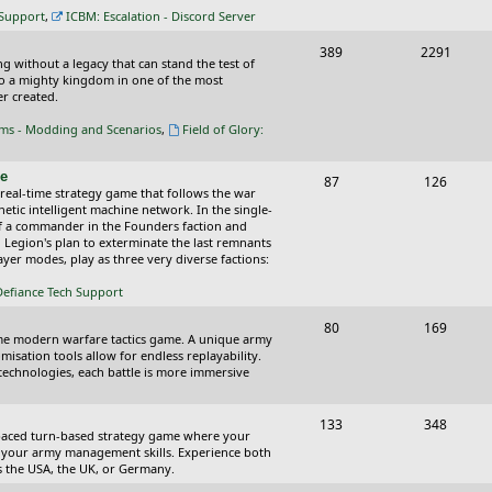
c
s
 Support
,
ICBM: Escalation - Discord Server
s
T
P
389
2291
ing without a legacy that can stand the test of
o
o
nto a mighty kingdom in one of the most
r created.
p
s
oms - Modding and Scenarios
,
Field of Glory:
i
t
c
s
ce
T
P
87
126
 real-time strategy game that follows the war
s
o
o
tic intelligent machine network. In the single-
of a commander in the Founders faction and
p
s
l Legion's plan to exterminate the last remnants
yer modes, play as three very diverse factions:
i
t
Defiance Tech Support
c
s
s
T
P
80
169
time modern warfare tactics game. A unique army
o
o
isation tools allow for endless replayability.
d technologies, each battle is more immersive
p
s
i
t
T
P
133
348
-paced turn-based strategy game where your
c
s
o
o
 as your army management skills. Experience both
as the USA, the UK, or Germany.
s
p
s