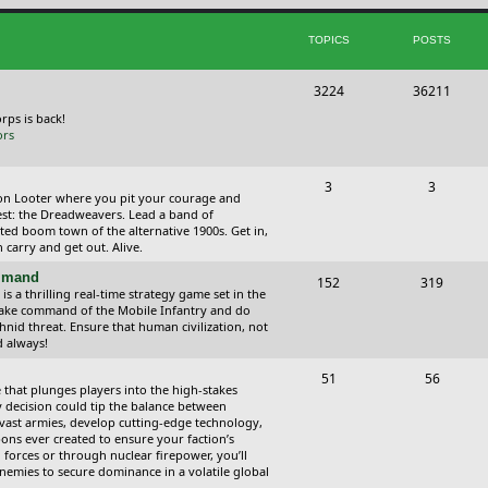
i
t
TOPICS
POSTS
c
s
s
T
P
3224
36211
o
o
orps is back!
ors
p
s
i
t
T
P
3
3
ction Looter where you pit your courage and
c
s
o
o
est: the Dreadweavers. Lead a band of
ed boom town of the alternative 1900s. Get in,
s
p
s
carry and get out. Alive.
i
t
ommand
T
P
152
319
 a thrilling real-time strategy game set in the
c
s
o
o
Take command of the Mobile Infantry and do
hnid threat. Ensure that human civilization, not
s
p
s
d always!
i
t
T
P
51
56
 that plunges players into the high-stakes
c
s
o
o
 decision could tip the balance between
vast armies, develop cutting-edge technology,
s
p
s
ns ever created to ensure your faction’s
forces or through nuclear firepower, you’ll
i
t
nemies to secure dominance in a volatile global