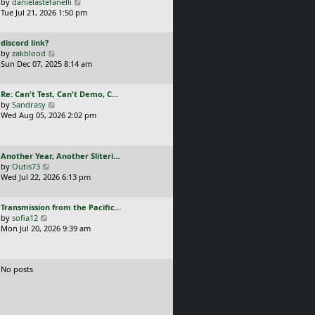
a
V
by
danielastefanelli
l
s
s
i
Tue Jul 21, 2026 1:50 pm
a
t
t
e
t
p
p
w
e
o
L
discord link?
o
t
s
s
a
V
by
zakblood
s
h
t
t
s
i
Sun Dec 07, 2025 8:14 am
t
e
p
t
e
l
o
p
w
a
s
L
Re: Can't Test, Can't Demo, C…
o
t
t
t
a
V
by
Sandrasy
s
h
e
s
i
Wed Aug 05, 2026 2:02 pm
t
e
s
t
e
l
t
p
w
a
p
o
t
t
o
L
Another Year, Another Sliteri…
s
h
e
s
a
V
by
Outis73
t
e
s
t
s
i
Wed Jul 22, 2026 6:13 pm
l
t
t
e
a
p
p
w
t
o
L
Transmission from the Pacific…
o
t
e
s
a
V
by
sofia12
s
h
s
t
s
i
Mon Jul 20, 2026 9:39 am
t
e
t
t
e
l
p
p
w
a
o
o
t
t
s
No posts
s
h
e
t
t
e
s
l
t
a
p
t
o