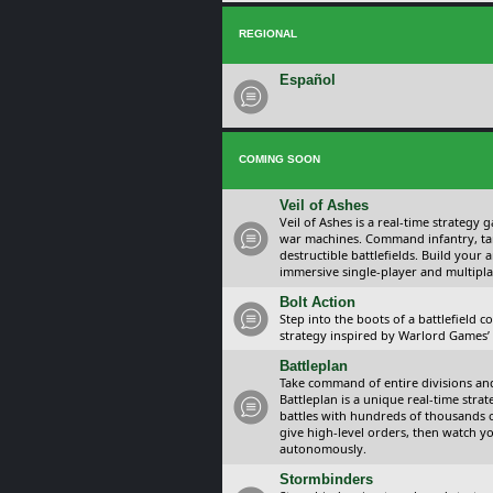
REGIONAL
Español
COMING SOON
Veil of Ashes
Veil of Ashes is a real-time strategy
war machines. Command infantry, ta
destructible battlefields. Build your
immersive single-player and multipla
Bolt Action
Step into the boots of a battlefield
strategy inspired by Warlord Games’ t
Battleplan
Take command of entire divisions and 
Battleplan is a unique real-time str
battles with hundreds of thousands 
give high-level orders, then watch y
autonomously.
Stormbinders