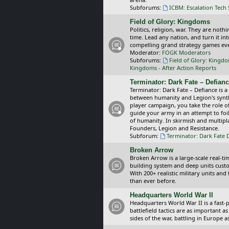
Subforums:
ICBM: Escalation Tech
Field of Glory: Kingdoms
Politics, religion, war. They are noth
time. Lead any nation, and turn it i
compelling grand strategy games eve
Moderator:
FOGK Moderators
Subforums:
Field of Glory: Kingd
Kingdoms - After Action Reports
Terminator: Dark Fate – Defian
Terminator: Dark Fate – Defiance is a
between humanity and Legion's synthe
player campaign, you take the role 
guide your army in an attempt to foi
of humanity. In skirmish and multipla
Founders, Legion and Resistance.
Subforum:
Terminator: Dark Fate 
Broken Arrow
Broken Arrow is a large-scale real-
building system and deep units custom
With 200+ realistic military units an
than ever before.
Headquarters World War II
Headquarters World War II is a fast
battlefield tactics are as important
sides of the war, battling in Europe 