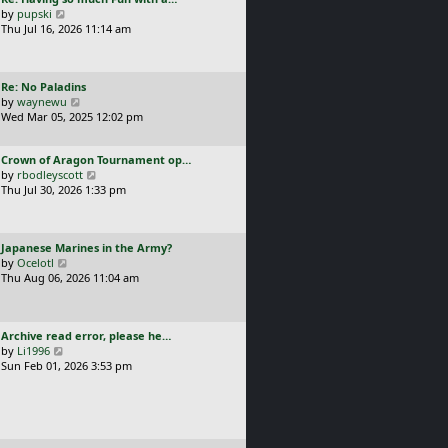
s
t
a
V
by
pupski
l
t
s
i
Thu Jul 16, 2026 11:14 am
a
p
t
e
t
o
p
w
e
s
o
t
s
t
L
Re: No Paladins
s
h
t
a
V
by
waynewu
t
e
p
s
i
Wed Mar 05, 2025 12:02 pm
l
o
t
e
a
s
p
w
t
t
L
Crown of Aragon Tournament op…
o
t
e
a
V
by
rbodleyscott
s
h
s
s
i
Thu Jul 30, 2026 1:33 pm
t
e
t
t
e
l
p
p
w
a
o
o
t
t
s
L
Japanese Marines in the Army?
s
h
e
t
a
V
by
Ocelotl
t
e
s
s
i
Thu Aug 06, 2026 11:04 am
l
t
t
e
a
p
p
w
t
o
o
t
e
s
L
Archive read error, please he…
s
h
s
t
a
V
by
Li1996
t
e
t
s
i
Sun Feb 01, 2026 3:53 pm
l
p
t
e
a
o
p
w
t
s
o
t
e
t
s
h
s
t
e
t