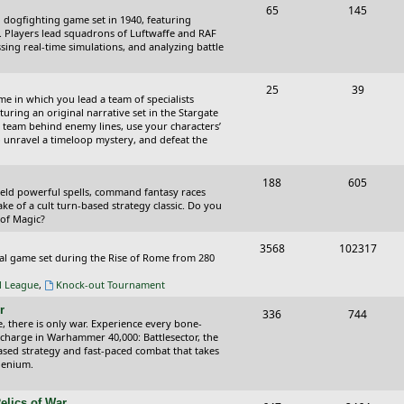
T
P
65
145
i
t
cal dogfighting game set in 1940, featuring
o
o
ce. Players lead squadrons of Luftwaffe and RAF
c
s
sing real-time simulations, and analyzing battle
p
s
s
i
t
T
P
25
39
ame in which you lead a team of specialists
c
s
o
o
uring an original narrative set in the Stargate
 team behind enemy lines, use your characters’
s
p
s
 to unravel a timeloop mystery, and defeat the
i
t
T
P
188
c
605
s
wield powerful spells, command fantasy races
o
o
ake of a cult turn-based strategy classic. Do you
s
 of Magic?
p
s
T
P
3568
102317
i
t
tical game set during the Rise of Rome from 280
o
o
c
s
al League
,
Knock-out Tournament
p
s
s
r
T
P
336
744
i
t
e, there is only war. Experience every bone-
o
o
 charge in Warhammer 40,000: Battlesector, the
c
s
based strategy and fast-paced combat that takes
p
s
llenium.
s
i
t
elics of War