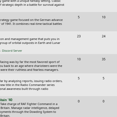
y game with a unique fantasy setting. Classic
o
o
 strategic depth in a battle for survival against
s
p
s
T
P
5
10
i
t
Strategy game focused on the German advance
o
o
of 1941. It combines real-time tactical battles
c
s
p
s
s
T
P
23
24
i
t
ction and management game that puts you in
o
o
roup of orbital outposts in Earth and Lunar
c
s
p
s
- Discord Server
s
i
t
T
P
10
35
 Racing was by far the most favored sport of
c
s
o
o
you back to an age where charioteers were the
 were their ruthless and fearless managers.
s
p
s
T
P
5
5
i
t
r by analyzing reports, issuing radio orders,
o
o
 new title in the Radio Commander series
c
s
ional awareness built through radio
p
s
s
i
t
tain '40
T
P
0
0
 Take charge of RAF Fighter Command in a
c
s
o
o
 Britain. Manage radar intelligence, delayed
oyments through the Dowding System to
s
p
s
Britain.