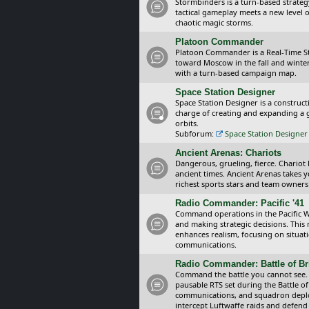
Stormbinders is a turn-based strateg
tactical gameplay meets a new level of
chaotic magic storms.
Platoon Commander
Platoon Commander is a Real-Time 
toward Moscow in the fall and winter 
with a turn-based campaign map.
Space Station Designer
Space Station Designer is a constru
charge of creating and expanding a g
orbits.
Subforum:
Space Station Designer 
Ancient Arenas: Chariots
Dangerous, grueling, fierce. Chariot
ancient times. Ancient Arenas takes 
richest sports stars and team owners
Radio Commander: Pacific '41
Command operations in the Pacific Wa
and making strategic decisions. This
enhances realism, focusing on situat
communications.
Radio Commander: Battle of Bri
Command the battle you cannot see.
pausable RTS set during the Battle of
communications, and squadron depl
intercept Luftwaffe raids and defend 