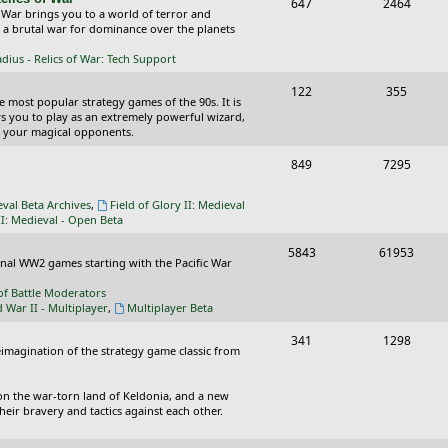
T
P
647
c
2464
s
 War brings you to a world of terror and
o
o
n a brutal war for dominance over the planets
s
p
s
ius - Relics of War: Tech Support
i
t
T
P
122
355
he most popular strategy games of the 90s. It is
c
s
o
o
ws you to play as an extremely powerful wizard,
 your magical opponents.
s
p
s
T
P
849
7295
i
t
o
o
c
s
eval Beta Archives
,
Field of Glory II: Medieval
p
s
II: Medieval - Open Beta
s
i
t
T
P
5843
61953
ional WW2 games starting with the Pacific War
c
s
o
o
of Battle Moderators
s
p
s
d War II - Multiplayer
,
Multiplayer Beta
i
t
T
P
341
1298
reimagination of the strategy game classic from
c
s
o
o
s
p
s
on the war-torn land of Keldonia, and a new
eir bravery and tactics against each other.
i
t
c
s