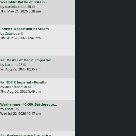
L
Scramble: Battle of Britain -…
o
t
e
a
V
by
danielastefanelli
s
h
s
s
i
Thu May 21, 2026 3:28 pm
t
e
t
t
e
l
p
p
w
a
o
o
t
t
s
L
Infinite Opportunities Steam …
s
h
e
t
a
V
by
Zatarque
t
e
s
s
i
Thu Aug 28, 2025 6:47 pm
l
t
t
e
a
p
p
w
t
o
o
t
e
s
s
h
s
t
L
Re: Master of Magic: Importan…
t
e
t
a
V
by
Karolina28
l
p
s
i
Fri Aug 22, 2025 10:36 am
a
o
t
e
t
s
p
w
e
t
L
Re: TDC X Imperial - Results
o
t
s
a
V
by
alexhstandish
s
h
t
s
i
Thu Aug 06, 2026 5:49 pm
t
e
p
t
e
l
o
p
w
a
s
L
Warhammer 40,000: Battlesecto…
o
t
t
t
a
V
by
tebaf3
s
h
e
s
i
Wed Jul 22, 2026 10:17 am
t
e
s
t
e
l
t
p
w
a
p
o
t
t
o
s
h
e
s
L
Re: Having so much Fun with a…
t
e