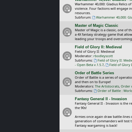
Warhammer 40,000: Gladius Relics of
violence. Four factions will engage i
resources.
Subforum:
Warhammer 40,000: Glad
Master of Magic Classic
Master of Magic is a classic, one of t
a 4X fantasy strategy game that allo
leading your troops and overcoming
Field of Glory II: Medieval
Field of Glory II: Medieval
Moderator:
rbodleyscott
Subforums:
Field of Glory II: Medi
- Open Beta v.1.5.7
,
Field of Glory 
Order of Battle Series
Order of Battle is a series of operat
and then on to Europe!
Moderators:
The Artistocrats
,
Order 
Subforums:
Order of Battle : Worl
Fantasy General II - Invasion
Fantasy General II - Invasion is the 
the 90s!
Armies once again draw battle-lines 
generation of commanders will test th
Fantasy wargaming is back!