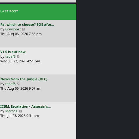
e
s
s
t
LAST POST
t
p
o
L
Re: which to choose? SOE afte…
s
a
V
by
Gnosport
t
s
i
Thu Aug 06, 2026 7:56 pm
t
e
p
w
o
t
L
V1.0 is out now
s
h
a
V
by
tebaf3
t
e
s
i
Wed Jul 22, 2026 4:51 pm
l
t
e
a
p
w
t
o
t
e
L
News from the Jungle (DLC)
s
h
s
a
V
by
tebaf3
t
e
t
s
i
Thu Aug 06, 2026 9:07 am
l
p
t
e
a
o
p
w
t
s
o
t
e
t
L
ICBM: Escalation - Assassin's…
s
h
s
a
V
by
MarcoT.
t
e
t
s
i
Thu Jul 23, 2026 9:31 am
l
p
t
e
a
o
p
w
t
s
o
t
e
t
s
h
s
t
e