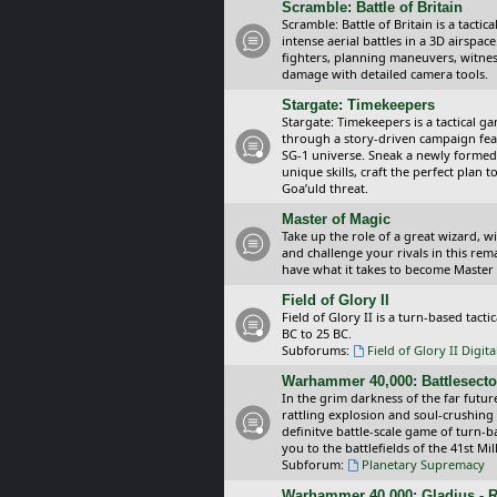
Scramble: Battle of Britain
Scramble: Battle of Britain is a tacti
intense aerial battles in a 3D airspa
fighters, planning maneuvers, witnes
damage with detailed camera tools.
Stargate: Timekeepers
Stargate: Timekeepers is a tactical g
through a story-driven campaign feat
SG-1 universe. Sneak a newly formed
unique skills, craft the perfect plan
Goa’uld threat.
Master of Magic
Take up the role of a great wizard, 
and challenge your rivals in this rem
have what it takes to become Master
Field of Glory II
Field of Glory II is a turn-based tac
BC to 25 BC.
Subforums:
Field of Glory II Digit
Warhammer 40,000: Battlesecto
In the grim darkness of the far futur
rattling explosion and soul-crushing
definitve battle-scale game of turn-
you to the battlefields of the 41st Mi
Subforum:
Planetary Supremacy
Warhammer 40,000: Gladius - R