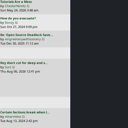
L
Tutorials Are a Mess
l
p
a
V
by
ChesterNimitz
a
o
s
i
Sun May 24, 2026 3:48 am
t
s
t
e
e
t
L
How do you evacuate?
p
w
s
a
V
by
Ronzy
o
t
t
s
i
Sun Oct 27, 2024 9:09 pm
s
h
p
t
e
t
e
o
L
Re: Open Source Deadlock Save…
p
w
l
s
a
V
by
mrgreenerywithscenery
o
t
a
t
s
i
Tue Dec 30, 2025 11:12 am
s
h
t
t
e
t
e
e
p
w
l
s
o
t
a
t
s
h
t
p
L
Key short cut for sleep and s…
t
e
e
o
a
V
by
Surt
l
s
s
s
i
Thu Aug 06, 2026 12:41 pm
a
t
t
t
e
t
p
p
w
e
o
o
t
s
s
s
h
t
t
t
e
p
l
o
a
s
t
t
e
L
Certain factions break when l…
s
a
V
by
mharmless
t
s
i
Tue Aug 13, 2024 2:42 pm
p
t
e
o