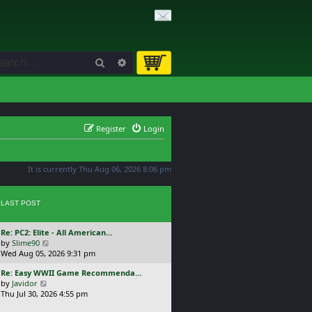
Search
Advanced search
Register
Login
It is currently Thu Aug 06, 2026 8:06 pm
LAST POST
L
Re: PC2: Elite - All American…
a
V
by
Slime90
s
i
Wed Aug 05, 2026 9:31 pm
t
e
L
Re: Easy WWII Game Recommenda…
p
w
a
V
by
Javidor
o
t
s
i
Thu Jul 30, 2026 4:55 pm
s
h
t
e
t
e