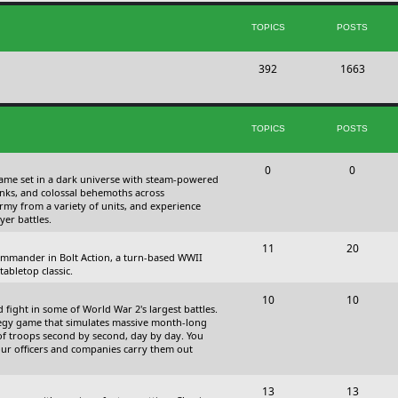
s
i
t
TOPICS
POSTS
c
s
T
P
392
s
1663
o
o
p
s
TOPICS
POSTS
i
t
c
s
T
P
0
0
 game set in a dark universe with steam-powered
s
o
o
nks, and colossal behemoths across
 army from a variety of units, and experience
p
s
yer battles.
i
t
T
P
11
20
 commander in Bolt Action, a turn-based WWII
c
s
o
o
abletop classic.
s
p
s
T
P
10
10
fight in some of World War 2's largest battles.
i
t
o
o
ategy game that simulates massive month-long
of troops second by second, day by day. You
c
s
p
s
our officers and companies carry them out
s
i
t
T
P
13
c
13
s