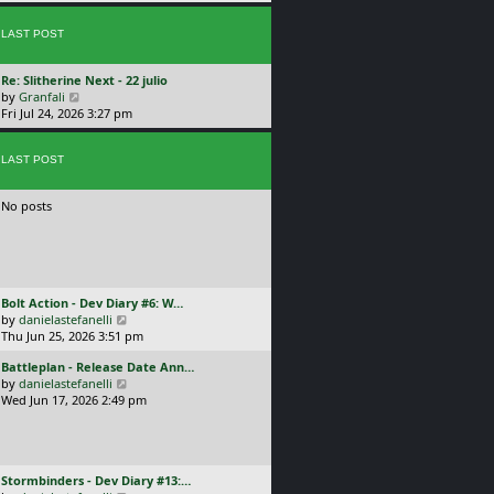
p
w
l
o
t
a
s
LAST POST
h
t
t
e
e
l
s
L
Re: Slitherine Next - 22 julio
a
t
a
V
by
Granfali
t
p
s
i
Fri Jul 24, 2026 3:27 pm
e
o
t
e
s
s
p
w
t
t
o
LAST POST
t
p
s
h
o
t
e
s
No posts
l
t
a
t
e
s
t
L
Bolt Action - Dev Diary #6: W…
p
a
V
by
danielastefanelli
o
s
i
Thu Jun 25, 2026 3:51 pm
s
t
e
t
L
Battleplan - Release Date Ann…
p
w
a
V
by
danielastefanelli
o
t
s
i
Wed Jun 17, 2026 2:49 pm
s
h
t
e
t
e
p
w
l
o
t
a
s
h
t
L
Stormbinders - Dev Diary #13:…
t
e
e