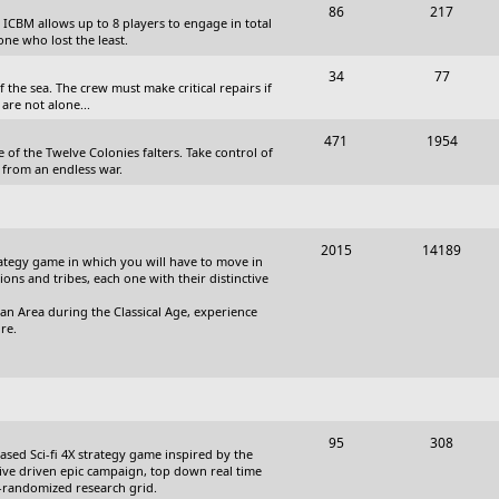
T
P
86
217
, ICBM allows up to 8 players to engage in total
s
o
o
one who lost the least.
p
s
T
P
34
77
the sea. The crew must make critical repairs if
i
t
o
o
are not alone...
c
s
p
s
T
P
471
1954
 of the Twelve Colonies falters. Take control of
s
i
t
o
o
 from an endless war.
c
s
p
s
s
i
t
T
P
2015
14189
c
s
trategy game in which you will have to move in
o
o
tions and tribes, each one with their distinctive
s
p
s
an Area during the Classical Age, experience
re.
i
t
c
s
s
T
P
95
308
based Sci-fi 4X strategy game inspired by the
o
o
ative driven epic campaign, top down real time
i-randomized research grid.