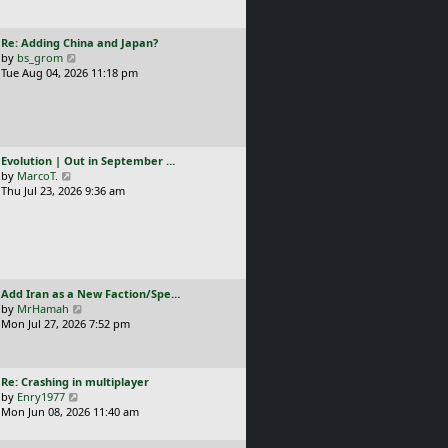
t
l
p
a
o
L
Re: Adding China and Japan?
t
s
a
V
by
bs_grom
e
t
s
i
Tue Aug 04, 2026 11:18 pm
s
t
e
t
p
w
p
o
t
o
s
h
s
t
e
t
L
Evolution | Out in September …
l
a
V
by
MarcoT.
a
s
i
Thu Jul 23, 2026 9:36 am
t
t
e
e
p
w
s
o
t
t
s
h
p
t
e
o
l
s
L
Add Iran as a New Faction/Spe…
a
t
a
V
by
MrHamah
t
s
i
Mon Jul 27, 2026 7:52 pm
e
t
e
s
p
w
t
o
t
p
L
Re: Crashing in multiplayer
s
h
o
a
V
by
Enry1977
t
e
s
s
i
Mon Jun 08, 2026 11:40 am
l
t
t
e
a
p
w
t