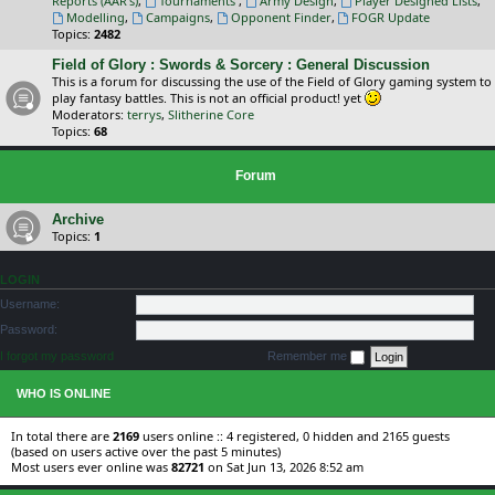
Reports (AAR's)
,
Tournaments
,
Army Design
,
Player Designed Lists
,
Modelling
,
Campaigns
,
Opponent Finder
,
FOGR Update
Topics:
2482
Field of Glory : Swords & Sorcery : General Discussion
This is a forum for discussing the use of the Field of Glory gaming system to
play fantasy battles. This is not an official product! yet
Moderators:
terrys
,
Slitherine Core
Topics:
68
Forum
Archive
Topics:
1
LOGIN
Username:
Password:
I forgot my password
Remember me
WHO IS ONLINE
In total there are
2169
users online :: 4 registered, 0 hidden and 2165 guests
(based on users active over the past 5 minutes)
Most users ever online was
82721
on Sat Jun 13, 2026 8:52 am