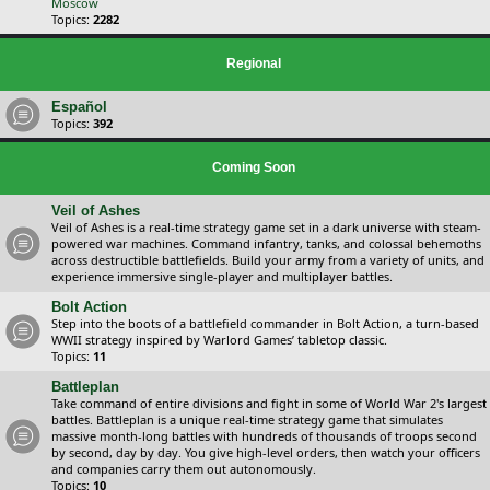
Moscow
Topics:
2282
Regional
Español
Topics:
392
Coming Soon
Veil of Ashes
Veil of Ashes is a real-time strategy game set in a dark universe with steam-
powered war machines. Command infantry, tanks, and colossal behemoths
across destructible battlefields. Build your army from a variety of units, and
experience immersive single-player and multiplayer battles.
Bolt Action
Step into the boots of a battlefield commander in Bolt Action, a turn-based
WWII strategy inspired by Warlord Games’ tabletop classic.
Topics:
11
Battleplan
Take command of entire divisions and fight in some of World War 2's largest
battles. Battleplan is a unique real-time strategy game that simulates
massive month-long battles with hundreds of thousands of troops second
by second, day by day. You give high-level orders, then watch your officers
and companies carry them out autonomously.
Topics:
10