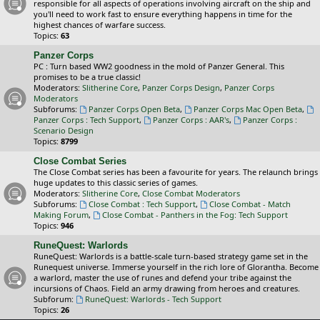
responsible for all aspects of operations involving aircraft on the ship and
you'll need to work fast to ensure everything happens in time for the
highest chances of warfare success.
Topics:
63
Panzer Corps
PC : Turn based WW2 goodness in the mold of Panzer General. This
promises to be a true classic!
Moderators:
Slitherine Core
,
Panzer Corps Design
,
Panzer Corps
Moderators
Subforums:
Panzer Corps Open Beta
,
Panzer Corps Mac Open Beta
,
Panzer Corps : Tech Support
,
Panzer Corps : AAR's
,
Panzer Corps :
Scenario Design
Topics:
8799
Close Combat Series
The Close Combat series has been a favourite for years. The relaunch brings
huge updates to this classic series of games.
Moderators:
Slitherine Core
,
Close Combat Moderators
Subforums:
Close Combat : Tech Support
,
Close Combat - Match
Making Forum
,
Close Combat - Panthers in the Fog: Tech Support
Topics:
946
RuneQuest: Warlords
RuneQuest: Warlords is a battle-scale turn-based strategy game set in the
Runequest universe. Immerse yourself in the rich lore of Glorantha. Become
a warlord, master the use of runes and defend your tribe against the
incursions of Chaos. Field an army drawing from heroes and creatures.
Subforum:
RuneQuest: Warlords - Tech Support
Topics:
26