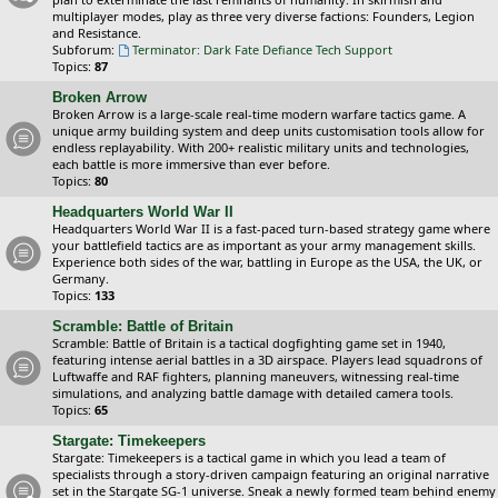
multiplayer modes, play as three very diverse factions: Founders, Legion
and Resistance.
Subforum:
Terminator: Dark Fate Defiance Tech Support
Topics:
87
Broken Arrow
Broken Arrow is a large-scale real-time modern warfare tactics game. A
unique army building system and deep units customisation tools allow for
endless replayability. With 200+ realistic military units and technologies,
each battle is more immersive than ever before.
Topics:
80
Headquarters World War II
Headquarters World War II is a fast-paced turn-based strategy game where
your battlefield tactics are as important as your army management skills.
Experience both sides of the war, battling in Europe as the USA, the UK, or
Germany.
Topics:
133
Scramble: Battle of Britain
Scramble: Battle of Britain is a tactical dogfighting game set in 1940,
featuring intense aerial battles in a 3D airspace. Players lead squadrons of
Luftwaffe and RAF fighters, planning maneuvers, witnessing real-time
simulations, and analyzing battle damage with detailed camera tools.
Topics:
65
Stargate: Timekeepers
Stargate: Timekeepers is a tactical game in which you lead a team of
specialists through a story-driven campaign featuring an original narrative
set in the Stargate SG-1 universe. Sneak a newly formed team behind enemy