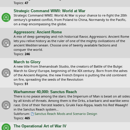
Topics:
47
Strategic Command WWII: World at War
Strategic Command WWII: World At War is your chance to re-fight the 20th
century’s greatest conflict, from Poland to China, Normandy to the Pacific,
on a map encompassing the globe.
Aggressors: Ancient Rome
A mix of deep gameplay and rich historical flavor, Aggressors: Ancient Rome
lets you relive history as the ruler of one of the mighty civilizations of the
ancient Mediterranean. Choose one of twenty available factions and
conquer the world.
Topics:
246
March to Glory
A new title from Shenandoah Studio, the creators of Battle of the Bulge:
March to Glory! Europe, beginning of the XIX century. Born from the ashes
of the Ancient-Regime, the new French Empire is putting the old continent
on fire, spreading the seeds of the Revolution
Topics:
51
Warhammer 40,000: Sanctus Reach
There is no peace among the stars: the Imperium of Man is beset on all sides
by all kinds of threats. Among them is the Orks, a barbaric and warlike xeno
race. One of their fiercest leaders, Grukk Face-Rippa, leads his Red Waaagh!
in the Sanctus Reach system...
Subforum:
Sanctus Reach Mods and Scenario Design
Topics:
465
The Operational Art of War IV