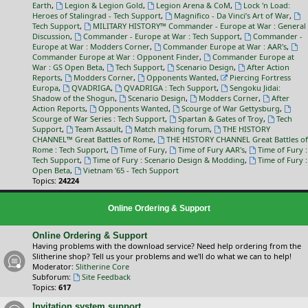
Earth
,
Legion & Legion Gold
,
Legion Arena & CoM
,
Lock 'n Load:
Heroes of Stalingrad - Tech Support
,
Magnifico - Da Vinci’s Art of War
,
Tech Support
,
MILITARY HISTORY™ Commander - Europe at War : General
Discussion
,
Commander - Europe at War : Tech Support
,
Commander -
Europe at War : Modders Corner
,
Commander Europe at War : AAR's
,
Commander Europe at War : Opponent Finder
,
Commander Europe at
War : GS Open Beta
,
Tech Support
,
Scenario Design
,
After Action
Reports
,
Modders Corner
,
Opponents Wanted
,
Piercing Fortress
Europa
,
QVADRIGA
,
QVADRIGA : Tech Support
,
Sengoku Jidai:
Shadow of the Shogun
,
Scenario Design
,
Modders Corner
,
After
Action Reports
,
Opponents Wanted
,
Scourge of War Gettysburg
,
Scourge of War Series : Tech Support
,
Spartan & Gates of Troy
,
Tech
Support
,
Team Assault
,
Match making forum
,
THE HISTORY
CHANNEL™ Great Battles of Rome
,
THE HISTORY CHANNEL Great Battles of
Rome : Tech Support
,
Time of Fury
,
Time of Fury AAR's
,
Time of Fury :
Tech Support
,
Time of Fury : Scenario Design & Modding
,
Time of Fury :
Open Beta
,
Vietnam '65 - Tech Support
Topics:
24224
Online Ordering & Support
Online Ordering & Support
Having problems with the download service? Need help ordering from the
Slitherine shop? Tell us your problems and we'll do what we can to help!
Moderator:
Slitherine Core
Subforum:
Site Feedback
Topics:
617
Invitation system support