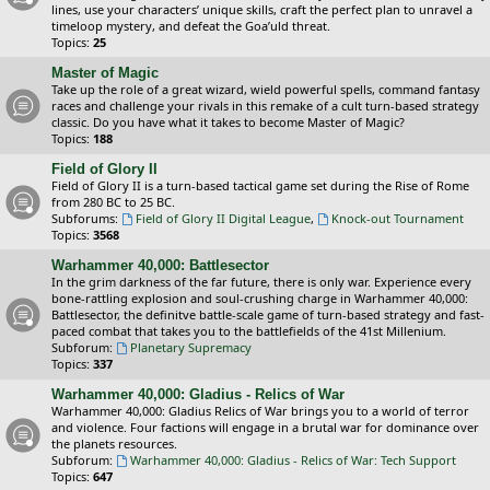
lines, use your characters’ unique skills, craft the perfect plan to unravel a
timeloop mystery, and defeat the Goa’uld threat.
Topics:
25
Master of Magic
Take up the role of a great wizard, wield powerful spells, command fantasy
races and challenge your rivals in this remake of a cult turn-based strategy
classic. Do you have what it takes to become Master of Magic?
Topics:
188
Field of Glory II
Field of Glory II is a turn-based tactical game set during the Rise of Rome
from 280 BC to 25 BC.
Subforums:
Field of Glory II Digital League
,
Knock-out Tournament
Topics:
3568
Warhammer 40,000: Battlesector
In the grim darkness of the far future, there is only war. Experience every
bone-rattling explosion and soul-crushing charge in Warhammer 40,000:
Battlesector, the definitve battle-scale game of turn-based strategy and fast-
paced combat that takes you to the battlefields of the 41st Millenium.
Subforum:
Planetary Supremacy
Topics:
337
Warhammer 40,000: Gladius - Relics of War
Warhammer 40,000: Gladius Relics of War brings you to a world of terror
and violence. Four factions will engage in a brutal war for dominance over
the planets resources.
Subforum:
Warhammer 40,000: Gladius - Relics of War: Tech Support
Topics:
647