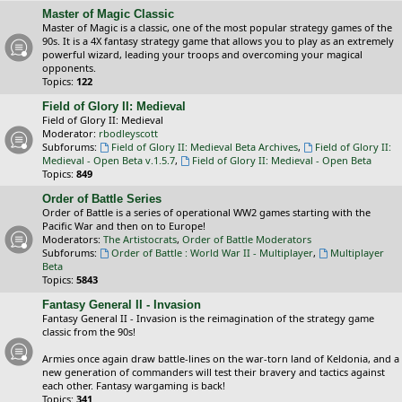
Master of Magic Classic
Master of Magic is a classic, one of the most popular strategy games of the
90s. It is a 4X fantasy strategy game that allows you to play as an extremely
powerful wizard, leading your troops and overcoming your magical
opponents.
Topics:
122
Field of Glory II: Medieval
Field of Glory II: Medieval
Moderator:
rbodleyscott
Subforums:
Field of Glory II: Medieval Beta Archives
,
Field of Glory II:
Medieval - Open Beta v.1.5.7
,
Field of Glory II: Medieval - Open Beta
Topics:
849
Order of Battle Series
Order of Battle is a series of operational WW2 games starting with the
Pacific War and then on to Europe!
Moderators:
The Artistocrats
,
Order of Battle Moderators
Subforums:
Order of Battle : World War II - Multiplayer
,
Multiplayer
Beta
Topics:
5843
Fantasy General II - Invasion
Fantasy General II - Invasion is the reimagination of the strategy game
classic from the 90s!
Armies once again draw battle-lines on the war-torn land of Keldonia, and a
new generation of commanders will test their bravery and tactics against
each other. Fantasy wargaming is back!
Topics:
341