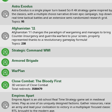
Astra Exodus
Astra Exodus is a single player turn based Sci-fi 4X strategy game inspired by
the classics, with a multiple choice narrative driven epic campaign, top down
real time tactical battles and an extensive semi-randomized research grid.
Topics:
95
Afghanistan '11
Afghanistan '11 changes the paradigm of wargaming and manages to bring
Counter-Insurgency and guerrilla warfare to your screen, properly
represented thanks to a revolutionary gameplay formula!
Topics:
238
Strategic Command WWI
Armored Brigade
WarPlan
Close Combat: The Bloody First
3D version of Close Combat
Total redirects:
3588479
Empires Apart
Empires Apart is an old-school Real Time Strategy game set in medieval
times. Play as one of six uniquely designed factions. Gather resources, raise
an army and lead your civilization to victory in a multiplayer focused classic
RTS, brought to the modern age.