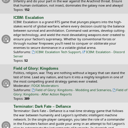
Infantry and do your part in the war against the Arachnid threat. Ensure
that human civilization, not insect, dominates the galaxy now and always!
Topics:
152
ICBM: Escalation
ICBM: Escalation is a grand RTS game that plunges players into the high-
stakes world of global warfare, where every decision could tip the balance
between survival and annihilation. Command vast armies, develop cutting-
edge technology, and wield the most devastating weapons ever created to
ensure your faction’s supremacy. Whether by conventional forces or
through nuclear firepower, you’ll need to conquer or obliterate your
enemies to secure dominance in a volatile global arena.
Subforums:
ICBM: Escalation Tech Support
,
ICBM: Escalation - Discord
Server
Topics:
52
Field of Glory: Kingdoms
Politics, religion, war. They are nothing without a legacy that can stand the
test of time. Lead any nation, and turn it into a mighty kingdom in one of
the most compelling grand strategy games ever created.
Moderator:
FOGK Moderators
Subforums:
Field of Glory: Kingdoms - Modding and Scenarios
,
Field of
Glory: Kingdoms - After Action Reports
Topics:
389
Terminator: Dark Fate – Defiance
Terminator: Dark Fate – Defiance is a real-time strategy game that follows
the war between humanity and Legion's synthetic intelligent machine
network. In the single-player campaign, you take the role of a commander
in the Founders faction and guide your army in an attempt to foil Legion's
plan to exterminate the last remnants of humanity. In skirmish and