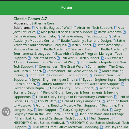
Forum
Classic Games A-Z
Moderator:
Slitherine Core
Subforums:
Airstrike Eagles of WWII
,
Airstrike : Tech Support
,
Alea
Jacta Est Series
,
Alea Jacta Est Series : Tech Support
,
Battle Academy
,
Battle Academy : Open Beta
,
Battle Academy : Tech Support
,
Battle
Academy : Modders Corner
,
Battle Academy : Scenario Design
,
Battle
Academy : Tournaments & Leagues
,
Tech Support
,
Battle Academy 2:
Modders Corner
,
Battle Academy 2: Scenario Design
,
Battle Academy 2:
Tournaments & Leagues
,
Buzz Aldrin's Space Program Manager : Tech
Support
,
Chariots of War
,
Civil War II : Tech Support
,
Civil War II :
AAR's
,
Commander - Napoleon at War
,
Commander - Napoleon at War :
Tech Support
,
Commander - The Great War
,
Commander - The Great
War: Tech Support
,
Commander The Great War AAR's
,
Match making
forum
,
Conquest!
,
Conquest! : Tech Support
,
Drums of War : Tech
Support
,
Egypt - Engineering an Empire
,
Egypt - Engineering an Empire
: Tech Support
,
Fantasy Kommander – Eukarion Wars : Tech Support
,
Field of Glory Digital
,
Field of Glory : Tech Support
,
Field of Glory :
Scenario Design
,
Field of Glory : Leagues & Tournaments & Seeking
Opponents
,
Field of Glory: League of Extraordinary Gentleman
,
Field of
Glory : AAR's
,
FoG PC Beta
,
Field of Glory Campaigns
,
Frontline Road
to Moscow
,
Frontline: Road to Moscow Tech Support
,
Frontline: The
Longest Day
,
Tech Support
,
Gary Grigsby's War in the East
,
Gary
Grigsby's War in the East : Tech Support
,
Hannibal: Rome and Carthage
,
Hannibal: Rome and Carthage - Tech Support
,
Tech Support
,
HISTORY™ Great Battles Medieval
,
HISTORY™ Great Battles Medieval : Tech
Support
,
HISTORY™ Great Battles Medieval : Modding
,
Last Days of Old