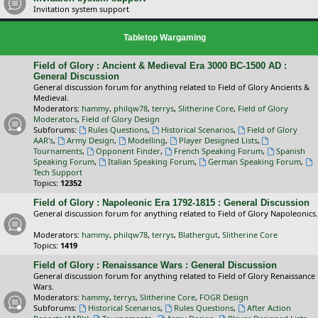
Invitation system support
Tabletop Wargaming
Field of Glory : Ancient & Medieval Era 3000 BC-1500 AD :
General Discussion
General discussion forum for anything related to Field of Glory Ancients &
Medieval.
Moderators:
hammy
,
philqw78
,
terrys
,
Slitherine Core
,
Field of Glory
Moderators
,
Field of Glory Design
Subforums:
Rules Questions
,
Historical Scenarios
,
Field of Glory
AAR's
,
Army Design
,
Modelling
,
Player Designed Lists
,
Tournaments
,
Opponent Finder
,
French Speaking Forum
,
Spanish
Speaking Forum
,
Italian Speaking Forum
,
German Speaking Forum
,
Tech Support
Topics:
12352
Field of Glory : Napoleonic Era 1792-1815 : General Discussion
General discussion forum for anything related to Field of Glory Napoleonics.
Moderators:
hammy
,
philqw78
,
terrys
,
Blathergut
,
Slitherine Core
Topics:
1419
Field of Glory : Renaissance Wars : General Discussion
General discussion forum for anything related to Field of Glory Renaissance
Wars.
Moderators:
hammy
,
terrys
,
Slitherine Core
,
FOGR Design
Subforums:
Historical Scenarios
,
Rules Questions
,
After Action