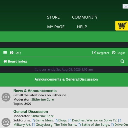
STORE
COMMUNITY
MY PAGE
HELP
FAQ
Register
Login
S
Board index
e
It is currently Sat Aug 08, 2026 1:05 am
a
Announcements & General Discussion
r
c
News & Announcements
Get all the latest news on Slitherine.
h
Moderator:
Slitherine Core
Topics:
2400
General Discussion
Moderator:
Slitherine Core
Subforums:
Game Ideas
,
Blogs
,
Deadliest Warrior on Spike TV
,
Military Art
,
Gettysburg: The Tide Turns
,
Battle of the Bulge
,
Drive On