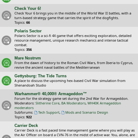
Check Your 6!
Check Your 6 brings you in the middle of the World War II battles, with a
turn-based strategy game that carries the spirit of the dogfights.
Topics:
66
Polaris Sector
Polaris Sector is a sci-fi 4X game that offers exciting exploration, detailed
resource management, unique research mechanics and intense tactical
combat.
Topics:
356
Mare Nostrvm
From the dawn of history to the Roman Civil Wars, from Iberia to Cyprus,
revive the ancient naval battles of the Mediterranean
Gettysburg: The Tide Turns
A place to discuss the upcoming hex-based Civil War simulation from
Shenandoah Studio
Warhammer® 40,000® Armageddon™
Forum for the strategy game set during the 2nd War for Armageddon.
Moderators:
Slitherine Core
,
BA Moderators
,
WH40K Armageddon
moderators
Subforums:
Tech Support
,
Mods and Scenario Design
Topics:
922
Carrier Deck
Carrier Deck is a fast paced time management game where you will play as
the Air Officer on board a CVN-76 in the midst of active war. You, alone, are