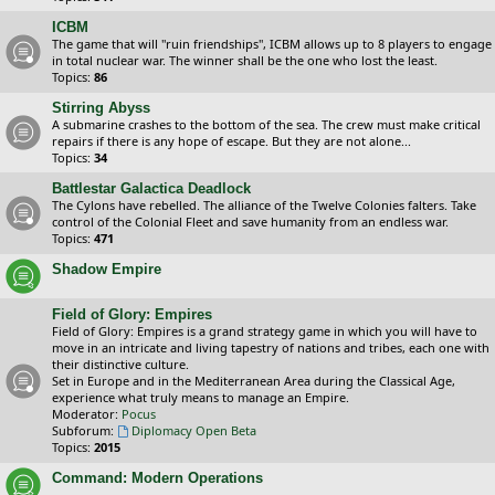
ICBM
The game that will "ruin friendships", ICBM allows up to 8 players to engage
in total nuclear war. The winner shall be the one who lost the least.
Topics:
86
Stirring Abyss
A submarine crashes to the bottom of the sea. The crew must make critical
repairs if there is any hope of escape. But they are not alone...
Topics:
34
Battlestar Galactica Deadlock
The Cylons have rebelled. The alliance of the Twelve Colonies falters. Take
control of the Colonial Fleet and save humanity from an endless war.
Topics:
471
Shadow Empire
Field of Glory: Empires
Field of Glory: Empires is a grand strategy game in which you will have to
move in an intricate and living tapestry of nations and tribes, each one with
their distinctive culture.
Set in Europe and in the Mediterranean Area during the Classical Age,
experience what truly means to manage an Empire.
Moderator:
Pocus
Subforum:
Diplomacy Open Beta
Topics:
2015
Command: Modern Operations