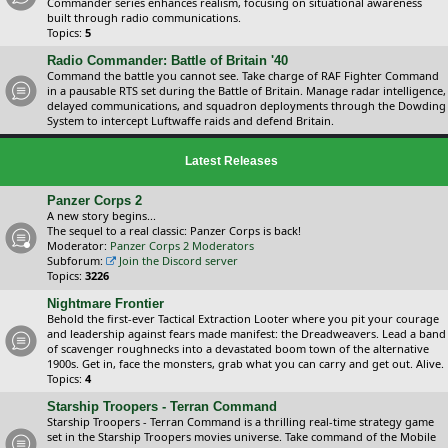
Commander series enhances realism, focusing on situational awareness
built through radio communications.
Topics:
5
Radio Commander: Battle of Britain '40
Command the battle you cannot see. Take charge of RAF Fighter Command
in a pausable RTS set during the Battle of Britain. Manage radar intelligence,
delayed communications, and squadron deployments through the Dowding
System to intercept Luftwaffe raids and defend Britain.
Latest Releases
Panzer Corps 2
A new story begins...
The sequel to a real classic: Panzer Corps is back!
Moderator:
Panzer Corps 2 Moderators
Subforum:
Join the Discord server
Topics:
3226
Nightmare Frontier
Behold the first-ever Tactical Extraction Looter where you pit your courage
and leadership against fears made manifest: the Dreadweavers. Lead a band
of scavenger roughnecks into a devastated boom town of the alternative
1900s. Get in, face the monsters, grab what you can carry and get out. Alive.
Topics:
4
Starship Troopers - Terran Command
Starship Troopers - Terran Command is a thrilling real-time strategy game
set in the Starship Troopers movies universe. Take command of the Mobile