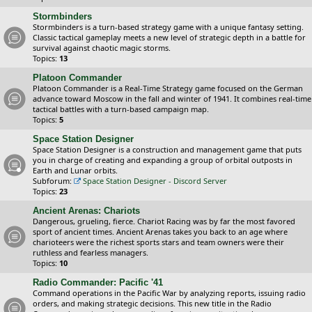
Stormbinders
Stormbinders is a turn-based strategy game with a unique fantasy setting.
Classic tactical gameplay meets a new level of strategic depth in a battle for
survival against chaotic magic storms.
Topics:
13
Platoon Commander
Platoon Commander is a Real-Time Strategy game focused on the German
advance toward Moscow in the fall and winter of 1941. It combines real-time
tactical battles with a turn-based campaign map.
Topics:
5
Space Station Designer
Space Station Designer is a construction and management game that puts
you in charge of creating and expanding a group of orbital outposts in
Earth and Lunar orbits.
Subforum:
Space Station Designer - Discord Server
Topics:
23
Ancient Arenas: Chariots
Dangerous, grueling, fierce. Chariot Racing was by far the most favored
sport of ancient times. Ancient Arenas takes you back to an age where
charioteers were the richest sports stars and team owners were their
ruthless and fearless managers.
Topics:
10
Radio Commander: Pacific '41
Command operations in the Pacific War by analyzing reports, issuing radio
orders, and making strategic decisions. This new title in the Radio