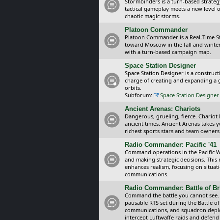
Stormbinders is a turn-based strateg
tactical gameplay meets a new level of
chaotic magic storms.
Platoon Commander
Platoon Commander is a Real-Time 
toward Moscow in the fall and winter 
with a turn-based campaign map.
Space Station Designer
Space Station Designer is a constru
charge of creating and expanding a g
orbits.
Subforum:
Space Station Designer 
Ancient Arenas: Chariots
Dangerous, grueling, fierce. Chariot
ancient times. Ancient Arenas takes 
richest sports stars and team owners
Radio Commander: Pacific '41
Command operations in the Pacific Wa
and making strategic decisions. This
enhances realism, focusing on situat
communications.
Radio Commander: Battle of Bri
Command the battle you cannot see.
pausable RTS set during the Battle of
communications, and squadron depl
intercept Luftwaffe raids and defend 