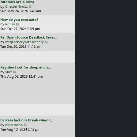
L
Tutorials Are a Mess
l
p
a
V
by
ChesterNimitz
a
o
s
i
Sun May 24, 2026 3:48 am
t
s
t
e
e
t
L
How do you evacuate?
p
w
s
a
V
by
Ronzy
o
t
t
s
i
Sun Oct 27, 2024 9:09 pm
s
h
p
t
e
t
e
o
L
Re: Open Source Deadlock Save…
p
w
l
s
a
V
by
mrgreenerywithscenery
o
t
a
t
s
i
Tue Dec 30, 2025 11:12 am
s
h
t
t
e
t
e
e
p
w
l
s
o
t
a
t
s
h
t
p
L
Key short cut for sleep and s…
t
e
e
o
a
V
by
Surt
l
s
s
s
i
Thu Aug 06, 2026 12:41 pm
a
t
t
t
e
t
p
p
w
e
o
o
t
s
s
s
h
t
t
t
e
p
l
o
a
s
t
t
e
L
Certain factions break when l…
s
a
V
by
mharmless
t
s
i
Tue Aug 13, 2024 2:42 pm
p
t
e
o