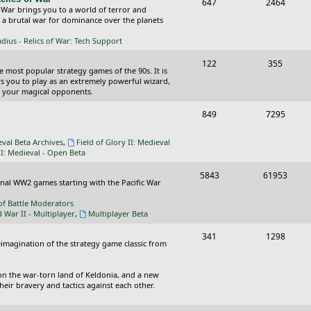
T
P
647
c
2464
s
 War brings you to a world of terror and
o
o
n a brutal war for dominance over the planets
s
p
s
ius - Relics of War: Tech Support
i
t
T
P
122
355
he most popular strategy games of the 90s. It is
c
s
o
o
ws you to play as an extremely powerful wizard,
 your magical opponents.
s
p
s
T
P
849
7295
i
t
o
o
c
s
eval Beta Archives
,
Field of Glory II: Medieval
p
s
II: Medieval - Open Beta
s
i
t
T
P
5843
61953
ional WW2 games starting with the Pacific War
c
s
o
o
of Battle Moderators
s
p
s
d War II - Multiplayer
,
Multiplayer Beta
i
t
T
P
341
1298
reimagination of the strategy game classic from
c
s
o
o
s
p
s
on the war-torn land of Keldonia, and a new
eir bravery and tactics against each other.
i
t
c
s