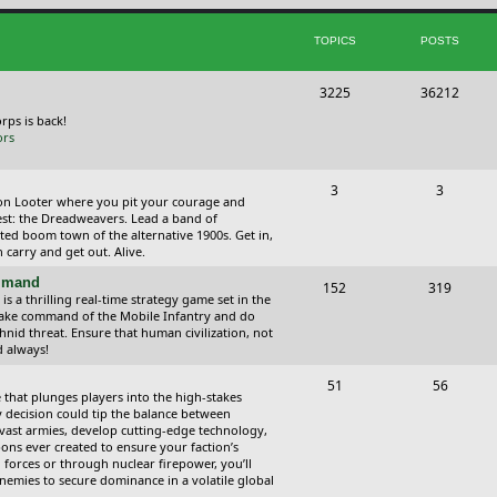
i
t
TOPICS
POSTS
c
s
s
T
P
3225
36212
o
o
orps is back!
ors
p
s
i
t
T
P
3
3
ction Looter where you pit your courage and
c
s
o
o
est: the Dreadweavers. Lead a band of
ed boom town of the alternative 1900s. Get in,
s
p
s
carry and get out. Alive.
i
t
ommand
T
P
152
319
 a thrilling real-time strategy game set in the
c
s
o
o
Take command of the Mobile Infantry and do
hnid threat. Ensure that human civilization, not
s
p
s
d always!
i
t
T
P
51
56
 that plunges players into the high-stakes
c
s
o
o
 decision could tip the balance between
vast armies, develop cutting-edge technology,
s
p
s
ns ever created to ensure your faction’s
forces or through nuclear firepower, you’ll
i
t
nemies to secure dominance in a volatile global