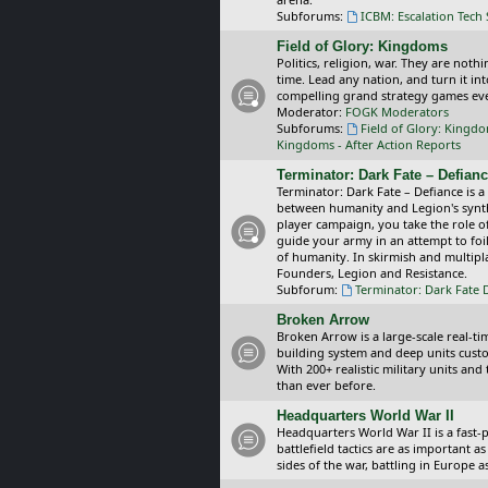
Subforums:
ICBM: Escalation Tech
Field of Glory: Kingdoms
Politics, religion, war. They are noth
time. Lead any nation, and turn it i
compelling grand strategy games eve
Moderator:
FOGK Moderators
Subforums:
Field of Glory: Kingd
Kingdoms - After Action Reports
Terminator: Dark Fate – Defian
Terminator: Dark Fate – Defiance is a
between humanity and Legion's synthe
player campaign, you take the role 
guide your army in an attempt to foi
of humanity. In skirmish and multipla
Founders, Legion and Resistance.
Subforum:
Terminator: Dark Fate 
Broken Arrow
Broken Arrow is a large-scale real-
building system and deep units custom
With 200+ realistic military units an
than ever before.
Headquarters World War II
Headquarters World War II is a fast
battlefield tactics are as important
sides of the war, battling in Europe 