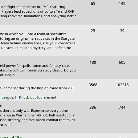
T
P
65
145
i
t
cal dogfighting game set in 1940, featuring
o
o
ce. Players lead squadrons of Luftwaffe and RAF
c
s
sing real-time simulations, and analyzing battle
p
s
s
i
t
T
P
25
39
ame in which you lead a team of specialists
c
s
o
o
uring an original narrative set in the Stargate
 team behind enemy lines, use your characters’
s
p
s
 to unravel a timeloop mystery, and defeat the
i
t
T
P
188
c
605
s
wield powerful spells, command fantasy races
o
o
ake of a cult turn-based strategy classic. Do you
s
 of Magic?
p
s
T
P
3568
102318
i
t
tical game set during the Rise of Rome from 280
o
o
c
s
al League
,
Knock-out Tournament
p
s
s
r
T
P
336
744
i
t
e, there is only war. Experience every bone-
o
o
 charge in Warhammer 40,000: Battlesector, the
c
s
based strategy and fast-paced combat that takes
p
s
llenium.
s
i
t
elics of War