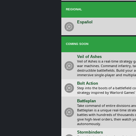
REGIONAL
Español
COMING SOON
Veil of Ashes
Veil of Ashes is a real-time strategy
war machines. Command infantry, ta
destructible battlefields. Build your
immersive single-player and multipla
Bolt Action
Step into the boots of a battlefield
strategy inspired by Warlord Games’ t
Battleplan
Take command of entire divisions and 
Battleplan is a unique real-time str
battles with hundreds of thousands 
give high-level orders, then watch y
autonomously.
Stormbinders