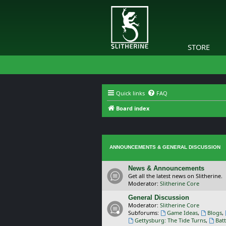
STORE
Quick links
FAQ
Board index
ANNOUNCEMENTS & GENERAL DISCUSSION
News & Announcements
Get all the latest news on Slitherine.
Moderator:
Slitherine Core
General Discussion
Moderator:
Slitherine Core
Subforums:
Game Ideas
,
Blogs
,
Gettysburg: The Tide Turns
,
Batt