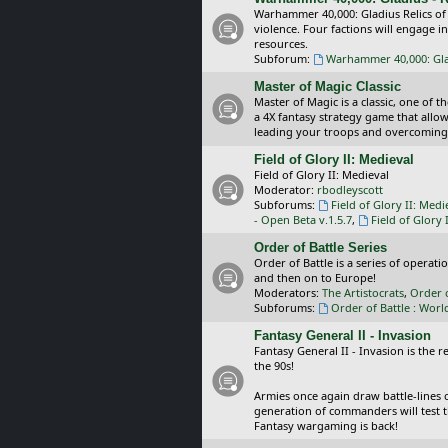
Warhammer 40,000: Gladius Relics of
violence. Four factions will engage i
resources.
Subforum:
Warhammer 40,000: Glad
Master of Magic Classic
Master of Magic is a classic, one of t
a 4X fantasy strategy game that allo
leading your troops and overcoming
Field of Glory II: Medieval
Field of Glory II: Medieval
Moderator:
rbodleyscott
Subforums:
Field of Glory II: Medi
- Open Beta v.1.5.7
,
Field of Glory 
Order of Battle Series
Order of Battle is a series of operat
and then on to Europe!
Moderators:
The Artistocrats
,
Order 
Subforums:
Order of Battle : Worl
Fantasy General II - Invasion
Fantasy General II - Invasion is the 
the 90s!
Armies once again draw battle-lines 
generation of commanders will test th
Fantasy wargaming is back!