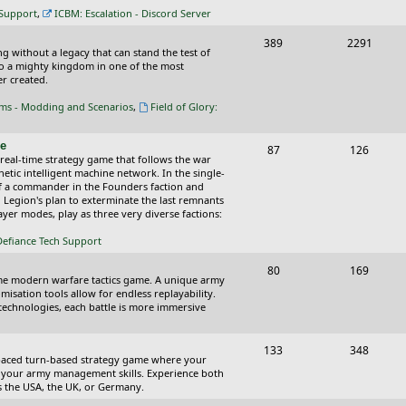
c
s
 Support
,
ICBM: Escalation - Discord Server
s
T
P
389
2291
ing without a legacy that can stand the test of
o
o
nto a mighty kingdom in one of the most
r created.
p
s
oms - Modding and Scenarios
,
Field of Glory:
i
t
c
s
ce
T
P
87
126
 real-time strategy game that follows the war
s
o
o
tic intelligent machine network. In the single-
of a commander in the Founders faction and
p
s
l Legion's plan to exterminate the last remnants
yer modes, play as three very diverse factions:
i
t
Defiance Tech Support
c
s
s
T
P
80
169
time modern warfare tactics game. A unique army
o
o
isation tools allow for endless replayability.
d technologies, each battle is more immersive
p
s
i
t
T
P
133
348
-paced turn-based strategy game where your
c
s
o
o
 as your army management skills. Experience both
as the USA, the UK, or Germany.
s
p
s