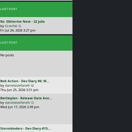
p
w
l
o
t
a
s
LAST POST
h
t
t
e
e
l
s
L
Re: Slitherine Next - 22 julio
a
t
a
V
by
Granfali
t
p
s
i
Fri Jul 24, 2026 3:27 pm
e
o
t
e
s
s
p
w
t
t
o
LAST POST
t
p
s
h
o
t
e
s
No posts
l
t
a
t
e
s
t
L
Bolt Action - Dev Diary #6: W…
p
a
V
by
danielastefanelli
o
s
i
Thu Jun 25, 2026 3:51 pm
s
t
e
t
L
Battleplan - Release Date Ann…
p
w
a
V
by
danielastefanelli
o
t
s
i
Wed Jun 17, 2026 2:49 pm
s
h
t
e
t
e
p
w
l
o
t
a
s
h
t
L
Stormbinders - Dev Diary #13:…
t
e
e