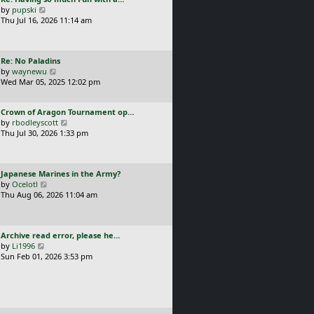
s
t
a
V
by
pupski
l
t
s
i
Thu Jul 16, 2026 11:14 am
a
p
t
e
t
o
p
w
e
s
o
t
s
t
L
Re: No Paladins
s
h
t
a
V
by
waynewu
t
e
p
s
i
Wed Mar 05, 2025 12:02 pm
l
o
t
e
a
s
p
w
t
t
L
Crown of Aragon Tournament op…
o
t
e
a
V
by
rbodleyscott
s
h
s
s
i
Thu Jul 30, 2026 1:33 pm
t
e
t
t
e
l
p
p
w
a
o
o
t
t
s
L
Japanese Marines in the Army?
s
h
e
t
a
V
by
Ocelotl
t
e
s
s
i
Thu Aug 06, 2026 11:04 am
l
t
t
e
a
p
p
w
t
o
o
t
e
s
L
Archive read error, please he…
s
h
s
t
a
V
by
Li1996
t
e
t
s
i
Sun Feb 01, 2026 3:53 pm
l
p
t
e
a
o
p
w
t
s
o
t
e
t
s
h
s
t
e
t