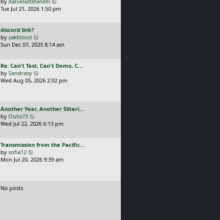
a
V
by
danielastefanelli
l
s
s
i
Tue Jul 21, 2026 1:50 pm
a
t
t
e
t
p
p
w
e
o
L
discord link?
o
t
s
s
a
V
by
zakblood
s
h
t
t
s
i
Sun Dec 07, 2025 8:14 am
t
e
p
t
e
l
o
p
w
a
s
L
Re: Can't Test, Can't Demo, C…
o
t
t
t
a
V
by
Sandrasy
s
h
e
s
i
Wed Aug 05, 2026 2:02 pm
t
e
s
t
e
l
t
p
w
a
p
o
t
t
o
L
Another Year, Another Sliteri…
s
h
e
s
a
V
by
Outis73
t
e
s
t
s
i
Wed Jul 22, 2026 6:13 pm
l
t
t
e
a
p
p
w
t
o
L
Transmission from the Pacific…
o
t
e
s
a
V
by
sofia12
s
h
s
t
s
i
Mon Jul 20, 2026 9:39 am
t
e
t
t
e
l
p
p
w
a
o
o
t
t
s
No posts
s
h
e
t
t
e
s
l
t
a
p
t
o