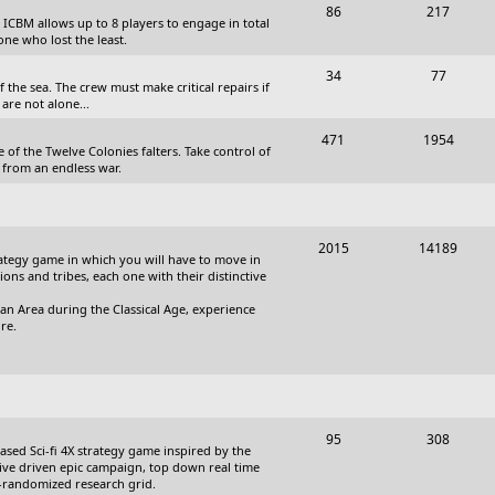
T
P
86
217
, ICBM allows up to 8 players to engage in total
s
o
o
one who lost the least.
p
s
T
P
34
77
the sea. The crew must make critical repairs if
i
t
o
o
are not alone...
c
s
p
s
T
P
471
1954
 of the Twelve Colonies falters. Take control of
s
i
t
o
o
 from an endless war.
c
s
p
s
s
i
t
T
P
2015
14189
c
s
trategy game in which you will have to move in
o
o
tions and tribes, each one with their distinctive
s
p
s
an Area during the Classical Age, experience
re.
i
t
c
s
s
T
P
95
308
based Sci-fi 4X strategy game inspired by the
o
o
ative driven epic campaign, top down real time
i-randomized research grid.