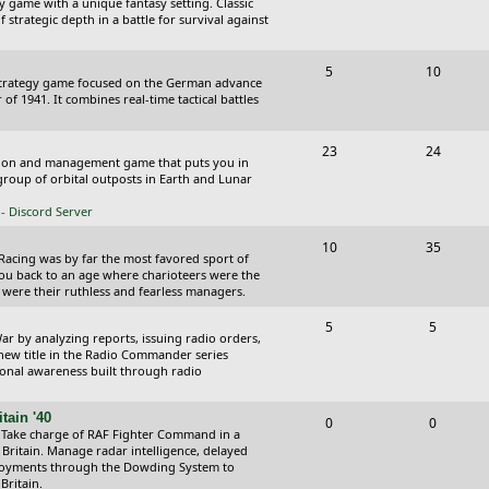
y game with a unique fantasy setting. Classic
o
o
 strategic depth in a battle for survival against
s
p
s
T
P
5
10
i
t
Strategy game focused on the German advance
o
o
of 1941. It combines real-time tactical battles
c
s
p
s
s
T
P
23
24
i
t
ction and management game that puts you in
o
o
roup of orbital outposts in Earth and Lunar
c
s
p
s
- Discord Server
s
i
t
T
P
10
35
 Racing was by far the most favored sport of
c
s
o
o
you back to an age where charioteers were the
 were their ruthless and fearless managers.
s
p
s
T
P
5
5
i
t
r by analyzing reports, issuing radio orders,
o
o
 new title in the Radio Commander series
c
s
ional awareness built through radio
p
s
s
i
t
tain '40
T
P
0
0
 Take charge of RAF Fighter Command in a
c
s
o
o
 Britain. Manage radar intelligence, delayed
oyments through the Dowding System to
s
p
s
Britain.