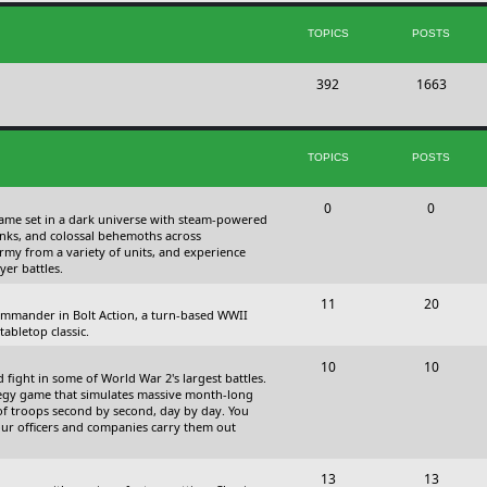
s
i
t
TOPICS
POSTS
c
s
T
P
392
s
1663
o
o
p
s
TOPICS
POSTS
i
t
c
s
T
P
0
0
 game set in a dark universe with steam-powered
s
o
o
nks, and colossal behemoths across
 army from a variety of units, and experience
p
s
yer battles.
i
t
T
P
11
20
 commander in Bolt Action, a turn-based WWII
c
s
o
o
abletop classic.
s
p
s
T
P
10
10
fight in some of World War 2's largest battles.
i
t
o
o
ategy game that simulates massive month-long
of troops second by second, day by day. You
c
s
p
s
our officers and companies carry them out
s
i
t
T
P
13
c
13
s