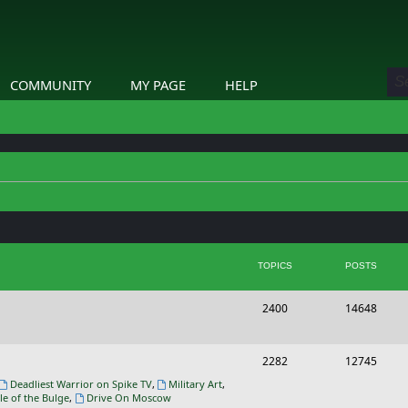
COMMUNITY
MY PAGE
HELP
TOPICS
POSTS
T
P
2400
14648
o
o
p
s
T
P
2282
12745
i
t
o
o
Deadliest Warrior on Spike TV
,
Military Art
,
le of the Bulge
,
Drive On Moscow
c
s
p
s