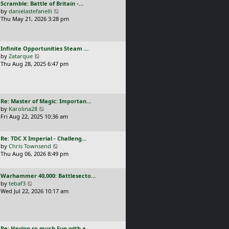
L
Scramble: Battle of Britain -…
o
t
e
a
V
by
danielastefanelli
s
h
s
s
i
Thu May 21, 2026 3:28 pm
t
e
t
t
e
l
p
p
w
a
o
o
t
t
s
L
Infinite Opportunities Steam …
s
h
e
t
a
V
by
Zatarque
t
e
s
s
i
Thu Aug 28, 2025 6:47 pm
l
t
t
e
a
p
p
w
t
o
o
t
e
s
s
h
s
t
L
Re: Master of Magic: Importan…
t
e
t
a
V
by
Karolina28
l
p
s
i
Fri Aug 22, 2025 10:36 am
a
o
t
e
t
s
p
w
e
t
L
Re: TDC X Imperial - Challeng…
o
t
s
a
V
by
Chris Townsend
s
h
t
s
i
Thu Aug 06, 2026 8:49 pm
t
e
p
t
e
l
o
p
w
a
s
L
Warhammer 40,000: Battlesecto…
o
t
t
t
a
V
by
tebaf3
s
h
e
s
i
Wed Jul 22, 2026 10:17 am
t
e
s
t
e
l
t
p
w
a
p
o
t
t
o
s
h
e
s
L
Re: Having so much Fun with a…
t
e