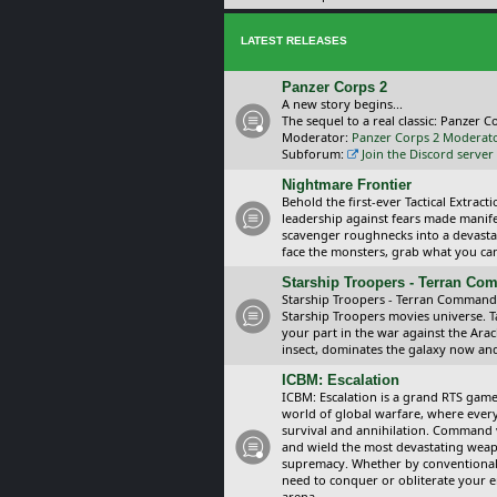
LATEST RELEASES
Panzer Corps 2
A new story begins...
The sequel to a real classic: Panzer C
Moderator:
Panzer Corps 2 Moderat
Subforum:
Join the Discord server
Nightmare Frontier
Behold the first-ever Tactical Extra
leadership against fears made manif
scavenger roughnecks into a devastat
face the monsters, grab what you can 
Starship Troopers - Terran C
Starship Troopers - Terran Command is
Starship Troopers movies universe. 
your part in the war against the Arac
insect, dominates the galaxy now an
ICBM: Escalation
ICBM: Escalation is a grand RTS game
world of global warfare, where every
survival and annihilation. Command 
and wield the most devastating weapo
supremacy. Whether by conventional 
need to conquer or obliterate your e
arena.