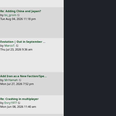
t
l
p
a
o
L
Re: Adding China and Japan?
t
s
a
V
by
bs_grom
e
t
s
i
Tue Aug 04, 2026 11:18 pm
s
t
e
t
p
w
p
o
t
o
s
h
s
t
e
t
L
Evolution | Out in September …
l
a
V
by
MarcoT.
a
s
i
Thu Jul 23, 2026 9:36 am
t
t
e
e
p
w
s
o
t
t
s
h
p
t
e
o
l
s
L
Add Iran as a New Faction/Spe…
a
t
a
V
by
MrHamah
t
s
i
Mon Jul 27, 2026 7:52 pm
e
t
e
s
p
w
t
o
t
p
L
Re: Crashing in multiplayer
s
h
o
a
V
by
Enry1977
t
e
s
s
i
Mon Jun 08, 2026 11:40 am
l
t
t
e
a
p
w
t