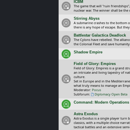
ICBM
The game that will "ruin friendships"
nuclear war. The winner shall be the 
Stirring Abyss
A submarine crashes to the bottom of 
there is any hope of escape. But they 
Battlestar Galactica Deadlock
The Cylons have rebelled. The alliance
the Colonial Fleet and save humanity
Shadow Empire
Field of Glory: Empires
Field of Glory: Empires is a grand s
an intricate and living tapestry of na
culture.
Set in Europe and in the Mediterrane
what truly means to manage an Empi
Moderator:
Pocus
Subforum:
Diplomacy Open Beta
Command: Modern Operations
Astra Exodus
Astra Exodus is a single player turn 
classics, with a multiple choice narr
tactical battles and an extensive sem