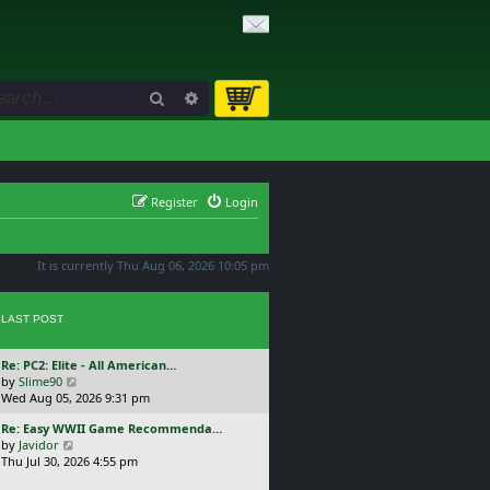
Search
Advanced search
Register
Login
It is currently Thu Aug 06, 2026 10:05 pm
LAST POST
L
Re: PC2: Elite - All American…
a
V
by
Slime90
s
i
Wed Aug 05, 2026 9:31 pm
t
e
L
Re: Easy WWII Game Recommenda…
p
w
a
V
by
Javidor
o
t
s
i
Thu Jul 30, 2026 4:55 pm
s
h
t
e
t
e