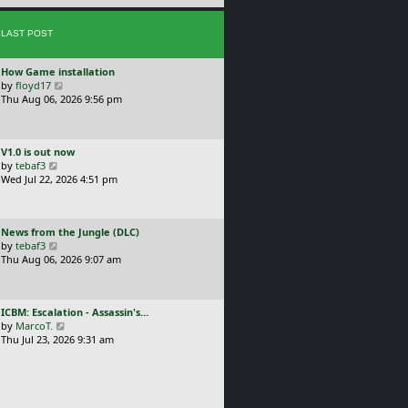
e
s
s
t
LAST POST
t
p
o
L
How Game installation
s
a
V
by
floyd17
t
s
i
Thu Aug 06, 2026 9:56 pm
t
e
p
w
o
t
L
V1.0 is out now
s
h
a
V
by
tebaf3
t
e
s
i
Wed Jul 22, 2026 4:51 pm
l
t
e
a
p
w
t
o
t
e
L
News from the Jungle (DLC)
s
h
s
a
V
by
tebaf3
t
e
t
s
i
Thu Aug 06, 2026 9:07 am
l
p
t
e
a
o
p
w
t
s
o
t
e
t
L
ICBM: Escalation - Assassin's…
s
h
s
a
V
by
MarcoT.
t
e
t
s
i
Thu Jul 23, 2026 9:31 am
l
p
t
e
a
o
p
w
t
s
o
t
e
t
s
h
s
t
e