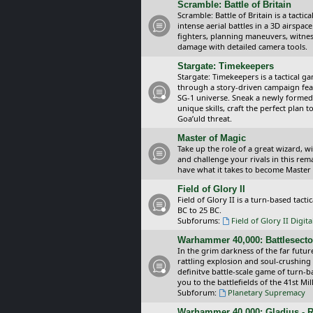
Scramble: Battle of Britain
Scramble: Battle of Britain is a tacti
intense aerial battles in a 3D airspa
fighters, planning maneuvers, witnes
damage with detailed camera tools.
Stargate: Timekeepers
Stargate: Timekeepers is a tactical g
through a story-driven campaign feat
SG-1 universe. Sneak a newly formed
unique skills, craft the perfect plan
Goa’uld threat.
Master of Magic
Take up the role of a great wizard, 
and challenge your rivals in this rem
have what it takes to become Master
Field of Glory II
Field of Glory II is a turn-based tac
BC to 25 BC.
Subforums:
Field of Glory II Digit
Warhammer 40,000: Battlesecto
In the grim darkness of the far futur
rattling explosion and soul-crushing
definitve battle-scale game of turn-
you to the battlefields of the 41st Mi
Subforum:
Planetary Supremacy
Warhammer 40,000: Gladius - R